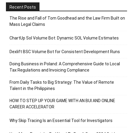
Recent Posts
The Rise and Fall of Tom Goodhead and the Law Firm Built on
Mass Legal Claims
ChartUp Sol Volume Bot: Dynamic SOL Volume Estimates
Dexlift BSC Volume Bot for Consistent Development Runs
Doing Business in Poland: A Comprehensive Guide to Local
Tax Regulations and Invoicing Compliance
From Daily Tasks to Big Strategy: The Value of Remote
Talent in the Philippines
HOW TO STEP UP YOUR GAME WITH AN BUI AND ONLINE
CAREER ACCELERATOR
Why Skip Tracing Is an Essential Tool for Investigators