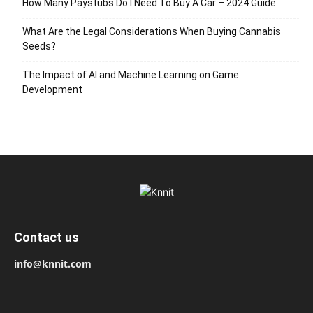
How Many Paystubs Do I Need To Buy A Car – 2024 Guide
What Are the Legal Considerations When Buying Cannabis
Seeds?
The Impact of AI and Machine Learning on Game
Development
Contact us
info@knnit.com