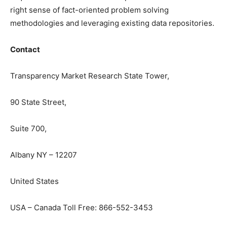
right sense of fact-oriented problem solving
methodologies and leveraging existing data repositories.
Contact
Transparency Market Research State Tower,
90 State Street,
Suite 700,
Albany NY – 12207
United States
USA – Canada Toll Free: 866-552-3453