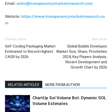
Email:
sales@transparencymarketresearch.com
Website:
https://www.transparencymarketresearch.co
m
Previous article
Next article
Self Cooling Packaging Market
Global Bubble Envelopes
Estimated to Record Highest
Market Size, Share, Proclivities
CAGR by 2026
2024, Key Players Analysis,
Recent Development and
Growth Chart by 2026
RELATED ARTICLES
MORE FROM AUTHOR
ChartUp Sol Volume Bot: Dynamic SOL
Volume Estimates