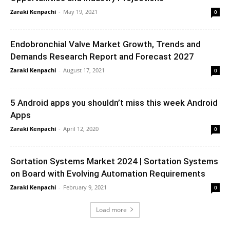
Zaraki Kenpachi
-
May 19, 2021
0
Endobronchial Valve Market Growth, Trends and
Demands Research Report and Forecast 2027
Zaraki Kenpachi
-
August 17, 2021
0
5 Android apps you shouldn’t miss this week Android
Apps
Zaraki Kenpachi
-
April 12, 2020
0
Sortation Systems Market 2024 | Sortation Systems
on Board with Evolving Automation Requirements
Zaraki Kenpachi
-
February 9, 2021
0
Load more