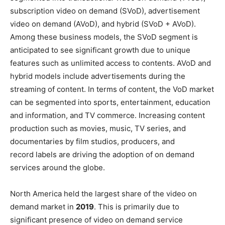
subscription video on demand (SVoD), advertisement
video on demand (AVoD), and hybrid (SVoD + AVoD).
Among these business models, the SVoD segment is
anticipated to see significant growth due to unique
features such as unlimited access to contents. AVoD and
hybrid models include advertisements during the
streaming of content. In terms of content, the VoD market
can be segmented into sports, entertainment, education
and information, and TV commerce. Increasing content
production such as movies, music, TV series, and
documentaries by film studios, producers, and
record labels are driving the adoption of on demand
services around the globe.
North America held the largest share of the video on
demand market in
2019
. This is primarily due to
significant presence of video on demand service