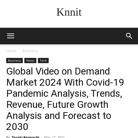
Knnit
Home
Business
Business
News
Tech
Global Video on Demand
Market 2024 With Covid-19
Pandemic Analysis, Trends,
Revenue, Future Growth
Analysis and Forecast to
2030
By
Zaraki Kenpachi
-
May 17, 2021