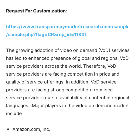
Request For Customization:
https://www.transparencymarketresearch.com/sample
/sample.php?flag=CR&rep_id=11831
The growing adoption of video on demand (VoD) services
has led to enhanced presence of global and regional VoD
service providers across the world. Therefore, VoD
service providers are facing competition in price and
quality of service offerings. In addition, VoD service
providers are facing strong competition from local
service providers due to availability of content in regional
languages. Major players in the video on demand market
include
Amazon.com, Inc.