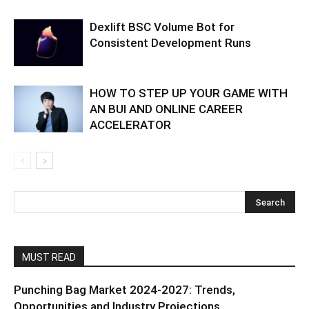
Dexlift BSC Volume Bot for
Consistent Development Runs
HOW TO STEP UP YOUR GAME WITH
AN BUI AND ONLINE CAREER
ACCELERATOR
MUST READ
Punching Bag Market 2024-2027: Trends,
Opportunities and Industry Projections