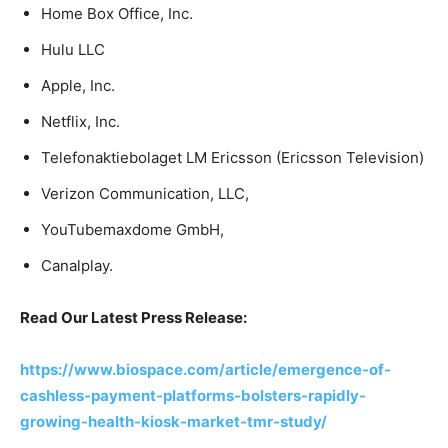
Home Box Office, Inc.
Hulu LLC
Apple, Inc.
Netflix, Inc.
Telefonaktiebolaget LM Ericsson (Ericsson Television)
Verizon Communication, LLC,
YouTubemaxdome GmbH,
Canalplay.
Read Our Latest Press Release:
https://www.biospace.com/article/emergence-of-
cashless-payment-platforms-bolsters-rapidly-
growing-health-kiosk-market-tmr-study/