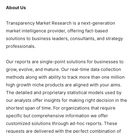
About Us
Transparency Market Research is a next-generation
market intelligence provider, offering fact-based
solutions to business leaders, consultants, and strategy
professionals.
Our reports are single-point solutions for businesses to
grow, evolve, and mature. Our real-time data collection
methods along with ability to track more than one million
high growth niche products are aligned with your aims.
The detailed and proprietary statistical models used by
our analysts offer insights for making right decision in the
shortest span of time. For organizations that require
specific but comprehensive information we offer
customized solutions through ad-hoc reports. These
requests are delivered with the perfect combination of