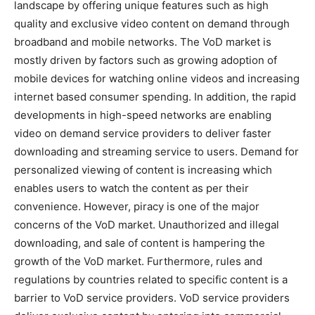
landscape by offering unique features such as high
quality and exclusive video content on demand through
broadband and mobile networks. The VoD market is
mostly driven by factors such as growing adoption of
mobile devices for watching online videos and increasing
internet based consumer spending. In addition, the rapid
developments in high-speed networks are enabling
video on demand service providers to deliver faster
downloading and streaming service to users. Demand for
personalized viewing of content is increasing which
enables users to watch the content as per their
convenience. However, piracy is one of the major
concerns of the VoD market. Unauthorized and illegal
downloading, and sale of content is hampering the
growth of the VoD market. Furthermore, rules and
regulations by countries related to specific content is a
barrier to VoD service providers. VoD service providers