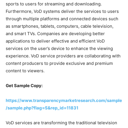
sports to users for streaming and downloading.
Furthermore, VoD systems deliver the services to users
through multiple platforms and connected devices such
as smartphones, tablets, computers, cable television,
and smart TVs. Companies are developing better
applications to deliver effective and efficient VoD
services on the user’s device to enhance the viewing
experience. VoD service providers are collaborating with
content producers to provide exclusive and premium
content to viewers.
Get Sample Copy:
https://www.transparencymarketresearch.com/sample
/sample.php?flag=S&rep_id=11831
VoD services are transforming the traditional television