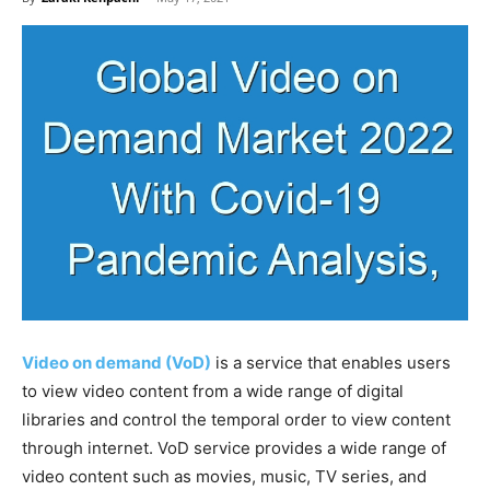
Video on demand (VoD)
is a service that enables users
to view video content from a wide range of digital
libraries and control the temporal order to view content
through internet. VoD service provides a wide range of
video content such as movies, music, TV series, and