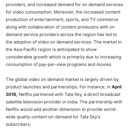
providers, and increased demand for on demand services
for video consumption. Moreover, the increased content
production of entertainment, sports, and TV commerce
along with collaboration of content producers with on
demand service providers across the region has led to
the adoption of video on demand services. The market in
the Asia Pacific region is anticipated to show
considerable growth which is primarily due to increasing
consumption of pay-per-view programs and movies.
The global video on demand market is largely driven by
product launches and partnerships. For instance, in
April
2018,
Netflix partnered with Tata Sky, a direct broadcast
satellite television provider in India. The partnership with
Netflix would add another dimension to provide world-
wide quality content on-demand for Tata Sky’s
subscribers.