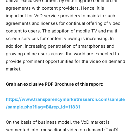
deliver exclusive content by entering into commercial
agreements with content providers. Hence, it is
important for VoD service providers to maintain such
agreements and licenses for continual offering of video
content to users. The adoption of mobile TV and multi-
screen services for content viewing is increasing. In
addition, increasing penetration of smartphones and
growing online users across the world are expected to
provide prominent opportunities for the video on demand
market.
Grab an exclusive PDF Brochure of this report:
https://www.transparencymarketresearch.com/sample
/sample.php?flag=B&rep_id=11831
On the basis of business model, the VoD market is
segmented into transactional video on demand (TVoD),