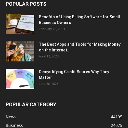
POPULAR POSTS
Benefits of Using Billing Software for Small
Business Owners
February 26, 2023
The Best Apps and Tools for Making Money
on the Internet...
April 12, 2023
Demystifying Credit Scores Why They
Matter
June 26, 2023
POPULAR CATEGORY
News
44195
Business
24075