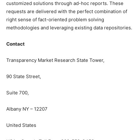
customized solutions through ad-hoc reports. These
requests are delivered with the perfect combination of
right sense of fact-oriented problem solving
methodologies and leveraging existing data repositories.
Contact
Transparency Market Research State Tower,
90 State Street,
Suite 700,
Albany NY – 12207
United States