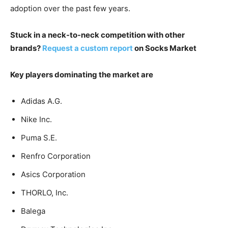
adoption over the past few years.
Stuck in a neck-to-neck competition with other
brands?
Request a custom report
on Socks Market
Key players dominating the market are
Adidas A.G.
Nike Inc.
Puma S.E.
Renfro Corporation
Asics Corporation
THORLO, Inc.
Balega