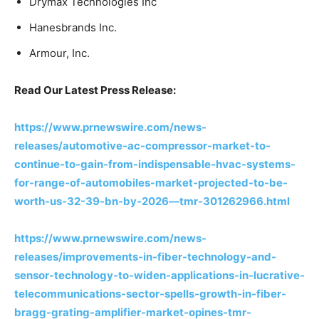
Drymax Technologies Inc
Hanesbrands Inc.
Armour, Inc.
Read Our Latest Press Release:
https://www.prnewswire.com/news-
releases/automotive-ac-compressor-market-to-
continue-to-gain-from-indispensable-hvac-systems-
for-range-of-automobiles-market-projected-to-be-
worth-us-32-39-bn-by-2026—tmr-301262966.html
https://www.prnewswire.com/news-
releases/improvements-in-fiber-technology-and-
sensor-technology-to-widen-applications-in-lucrative-
telecommunications-sector-spells-growth-in-fiber-
bragg-grating-amplifier-market-opines-tmr-