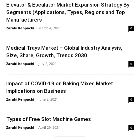
Elevator & Escalator Market Expansion Strategy By
Segments (Applications, Types, Regions and Top
Manufacturers
Zaraki Kenpachi
-
March 4, 2021
0
Medical Trays Market – Global Industry Analysis,
Size, Share, Growth, Trends 2030
Zaraki Kenpachi
-
July 2, 2021
0
Impact of COVID-19 on Baking Mixes Market :
Implications on Business
Zaraki Kenpachi
-
June 2, 2021
0
Types of Free Slot Machine Games
Zaraki Kenpachi
-
April 29, 2021
0