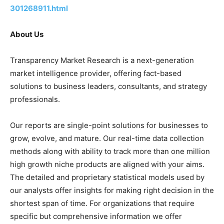
301268911.html
About Us
Transparency Market Research is a next-generation
market intelligence provider, offering fact-based
solutions to business leaders, consultants, and strategy
professionals.
Our reports are single-point solutions for businesses to
grow, evolve, and mature. Our real-time data collection
methods along with ability to track more than one million
high growth niche products are aligned with your aims.
The detailed and proprietary statistical models used by
our analysts offer insights for making right decision in the
shortest span of time. For organizations that require
specific but comprehensive information we offer