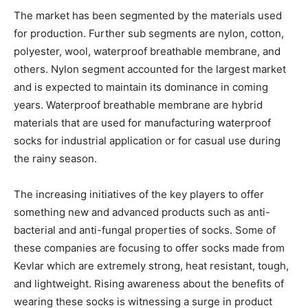
The market has been segmented by the materials used
for production. Further sub segments are nylon, cotton,
polyester, wool, waterproof breathable membrane, and
others. Nylon segment accounted for the largest market
and is expected to maintain its dominance in coming
years. Waterproof breathable membrane are hybrid
materials that are used for manufacturing waterproof
socks for industrial application or for casual use during
the rainy season.
The increasing initiatives of the key players to offer
something new and advanced products such as anti-
bacterial and anti-fungal properties of socks. Some of
these companies are focusing to offer socks made from
Kevlar which are extremely strong, heat resistant, tough,
and lightweight. Rising awareness about the benefits of
wearing these socks is witnessing a surge in product