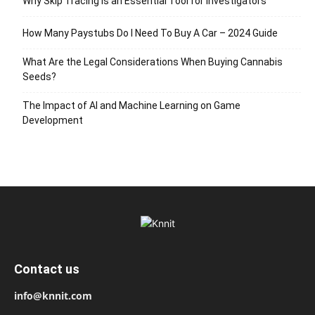
Why Skip Tracing Is an Essential Tool for Investigators
How Many Paystubs Do I Need To Buy A Car – 2024 Guide
What Are the Legal Considerations When Buying Cannabis
Seeds?
The Impact of AI and Machine Learning on Game
Development
Contact us
info@knnit.com