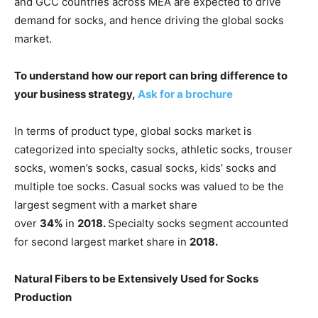
and GCC countries across MEA are expected to drive
demand for socks, and hence driving the global socks
market.
To understand how our report can bring difference to
your business strategy,
Ask for a brochure
In terms of product type, global socks market is
categorized into specialty socks, athletic socks, trouser
socks, women’s socks, casual socks, kids’ socks and
multiple toe socks. Casual socks was valued to be the
largest segment with a market share
over
34%
in
2018.
Specialty socks segment accounted
for second largest market share in
2018.
Natural Fibers to be Extensively Used for Socks
Production