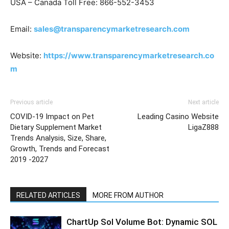
USA – Canada Toll Free: 866-552-3453
Email:
sales@transparencymarketresearch.com
Website:
https://www.transparencymarketresearch.co
m
Previous article
Next article
COVID-19 Impact on Pet
Leading Casino Website
Dietary Supplement Market
LigaZ888
Trends Analysis, Size, Share,
Growth, Trends and Forecast
2019 -2027
RELATED ARTICLES
MORE FROM AUTHOR
ChartUp Sol Volume Bot: Dynamic SOL