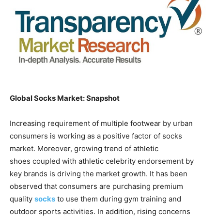
Global Socks Market: Snapshot
Increasing requirement of multiple footwear by urban
consumers is working as a positive factor of socks
market. Moreover, growing trend of athletic
shoes coupled with athletic celebrity endorsement by
key brands is driving the market growth. It has been
observed that consumers are purchasing premium
quality
socks
to use them during gym training and
outdoor sports activities. In addition, rising concerns