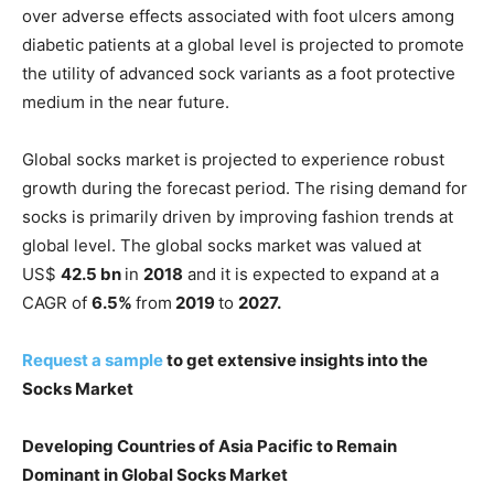
over adverse effects associated with foot ulcers among
diabetic patients at a global level is projected to promote
the utility of advanced sock variants as a foot protective
medium in the near future.
Global socks market is projected to experience robust
growth during the forecast period. The rising demand for
socks is primarily driven by improving fashion trends at
global level. The global socks market was valued at
US$
42.5 bn
in
2018
and it is expected to expand at a
CAGR of
6.5%
from
2019
to
2027.
Request a sample
to get extensive insights into the
Socks Market
Developing Countries of Asia Pacific to Remain
Dominant in Global Socks Market