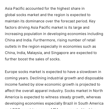
Asia Pacific accounted for the highest share in
global socks market and the region is expected to
maintain its dominance over the forecast period. Key
factors driving Asia Pacific market is its large and
increasing population in developing economies including
China and India. Furthermore, rising number of retail
outlets in the region especially in economies such as
China, India, Malaysia, and Singapore are expected to
further boost the sales of socks.
Europe socks market is expected to have a slowdown in
coming years. Declining industrial growth and disposable
income fueled by slow economic growth is projected to
affect the overall apparel industry. Socks market in North
America is expected to witness steady growth, whereas
developing economies especially Brazil in South America