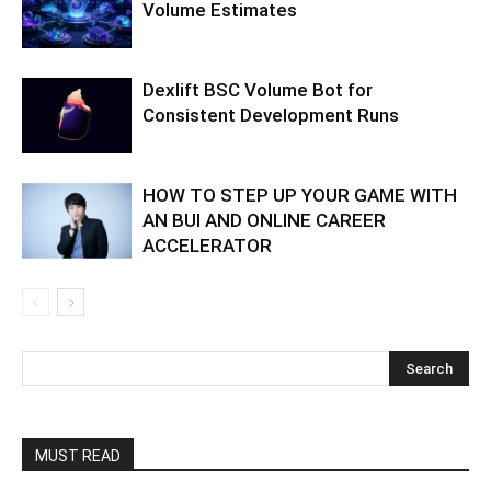
Volume Estimates
Dexlift BSC Volume Bot for
Consistent Development Runs
HOW TO STEP UP YOUR GAME WITH
AN BUI AND ONLINE CAREER
ACCELERATOR
MUST READ