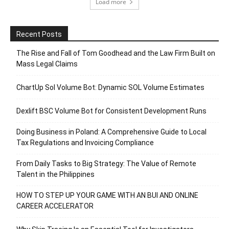
Load more
Recent Posts
The Rise and Fall of Tom Goodhead and the Law Firm Built on
Mass Legal Claims
ChartUp Sol Volume Bot: Dynamic SOL Volume Estimates
Dexlift BSC Volume Bot for Consistent Development Runs
Doing Business in Poland: A Comprehensive Guide to Local
Tax Regulations and Invoicing Compliance
From Daily Tasks to Big Strategy: The Value of Remote
Talent in the Philippines
HOW TO STEP UP YOUR GAME WITH AN BUI AND ONLINE
CAREER ACCELERATOR