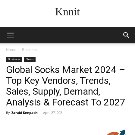
Knnit
Home
Business
Business
News
Global Socks Market 2024 –
Top Key Vendors, Trends,
Sales, Supply, Demand,
Analysis & Forecast To 2027
By
Zaraki Kenpachi
-
April 27, 2021