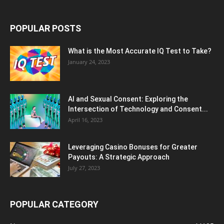
POPULAR POSTS
What is the Most Accurate IQ Test to Take?
January 24, 2023
AI and Sexual Consent: Exploring the
Intersection of Technology and Consent...
April 16, 2023
Leveraging Casino Bonuses for Greater
Payouts: A Strategic Approach
July 27, 2023
POPULAR CATEGORY