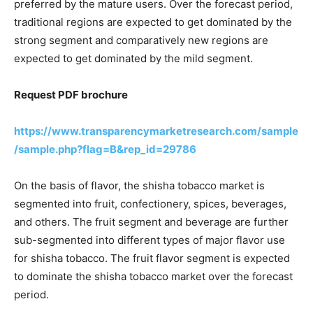
preferred by the mature users. Over the forecast period,
traditional regions are expected to get dominated by the
strong segment and comparatively new regions are
expected to get dominated by the mild segment.
Request PDF brochure
https://www.transparencymarketresearch.com/sample
/sample.php?flag=B&rep_id=29786
On the basis of flavor, the shisha tobacco market is
segmented into fruit, confectionery, spices, beverages,
and others. The fruit segment and beverage are further
sub-segmented into different types of major flavor use
for shisha tobacco. The fruit flavor segment is expected
to dominate the shisha tobacco market over the forecast
period.