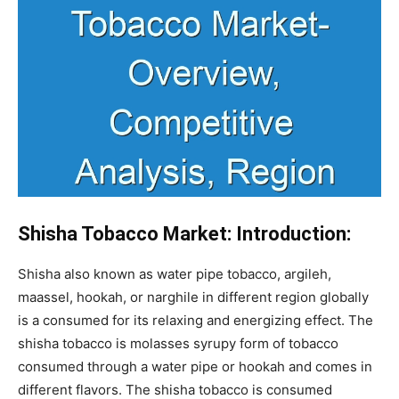
Shisha Tobacco Market: Introduction:
Shisha also known as water pipe tobacco, argileh,
maassel, hookah, or narghile in different region globally
is a consumed for its relaxing and energizing effect. The
shisha tobacco is molasses syrupy form of tobacco
consumed through a water pipe or hookah and comes in
different flavors. The shisha tobacco is consumed