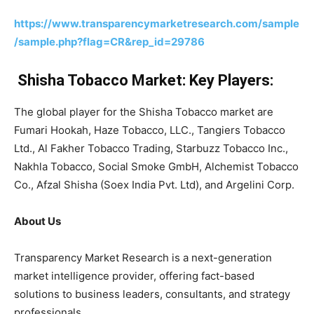
https://www.transparencymarketresearch.com/sample
/sample.php?flag=CR&rep_id=29786
Shisha Tobacco Market: Key Players:
The global player for the Shisha Tobacco market are
Fumari Hookah, Haze Tobacco, LLC., Tangiers Tobacco
Ltd., Al Fakher Tobacco Trading, Starbuzz Tobacco Inc.,
Nakhla Tobacco, Social Smoke GmbH, Alchemist Tobacco
Co., Afzal Shisha (Soex India Pvt. Ltd), and Argelini Corp.
About Us
Transparency Market Research is a next-generation
market intelligence provider, offering fact-based
solutions to business leaders, consultants, and strategy
professionals.