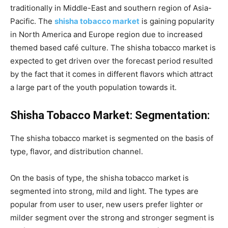
traditionally in Middle-East and southern region of Asia-
Pacific. The
shisha tobacco market
is gaining popularity
in North America and Europe region due to increased
themed based café culture. The shisha tobacco market is
expected to get driven over the forecast period resulted
by the fact that it comes in different flavors which attract
a large part of the youth population towards it.
Shisha Tobacco Market: Segmentation:
The shisha tobacco market is segmented on the basis of
type, flavor, and distribution channel.
On the basis of type, the shisha tobacco market is
segmented into strong, mild and light. The types are
popular from user to user, new users prefer lighter or
milder segment over the strong and stronger segment is