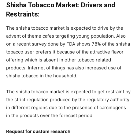
Shisha Tobacco Market: Drivers and
Restraints:
The shisha tobacco market is expected to drive by the
advent of theme cafes targeting young population. Also
on a recent survey done by FDA shows 78% of the shisha
tobacco user prefers it because of the attractive flavor
offering which is absent in other tobacco related
products. Internet of things has also increased use of
shisha tobacco in the household.
The shisha tobacco market is expected to get restraint by
the strict regulation produced by the regulatory authority
in different regions due to the presence of carcinogens
in the products over the forecast period.
Request for custom research