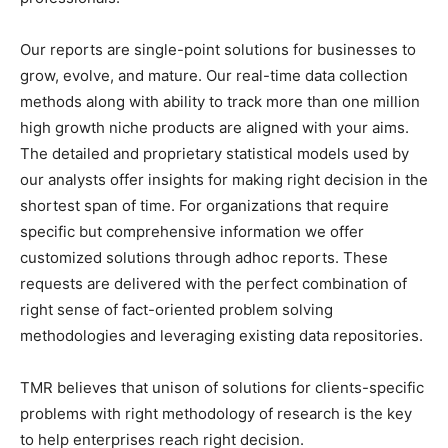
Our reports are single-point solutions for businesses to
grow, evolve, and mature. Our real-time data collection
methods along with ability to track more than one million
high growth niche products are aligned with your aims.
The detailed and proprietary statistical models used by
our analysts offer insights for making right decision in the
shortest span of time. For organizations that require
specific but comprehensive information we offer
customized solutions through adhoc reports. These
requests are delivered with the perfect combination of
right sense of fact-oriented problem solving
methodologies and leveraging existing data repositories.
TMR believes that unison of solutions for clients-specific
problems with right methodology of research is the key
to help enterprises reach right decision.