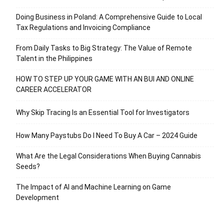
Doing Business in Poland: A Comprehensive Guide to Local
Tax Regulations and Invoicing Compliance
From Daily Tasks to Big Strategy: The Value of Remote
Talent in the Philippines
HOW TO STEP UP YOUR GAME WITH AN BUI AND ONLINE
CAREER ACCELERATOR
Why Skip Tracing Is an Essential Tool for Investigators
How Many Paystubs Do I Need To Buy A Car – 2024 Guide
What Are the Legal Considerations When Buying Cannabis
Seeds?
The Impact of AI and Machine Learning on Game
Development