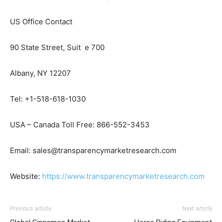
US Office Contact
90 State Street, Suit e 700
Albany, NY 12207
Tel: +1-518-618-1030
USA – Canada Toll Free: 866-552-3453
Email: sales@transparencymarketresearch.com
Website:
https://www.transparencymarketresearch.com
Previous article
Next article