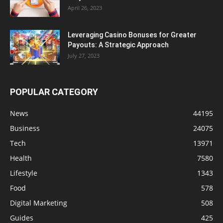
April 26, 2023
Leveraging Casino Bonuses for Greater
Payouts: A Strategic Approach
July 27, 2023
POPULAR CATEGORY
News
44195
Business
24075
Tech
13971
Health
7580
Lifestyle
1343
Food
578
Digital Marketing
508
Guides
425