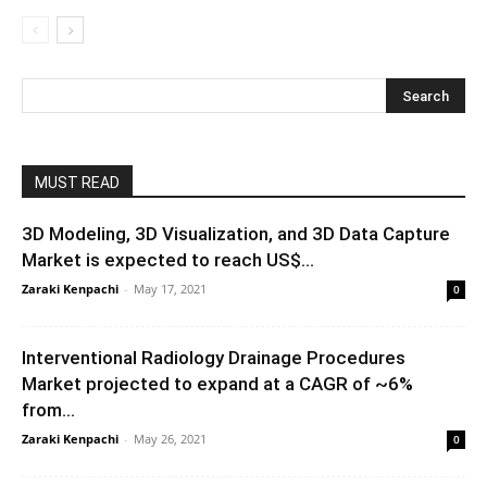
MUST READ
3D Modeling, 3D Visualization, and 3D Data Capture
Market is expected to reach US$...
Zaraki Kenpachi
-
May 17, 2021
0
Interventional Radiology Drainage Procedures
Market projected to expand at a CAGR of ~6%
from...
Zaraki Kenpachi
-
May 26, 2021
0