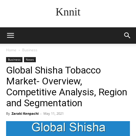
Knnit
Home
Business
Business
News
Global Shisha Tobacco
Market- Overview,
Competitive Analysis, Region
and Segmentation
By
Zaraki Kenpachi
-
May 11, 2021