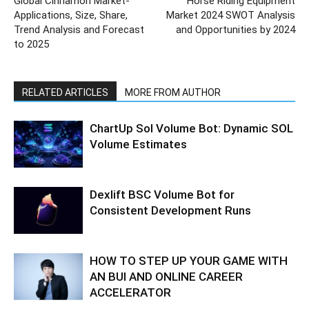
Global Cinnamon Market-
Horse Riding Equipment
Applications, Size, Share,
Market 2024 SWOT Analysis
Trend Analysis and Forecast
and Opportunities by 2024
to 2025
RELATED ARTICLES
MORE FROM AUTHOR
ChartUp Sol Volume Bot: Dynamic SOL
Volume Estimates
Dexlift BSC Volume Bot for
Consistent Development Runs
HOW TO STEP UP YOUR GAME WITH
AN BUI AND ONLINE CAREER
ACCELERATOR