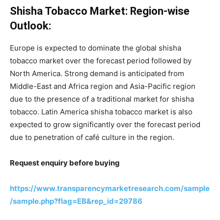
Shisha Tobacco Market: Region-wise
Outlook:
Europe is expected to dominate the global shisha
tobacco market over the forecast period followed by
North America. Strong demand is anticipated from
Middle-East and Africa region and Asia-Pacific region
due to the presence of a traditional market for shisha
tobacco. Latin America shisha tobacco market is also
expected to grow significantly over the forecast period
due to penetration of café culture in the region.
Request enquiry before buying
https://www.transparencymarketresearch.com/sample
/sample.php?flag=EB&rep_id=29786