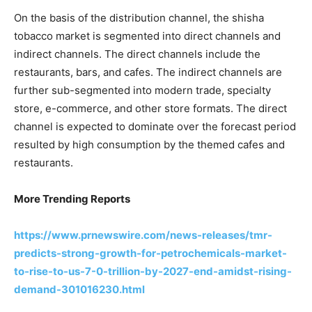
On the basis of the distribution channel, the shisha
tobacco market is segmented into direct channels and
indirect channels. The direct channels include the
restaurants, bars, and cafes. The indirect channels are
further sub-segmented into modern trade, specialty
store, e-commerce, and other store formats. The direct
channel is expected to dominate over the forecast period
resulted by high consumption by the themed cafes and
restaurants.
More Trending Reports
https://www.prnewswire.com/news-releases/tmr-
predicts-strong-growth-for-petrochemicals-market-
to-rise-to-us-7-0-trillion-by-2027-end-amidst-rising-
demand-301016230.html