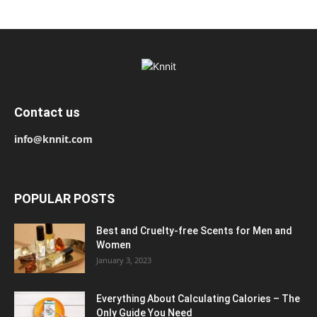
Contact us
info@knnit.com
POPULAR POSTS
Best and Cruelty-free Scents for Men and
Women
January 3, 2023
Everything About Calculating Calories – The
Only Guide You Need