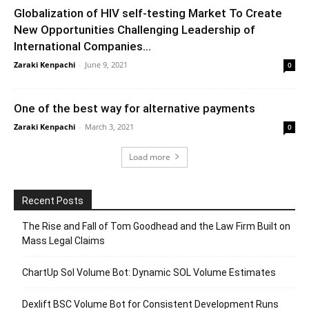
Globalization of HIV self-testing Market To Create
New Opportunities Challenging Leadership of
International Companies...
Zaraki Kenpachi
-
June 9, 2021
0
One of the best way for alternative payments
Zaraki Kenpachi
-
March 3, 2021
0
Load more
Recent Posts
The Rise and Fall of Tom Goodhead and the Law Firm Built on
Mass Legal Claims
ChartUp Sol Volume Bot: Dynamic SOL Volume Estimates
Dexlift BSC Volume Bot for Consistent Development Runs