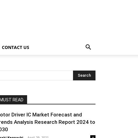
CONTACT US
MUST READ
otor Driver IC Market Forecast and
rends Analysis Research Report 2024 to
030
raki Kenpachi
-
April 29, 2021
0