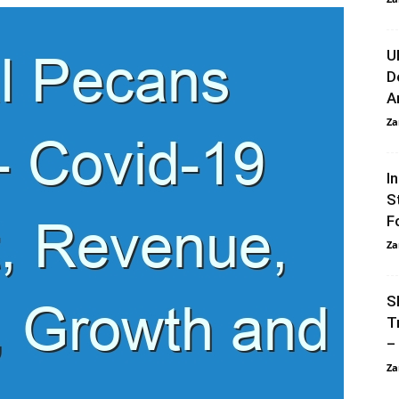
U
D
A
Za
I
S
F
Za
S
T
–
Za