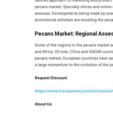
tailored approach to marketing and product 
pecans market. Specialty stores and online 
avenues. Developments being made by snac
promotional activities are boosting the pec
Pecans Market: Regional Ass
Some of the regions in the pecans market ar
and Africa. Of note, China and ASEAN countr
pecans market. European countries have se
a large momentum to the evolution of the p
Request Discount
https://www.transparencymarketresearc
About Us