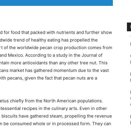
 for food that packed with nutrients and further show
ldwide trend of healthy eating has propelled the
art of the worldwide pecan crop production comes from
nd Mexico. According to a study in the Journal of
tain more antioxidants than any other tree nut. This
ecans market has gathered momentum due to the vast
ith pecans, given the fact that pecan nuts are a
tus chiefly from the North American populations.
ntessential recipes in the culinary arts. Even in other
n biscuits have gathered steam, propelling the revenue
an be consumed whole or in processed form. They can