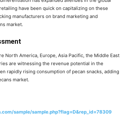
differentiation has expanded avenues in the global
retailing have been quick on capitalizing on these
king manufacturers on brand marketing and
ans market.
essment
e North America, Europe, Asia Pacific, the Middle East
ies are witnessing the revenue potential in the
en rapidly rising consumption of pecan snacks, adding
ecans market.
h.com/sample/sample.php?flag=D&rep_id=78309