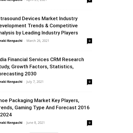
ltrasound Devices Market Industry
evelopment Trends & Competitive
nalysis by Leading Industry Players
raki Kenpachi
-
March 26, 2021
0
ndia Financial Services CRM Research
tudy, Growth Factors, Statistics,
orecasting 2030
raki Kenpachi
-
July 7, 2021
0
hoe Packaging Market Key Players,
rends, Gaming Type And Forecast 2016
 2024
raki Kenpachi
-
June 8, 2021
0