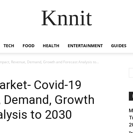
Knnit
TECH
FOOD
HEALTH
ENTERTAINMENT
GUIDES
mpact, Revenue, Demand, Growth and Forecast Analysis to...
arket- Covid-19
, Demand, Growth
lysis to 2030
M
T
2
Za