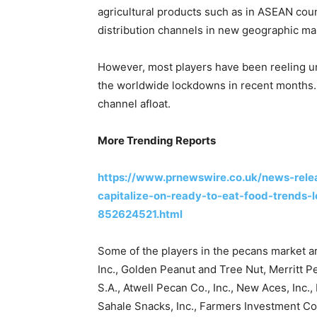
agricultural products such as in ASEAN coun
distribution channels in new geographic ma
However, most players have been reeling u
the worldwide lockdowns in recent months. H
channel afloat.
More Trending Reports
https://www.prnewswire.co.uk/news-relea
capitalize-on-ready-to-eat-food-trends-
852624521.html
Some of the players in the pecans market
Inc., Golden Peanut and Tree Nut, Merritt Pe
S.A., Atwell Pecan Co., Inc., New Aces, Inc
Sahale Snacks, Inc., Farmers Investment Co.