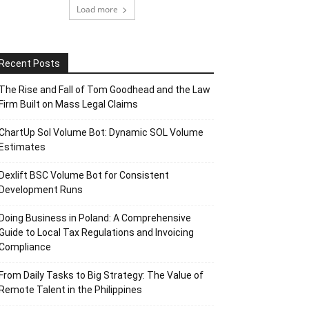
Load more
Recent Posts
The Rise and Fall of Tom Goodhead and the Law
Firm Built on Mass Legal Claims
ChartUp Sol Volume Bot: Dynamic SOL Volume
Estimates
Dexlift BSC Volume Bot for Consistent
Development Runs
Doing Business in Poland: A Comprehensive
Guide to Local Tax Regulations and Invoicing
Compliance
From Daily Tasks to Big Strategy: The Value of
Remote Talent in the Philippines