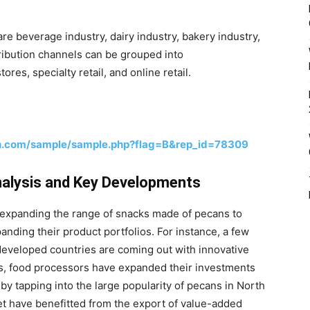
re beverage industry, dairy industry, bakery industry,
tribution channels can be grouped into
es, specialty retail, and online retail.
h.com/sample/sample.php?flag=B&rep_id=78309
nalysis and Key Developments
n expanding the range of snacks made of pecans to
nding their product portfolios. For instance, a few
eveloped countries are coming out with innovative
rs, food processors have expanded their investments
by tapping into the large popularity of pecans in North
et have benefitted from the export of value-added