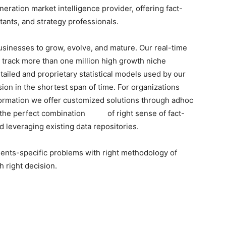
ration market intelligence provider, offering fact-
tants, and strategy professionals.
businesses to grow, evolve, and mature. Our real-time
o track more than one million high growth niche
tailed and proprietary statistical models used by our
sion in the shortest span of time. For organizations
formation we offer customized solutions through adhoc
h the perfect combination of right sense of fact-
 leveraging existing data repositories.
lients-specific problems with right methodology of
h right decision.