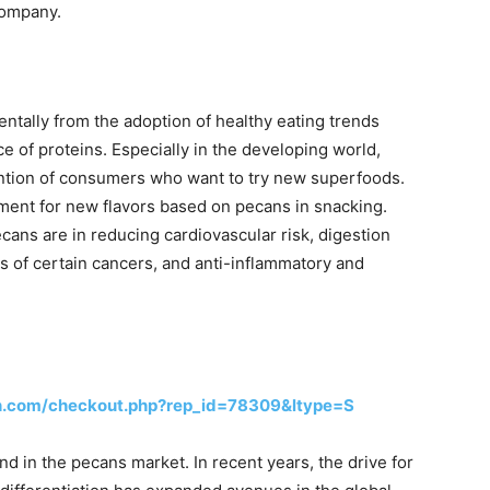
Company.
tally from the adoption of healthy eating trends
ce of proteins. Especially in the developing world,
ention of consumers who want to try new superfoods.
iment for new flavors based on pecans in snacking.
cans are in reducing cardiovascular risk, digestion
s of certain cancers, and anti-inflammatory and
h.com/checkout.php?rep_id=78309&ltype=S
d in the pecans market. In recent years, the drive for