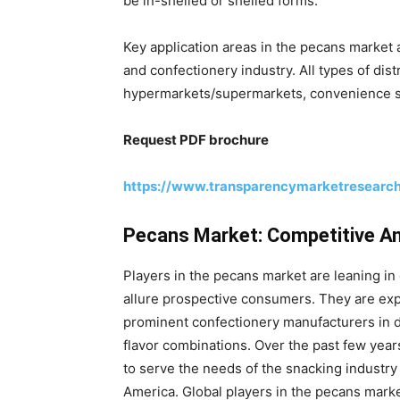
be in-shelled or shelled forms.
Key application areas in the pecans market a
and confectionery industry. All types of dis
hypermarkets/supermarkets, convenience stor
Request PDF brochure
https://www.transparencymarketresearc
Pecans Market: Competitive A
Players in the pecans market are leaning i
allure prospective consumers. They are expa
prominent confectionery manufacturers in d
flavor combinations. Over the past few yea
to serve the needs of the snacking industry 
America. Global players in the pecans mark