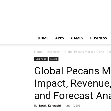
HOME
APPS
GAMES
BUSINESS
Home
Business
Global Pecans Market- Covid-19 I
Business
News
Global Pecans M
Impact, Revenue
and Forecast Ana
By
Zaraki Kenpachi
-
June 14, 2021