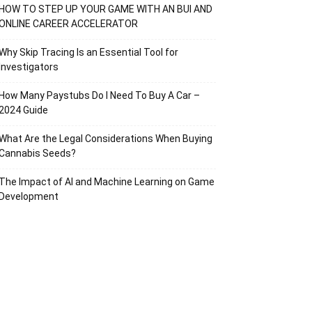
HOW TO STEP UP YOUR GAME WITH AN BUI AND
ONLINE CAREER ACCELERATOR
Why Skip Tracing Is an Essential Tool for
Investigators
How Many Paystubs Do I Need To Buy A Car –
2024 Guide
What Are the Legal Considerations When Buying
Cannabis Seeds?
The Impact of AI and Machine Learning on Game
Development