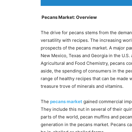
Pecans Market: Overview
The drive for pecans stems from the demand
versatility with recipes. The increasing wor
prospects of the pecans market. A major p
New Mexico, Texas and Georgia in the U.S. a
Agricultural and Food Chemistry, pecans con
aside, the spending of consumers in the p
range of healthy recipes that can be made w
treasure trove of minerals and vitamins.
The
pecans market
gained commercial impe
They include this nut in several of their qui
parts of the world, pecan muffins and peca
generation in the pecans market. Pecans c