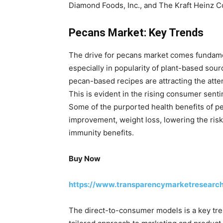
Diamond Foods, Inc., and The Kraft Heinz 
Pecans Market: Key Trends
The drive for pecans market comes fundamen
especially in popularity of plant-based sour
pecan-based recipes are attracting the att
This is evident in the rising consumer sent
Some of the purported health benefits of pe
improvement, weight loss, lowering the risk
immunity benefits.
Buy Now
https://www.transparencymarketresearc
The direct-to-consumer models is a key tren