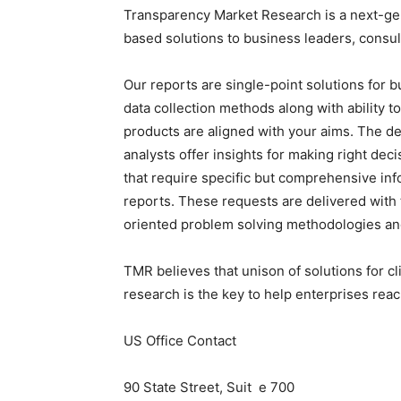
Transparency Market Research is a next-gene
based solutions to business leaders, consul
Our reports are single-point solutions for 
data collection methods along with ability t
products are aligned with your aims. The de
analysts offer insights for making right deci
that require specific but comprehensive in
reports. These requests are delivered wit
oriented problem solving methodologies and
TMR believes that unison of solutions for c
research is the key to help enterprises reac
US Office Contact
90 State Street, Suit e 700