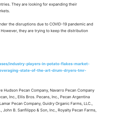
tries. They are looking for expanding their
rkets.
nder the disruptions due to COVID-19 pandemic and
owever, they are trying to keep the distribution
ses/industry-players-in-potato-flakes-market-
leveraging-state-of-the-art-drum-dryers-tmr-
 are Hudson Pecan Company, Navarro Pecan Company
can, Inc., Ellis Bros. Pecans, Inc., Pecan Argentina
., Lamar Pecan Company, Guidry Organic Farms, LLC.,
, John B. Sanfilippo & Son, Inc., Royalty Pecan Farms,