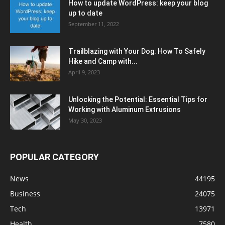
How to update WordPress: keep your blog
up to date
September 11, 2022
Trailblazing with Your Dog: How To Safely
Hike and Camp with...
April 9, 2023
Unlocking the Potential: Essential Tips for
Working with Aluminum Extrusions
May 30, 2023
POPULAR CATEGORY
News
44195
Business
24075
Tech
13971
Health
7580