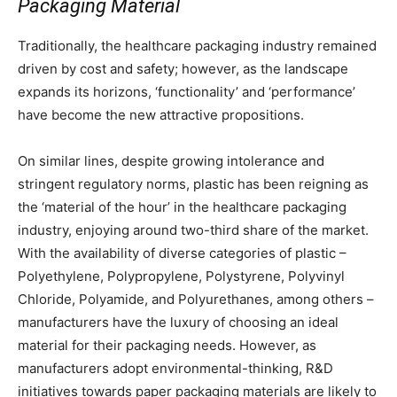
Packaging Material
Traditionally, the healthcare packaging industry remained
driven by cost and safety; however, as the landscape
expands its horizons, ‘functionality’ and ‘performance’
have become the new attractive propositions.
On similar lines, despite growing intolerance and
stringent regulatory norms, plastic has been reigning as
the ‘material of the hour’ in the healthcare packaging
industry, enjoying around two-third share of the market.
With the availability of diverse categories of plastic –
Polyethylene, Polypropylene, Polystyrene, Polyvinyl
Chloride, Polyamide, and Polyurethanes, among others –
manufacturers have the luxury of choosing an ideal
material for their packaging needs. However, as
manufacturers adopt environmental-thinking, R&D
initiatives towards paper packaging materials are likely to