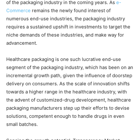
of the packaging industry in the coming years. As
e-
Commerce
remains the newly found interest of
numerous end-use industries, the packaging industry
requires a sustained upshift in investments to target the
niche demands of these industries, and make way for
advancement.
Healthcare packaging is one such lucrative end-use
segment of the packaging industry, which has been on an
incremental growth path, given the influence of doorstep
delivery on consumers. As the scale of innovation shifts
towards a higher range in the healthcare industry, with
the advent of customized-drug development, healthcare
packaging manufacturers step up their efforts to devise
solutions, competent enough to handle drugs in even
small batches.