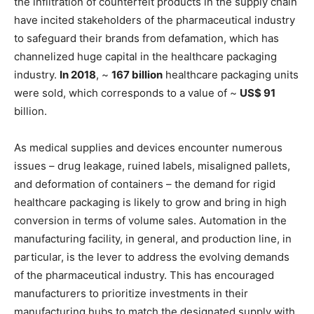
the infiltration of counterfeit products in the supply chain
have incited stakeholders of the pharmaceutical industry
to safeguard their brands from defamation, which has
channelized huge capital in the healthcare packaging
industry.
In 2018
, ~
167 billion
healthcare packaging units
were sold, which corresponds to a value of ~
US$ 91
billion.
As medical supplies and devices encounter numerous
issues – drug leakage, ruined labels, misaligned pallets,
and deformation of containers – the demand for rigid
healthcare packaging is likely to grow and bring in high
conversion in terms of volume sales. Automation in the
manufacturing facility, in general, and production line, in
particular, is the lever to address the evolving demands
of the pharmaceutical industry. This has encouraged
manufacturers to prioritize investments in their
manufacturing hubs to match the designated supply with