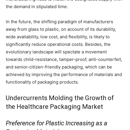
the demand in stipulated time.
In the future, the shifting paradigm of manufacturers
away from glass to plastic, on account of its durability,
wide availability, low cost, and flexibility, is likely to
significantly reduce operational costs. Besides, the
evolutionary landscape will spectate a movement
towards child-resistance, tamper-proof, anti-counterfeit,
and senior-citizen-friendly packaging, which can be
achieved by improving the performance of materials and
functionality of packaging products.
Undercurrents Molding the Growth of
the Healthcare Packaging Market
Preference for Plastic Increasing as a