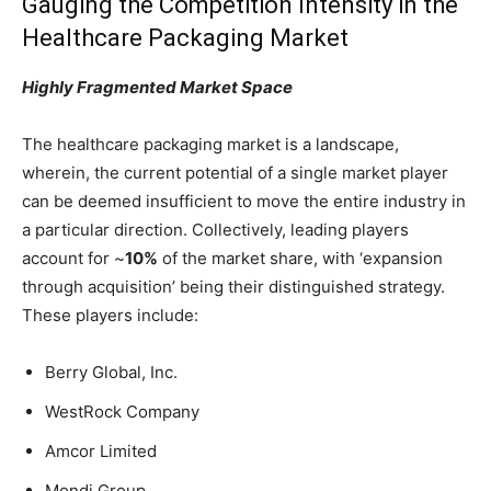
Gauging the Competition Intensity in the
Healthcare Packaging Market
Highly Fragmented Market Space
The healthcare packaging market is a landscape,
wherein, the current potential of a single market player
can be deemed insufficient to move the entire industry in
a particular direction. Collectively, leading players
account for ~
10%
of the market share, with ‘expansion
through acquisition’ being their distinguished strategy.
These players include:
Berry Global, Inc.
WestRock Company
Amcor Limited
Mondi Group