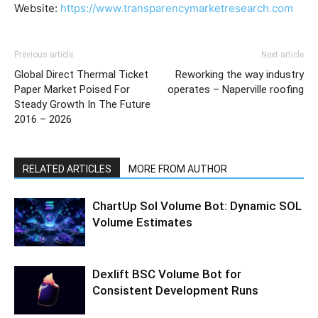
Website:
https://www.transparencymarketresearch.com
Previous article
Next article
Global Direct Thermal Ticket
Reworking the way industry
Paper Market Poised For
operates – Naperville roofing
Steady Growth In The Future
2016 – 2026
RELATED ARTICLES
MORE FROM AUTHOR
ChartUp Sol Volume Bot: Dynamic SOL
Volume Estimates
Dexlift BSC Volume Bot for
Consistent Development Runs