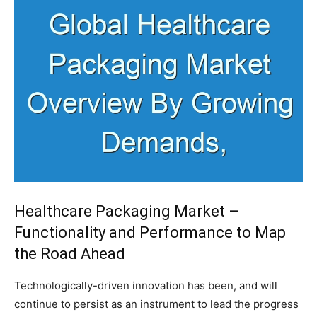
Healthcare Packaging Market –
Functionality and Performance to Map
the Road Ahead
Technologically-driven innovation has been, and will
continue to persist as an instrument to lead the progress