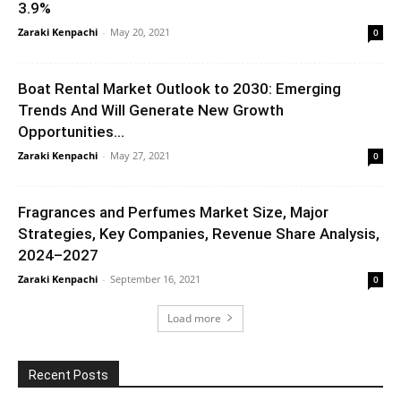
3.9%
Zaraki Kenpachi
-
May 20, 2021
0
Boat Rental Market Outlook to 2030: Emerging
Trends And Will Generate New Growth
Opportunities...
Zaraki Kenpachi
-
May 27, 2021
0
Fragrances and Perfumes Market Size, Major
Strategies, Key Companies, Revenue Share Analysis,
2024–2027
Zaraki Kenpachi
-
September 16, 2021
0
Load more
Recent Posts