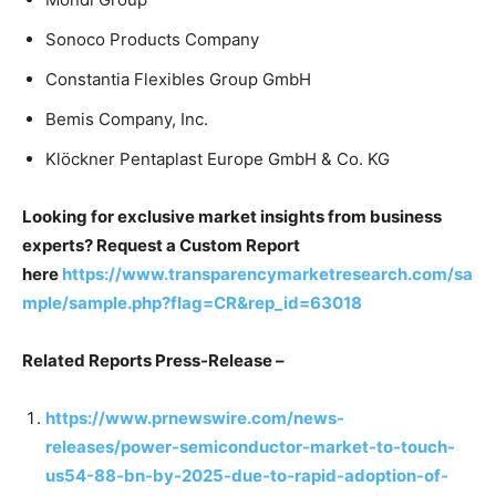
Sonoco Products Company
Constantia Flexibles Group GmbH
Bemis Company, Inc.
Klöckner Pentaplast Europe GmbH & Co. KG
Looking for exclusive market insights from business
experts? Request a Custom Report
here
https://www.transparencymarketresearch.com/sa
mple/sample.php?flag=CR&rep_id=63018
Related Reports Press-Release –
https://www.prnewswire.com/news-
releases/power-semiconductor-market-to-touch-
us54-88-bn-by-2025-due-to-rapid-adoption-of-