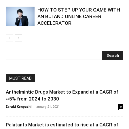
HOW TO STEP UP YOUR GAME WITH
AN BUI AND ONLINE CAREER
ACCELERATOR
MUST READ
Anthelmintic Drugs Market to Expand at a CAGR of
~5% from 2024 to 2030
Zaraki Kenpachi
-
January 21, 2021
0
Palatants Market is estimated to rise at a CAGR of