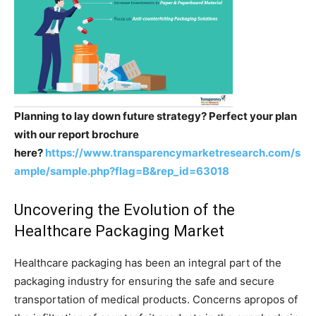
Planning to lay down future strategy? Perfect your plan
with our report brochure
here?
https://www.transparencymarketresearch.com/s
ample/sample.php?flag=B&rep_id=63018
Uncovering the Evolution of the
Healthcare Packaging Market
Healthcare packaging has been an integral part of the
packaging industry for ensuring the safe and secure
transportation of medical products. Concerns apropos of