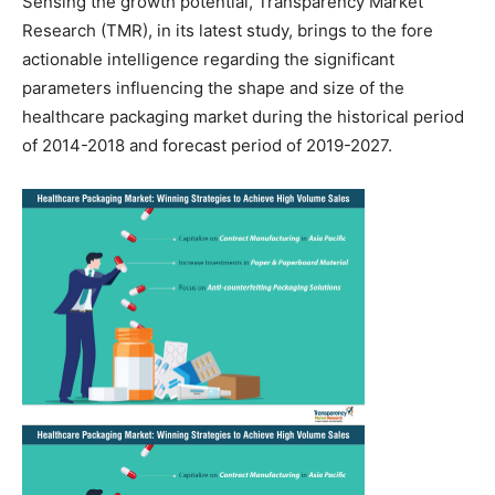
Sensing the growth potential, Transparency Market
Research (TMR), in its latest study, brings to the fore
actionable intelligence regarding the significant
parameters influencing the shape and size of the
healthcare packaging market during the historical period
of 2014-2018 and forecast period of 2019-2027.