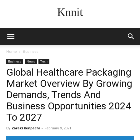
Knnit
Home
Business
Business
News
Tech
Global Healthcare Packaging
Market Overview By Growing
Demands, Trends And
Business Opportunities 2024
To 2027
By
Zaraki Kenpachi
-
February 9, 2021