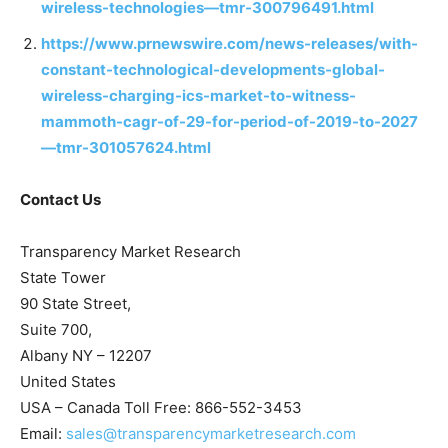
wireless-technologies—tmr-300796491.html
https://www.prnewswire.com/news-releases/with-
constant-technological-developments-global-
wireless-charging-ics-market-to-witness-
mammoth-cagr-of-29-for-period-of-2019-to-2027
—tmr-301057624.html
Contact Us
Transparency Market Research
State Tower
90 State Street,
Suite 700,
Albany NY – 12207
United States
USA – Canada Toll Free: 866-552-3453
Email:
sales@transparencymarketresearch.com