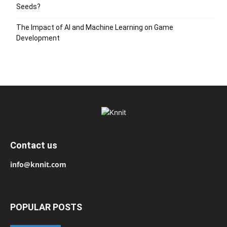
Seeds?
The Impact of AI and Machine Learning on Game
Development
Contact us
info@knnit.com
POPULAR POSTS