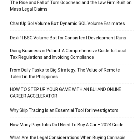
The Rise and Fall of Tom Goodhead and the Law Firm Built on
Mass Legal Claims
ChartUp Sol Volume Bot: Dynamic SOL Volume Estimates
Dexlift BSC Volume Bot for Consistent Development Runs
Doing Business in Poland: A Comprehensive Guide to Local
Tax Regulations and Invoicing Compliance
From Daily Tasks to Big Strategy: The Value of Remote
Talent in the Philippines
HOW TO STEP UP YOUR GAME WITH AN BUI AND ONLINE
CAREER ACCELERATOR
Why Skip Tracing Is an Essential Tool for Investigators
How Many Paystubs Do I Need To Buy A Car – 2024 Guide
What Are the Legal Considerations When Buying Cannabis