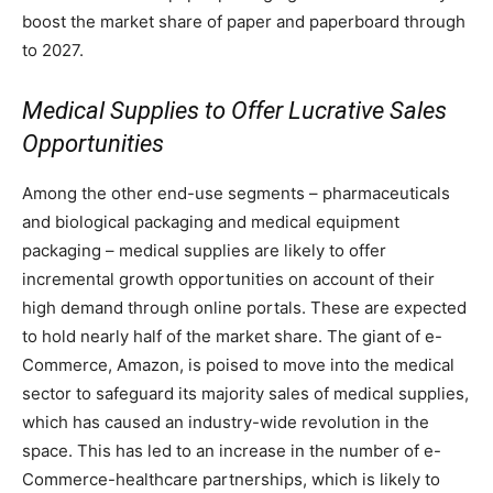
boost the market share of paper and paperboard through
to 2027.
Medical Supplies to Offer Lucrative Sales
Opportunities
Among the other end-use segments – pharmaceuticals
and biological packaging and medical equipment
packaging – medical supplies are likely to offer
incremental growth opportunities on account of their
high demand through online portals. These are expected
to hold nearly half of the market share. The giant of e-
Commerce, Amazon, is poised to move into the medical
sector to safeguard its majority sales of medical supplies,
which has caused an industry-wide revolution in the
space. This has led to an increase in the number of e-
Commerce-healthcare partnerships, which is likely to