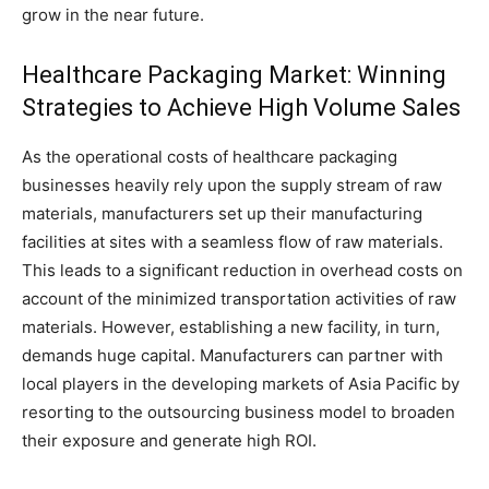
grow in the near future.
Healthcare Packaging Market: Winning
Strategies to Achieve High Volume Sales
As the operational costs of healthcare packaging
businesses heavily rely upon the supply stream of raw
materials, manufacturers set up their manufacturing
facilities at sites with a seamless flow of raw materials.
This leads to a significant reduction in overhead costs on
account of the minimized transportation activities of raw
materials. However, establishing a new facility, in turn,
demands huge capital. Manufacturers can partner with
local players in the developing markets of Asia Pacific by
resorting to the outsourcing business model to broaden
their exposure and generate high ROI.