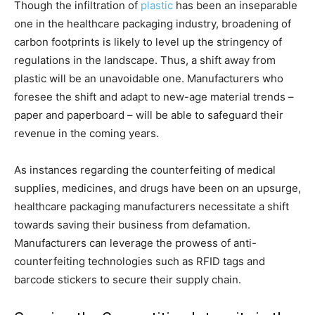
Though the infiltration of
plastic
has been an inseparable
one in the healthcare packaging industry, broadening of
carbon footprints is likely to level up the stringency of
regulations in the landscape. Thus, a shift away from
plastic will be an unavoidable one. Manufacturers who
foresee the shift and adapt to new-age material trends –
paper and paperboard – will be able to safeguard their
revenue in the coming years.
As instances regarding the counterfeiting of medical
supplies, medicines, and drugs have been on an upsurge,
healthcare packaging manufacturers necessitate a shift
towards saving their business from defamation.
Manufacturers can leverage the prowess of anti-
counterfeiting technologies such as RFID tags and
barcode stickers to secure their supply chain.