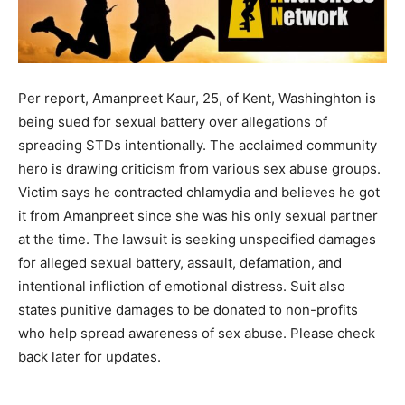
Per report, Amanpreet Kaur, 25, of Kent, Washinghton is
being sued for sexual battery over allegations of
spreading STDs intentionally. The acclaimed community
hero is drawing criticism from various sex abuse groups.
Victim says he contracted chlamydia and believes he got
it from Amanpreet since she was his only sexual partner
at the time. The lawsuit is seeking unspecified damages
for alleged sexual battery, assault, defamation, and
intentional infliction of emotional distress. Suit also
states punitive damages to be donated to non-profits
who help spread awareness of sex abuse. Please check
back later for updates.