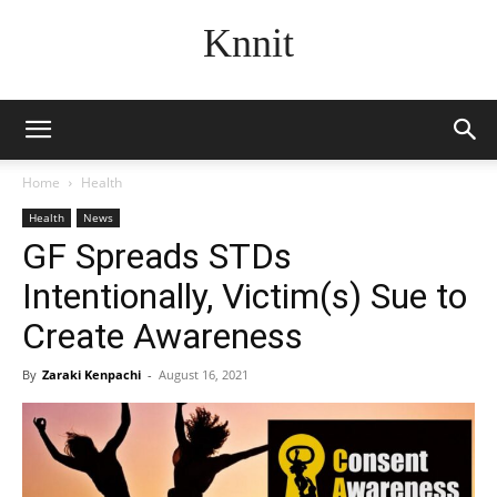
Knnit
Home
Health
Health
News
GF Spreads STDs
Intentionally, Victim(s) Sue to
Create Awareness
By
Zaraki Kenpachi
-
August 16, 2021