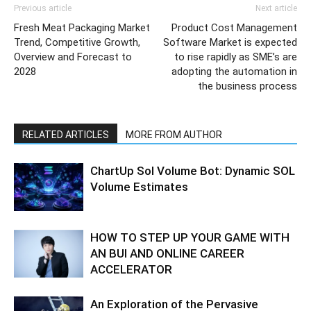
Previous article
Next article
Fresh Meat Packaging Market
Product Cost Management
Trend, Competitive Growth,
Software Market is expected
Overview and Forecast to
to rise rapidly as SME’s are
2028
adopting the automation in
the business process
RELATED ARTICLES
MORE FROM AUTHOR
ChartUp Sol Volume Bot: Dynamic SOL
Volume Estimates
HOW TO STEP UP YOUR GAME WITH
AN BUI AND ONLINE CAREER
ACCELERATOR
An Exploration of the Pervasive