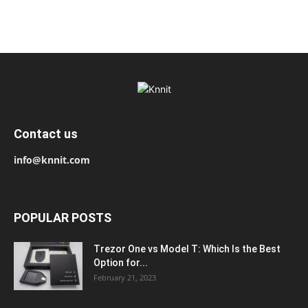
Contact us
info@knnit.com
POPULAR POSTS
Trezor One vs Model T: Which Is the Best
Option for...
February 21, 2023