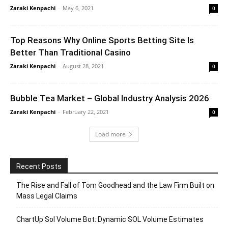
Zaraki Kenpachi
-
May 6, 2021
0
Top Reasons Why Online Sports Betting Site Is
Better Than Traditional Casino
Zaraki Kenpachi
-
August 28, 2021
0
Bubble Tea Market – Global Industry Analysis 2026
Zaraki Kenpachi
-
February 22, 2021
0
Load more
Recent Posts
The Rise and Fall of Tom Goodhead and the Law Firm Built on
Mass Legal Claims
ChartUp Sol Volume Bot: Dynamic SOL Volume Estimates