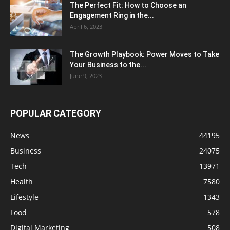
The Perfect Fit: How to Choose an
Engagement Ring in the...
April 6, 2023
The Growth Playbook: Power Moves to Take
Your Business to the...
June 9, 2023
POPULAR CATEGORY
News
44195
Business
24075
Tech
13971
Health
7580
Lifestyle
1343
Food
578
Digital Marketing
508