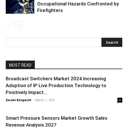
Occupational Hazards Confronted by
Firefighters
MUST READ
Broadcast Switchers Market 2024 Increasing
Adoption of IP Live Production Technology to
Positively Impact...
Zaraki Kenpachi
-
March 1, 2021
0
Smart Pressure Sensors Market Growth Sales
Revenue Analysis 2027