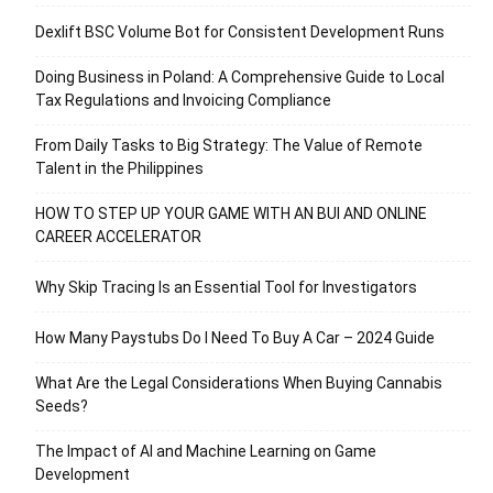
Dexlift BSC Volume Bot for Consistent Development Runs
Doing Business in Poland: A Comprehensive Guide to Local
Tax Regulations and Invoicing Compliance
From Daily Tasks to Big Strategy: The Value of Remote
Talent in the Philippines
HOW TO STEP UP YOUR GAME WITH AN BUI AND ONLINE
CAREER ACCELERATOR
Why Skip Tracing Is an Essential Tool for Investigators
How Many Paystubs Do I Need To Buy A Car – 2024 Guide
What Are the Legal Considerations When Buying Cannabis
Seeds?
The Impact of AI and Machine Learning on Game
Development