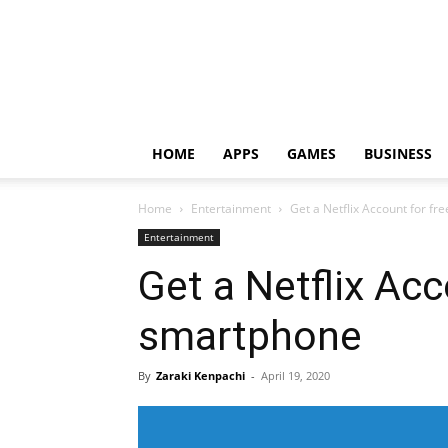
HOME
APPS
GAMES
BUSINESS
Home
Entertainment
Get a Netflix Account for f
Entertainment
Get a Netflix Acc
smartphone
By
Zaraki Kenpachi
-
April 19, 2020