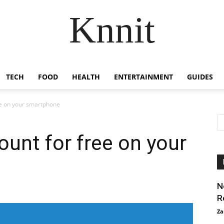
Knnit
TECH
FOOD
HEALTH
ENTERTAINMENT
GUIDES
ree on your smartphone
ount for free on your
N
R
Za