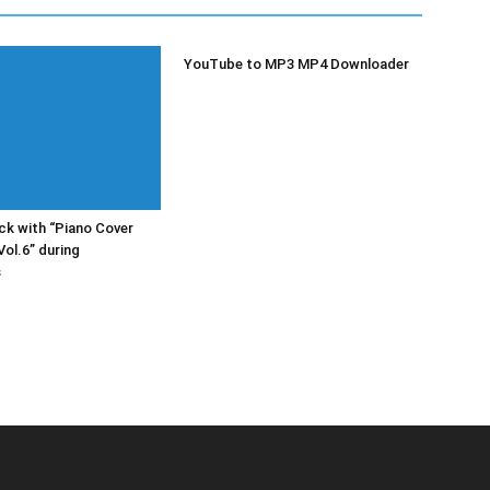
YouTube to MP3 MP4 Downloader
k with “Piano Cover
Vol.6” during
s