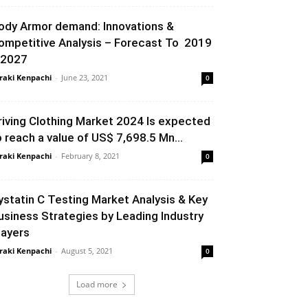
ody Armor demand: Innovations &
ompetitive Analysis – Forecast To 2019
 2027
raki Kenpachi
-
June 23, 2021
0
riving Clothing Market 2024 Is expected
o reach a value of US$ 7,698.5 Mn...
raki Kenpachi
-
February 8, 2021
0
ystatin C Testing Market Analysis & Key
usiness Strategies by Leading Industry
layers
raki Kenpachi
-
August 5, 2021
0
Load more