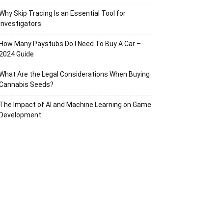
Why Skip Tracing Is an Essential Tool for
Investigators
How Many Paystubs Do I Need To Buy A Car –
2024 Guide
What Are the Legal Considerations When Buying
Cannabis Seeds?
The Impact of AI and Machine Learning on Game
Development