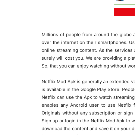
Millions of people from around the globe 
over the internet on their smartphones. Us
online streaming content. As the services 
surely will cost you. We are providing a pl
So, that you can enjoy watching without wor
Netflix Mod Apk is generally an extended v
is available in the Google Play Store. Peop
Netflix can use the Apk to watch streaming
enables any Android user to use Netflix 
Originals without any subscription or sign
Sign up or login in the Netflix Mod Apk to wa
download the content and save it on your de