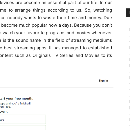
l devices are become an essential part of our life. In our
ime to arrange things according to us. So, watching
nce nobody wants to waste their time and money. Due
re become much popular now a days. Because you don’t
an watch your favourite programs and movies whenever
x
is the sound name in the field of streaming mediums
he best streaming apps. It has managed to established
content such as Originals TV Series and Movies to its