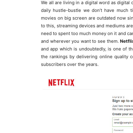
We all are living in a digital word as digita
daily hustle-bustle we don’t have much t
movies on big screen are outdated now si
to this, streaming devices and mediums a
need to spent too much money on it and c
and wherever you want to see them.
Netfli
and app which is undoubtedly, is one of t
the rankings by delivering online quality 
subscribers over the years.