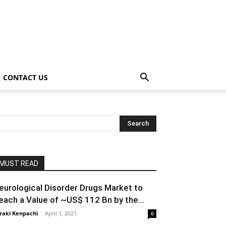
CONTACT US
MUST READ
eurological Disorder Drugs Market to
each a Value of ~US$ 112 Bn by the...
raki Kenpachi
-
April 1, 2021
0