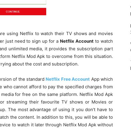
are using Netflix to watch their TV shows and movies
er just need to sign up for a
Netflix Account
to watch
and unlimited media, it provides the subscription part
atform Netflix Mod Apk to overcome from this situation.
rying about the cost and subscription.
ersion of the standard
Netflix Free Account
App which
le who cannot afford to pay the specified charges from
 media for free on the same platform. Netflix Mod Apk
for streaming their favourite TV shows or Movies or
 up. The most advantage of using it you don’t have to
tch the content. In addition to this, you will be able to
vice to watch it later through Netflix Mod Apk without