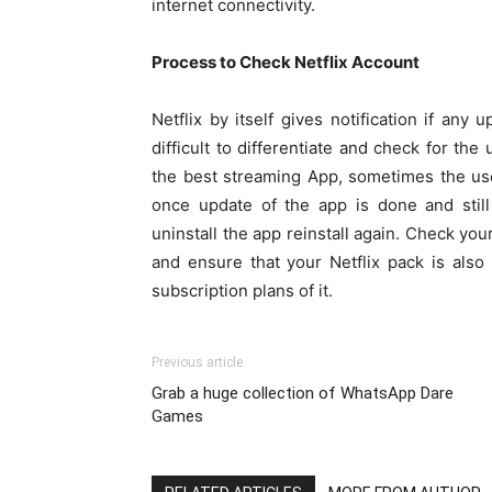
internet connectivity.
Process to Check Netflix Account
Netflix by itself gives notification if any 
difficult to differentiate and check for the
the best streaming App, sometimes the us
once update of the app is done and still
uninstall the app reinstall again. Check you
and ensure that your Netflix pack is also 
subscription plans of it.
Previous article
Grab a huge collection of WhatsApp Dare
Games