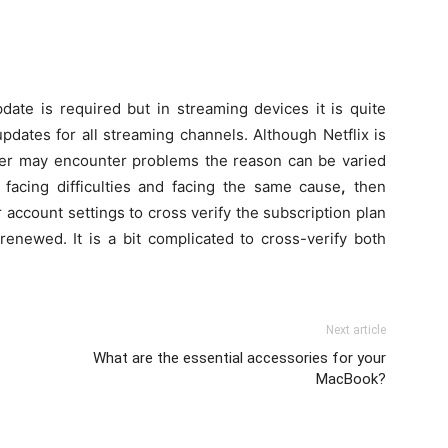
update is required but in streaming devices it is quite
 updates for all streaming channels. Although Netflix is
er may encounter problems the reason can be varied
 facing difficulties and facing the same cause
,
then
r account settings to cross verify the subscription plan
renewed. It is a bit complicated to cross-verify both
Next article
What are the essential accessories for your
MacBook?