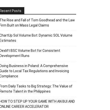
Recent Posts
The Rise and Fall of Tom Goodhead and the Law
Firm Built on Mass Legal Claims
ChartUp Sol Volume Bot: Dynamic SOL Volume
Estimates
Dexlift BSC Volume Bot for Consistent
Development Runs
Doing Business in Poland: A Comprehensive
Guide to Local Tax Regulations and Invoicing
Compliance
From Daily Tasks to Big Strategy: The Value of
Remote Talent in the Philippines
HOW TO STEP UP YOUR GAME WITH AN BUI AND
ONLINE CAREER ACCELERATOR