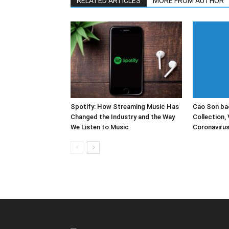
RELATED ARTICLES
MORE FROM AUTHOR
Spotify: How Streaming Music Has
Cao Son bac
Changed the Industry and the Way
Collection, 
We Listen to Music
Coronaviru