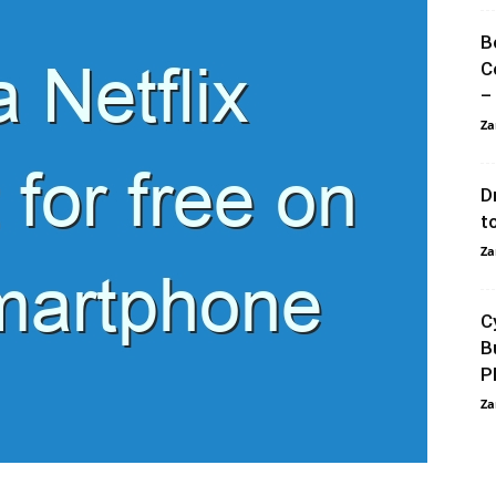
B
C
–
Za
D
t
Za
C
B
P
Za