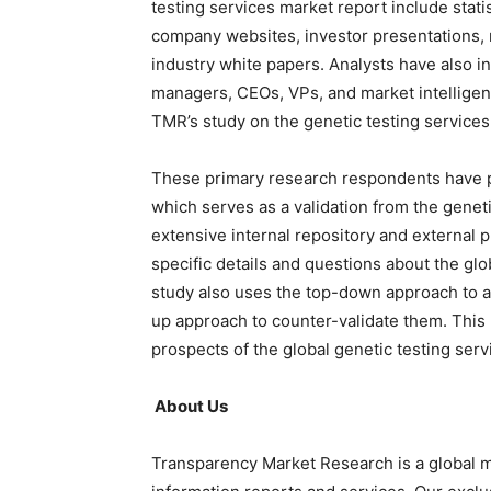
testing services market report include stati
company websites, investor presentations, 
industry white papers. Analysts have also 
managers, CEOs, VPs, and market intelligen
TMR’s study on the genetic testing service
These primary research respondents have p
which serves as a validation from the genet
extensive internal repository and external 
specific details and questions about the gl
study also uses the top-down approach to 
up approach to counter-validate them. This
prospects of the global genetic testing serv
About Us
Transparency Market Research is a global m