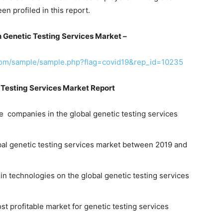
en profiled in this report.
 Genetic Testing Services Market –
com/sample/sample.php?flag=covid19&rep_id=10235
 Testing Services Market Report
e companies in the global genetic testing services
obal genetic testing services market between 2019 and
in technologies on the global genetic testing services
st profitable market for genetic testing services