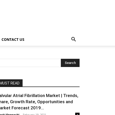
CONTACT US
MUST READ
alvular Atrial Fibrillation Market | Trends,
hare, Growth Rate, Opportunities and
arket Forecast 2019...
raki Kenpachi
-
February 19, 2021
0