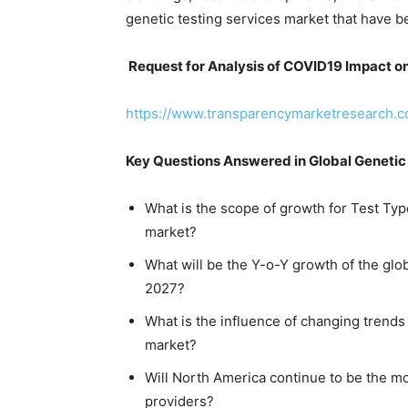
genetic testing services market that have be
Request for Analysis of COVID19 Impact on
https://www.transparencymarketresearch.
Key Questions Answered in Global Genetic
What is the scope of growth for Test Typ
market?
What will be the Y-o-Y growth of the gl
2027?
What is the influence of changing trends 
market?
Will North America continue to be the mo
providers?