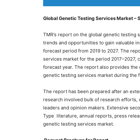
Global Genetic Testing Services Market – 
TMR’s report on the global genetic testing 
trends and opportunities to gain valuable in
forecast period from 2019 to 2027. The repo
services market for the period 2017–2027, 
forecast year. The report also provides th
genetic testing services market during the 
The report has been prepared after an exte
research involved bulk of research efforts, 
leaders and opinion makers. Extensive secon
Type literature, annual reports, press rele
genetic testing services market.