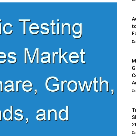
A
t
F
Za
M
G
C
A
Za
T
S
2
Za