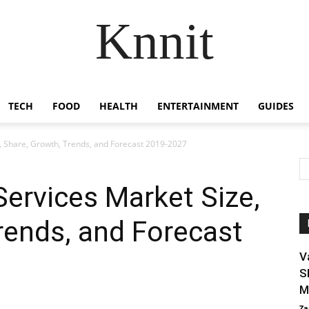
Knnit
TECH
FOOD
HEALTH
ENTERTAINMENT
GUIDES
e, Share, Growth, Trends, and Forecast 2019-2027
Services Market Size,
rends, and Forecast
V
S
M
Za