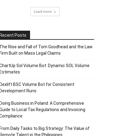
Load more
Recent Posts
The Rise and Fall of Tom Goodhead and the Law
Firm Built on Mass Legal Claims
ChartUp Sol Volume Bot: Dynamic SOL Volume
Estimates
Dexlift BSC Volume Bot for Consistent
Development Runs
Doing Business in Poland: A Comprehensive
Guide to Local Tax Regulations and Invoicing
Compliance
From Daily Tasks to Big Strategy: The Value of
Remote Talent in the Philippines