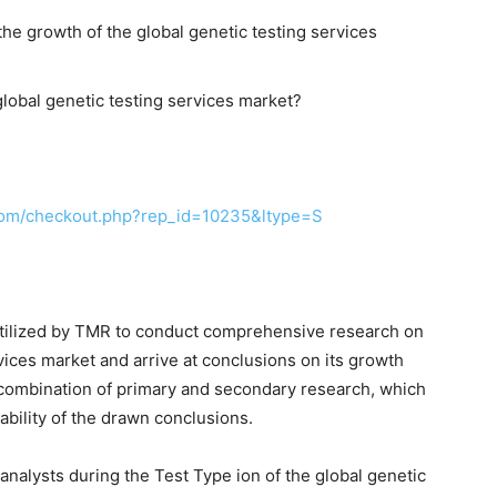
the growth of the global genetic testing services
lobal genetic testing services market?
com/checkout.php?rep_id=10235&ltype=S
tilized by TMR to conduct comprehensive research on
vices market and arrive at conclusions on its growth
 combination of primary and secondary research, which
ability of the drawn conclusions.
nalysts during the Test Type ion of the global genetic