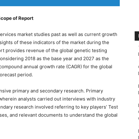
Scope of Report
services market studies past as well as current growth
sights of these indicators of the market during the
rt provides revenue of the global genetic testing
considering 2018 as the base year and 2027 as the
e compound annual growth rate (CAGR) for the global
forecast period.
nsive primary and secondary research. Primary
wherein analysts carried out interviews with industry
dary research involved referring to key players’ Test
ases, and relevant documents to understand the global