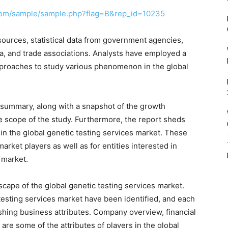
com/sample/sample.php?flag=B&rep_id=10235
ources, statistical data from government agencies,
a, and trade associations. Analysts have employed a
roaches to study various phenomenon in the global
 summary, along with a snapshot of the growth
e scope of the study. Furthermore, the report sheds
in the global genetic testing services market. These
market players as well as for entities interested in
 market.
scape of the global genetic testing services market.
 testing services market have been identified, and each
ishing business attributes. Company overview, financial
e some of the attributes of players in the global