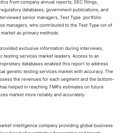
stics from company annual reports, SEC filings,
regulatory databases, government publications, and
interviewed senior managers, Test Type portfolio
ce managers, who contributed to the Test Type ion of
s market as primary methods.
rovided exclusive information during interviews,
ic testing services market leaders. Access to an
proprietary databases enabled this report to address
obal genetic testing services market with accuracy. The
assess the revenues for each segment and the bottom-
 has helped in reaching TMR’s estimates on future
ices market more reliably and accurately.
arket intelligence company providing global business