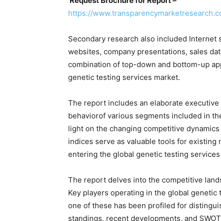
Request Brochure for Report –
https://www.transparencymarketresearch.
Secondary research also included Internet s
websites, company presentations, sales dat
combination of top-down and bottom-up app
genetic testing services market.
The report includes an elaborate executive
behaviorof various segments included in th
light on the changing competitive dynamics 
indices serve as valuable tools for existing 
entering the global genetic testing services
The report delves into the competitive land
Key players operating in the global genetic
one of these has been profiled for distingu
standings, recent developments, and SWOT ar