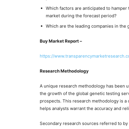
Which factors are anticipated to hamper 
market during the forecast period?
Which are the leading companies in the g
Buy Market Report –
https://www.transparencymarketresearch.
Research Methodology
A unique research methodology has been u
the growth of the global genetic testing ser
prospects. This research methodology is a
helps analysts warrant the accuracy and reli
Secondary research sources referred to by a