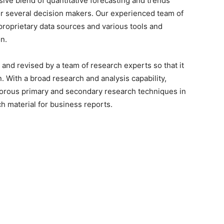
sive blend of quantitative forecasting and trends
or several decision makers. Our experienced team of
proprietary data sources and various tools and
n.
 and revised by a team of research experts so that it
n. With a broad research and analysis capability,
orous primary and secondary research techniques in
h material for business reports.