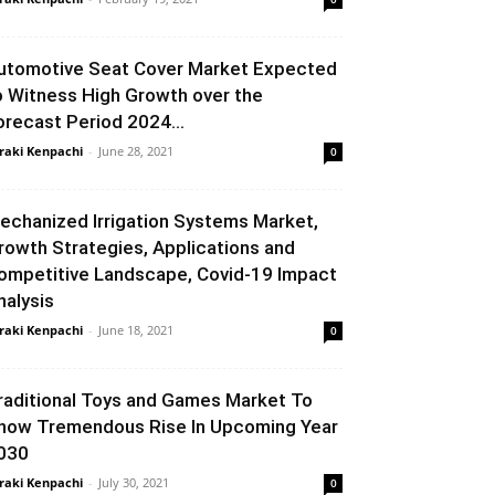
utomotive Seat Cover Market Expected
o Witness High Growth over the
orecast Period 2024...
raki Kenpachi
-
June 28, 2021
0
echanized Irrigation Systems Market,
rowth Strategies, Applications and
ompetitive Landscape, Covid-19 Impact
nalysis
raki Kenpachi
-
June 18, 2021
0
raditional Toys and Games Market To
how Tremendous Rise In Upcoming Year
030
raki Kenpachi
-
July 30, 2021
0