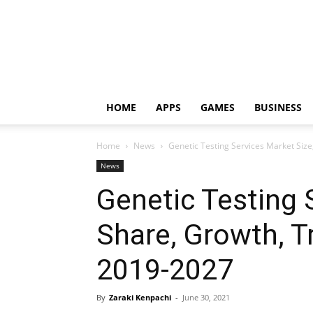
HOME
APPS
GAMES
BUSINESS
Home
News
Genetic Testing Services Market Siz
News
Genetic Testing 
Share, Growth, T
2019-2027
By
Zaraki Kenpachi
-
June 30, 2021