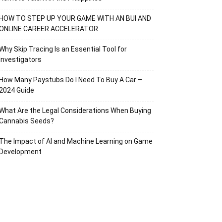
HOW TO STEP UP YOUR GAME WITH AN BUI AND
ONLINE CAREER ACCELERATOR
Why Skip Tracing Is an Essential Tool for
Investigators
How Many Paystubs Do I Need To Buy A Car –
2024 Guide
What Are the Legal Considerations When Buying
Cannabis Seeds?
The Impact of AI and Machine Learning on Game
Development