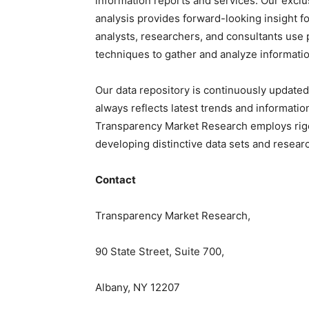
information reports and services. Our exclu
analysis provides forward-looking insight f
analysts, researchers, and consultants use 
techniques to gather and analyze informatio
Our data repository is continuously updated
always reflects latest trends and informatio
Transparency Market Research employs rig
developing distinctive data sets and researc
Contact
Transparency Market Research,
90 State Street, Suite 700,
Albany, NY 12207