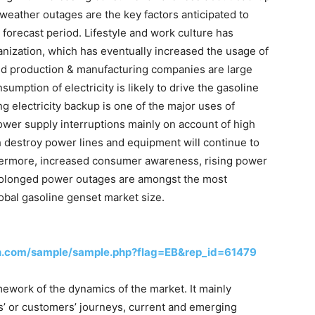
 weather outages are the key factors anticipated to
 forecast period. Lifestyle and work culture has
anization, which has eventually increased the usage of
 and production & manufacturing companies are large
umption of electricity is likely to drive the gasoline
g electricity backup is one of the major uses of
ower supply interruptions mainly on account of high
h destroy power lines and equipment will continue to
hermore, increased consumer awareness, rising power
rolonged power outages are amongst the most
lobal gasoline genset market size.
h.com/sample/sample.php?flag=EB&rep_id=61479
ework of the dynamics of the market. It mainly
’ or customers’ journeys, current and emerging