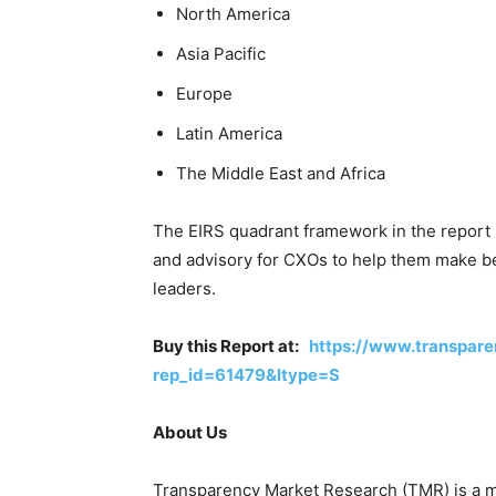
North America
Asia Pacific
Europe
Latin America
The Middle East and Africa
The EIRS quadrant framework in the report
and advisory for CXOs to help them make bet
leaders.
Buy this Report at:
https://www.transpar
rep_id=61479&ltype=S
About Us
Transparency Market Research (TMR) is a ma