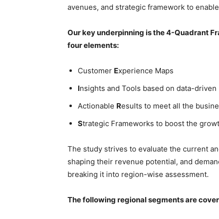
avenues, and strategic framework to enable
Our key underpinning is the 4-Quadrant Fra
four elements:
Customer
E
xperience Maps
I
nsights and Tools based on data-driven
Actionable
R
esults to meet all the busine
S
trategic Frameworks to boost the grow
The study strives to evaluate the current a
shaping their revenue potential, and deman
breaking it into region-wise assessment.
The following regional segments are cove