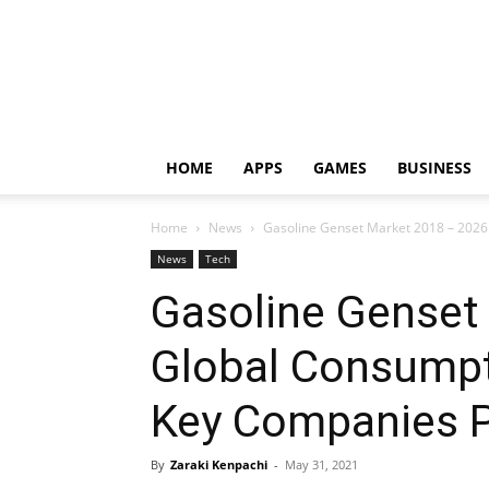
HOME
APPS
GAMES
BUSINESS
Home
News
Gasoline Genset Market 2018 – 2026:
News
Tech
Gasoline Genset
Global Consumpt
Key Companies P
By
Zaraki Kenpachi
-
May 31, 2021