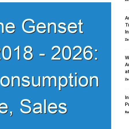
A
T
I
Za
W
A
a
Za
I
P
Ra