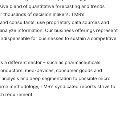
sive blend of quantitative forecasting and trends
for thousands of decision makers. TMR’s
 and consultants, use proprietary data sources and
 analyze information. Our business offerings represent
 indispensable for businesses to sustain a competitive
 a different sector – such as pharmaceuticals,
iconductors, med-devices, consumer goods and
 analysis and deep segmentation to possible micro
earch methodology, TMR’s syndicated reports strive to
rch requirement.