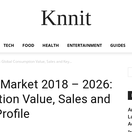
Knnit
TECH
FOOD
HEALTH
ENTERTAINMENT
GUIDES
 Global Consumption Value, Sales and Key...
 Market 2018 – 2026:
ion Value, Sales and
rofile
A
L
A
Za