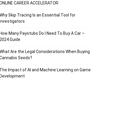
ONLINE CAREER ACCELERATOR
Why Skip Tracing Is an Essential Tool for
Investigators
How Many Paystubs Do I Need To Buy A Car –
2024 Guide
What Are the Legal Considerations When Buying
Cannabis Seeds?
The Impact of AI and Machine Learning on Game
Development