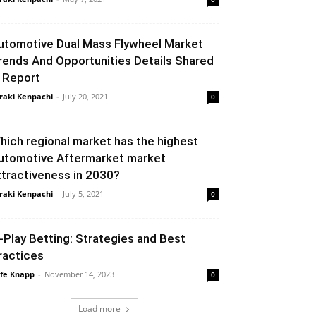
utomotive Dual Mass Flywheel Market
rends And Opportunities Details Shared
n Report
raki Kenpachi
-
July 20, 2021
0
hich regional market has the highest
utomotive Aftermarket market
ttractiveness in 2030?
raki Kenpachi
-
July 5, 2021
0
n-Play Betting: Strategies and Best
ractices
fe Knapp
-
November 14, 2023
0
Load more