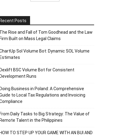
Recent Posts
The Rise and Fall of Tom Goodhead and the Law
Firm Built on Mass Legal Claims
ChartUp Sol Volume Bot: Dynamic SOL Volume
Estimates
Dexlift BSC Volume Bot for Consistent
Development Runs
Doing Business in Poland: A Comprehensive
Guide to Local Tax Regulations and Invoicing
Compliance
From Daily Tasks to Big Strategy: The Value of
Remote Talent in the Philippines
HOW TO STEP UP YOUR GAME WITH AN BUI AND