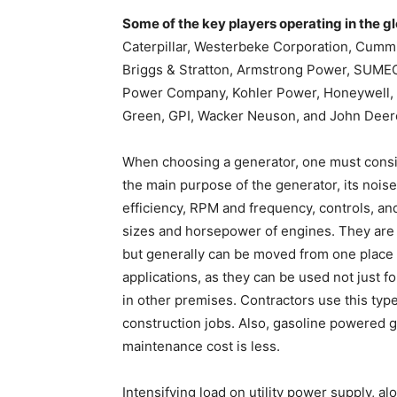
Some of the key players operating in the g
Caterpillar, Westerbeke Corporation, Cumm
Briggs & Stratton, Armstrong Power, SUMEC M
Power Company, Kohler Power, Honeywel
Green, GPI, Wacker Neuson, and John Deer
When choosing a generator, one must consi
the main purpose of the generator, its noise l
efficiency, RPM and frequency, controls, and
sizes and horsepower of engines. They are 
but generally can be moved from one place t
applications, as they can be used not just f
in other premises. Contractors use this type
construction jobs. Also, gasoline powered g
maintenance cost is less.
Intensifying load on utility power supply,