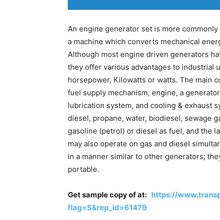
An engine generator set is more commonly 
a machine which converts mechanical energy
Although most engine driven generators ha
they offer various advantages to industrial 
horsepower, Kilowatts or watts. The main c
fuel supply mechanism, engine, a generator 
lubrication system, and cooling & exhaust s
diesel, propane, water, biodiesel, sewage g
gasoline (petrol) or diesel as fuel, and the
may also operate on gas and diesel simulta
in a manner similar to other generators; the
portable.
Get sample copy of at:
https://www.tran
flag=S&rep_id=61479