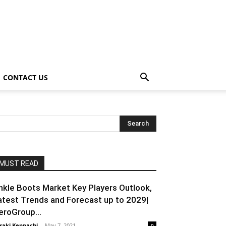
CONTACT US
MUST READ
nkle Boots Market Key Players Outlook,
atest Trends and Forecast up to 2029|
eroGroup...
raki Kenpachi
-
May 7, 2021
0