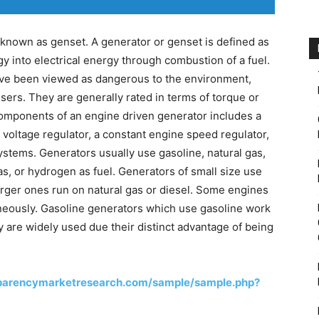
known as genset. A generator or genset is defined as
 into electrical energy through combustion of a fuel.
ve been viewed as dangerous to the environment,
users. They are generally rated in terms of torque or
omponents of an engine driven generator includes a
voltage regulator, a constant engine speed regulator,
ystems. Generators usually use gasoline, natural gas,
as, or hydrogen as fuel. Generators of small size use
 larger ones run on natural gas or diesel. Some engines
neously. Gasoline generators which use gasoline work
y are widely used due their distinct advantage of being
sparencymarketresearch.com/sample/sample.php?