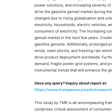
power solutions, and increasing severity of
drive the gasoline genset market during the
changed due to rising globalization and urb
electricity. Households, electric vehicles,
consumers of electricity. The increasing cons
genset market in the next few years. Creatin
gasoline gensets. Additionally, prolonged p
winds, sleet storms, and freezing rain whic
drive product deployment worldwide. Furt
demand, fragile power grid systems, and p
instrumental trends that will enhance the g
Have any query? Inquiry about report at:
https://www.transparencymarketresearc
This study by TMR is all-encompassing fram
comprises critical assessment of consumers