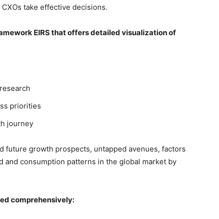
 CXOs take effective decisions.
mework EIRS that offers detailed visualization of
 research
ss priorities
th journey
nd future growth prospects, untapped avenues, factors
d and consumption patterns in the global market by
red comprehensively: