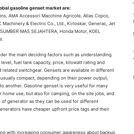
lobal gasoline genset market are:
ins, AMA Accessori Macchine Agricole, Atlas Copco,
achinery & Electric Co., Ltd., Kirloskar, Generac, Jet
l, SUMBER MAS SEJAHTERA, Honda Motor, KOEL
e.
der the main deciding factors such as understanding
evel, fuel tank capacity, price, kilowatt rating and
 related switchgear. Gensets are available in different
usually compact, depending on their power output,
o another. Gasoline genset is very useful for many
or home use, but also for camping, on the site jobs, and
 of generator as they can be used for different
enerators have cheaper upfront price tags and their
 along with increasing consumer awareness about backup