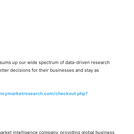
 sums up our wide spectrum of data-driven research
ter decisions for their businesses and stay as
encymarketresearch.com/checkout.php?
rket intelligence company, providing global business