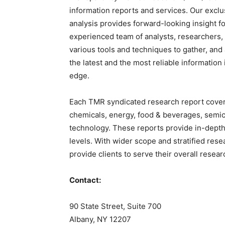
information reports and services. Our exclu
analysis provides forward-looking insight 
experienced team of analysts, researchers,
various tools and techniques to gather, and
the latest and the most reliable information
edge.
Each TMR syndicated research report covers
chemicals, energy, food & beverages, sem
technology. These reports provide in-depth
levels. With wider scope and stratified res
provide clients to serve their overall resea
Contact:
90 State Street, Suite 700
Albany, NY 12207