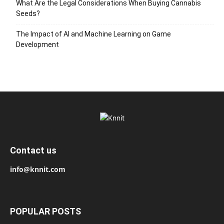
What Are the Legal Considerations When Buying Cannabis
Seeds?
The Impact of AI and Machine Learning on Game
Development
Contact us
info@knnit.com
POPULAR POSTS