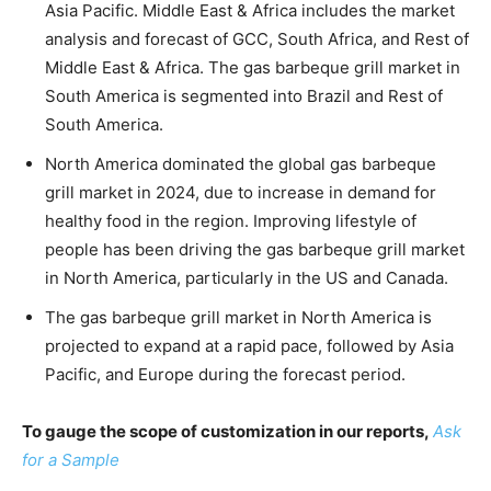
Asia Pacific. Middle East & Africa includes the market
analysis and forecast of GCC, South Africa, and Rest of
Middle East & Africa. The gas barbeque grill market in
South America is segmented into Brazil and Rest of
South America.
North America dominated the global gas barbeque
grill market in 2024, due to increase in demand for
healthy food in the region. Improving lifestyle of
people has been driving the gas barbeque grill market
in North America, particularly in the US and Canada.
The gas barbeque grill market in North America is
projected to expand at a rapid pace, followed by Asia
Pacific, and Europe during the forecast period.
To gauge the scope of customization in our reports,
Ask
for a Sample