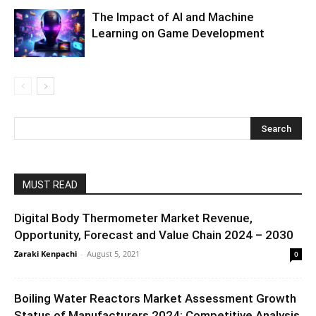
The Impact of AI and Machine
Learning on Game Development
MUST READ
Digital Body Thermometer Market Revenue,
Opportunity, Forecast and Value Chain 2024 – 2030
Zaraki Kenpachi
-
August 5, 2021
0
Boiling Water Reactors Market Assessment Growth
Status of Manufacturers 2024: Competitive Analysis