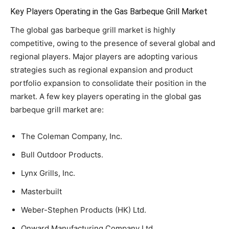
Key Players Operating in the Gas Barbeque Grill Market
The global gas barbeque grill market is highly
competitive, owing to the presence of several global and
regional players. Major players are adopting various
strategies such as regional expansion and product
portfolio expansion to consolidate their position in the
market. A few key players operating in the global gas
barbeque grill market are:
The Coleman Company, Inc.
Bull Outdoor Products.
Lynx Grills, Inc.
Masterbuilt
Weber-Stephen Products (HK) Ltd.
Onward Manufacturing Company Ltd.