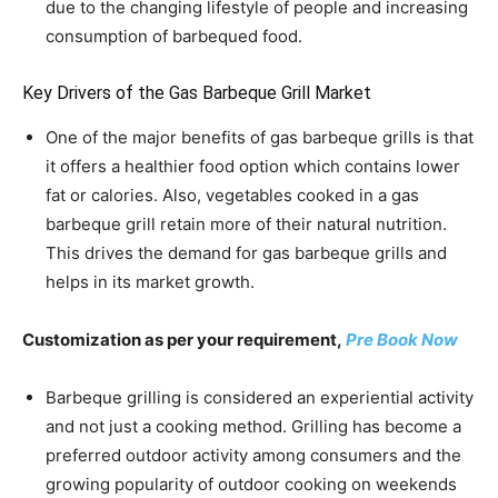
due to the changing lifestyle of people and increasing
consumption of barbequed food.
Key Drivers of the Gas Barbeque Grill Market
One of the major benefits of gas barbeque grills is that
it offers a healthier food option which contains lower
fat or calories. Also, vegetables cooked in a gas
barbeque grill retain more of their natural nutrition.
This drives the demand for gas barbeque grills and
helps in its market growth.
Customization as per your requirement,
Pre Book Now
Barbeque grilling is considered an experiential activity
and not just a cooking method. Grilling has become a
preferred outdoor activity among consumers and the
growing popularity of outdoor cooking on weekends