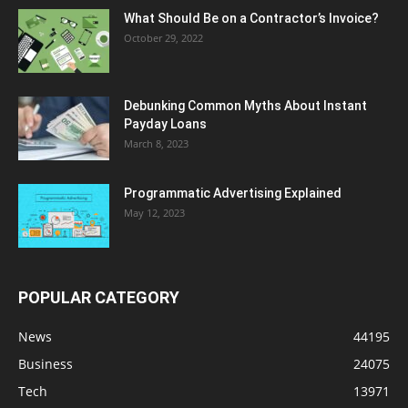
What Should Be on a Contractor’s Invoice?
October 29, 2022
Debunking Common Myths About Instant
Payday Loans
March 8, 2023
Programmatic Advertising Explained
May 12, 2023
POPULAR CATEGORY
News
44195
Business
24075
Tech
13971