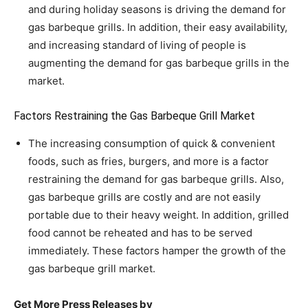
and during holiday seasons is driving the demand for
gas barbeque grills. In addition, their easy availability,
and increasing standard of living of people is
augmenting the demand for gas barbeque grills in the
market.
Factors Restraining the Gas Barbeque Grill Market
The increasing consumption of quick & convenient
foods, such as fries, burgers, and more is a factor
restraining the demand for gas barbeque grills. Also,
gas barbeque grills are costly and are not easily
portable due to their heavy weight. In addition, grilled
food cannot be reheated and has to be served
immediately. These factors hamper the growth of the
gas barbeque grill market.
Get More Press Releases by