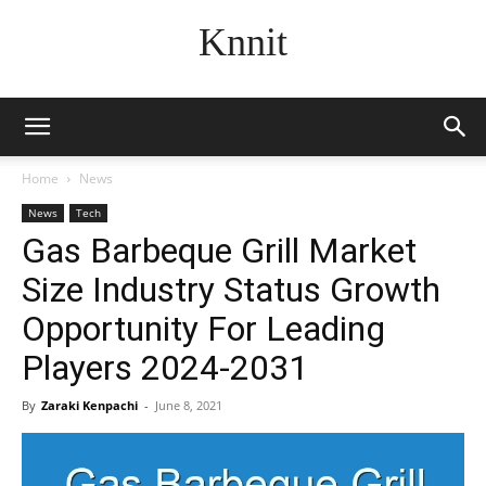
Knnit
Home
News
News
Tech
Gas Barbeque Grill Market
Size Industry Status Growth
Opportunity For Leading
Players 2024-2031
By
Zaraki Kenpachi
-
June 8, 2021