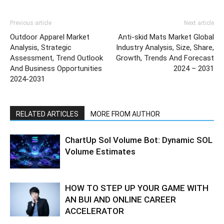
Previous article
Next article
Outdoor Apparel Market
Anti-skid Mats Market Global
Analysis, Strategic
Industry Analysis, Size, Share,
Assessment, Trend Outlook
Growth, Trends And Forecast
And Business Opportunities
2024 – 2031
2024-2031
RELATED ARTICLES
MORE FROM AUTHOR
ChartUp Sol Volume Bot: Dynamic SOL
Volume Estimates
HOW TO STEP UP YOUR GAME WITH
AN BUI AND ONLINE CAREER
ACCELERATOR