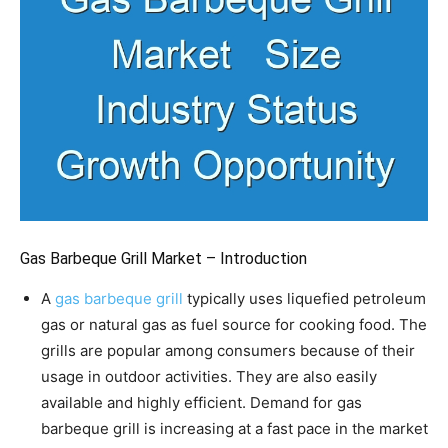
Gas Barbeque Grill Market – Introduction
A
gas barbeque grill
typically uses liquefied petroleum
gas or natural gas as fuel source for cooking food. The
grills are popular among consumers because of their
usage in outdoor activities. They are also easily
available and highly efficient. Demand for gas
barbeque grill is increasing at a fast pace in the market