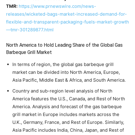
TMR:
https://www.prnewswire.com/news-
releases/wicketed-bags-market-increased-demand-for-
flexible-and-transparent-packaging-fuels-market-growth
—tmr-301289877.html
North America to Hold Leading Share of the Global Gas
Barbeque Grill Market
In terms of region, the global gas barbeque grill
market can be divided into North America, Europe,
Asia Pacific, Middle East & Africa, and South America.
Country and sub-region level analysis of North
America features the U.S., Canada, and Rest of North
America. Analysis and forecast of the gas barbeque
grill market in Europe includes markets across the
U.K., Germany, France, and Rest of Europe. Similarly,
Asia Pacific includes India, China, Japan, and Rest of