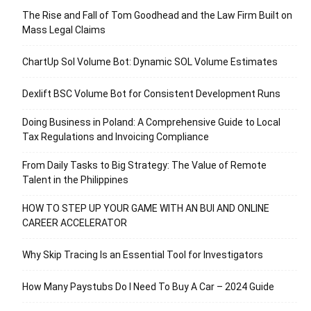
The Rise and Fall of Tom Goodhead and the Law Firm Built on
Mass Legal Claims
ChartUp Sol Volume Bot: Dynamic SOL Volume Estimates
Dexlift BSC Volume Bot for Consistent Development Runs
Doing Business in Poland: A Comprehensive Guide to Local
Tax Regulations and Invoicing Compliance
From Daily Tasks to Big Strategy: The Value of Remote
Talent in the Philippines
HOW TO STEP UP YOUR GAME WITH AN BUI AND ONLINE
CAREER ACCELERATOR
Why Skip Tracing Is an Essential Tool for Investigators
How Many Paystubs Do I Need To Buy A Car – 2024 Guide