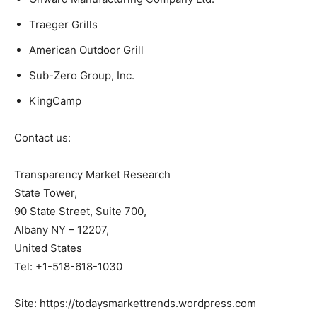
Traeger Grills
American Outdoor Grill
Sub-Zero Group, Inc.
KingCamp
Contact us:
Transparency Market Research
State Tower,
90 State Street, Suite 700,
Albany NY – 12207,
United States
Tel: +1-518-618-1030
Site: https://todaysmarkettrends.wordpress.com