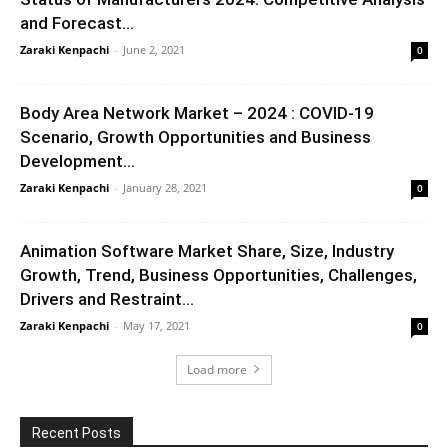
and Forecast...
Zaraki Kenpachi
-
June 2, 2021
0
Body Area Network Market – 2024 : COVID-19
Scenario, Growth Opportunities and Business
Development...
Zaraki Kenpachi
-
January 28, 2021
0
Animation Software Market Share, Size, Industry
Growth, Trend, Business Opportunities, Challenges,
Drivers and Restraint...
Zaraki Kenpachi
-
May 17, 2021
0
Load more
Recent Posts