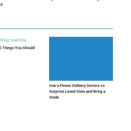
te
5 Things You Should
Use a Flower Delivery Service to
Surprise Loved Ones and Bring a
Smile