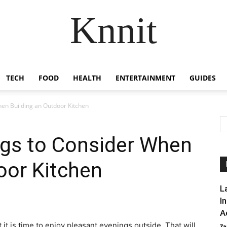
Knnit
TECH
FOOD
HEALTH
ENTERTAINMENT
GUIDES
hen Building an Outdoor Kitchen
ngs to Consider When
oor Kitchen
L
I
A
t is time to enjoy pleasant evenings outside. That will
Za