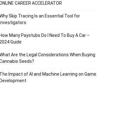
ONLINE CAREER ACCELERATOR
Why Skip Tracing Is an Essential Tool for
Investigators
How Many Paystubs Do I Need To Buy A Car –
2024 Guide
What Are the Legal Considerations When Buying
Cannabis Seeds?
The Impact of AI and Machine Learning on Game
Development