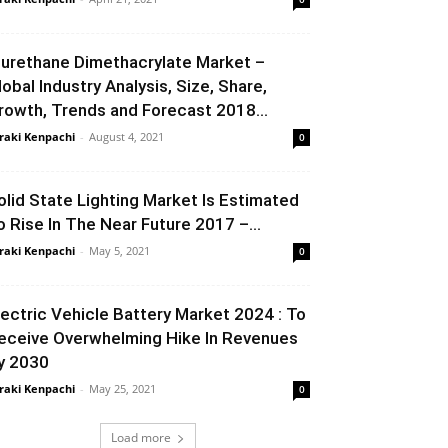
iurethane Dimethacrylate Market –
lobal Industry Analysis, Size, Share,
rowth, Trends and Forecast 2018...
raki Kenpachi
-
August 4, 2021
0
olid State Lighting Market Is Estimated
o Rise In The Near Future 2017 –...
raki Kenpachi
-
May 5, 2021
0
lectric Vehicle Battery Market 2024 : To
eceive Overwhelming Hike In Revenues
y 2030
raki Kenpachi
-
May 25, 2021
0
Load more