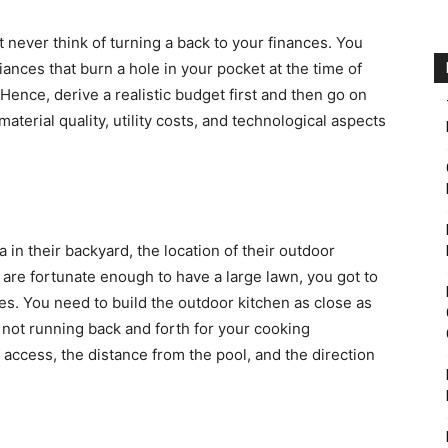
t never think of turning a back to your finances. You
ances that burn a hole in your pocket at the time of
 Hence, derive a realistic budget first and then go on
material quality, utility costs, and technological aspects
in their backyard, the location of their outdoor
are fortunate enough to have a large lawn, you got to
s. You need to build the outdoor kitchen as close as
e not running back and forth for your cooking
 access, the distance from the pool, and the direction