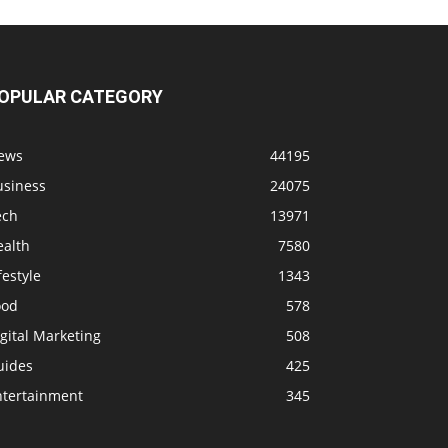
OPULAR CATEGORY
ews
44195
usiness
24075
ech
13971
ealth
7580
festyle
1343
ood
578
gital Marketing
508
uides
425
ntertainment
345