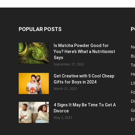
POPULAR POSTS
P
Is Matcha Powder Good for
N
You? Here’s What a Nutritionist
B
Says
September 27, 2022
T
H
Get Creative with 5 Cool Cheap
Gifts for Boys in 2024
Li
March 21, 2023
F
Di
4 Signs It May Be Time To Get A
G
Divorce
May 2, 2023
E