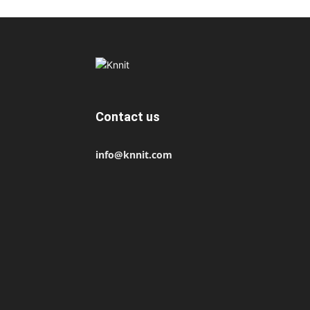
Contact us
info@knnit.com