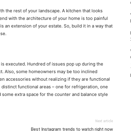
h the rest of your landscape. A kitchen that looks
end with the architecture of your home is too painful
is an extension of your estate. So, build it in a way that
use.
t is executed. Hundred of issues pop up during the
pect. Also, some homeowners may be too inclined
n accessories without realizing if they are functional
d distinct functional areas – one for refrigeration, one
nd some extra space for the counter and balance style
Next article
Best Instagram trends to watch right now