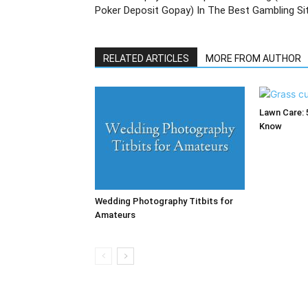
Poker Deposit Gopay) In The Best Gambling Si
RELATED ARTICLES
MORE FROM AUTHOR
Lawn Care: 
Know
Wedding Photography Titbits for
Amateurs