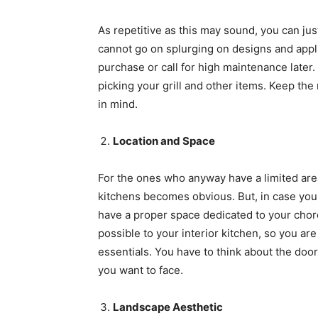
As repetitive as this may sound, you can jus
cannot go on splurging on designs and appli
purchase or call for high maintenance later.
picking your grill and other items. Keep the 
in mind.
Location and Space
For the ones who anyway have a limited area 
kitchens becomes obvious. But, in case you 
have a proper space dedicated to your chore
possible to your interior kitchen, so you ar
essentials. You have to think about the door
you want to face.
Landscape Aesthetic