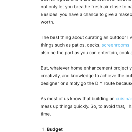
not only let you breathe fresh air close to n
Besides, you have a chance to give a makeov
worth.
The best thing about curating an outdoor li
things such as patios, decks,
screenrooms
,
also be the part as you can entertain, cook
But, whatever home enhancement project yo
creativity, and knowledge to achieve the o
designer or simply go the DIY route because
As most of us know that building an
cuisinar
mess up things quickly. So, to avoid that, I 
time.
Budget