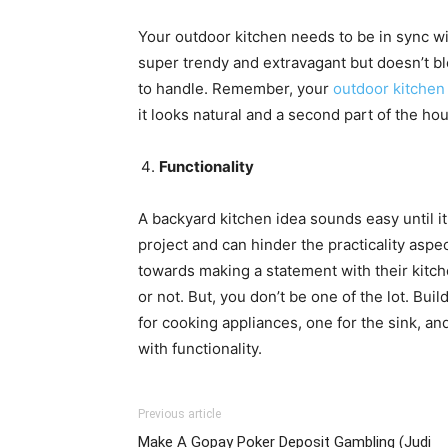
Your outdoor kitchen needs to be in sync wit
super trendy and extravagant but doesn’t bl
to handle. Remember, your
outdoor kitchen
it looks natural and a second part of the ho
Functionality
A backyard kitchen idea sounds easy until i
project and can hinder the practicality as
towards making a statement with their kitche
or not. But, you don’t be one of the lot. Buil
for cooking appliances, one for the sink, a
with functionality.
Previous article
Make A Gopay Poker Deposit Gambling (Judi