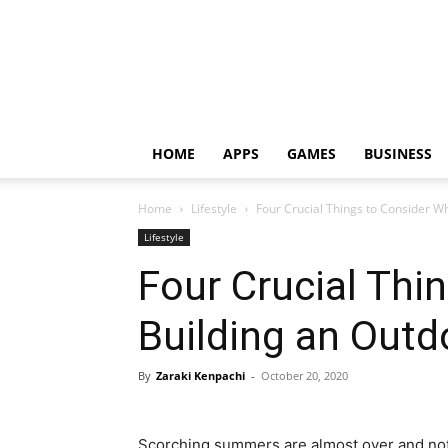
HOME
APPS
GAMES
BUSINESS
Home
Lifestyle
Four Crucial Things to Consider W
Lifestyle
Four Crucial Thi
Building an Outd
By
Zaraki Kenpachi
-
October 20, 2020
Scorching summers are almost over and not i