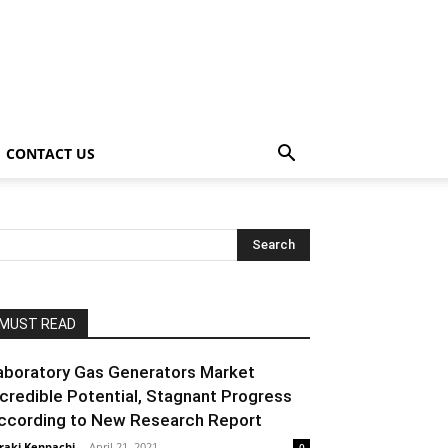
CONTACT US
MUST READ
aboratory Gas Generators Market
ncredible Potential, Stagnant Progress
ccording to New Research Report
raki Kenpachi
-
April 21, 2021
0