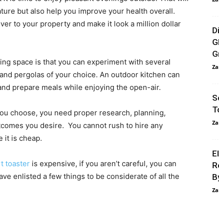
ature but also help you improve your health overall.
er to your property and make it look a million dollar
D
G
G
ving space is that you can experiment with several
Za
 and pergolas of your choice. An outdoor kitchen can
 and prepare meals while enjoying the open-air.
S
T
u choose, you need proper research, planning,
Za
utcomes you desire. You cannot rush to hire any
 it is cheap.
E
t toaster
is expensive, if you aren’t careful, you can
R
have enlisted a few things to be considerate of all the
B
Za