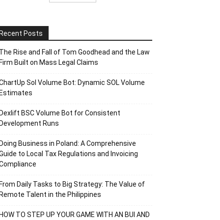
Recent Posts
The Rise and Fall of Tom Goodhead and the Law
Firm Built on Mass Legal Claims
ChartUp Sol Volume Bot: Dynamic SOL Volume
Estimates
Dexlift BSC Volume Bot for Consistent
Development Runs
Doing Business in Poland: A Comprehensive
Guide to Local Tax Regulations and Invoicing
Compliance
From Daily Tasks to Big Strategy: The Value of
Remote Talent in the Philippines
HOW TO STEP UP YOUR GAME WITH AN BUI AND