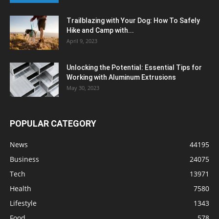
Trailblazing with Your Dog: How To Safely
Hike and Camp with...
April 9, 2023
Unlocking the Potential: Essential Tips for
Working with Aluminum Extrusions
May 30, 2023
POPULAR CATEGORY
News
44195
Business
24075
Tech
13971
Health
7580
Lifestyle
1343
Food
578