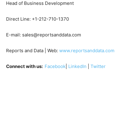
Head of Business Development
Direct Line: +1-212-710-1370
E-mail: sales@reportsanddata.com
Reports and Data | Web:
www.reportsanddata.com
Connect with us:
Facebook
|
LinkedIn
|
Twitter