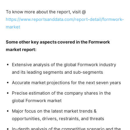
To know more about the report, visit @
https://www.reportsanddata.com/report-detail/formwork-
market
Some other key aspects covered in the Formwork
market report:
Extensive analysis of the global Formwork industry
and its leading segments and sub-segments
Accurate market projections for the next seven years
Precise estimation of the company shares in the
global Formwork market
Major focus on the latest market trends &
opportunities, drivers, restraints, and threats
In-depth analysis of the competitive scenario and the