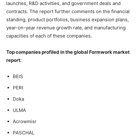
launches, R&D activities, and government deals and
contracts. The report further comments on the financial
standing, product portfolios, business expansion plans,
year-on-year revenue growth rate, and manufacturing
capacities of each of these companies.
Top companies profiled in the global Formwork market
report:
BEIS
PERI
Doka
ULMA
Acrowmisr
PASCHAL