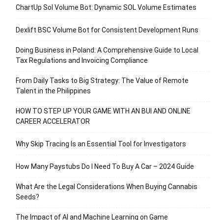
ChartUp Sol Volume Bot: Dynamic SOL Volume Estimates
Dexlift BSC Volume Bot for Consistent Development Runs
Doing Business in Poland: A Comprehensive Guide to Local
Tax Regulations and Invoicing Compliance
From Daily Tasks to Big Strategy: The Value of Remote
Talent in the Philippines
HOW TO STEP UP YOUR GAME WITH AN BUI AND ONLINE
CAREER ACCELERATOR
Why Skip Tracing Is an Essential Tool for Investigators
How Many Paystubs Do I Need To Buy A Car – 2024 Guide
What Are the Legal Considerations When Buying Cannabis
Seeds?
The Impact of AI and Machine Learning on Game