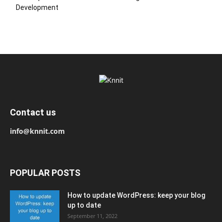
Development
Contact us
info@knnit.com
POPULAR POSTS
How to update WordPress: keep your blog
up to date
September 11, 2022