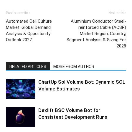
Previous article
Next article
Automated Cell Culture
Aluminium Conductor Steel-
Market: Global Demand
reinforced Cable (ACSR)
Analysis & Opportunity
Market Region, Country,
Outlook 2027
Segment Analysis & Sizing For
2028
RELATED ARTICLES
MORE FROM AUTHOR
ChartUp Sol Volume Bot: Dynamic SOL
Volume Estimates
Dexlift BSC Volume Bot for
Consistent Development Runs