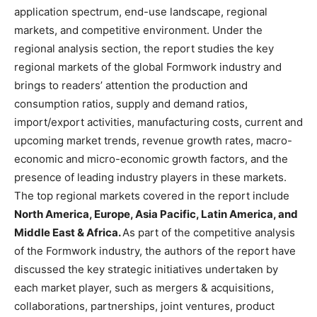
application spectrum, end-use landscape, regional
markets, and competitive environment. Under the
regional analysis section, the report studies the key
regional markets of the global Formwork industry and
brings to readers’ attention the production and
consumption ratios, supply and demand ratios,
import/export activities, manufacturing costs, current and
upcoming market trends, revenue growth rates, macro-
economic and micro-economic growth factors, and the
presence of leading industry players in these markets.
The top regional markets covered in the report include
North America, Europe, Asia Pacific, Latin America, and
Middle East & Africa.
As part of the competitive analysis
of the Formwork industry, the authors of the report have
discussed the key strategic initiatives undertaken by
each market player, such as mergers & acquisitions,
collaborations, partnerships, joint ventures, product