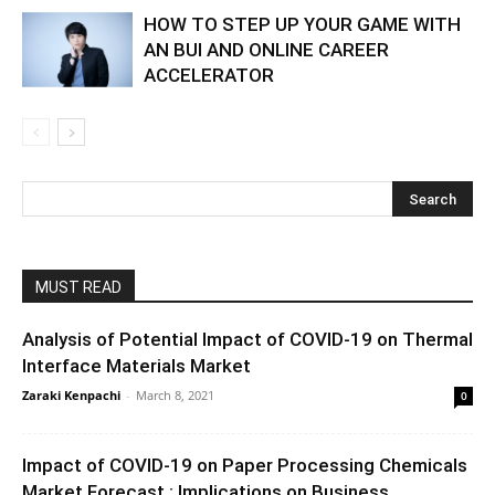
HOW TO STEP UP YOUR GAME WITH
AN BUI AND ONLINE CAREER
ACCELERATOR
MUST READ
Analysis of Potential Impact of COVID-19 on Thermal
Interface Materials Market
Zaraki Kenpachi
-
March 8, 2021
0
Impact of COVID-19 on Paper Processing Chemicals
Market Forecast : Implications on Business