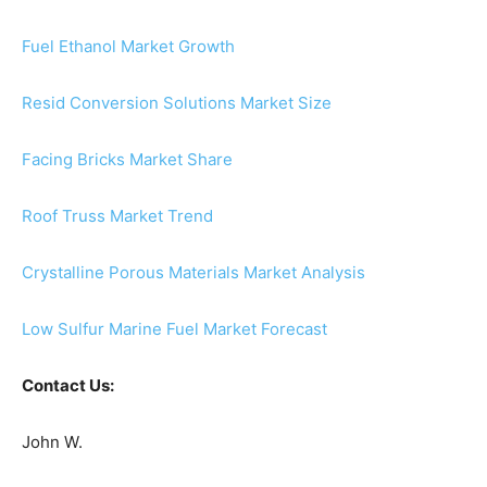
Fuel Ethanol Market Growth
Resid Conversion Solutions Market Size
Facing Bricks Market Share
Roof Truss Market Trend
Crystalline Porous Materials Market Analysis
Low Sulfur Marine Fuel Market Forecast
Contact Us:
John W.