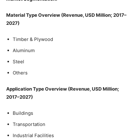
Material Type Overview (Revenue, USD Million; 2017–
2027)
Timber & Plywood
Aluminum
Steel
Others
Application Type Overview (Revenue, USD Million;
2017–2027)
Buildings
Transportation
Industrial Facilities