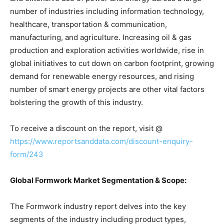
number of industries including information technology,
healthcare, transportation & communication,
manufacturing, and agriculture. Increasing oil & gas
production and exploration activities worldwide, rise in
global initiatives to cut down on carbon footprint, growing
demand for renewable energy resources, and rising
number of smart energy projects are other vital factors
bolstering the growth of this industry.
To receive a discount on the report, visit @
https://www.reportsanddata.com/discount-enquiry-
form/243
Global Formwork Market Segmentation & Scope:
The Formwork industry report delves into the key
segments of the industry including product types,