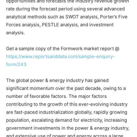
opportunities and forecasts the industry revenue growth
rate during the forecast period using several advanced
analytical methods such as SWOT analysis, Porter’s Five
Forces analysis, PESTLE analysis, and investment
analysis.
Get a sample copy of the Formwork market report @
https://www.reportsanddata.com/sample-enquiry-
form/243
The global power & energy industry has gained
significant momentum over the past decade, owing to a
number of favorable factors. The major factors
contributing to the growth of this ever-evolving industry
are fast-paced industrialization globally, rapidly growing
population, escalating demand for electricity, increasing
government investments in the power & energy industry,
and extensive use of power and energy across a large