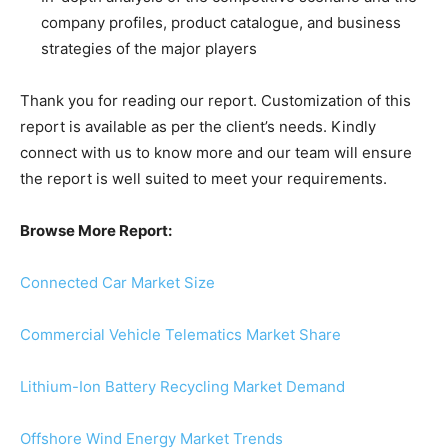
company profiles, product catalogue, and business
strategies of the major players
Thank you for reading our report. Customization of this
report is available as per the client’s needs. Kindly
connect with us to know more and our team will ensure
the report is well suited to meet your requirements.
Browse More Report:
Connected Car Market Size
Commercial Vehicle Telematics Market Share
Lithium-Ion Battery Recycling Market Demand
Offshore Wind Energy Market Trends