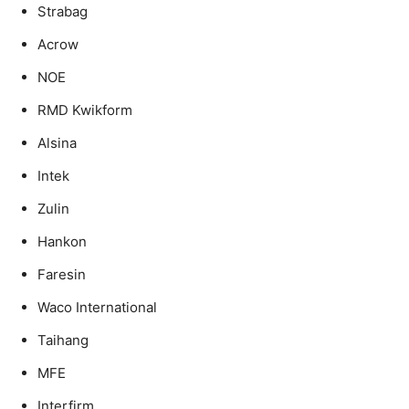
Strabag
Acrow
NOE
RMD Kwikform
Alsina
Intek
Zulin
Hankon
Faresin
Waco International
Taihang
MFE
Interfirm