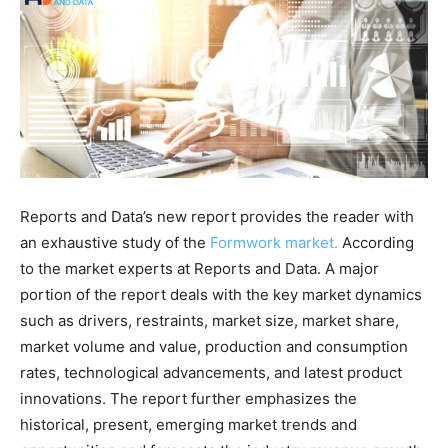
Reports and Data’s new report provides the reader with
an exhaustive study of the
Formwork market.
According
to the market experts at Reports and Data. A major
portion of the report deals with the key market dynamics
such as drivers, restraints, market size, market share,
market volume and value, production and consumption
rates, technological advancements, and latest product
innovations. The report further emphasizes the
historical, present, emerging market trends and