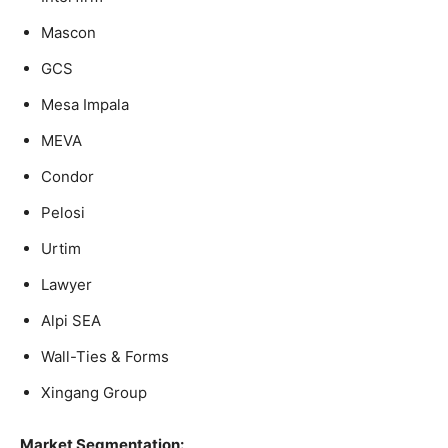
Mascon
GCS
Mesa Impala
MEVA
Condor
Pelosi
Urtim
Lawyer
Alpi SEA
Wall-Ties & Forms
Xingang Group
Market Segmentation: