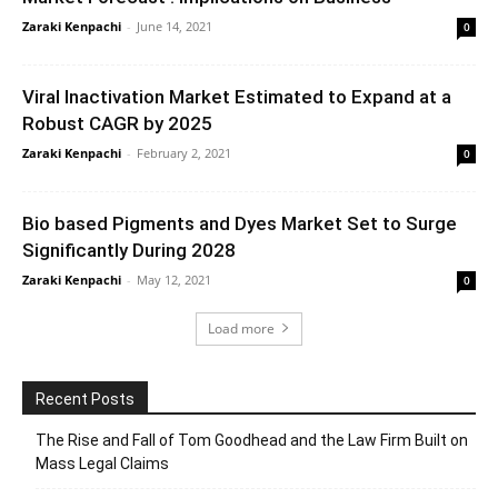
Zaraki Kenpachi
-
June 14, 2021
0
Viral Inactivation Market Estimated to Expand at a
Robust CAGR by 2025
Zaraki Kenpachi
-
February 2, 2021
0
Bio based Pigments and Dyes Market Set to Surge
Significantly During 2028
Zaraki Kenpachi
-
May 12, 2021
0
Load more
Recent Posts
The Rise and Fall of Tom Goodhead and the Law Firm Built on
Mass Legal Claims