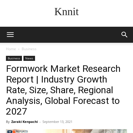
Knnit
Home
Business
Business
News
Formwork Market Research
Report | Industry Growth
Rate, Size, Share, Regional
Analysis, Global Forecast to
2027
By
Zaraki Kenpachi
-
September 13, 2021