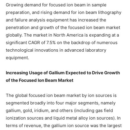
Growing demand for focused ion beam in sample
preparation, and rising demand for ion beam lithography
and failure analysis equipment has increased the
penetration and growth of the focused ion beam market
globally. The market in North America is expanding at a
significant CAGR of 7.5% on the backdrop of numerous
technological innovations in advanced laboratory
equipment.
Increasing Usage of Gallium Expected to Drive Growth
of the Focused Ion Beam Market
The global focused ion beam market by ion sources is
segmented broadly into four major segments, namely
gallium, gold, iridium, and others (including gas field
ionization sources and liquid metal alloy ion sources). In
terms of revenue, the gallium ion source was the largest