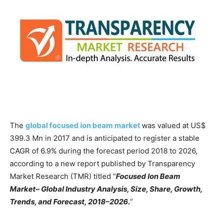
The
global focused ion beam market
was valued at US$
399.3 Mn in 2017 and is anticipated to register a stable
CAGR of 6.9% during the forecast period 2018 to 2026,
according to a new report published by Transparency
Market Research (TMR) titled “
Focused Ion Beam
Market– Global Industry Analysis, Size, Share, Growth,
Trends, and Forecast, 2018–2026.
”