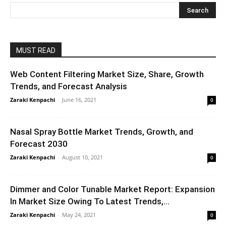
MUST READ
Web Content Filtering Market Size, Share, Growth
Trends, and Forecast Analysis
Zaraki Kenpachi
-
June 16, 2021
0
Nasal Spray Bottle Market Trends, Growth, and
Forecast 2030
Zaraki Kenpachi
-
August 10, 2021
0
Dimmer and Color Tunable Market Report: Expansion
In Market Size Owing To Latest Trends,...
Zaraki Kenpachi
-
May 24, 2021
0