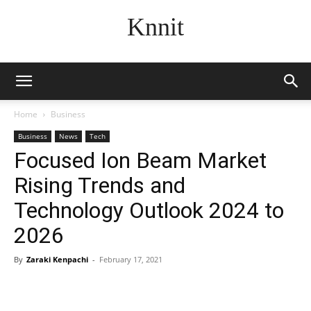
Knnit
Home
Business
Business
News
Tech
Focused Ion Beam Market
Rising Trends and
Technology Outlook 2024 to
2026
By
Zaraki Kenpachi
-
February 17, 2021