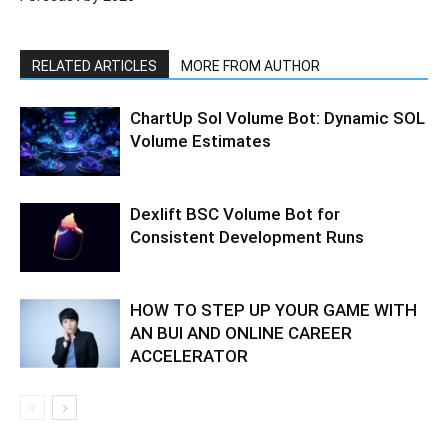
RELATED ARTICLES
MORE FROM AUTHOR
ChartUp Sol Volume Bot: Dynamic SOL
Volume Estimates
Dexlift BSC Volume Bot for
Consistent Development Runs
HOW TO STEP UP YOUR GAME WITH
AN BUI AND ONLINE CAREER
ACCELERATOR