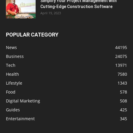
Simplify Your Project Management with
Cutting-Edge Construction Software
April 19, 2023
POPULAR CATEGORY
News
44195
Business
24075
Tech
13971
Health
7580
Lifestyle
1343
Food
578
Digital Marketing
508
Guides
425
Entertainment
345