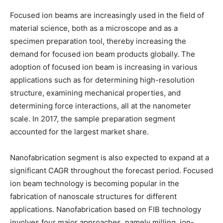
Focused ion beams are increasingly used in the field of
material science, both as a microscope and as a
specimen preparation tool, thereby increasing the
demand for focused ion beam products globally. The
adoption of focused ion beam is increasing in various
applications such as for determining high-resolution
structure, examining mechanical properties, and
determining force interactions, all at the nanometer
scale. In 2017, the sample preparation segment
accounted for the largest market share.
Nanofabrication segment is also expected to expand at a
significant CAGR throughout the forecast period. Focused
ion beam technology is becoming popular in the
fabrication of nanoscale structures for different
applications. Nanofabrication based on FIB technology
involves four major approaches, namely milling, ion-