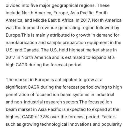
divided into five major geographical regions. These
include North America, Europe, Asia Pacific, South
America, and Middle East & Africa. In 2017, North America
was the topmost revenue generating region followed by
Europe.This is mainly attributed to growth in demand for
nanofabrication and sample preparation equipment in the
U.S. and Canada. The U.S. held highest market share in
2017 in North America and is estimated to expand at a
high CAGR during the forecast period.
The market in Europe is anticipated to grow at a
significant CAGR during the forecast period owing to high
penetration of focused ion beam systems in industrial
and non-industrial research sectors.The focused ion
beam market in Asia Pacific is expected to expand at the
highest CAGR of 7.8% over the forecast period. Factors
such as growing technological innovations and popularity