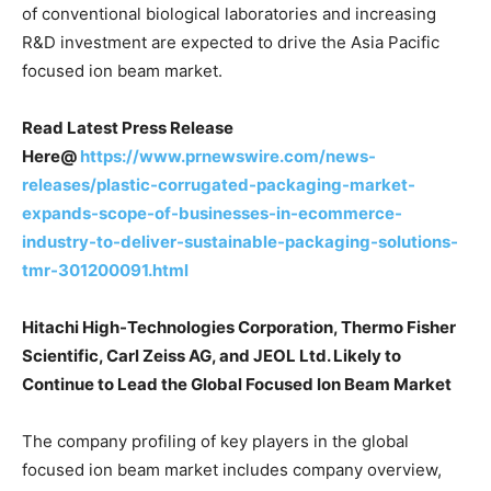
of conventional biological laboratories and increasing
R&D investment are expected to drive the Asia Pacific
focused ion beam market.
Read Latest Press Release
Here@
https://www.prnewswire.com/news-
releases/plastic-corrugated-packaging-market-
expands-scope-of-businesses-in-ecommerce-
industry-to-deliver-sustainable-packaging-solutions-
tmr-301200091.html
Hitachi High-Technologies Corporation, Thermo Fisher
Scientific, Carl Zeiss AG, and JEOL Ltd. Likely to
Continue to Lead the Global Focused Ion Beam Market
The company profiling of key players in the global
focused ion beam market includes company overview,