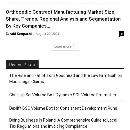
Orthopedic Contract Manufacturing Market Size,
Share, Trends, Regional Analysis and Segmentation
By Key Companies...
Zaraki Kenpachi
-
August 20, 2021
0
Load more
Recent Posts
The Rise and Fall of Tom Goodhead and the Law Firm Built on
Mass Legal Claims
ChartUp Sol Volume Bot: Dynamic SOL Volume Estimates
Dexlift BSC Volume Bot for Consistent Development Runs
Doing Business in Poland: A Comprehensive Guide to Local
Tax Regulations and Invoicing Compliance