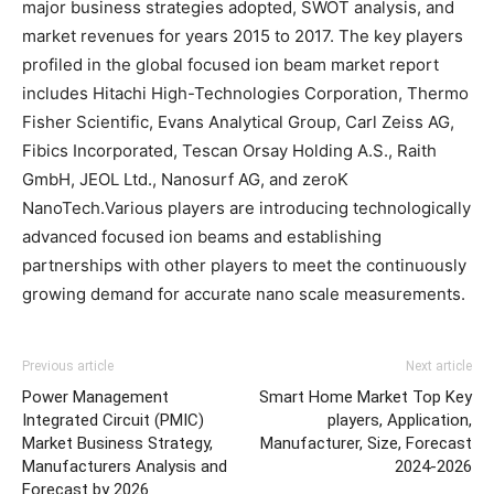
major business strategies adopted, SWOT analysis, and
market revenues for years 2015 to 2017. The key players
profiled in the global focused ion beam market report
includes Hitachi High-Technologies Corporation, Thermo
Fisher Scientific, Evans Analytical Group, Carl Zeiss AG,
Fibics Incorporated, Tescan Orsay Holding A.S., Raith
GmbH, JEOL Ltd., Nanosurf AG, and zeroK
NanoTech.Various players are introducing technologically
advanced focused ion beams and establishing
partnerships with other players to meet the continuously
growing demand for accurate nano scale measurements.
Previous article
Next article
Power Management
Smart Home Market Top Key
Integrated Circuit (PMIC)
players, Application,
Market Business Strategy,
Manufacturer, Size, Forecast
Manufacturers Analysis and
2024-2026
Forecast by 2026