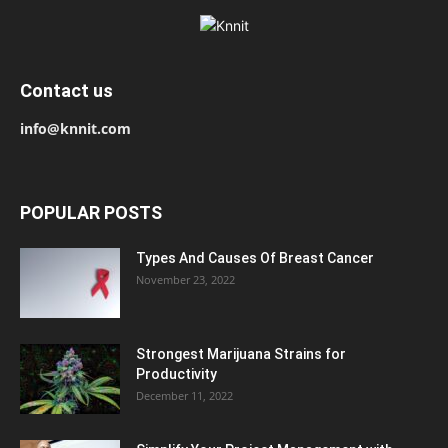
Contact us
info@knnit.com
POPULAR POSTS
Types And Causes Of Breast Cancer
November 23, 2022
Strongest Marijuana Strains for
Productivity
December 11, 2022