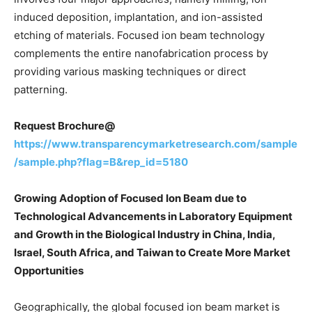
induced deposition, implantation, and ion-assisted
etching of materials. Focused ion beam technology
complements the entire nanofabrication process by
providing various masking techniques or direct
patterning.
Request Brochure@
https://www.transparencymarketresearch.com/sample
/sample.php?flag=B&rep_id=5180
Growing Adoption of Focused Ion Beam due to
Technological Advancements in Laboratory Equipment
and Growth in the Biological Industry in China, India,
Israel, South Africa, and Taiwan to Create More Market
Opportunities
Geographically, the global focused ion beam market is