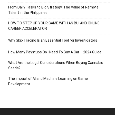
From Daily Tasks to Big Strategy: The Value of Remote
Talent in the Philippines
HOW TO STEP UP YOUR GAME WITH AN BUI AND ONLINE
CAREER ACCELERATOR
Why Skip Tracing Is an Essential Tool for Investigators
How Many Paystubs Do I Need To Buy A Car – 2024 Guide
What Are the Legal Considerations When Buying Cannabis
Seeds?
The Impact of AI and Machine Learning on Game
Development