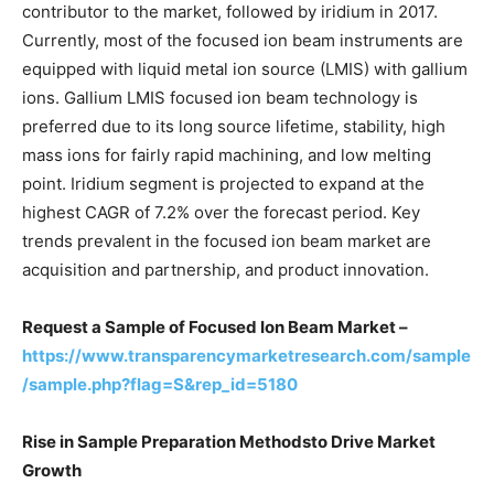
contributor to the market, followed by iridium in 2017.
Currently, most of the focused ion beam instruments are
equipped with liquid metal ion source (LMIS) with gallium
ions. Gallium LMIS focused ion beam technology is
preferred due to its long source lifetime, stability, high
mass ions for fairly rapid machining, and low melting
point. Iridium segment is projected to expand at the
highest CAGR of 7.2% over the forecast period. Key
trends prevalent in the focused ion beam market are
acquisition and partnership, and product innovation.
Request a Sample of Focused Ion Beam Market –
https://www.transparencymarketresearch.com/sample
/sample.php?flag=S&rep_id=5180
Rise in Sample Preparation Methodsto Drive Market
Growth