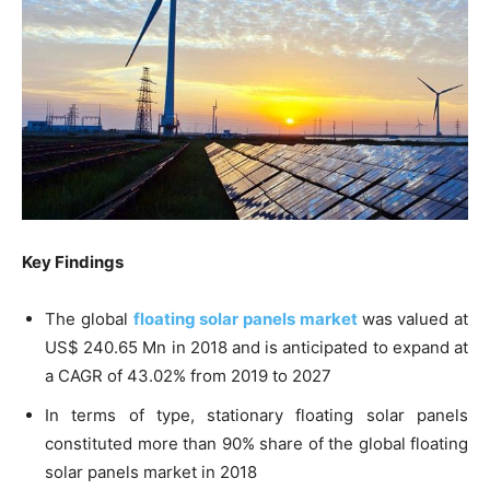
Key Findings
The global
floating solar panels market
was valued at
US$ 240.65 Mn in 2018 and is anticipated to expand at
a CAGR of 43.02% from 2019 to 2027
In terms of type, stationary floating solar panels
constituted more than 90% share of the global floating
solar panels market in 2018