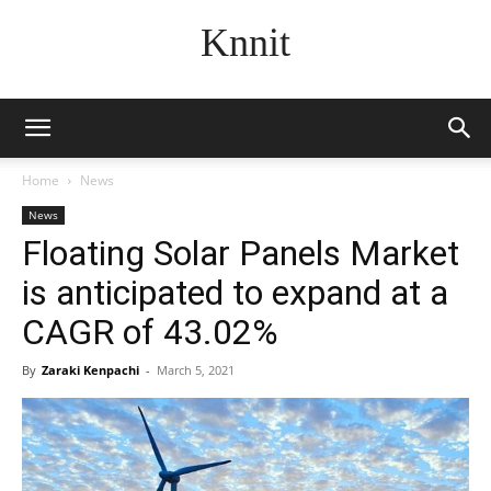
Knnit
Home
News
News
Floating Solar Panels Market
is anticipated to expand at a
CAGR of 43.02%
By
Zaraki Kenpachi
-
March 5, 2021