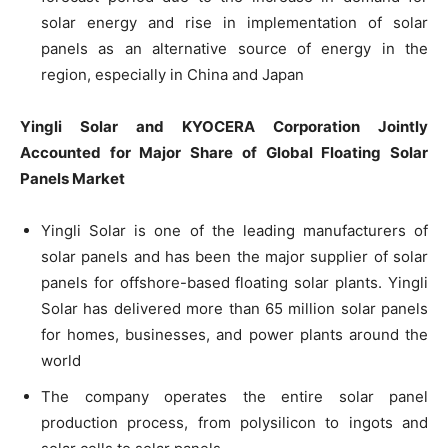
solar energy and rise in implementation of solar
panels as an alternative source of energy in the
region, especially in China and Japan
Yingli Solar and KYOCERA Corporation Jointly
Accounted for Major Share of Global Floating Solar
Panels Market
Yingli Solar is one of the leading manufacturers of
solar panels and has been the major supplier of solar
panels for offshore-based floating solar plants. Yingli
Solar has delivered more than 65 million solar panels
for homes, businesses, and power plants around the
world
The company operates the entire solar panel
production process, from polysilicon to ingots and