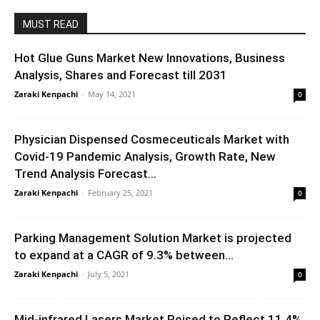
MUST READ
Hot Glue Guns Market New Innovations, Business
Analysis, Shares and Forecast till 2031
Zaraki Kenpachi
-
May 14, 2021
0
Physician Dispensed Cosmeceuticals Market with
Covid-19 Pandemic Analysis, Growth Rate, New
Trend Analysis Forecast...
Zaraki Kenpachi
-
February 25, 2021
0
Parking Management Solution Market is projected
to expand at a CAGR of 9.3% between...
Zaraki Kenpachi
-
July 5, 2021
0
Mid-infrared Lasers Market Poised to Reflect 11.4%