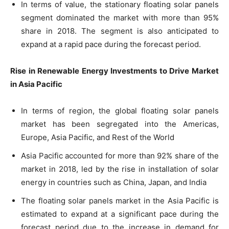
In terms of value, the stationary floating solar panels
segment dominated the market with more than 95%
share in 2018. The segment is also anticipated to
expand at a rapid pace during the forecast period.
Rise in Renewable Energy Investments to Drive Market
in Asia Pacific
In terms of region, the global floating solar panels
market has been segregated into the Americas,
Europe, Asia Pacific, and Rest of the World
Asia Pacific accounted for more than 92% share of the
market in 2018, led by the rise in installation of solar
energy in countries such as China, Japan, and India
The floating solar panels market in the Asia Pacific is
estimated to expand at a significant pace during the
forecast period due to the increase in demand for