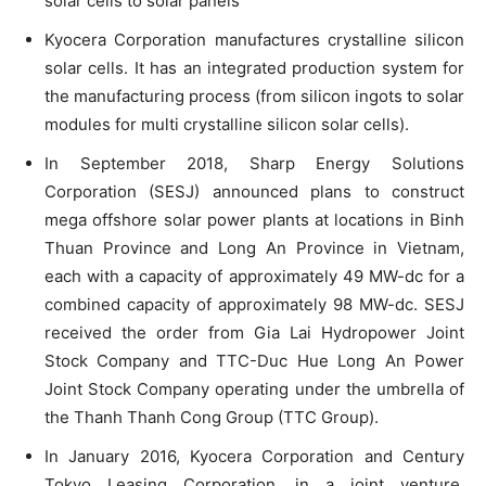
solar cells to solar panels
Kyocera Corporation manufactures crystalline silicon
solar cells. It has an integrated production system for
the manufacturing process (from silicon ingots to solar
modules for multi crystalline silicon solar cells).
In September 2018, Sharp Energy Solutions
Corporation (SESJ) announced plans to construct
mega offshore solar power plants at locations in Binh
Thuan Province and Long An Province in Vietnam,
each with a capacity of approximately 49 MW-dc for a
combined capacity of approximately 98 MW-dc. SESJ
received the order from Gia Lai Hydropower Joint
Stock Company and TTC-Duc Hue Long An Power
Joint Stock Company operating under the umbrella of
the Thanh Thanh Cong Group (TTC Group).
In January 2016, Kyocera Corporation and Century
Tokyo Leasing Corporation, in a joint venture,