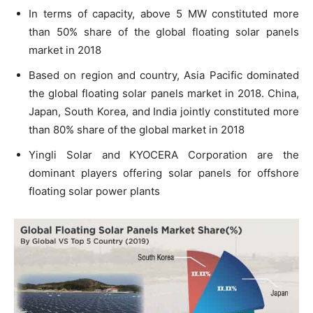
In terms of capacity, above 5 MW constituted more
than 50% share of the global floating solar panels
market in 2018
Based on region and country, Asia Pacific dominated
the global floating solar panels market in 2018. China,
Japan, South Korea, and India jointly constituted more
than 80% share of the global market in 2018
Yingli Solar and KYOCERA Corporation are the
dominant players offering solar panels for offshore
floating solar power plants