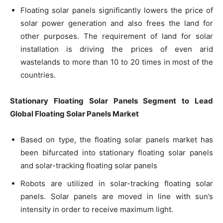
Floating solar panels significantly lowers the price of
solar power generation and also frees the land for
other purposes. The requirement of land for solar
installation is driving the prices of even arid
wastelands to more than 10 to 20 times in most of the
countries.
Stationary Floating Solar Panels Segment to Lead
Global Floating Solar Panels Market
Based on type, the floating solar panels market has
been bifurcated into stationary floating solar panels
and solar-tracking floating solar panels
Robots are utilized in solar-tracking floating solar
panels. Solar panels are moved in line with sun’s
intensity in order to receive maximum light.