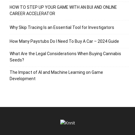
HOW TO STEP UP YOUR GAME WITH AN BUI AND ONLINE
CAREER ACCELERATOR
Why Skip Tracing Is an Essential Tool for Investigators
How Many Paystubs Do I Need To Buy A Car – 2024 Guide
What Are the Legal Considerations When Buying Cannabis
Seeds?
The Impact of AI and Machine Learning on Game
Development