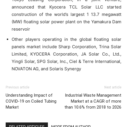
announced that Kyocera TCL Solar LLC started
construction of the world’s largest 1 13.7 megawatt
(MW) floating solar power plant on the Yamakura Dam
reservoir
Other players operating in the global floating solar
panels market include Sharp Corporation, Trina Solar
Limited, KYOCERA Corporation, JA Solar Co., Ltd.,
Yingli Solar, SPG Solar, Inc., Ciel & Terre International,
NOVATON AG, and Solaris Synergy
Previous article
Next article
Understanding Impact of
Industrial Waste Management
COVID-19 on Coiled Tubing
Market at a CAGR of more
Market
than 10.6% from 2018 to 2026