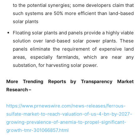
to the potential synergies; some developers claim that
such systems are 50% more efficient than land-based
solar plants
Floating solar plants and panels provide a highly viable
solution over land-based solar power plants. These
panels eliminate the requirement of expensive land
areas, especially farmlands, which are near any
substation, for harvesting solar power.
More Trending Reports by Transparency Market
Research –
https://www.prnewswire.com/news-releases/ferrous-
sulfate-market-to-reach-valuation-of-us-4-bn-by-2027-
growing-prevalence-of-anemia-to-propel-significant-
growth-tmr-301066857.html