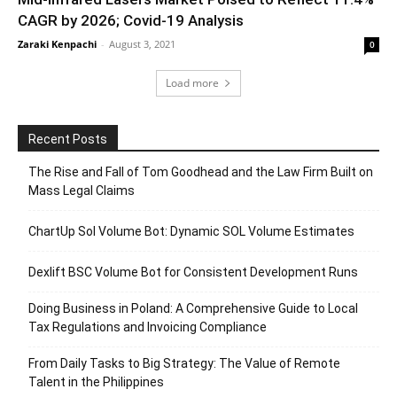
CAGR by 2026; Covid-19 Analysis
Zaraki Kenpachi
-
August 3, 2021
0
Load more
Recent Posts
The Rise and Fall of Tom Goodhead and the Law Firm Built on
Mass Legal Claims
ChartUp Sol Volume Bot: Dynamic SOL Volume Estimates
Dexlift BSC Volume Bot for Consistent Development Runs
Doing Business in Poland: A Comprehensive Guide to Local
Tax Regulations and Invoicing Compliance
From Daily Tasks to Big Strategy: The Value of Remote
Talent in the Philippines