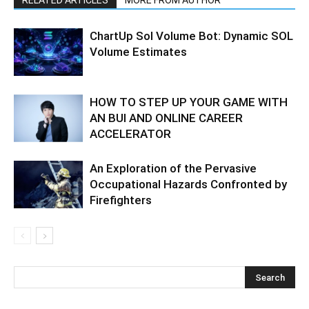
RELATED ARTICLES
MORE FROM AUTHOR
ChartUp Sol Volume Bot: Dynamic SOL
Volume Estimates
HOW TO STEP UP YOUR GAME WITH
AN BUI AND ONLINE CAREER
ACCELERATOR
An Exploration of the Pervasive
Occupational Hazards Confronted by
Firefighters