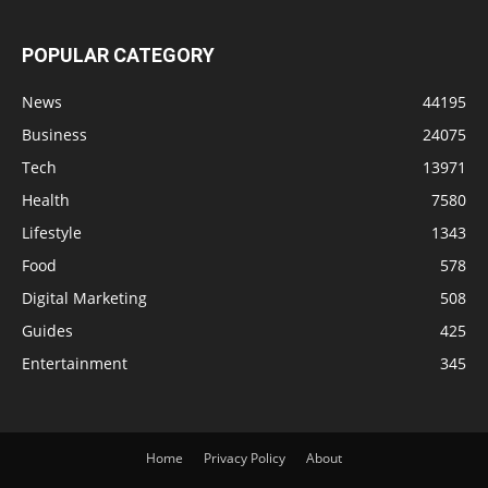
POPULAR CATEGORY
News
44195
Business
24075
Tech
13971
Health
7580
Lifestyle
1343
Food
578
Digital Marketing
508
Guides
425
Entertainment
345
Home
Privacy Policy
About