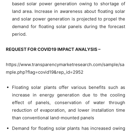
based solar power generation owing to shortage of
land area. Increase in awareness about floating solar
and solar power generation is projected to propel the
demand for floating solar panels during the forecast
period.
REQUEST FOR COVID19 IMPACT ANALYSIS –
https://www.transparencymarketresearch.com/sample/sa
mple.php?flag=covid19&rep_id=2952
Floating solar plants offer various benefits such as
increase in energy generation due to the cooling
effect of panels, conservation of water through
reduction of evaporation, and lower installation time
than conventional land-mounted panels
Demand for floating solar plants has increased owing