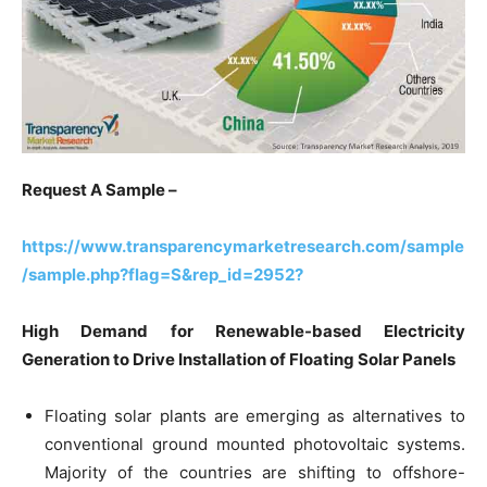
Request A Sample –
https://www.transparencymarketresearch.com/sample
/sample.php?flag=S&rep_id=2952?
High Demand for Renewable-based Electricity
Generation to Drive Installation of Floating Solar Panels
Floating solar plants are emerging as alternatives to
conventional ground mounted photovoltaic systems.
Majority of the countries are shifting to offshore-