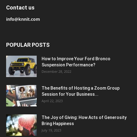
Contact us
info@knnit.com
POPULAR POSTS
How to Improve Your Ford Bronco
Suspension Performance?
December 28, 2022
The Benefits of Hosting a Zoom Group
Session for Your Business...
April 22, 2023
The Joy of Giving: How Acts of Generosity
Bring Happiness
July 19, 2023