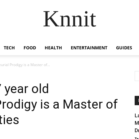
Knnit
TECH
FOOD
HEALTH
ENTERTAINMENT
GUIDES
rial Prodigy is a Master of...
 year old
rodigy is a Master of
ties
L
M
D
Za