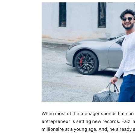
When most of the teenager spends time on s
entrepreneur is setting new records. Faiz I
millionaire at a young age. And, he already 