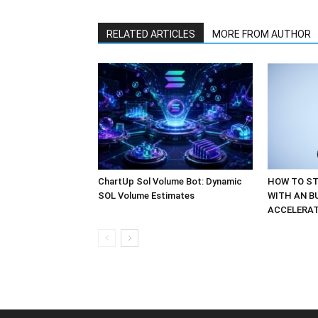
RELATED ARTICLES
MORE FROM AUTHOR
ChartUp Sol Volume Bot: Dynamic
HOW TO ST
SOL Volume Estimates
WITH AN B
ACCELERA