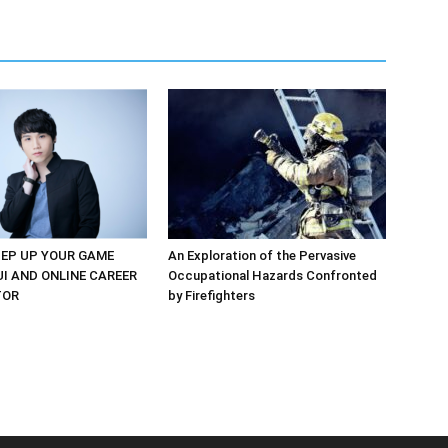
EP UP YOUR GAME
An Exploration of the Pervasive
UI AND ONLINE CAREER
Occupational Hazards Confronted
TOR
by Firefighters