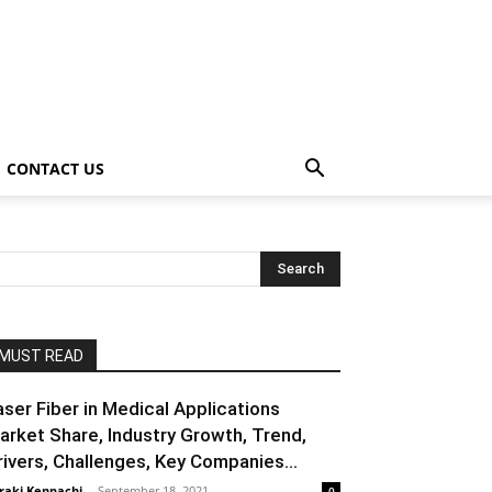
CONTACT US
MUST READ
aser Fiber in Medical Applications
arket Share, Industry Growth, Trend,
rivers, Challenges, Key Companies...
raki Kenpachi
-
September 18, 2021
0