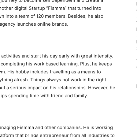
s journey to become self dependent and create a
other digital Startup “Fismma” that turned into
n into a team of 120 members. Besides, he also
 agency launches online brands.
 activities and start his day early with great intensity.
 completing his work based learning. Plus, he keeps
m. His hobby includes travelling as a means to
ything afresh. Things always not work in the right
ut a serious impact on his relationships. However, he
hips spending time with friend and family.
managing Fismma and other companies. He is working
latform that brings entrepreneur from all industries to