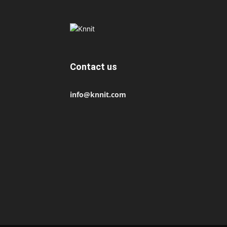
Contact us
info@knnit.com