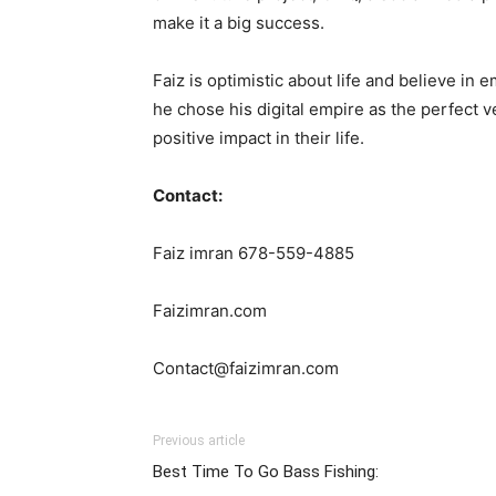
make it a big success.
Faiz is optimistic about life and believe 
he chose his digital empire as the perfect v
positive impact in their life.
Contact:
Faiz imran 678-559-4885
Faizimran.com
Contact@faizimran.com
Previous article
Best Time To Go Bass Fishing: