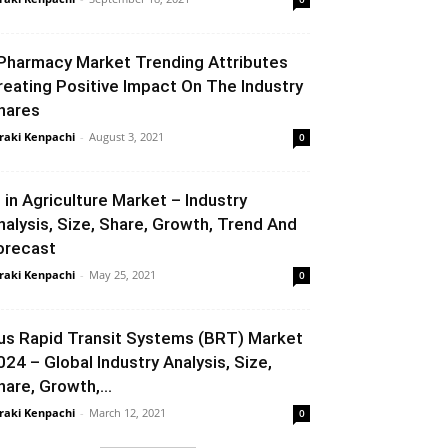
Pharmacy Market Trending Attributes
reating Positive Impact On The Industry
hares
raki Kenpachi
-
August 3, 2021
0
I in Agriculture Market – Industry
nalysis, Size, Share, Growth, Trend And
orecast
raki Kenpachi
-
May 25, 2021
0
us Rapid Transit Systems (BRT) Market
024 – Global Industry Analysis, Size,
hare, Growth,...
raki Kenpachi
-
March 12, 2021
0