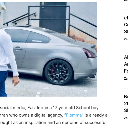
e
C
S
Za
A
A
F
Za
B
2
ocial media, Faiz Imran a 17 year old School boy
S
mran who owns a digital agency, “
Fismma
” is already a
Za
sought as an inspiration and an epitome of successful