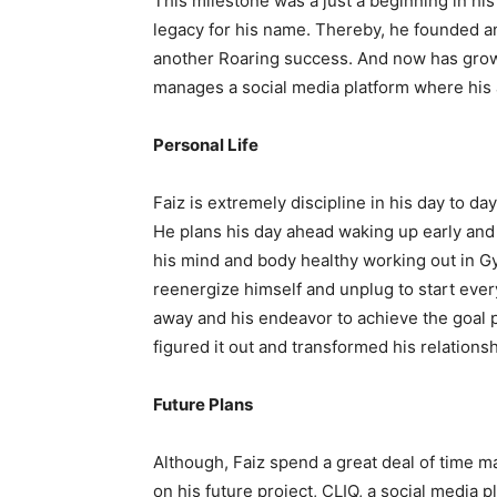
This milestone was a just a beginning in hi
legacy for his name. Thereby, he founded an
another Roaring success. And now has grow
manages a social media platform where his
Personal Life
Faiz is extremely discipline in his day to day
He plans his day ahead waking up early and
his mind and body healthy working out in Gy
reenergize himself and unplug to start ever
away and his endeavor to achieve the goal p
figured it out and transformed his relations
Future Plans
Although, Faiz spend a great deal of time 
on his future project, CLIQ, a social media p