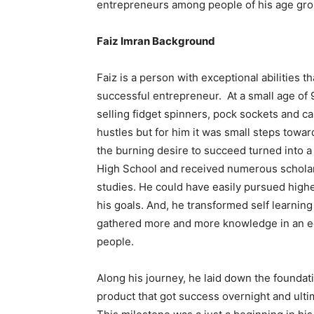
entrepreneurs among people of his age gro
Faiz Imran Background
Faiz is a person with exceptional abilities
successful entrepreneur. At a small age of 
selling fidget spinners, pock sockets and ca
hustles but for him it was small steps toward
the burning desire to succeed turned into a
High School and received numerous scholar
studies. He could have easily pursued highe
his goals. And, he transformed self learning
gathered more and more knowledge in an e
people.
Along his journey, he laid down the foundati
product that got success overnight and ultim