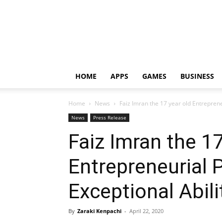
HOME
APPS
GAMES
BUSINESS
Home
News
Faiz Imran the 17 year old Entrepreneu
News
Press Release
Faiz Imran the 17
Entrepreneurial P
Exceptional Abili
By
Zaraki Kenpachi
-
April 22, 2020