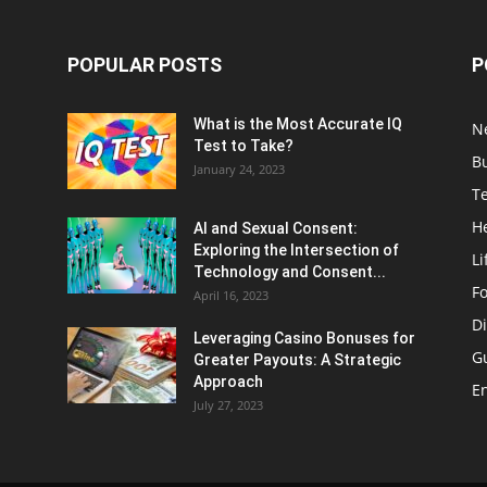
POPULAR POSTS
P
What is the Most Accurate IQ
N
Test to Take?
B
January 24, 2023
T
H
AI and Sexual Consent:
Exploring the Intersection of
Li
Technology and Consent...
F
April 16, 2023
Di
Leveraging Casino Bonuses for
G
Greater Payouts: A Strategic
Approach
E
July 27, 2023