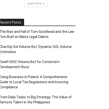
Load more
Recent Posts
The Rise and Fall of Tom Goodhead and the Law
Firm Built on Mass Legal Claims
ChartUp Sol Volume Bot: Dynamic SOL Volume
Estimates
Dexlift BSC Volume Bot for Consistent
Development Runs
Doing Business in Poland: A Comprehensive
Guide to Local Tax Regulations and Invoicing
Compliance
From Daily Tasks to Big Strategy: The Value of
Remote Talent in the Philippines