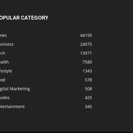
OPULAR CATEGORY
ews
44195
usiness
24075
ech
13971
ealth
7580
festyle
1343
ood
578
gital Marketing
508
uides
425
ntertainment
345