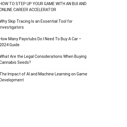
HOW TO STEP UP YOUR GAME WITH AN BUI AND
ONLINE CAREER ACCELERATOR
Why Skip Tracing Is an Essential Tool for
Investigators
How Many Paystubs Do I Need To Buy A Car –
2024 Guide
What Are the Legal Considerations When Buying
Cannabis Seeds?
The Impact of AI and Machine Learning on Game
Development