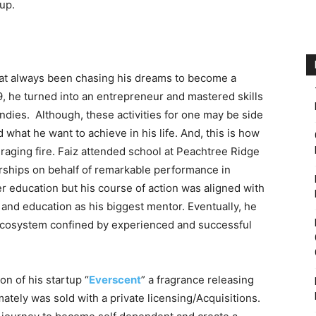
up.
 that always been chasing his dreams to become a
9, he turned into an entrepreneur and mastered skills
ndies. Although, these activities for one may be side
 what he want to achieve in his life. And, this is how
 raging fire. Faiz attended school at Peachtree Ridge
ships on behalf of remarkable performance in
r education but his course of action was aligned with
 and education as his biggest mentor. Eventually, he
cosystem confined by experienced and successful
on of his startup “
Everscent
” a fragrance releasing
ately was sold with a private licensing/Acquisitions.