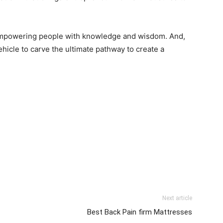
in empowering people with knowledge and wisdom. And,
ehicle to carve the ultimate pathway to create a
Next article
Best Back Pain firm Mattresses