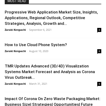
MUST READ
Progressive Web Application Market Size, Insights,
Applications, Regional Outlook, Competitive
Strategies, Analysis, Growth and...
Zaraki Kenpachi
-
September 6, 2021
0
How to Use Cloud Phone System?
Zaraki Kenpachi
-
August 10, 2020
0
TMR Updates Advanced (3D/4D) Visualization
Systems Market Forecast and Analysis as Corona
Virus Outbreak...
Zaraki Kenpachi
-
March 31, 2021
0
Impact Of Corona On Zero Waste Packaging Market:
Business Size| Strategies| Opportunities| Future