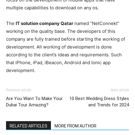
multiple capabilities to download on any os.
The
IT solution company Qatar
named “NetConnekt”
working on the quality base. The developers of this
company are fully trained before starting the working of
development. All working of development is done
according to the client’s ideas and requirements. Such
that iPhone, iPad, iBeacon, Android and Ionic app
development.
Previous article
Next article
Are You Want To Make Your
10 Best Wedding Dress Styles
Dubai Tour Amazing?
and Trends for 2024
RELATED ARTICLES
MORE FROM AUTHOR