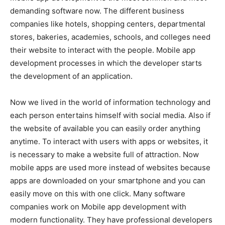
demanding software now. The different business
companies like hotels, shopping centers, departmental
stores, bakeries, academies, schools, and colleges need
their website to interact with the people. Mobile app
development processes in which the developer starts
the development of an application.
Now we lived in the world of information technology and
each person entertains himself with social media. Also if
the website of available you can easily order anything
anytime. To interact with users with apps or websites, it
is necessary to make a website full of attraction. Now
mobile apps are used more instead of websites because
apps are downloaded on your smartphone and you can
easily move on this with one click. Many software
companies work on Mobile app development with
modern functionality. They have professional developers