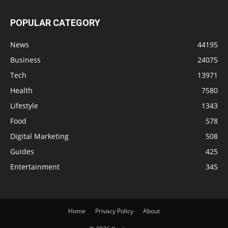
POPULAR CATEGORY
News
44195
Business
24075
Tech
13971
Health
7580
Lifestyle
1343
Food
578
Digital Marketing
508
Guides
425
Entertainment
345
Home
Privacy Policy
About