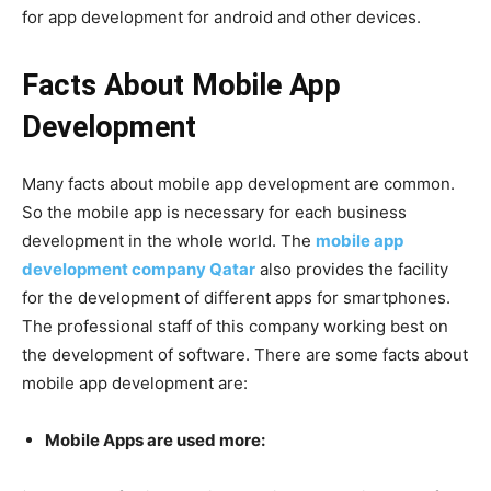
for app development for android and other devices.
Facts About Mobile App
Development
Many facts about mobile app development are common.
So the mobile app is necessary for each business
development in the whole world. The
mobile app
development company Qatar
also provides the facility
for the development of different apps for smartphones.
The professional staff of this company working best on
the development of software. There are some facts about
mobile app development are:
Mobile Apps are used more: