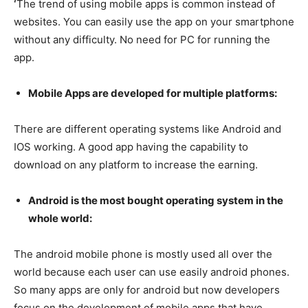
‘
The trend of using mobile apps is common instead of
websites. You can easily use the app on your smartphone
without any difficulty. No need for PC for running the
app.
Mobile Apps are developed for multiple platforms:
There are different operating systems like Android and
IOS working. A good app having the capability to
download on any platform to increase the earning.
Android is the most bought operating system in the
whole world:
The android mobile phone is mostly used all over the
world because each user can use easily android phones.
So many apps are only for android but now developers
focus on the development of mobile apps that have