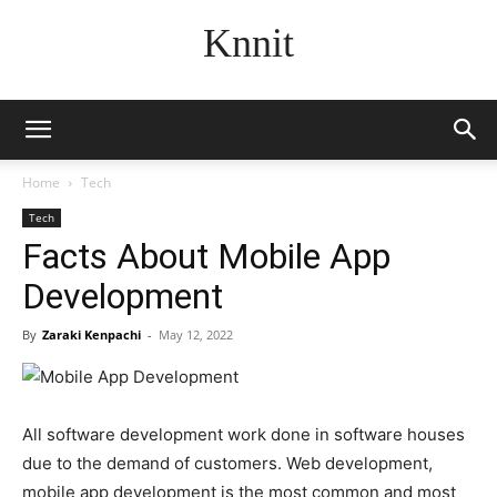
Knnit
Home
Tech
Tech
Facts About Mobile App
Development
By
Zaraki Kenpachi
-
May 12, 2022
All software development work done in software houses
due to the demand of customers. Web development,
mobile app development is the most common and most