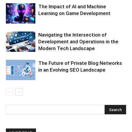
The Impact of AI and Machine
Learning on Game Development
Navigating the Intersection of
Development and Operations in the
Modern Tech Landscape
The Future of Private Blog Networks
in an Evolving SEO Landscape