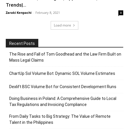
Trends|...
Zaraki Kenpachi
-
February 8, 2021
0
Load more
Recent Posts
The Rise and Fall of Tom Goodhead and the Law Firm Built on
Mass Legal Claims
ChartUp Sol Volume Bot: Dynamic SOL Volume Estimates
Dexlift BSC Volume Bot for Consistent Development Runs
Doing Business in Poland: A Comprehensive Guide to Local
Tax Regulations and Invoicing Compliance
From Daily Tasks to Big Strategy: The Value of Remote
Talent in the Philippines