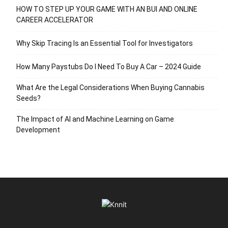
HOW TO STEP UP YOUR GAME WITH AN BUI AND ONLINE
CAREER ACCELERATOR
Why Skip Tracing Is an Essential Tool for Investigators
How Many Paystubs Do I Need To Buy A Car – 2024 Guide
What Are the Legal Considerations When Buying Cannabis
Seeds?
The Impact of AI and Machine Learning on Game
Development