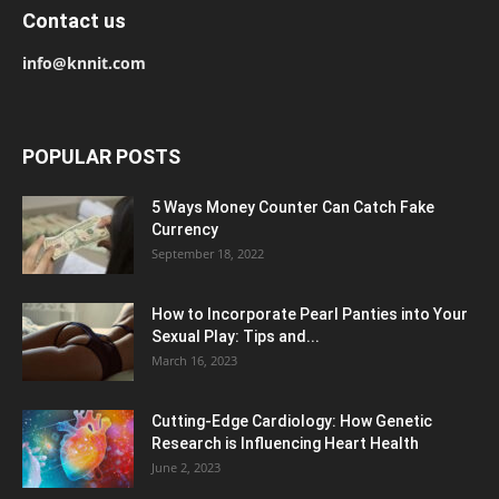
Contact us
info@knnit.com
POPULAR POSTS
5 Ways Money Counter Can Catch Fake
Currency
September 18, 2022
How to Incorporate Pearl Panties into Your
Sexual Play: Tips and...
March 16, 2023
Cutting-Edge Cardiology: How Genetic
Research is Influencing Heart Health
June 2, 2023