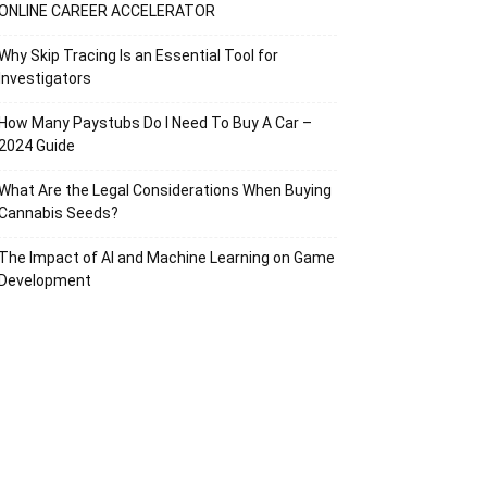
ONLINE CAREER ACCELERATOR
Why Skip Tracing Is an Essential Tool for
Investigators
How Many Paystubs Do I Need To Buy A Car –
2024 Guide
What Are the Legal Considerations When Buying
Cannabis Seeds?
The Impact of AI and Machine Learning on Game
Development