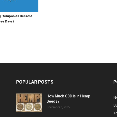
g Companies Became
ese Days?
POPULAR POSTS
P
How Much CBD is in Hemp
N
Seeds?
B
December 1, 2022
T