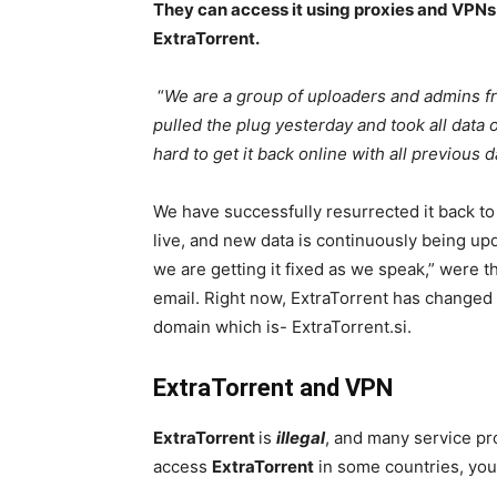
They can access it using proxies and VPNs
ExtraTorrent.
“
We are a group of uploaders and admins f
pulled the plug yesterday and took all data
hard to get it back online with all previous 
We have successfully resurrected it back to 
live, and new data is continuously being up
we are getting it fixed as we speak,” were 
email. Right now, ExtraTorrent has changed
domain which is- ExtraTorrent.si.
ExtraTorrent and VPN
ExtraTorrent
is
illegal
, and many service pro
access
ExtraTorrent
in some countries, you