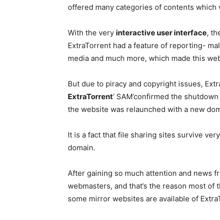
offered many categories of contents which 
With the very
interactive user interface
, th
ExtraTorrent had a feature of reporting- mali
media and much more, which made this web
But due to piracy and copyright issues, Ex
ExtraTorrent
‘ SAM’confirmed the shutdown n
the website was relaunched with a new do
It is a fact that file sharing sites survive
domain.
After gaining so much attention and news f
webmasters, and that’s the reason most of th
some mirror websites are available of ExtraT