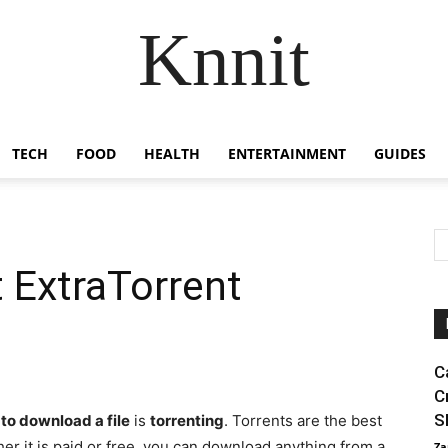
Knnit
TECH
FOOD
HEALTH
ENTERTAINMENT
GUIDES
 ExtraTorrent
C
C
S
to download a file
is
torrenting
. Torrents are the best
er it is paid or free, you can download anything from a
Za