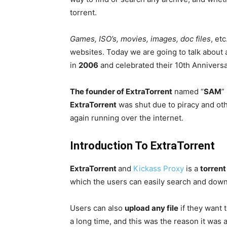
torrent.
Games, ISO’s, movies, images, doc files
, et
websites. Today we are going to talk about a
in
2006
and celebrated their 10th Anniversa
The founder of ExtraTorrent
named “
SAM
”
ExtraTorrent
was shut due to piracy and othe
again running over the internet.
Introduction To ExtraTorrent
ExtraTorrent
and
Kickass Proxy
is a
torren
which the users can easily search and down
Users can also
upload any file
if they want 
a long time, and this was the reason it was