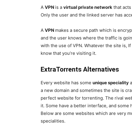
A
VPN
is a
virtual private network
that acts
Only the user and the linked server has acc
A
VPN
makes a secure path which is encrypt
and the user knows where the traffic is go
with the use of VPN. Whatever the site is, If 
know that you’re visiting it.
ExtraTorrents Alternatives
Every website has some
unique speciality
a new domain and sometimes the site is cr
perfect website for torrenting. The rival w
it. Some have a better interface, and some 
Below are some websites which are very mu
specialities.