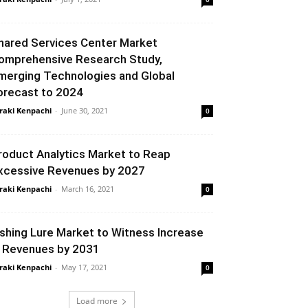
hared Services Center Market
omprehensive Research Study,
merging Technologies and Global
orecast to 2024
raki Kenpachi
-
June 30, 2021
0
roduct Analytics Market to Reap
xcessive Revenues by 2027
raki Kenpachi
-
March 16, 2021
0
ishing Lure Market to Witness Increase
n Revenues by 2031
raki Kenpachi
-
May 17, 2021
0
Load more