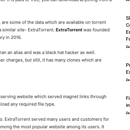
S
c. are some of the data which are available on torrent
C
 similar site- ExtraTorrent.
ExtraTorrent
was founded
E
ry in 2016.
F
Za
 ran an alias and was a black hat hacker as well.
r charges, but still, it has many clones which are
P
E
Za
t
serving website which served magnet links through
F
load any required file type.
i
Za
to. ExtraTorrent served many users and customers for
 among the most popular website among its users. It