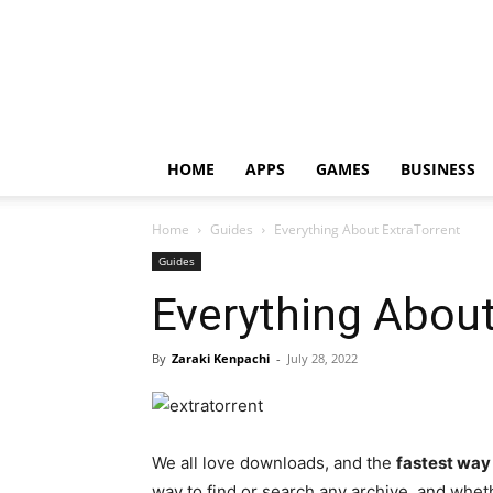
HOME
APPS
GAMES
BUSINESS
Home
Guides
Everything About ExtraTorrent
Guides
Everything About
By
Zaraki Kenpachi
-
July 28, 2022
We all love downloads, and the
fastest way 
way to find or search any archive, and wheth