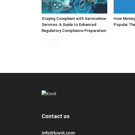
Staying Compliant with ServiceNow
How Movin
Services: A Guide to Enhanced
Popular Th
Regulatory Compliance Preparation
Contact us
info@knnit.com