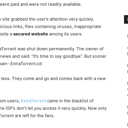
were paid and were not readily available.
e site grabbed the user’s attention very quickly.
cious links, files containing viruses, inappropriate
site a
secured website
among its users.
traTorrent was shut down permanently. The owner of
ews and said: “It’s time to say goodbye”. But sooner
main-
ExtraTorrent.cd
.
 very less. They come and go and comes back with a new
rom users,
ExtraTorrent
came in the blacklist of
e ISP’s don’t let you access it very quickly. Now only
orrent are left for the fans.