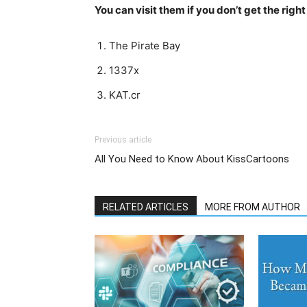
You can visit them if you don’t get the righ
The Pirate Bay
1337x
KAT.cr
Previous article
All You Need to Know About KissCartoons
RELATED ARTICLES
MORE FROM AUTHOR