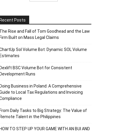
Recent Posts
The Rise and Fall of Tom Goodhead and the Law
Firm Built on Mass Legal Claims
ChartUp Sol Volume Bot: Dynamic SOL Volume
Estimates
Dexlift BSC Volume Bot for Consistent
Development Runs
Doing Business in Poland: A Comprehensive
Guide to Local Tax Regulations and Invoicing
Compliance
From Daily Tasks to Big Strategy: The Value of
Remote Talent in the Philippines
HOW TO STEP UP YOUR GAME WITH AN BUI AND