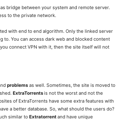
 as bridge between your system and remote server.
ess to the private network.
ed with end to end algorithm. Only the linked server
ing to. You can access dark web and blocked content
you connect VPN with it, then the site itself will not
and
problems
as well. Sometimes, the site is moved to
ashed.
ExtraTorrents
is not the worst and not the
ebsites of ExtraTorrents have some extra features with
have a better database. So, what should the users do?
ch similar to
Extratorrent
and have unique