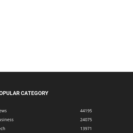
OPULAR CATEGORY
ews
44195
usiness
24075
ech
13971