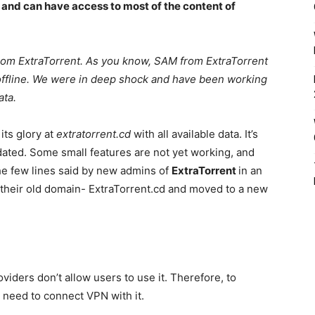
 and can have access to most of the content of
rom ExtraTorrent. As you know, SAM from ExtraTorrent
 offline. We were in deep shock and have been working
data.
its glory at
extratorrent.cd
with all available data. It’s
dated. Some small features are not yet working, and
the few lines said by new admins of
ExtraTorrent
in an
 their old domain- ExtraTorrent.cd and moved to a new
viders don’t allow users to use it. Therefore, to
 need to connect VPN with it.