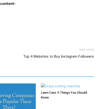
t content-
Next article
Top 4 Websites to Buy Instagram Followers
Lawn Care: 5 Things You Should
Know