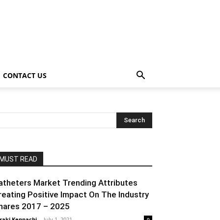
CONTACT US
MUST READ
atheters Market Trending Attributes
reating Positive Impact On The Industry
hares 2017 – 2025
raki Kenpachi
-
July 1, 2021
0