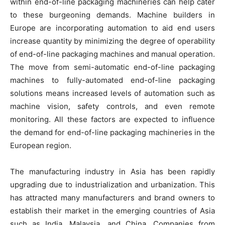
within end-of-line packaging machineries can help cater
to these burgeoning demands. Machine builders in
Europe are incorporating automation to aid end users
increase quantity by minimizing the degree of operability
of end-of-line packaging machines and manual operation.
The move from semi-automatic end-of-line packaging
machines to fully-automated end-of-line packaging
solutions means increased levels of automation such as
machine vision, safety controls, and even remote
monitoring. All these factors are expected to influence
the demand for end-of-line packaging machineries in the
European region.
The manufacturing industry in Asia has been rapidly
upgrading due to industrialization and urbanization. This
has attracted many manufacturers and brand owners to
establish their market in the emerging countries of Asia
such as India, Malaysia, and China. Companies from