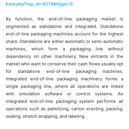
kout.php?rep_id=9278&ltype=S
By function, the end-of-line packaging market is
segmented as standalone and integrated. Standalone
end-of-line packaging machines account for the highest
share. Standalone are either automatic or semi-automatic
machines, which form a packaging line without
dependency on other machinery. New entrants in the
market who want to conserve their cash flows usually opt
for standalone end-of-line packaging machines.
Integrated end-of-line packaging machinery forms a
single packaging line, where all operations are linked
with simulation software or control systems. An
integrated end-of-line packaging system performs all
operations such as palletizing, carton erecting, packing,
sealing, stretch wrapping, and labeling.