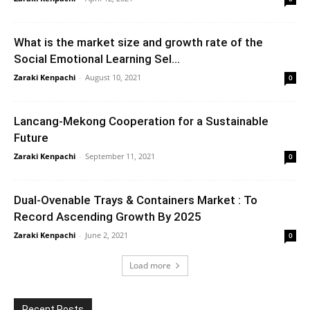
What is the market size and growth rate of the
Social Emotional Learning Sel...
Zaraki Kenpachi
-
August 10, 2021
0
Lancang-Mekong Cooperation for a Sustainable
Future
Zaraki Kenpachi
-
September 11, 2021
0
Dual-Ovenable Trays & Containers Market : To
Record Ascending Growth By 2025
Zaraki Kenpachi
-
June 2, 2021
0
Load more
Recent Posts