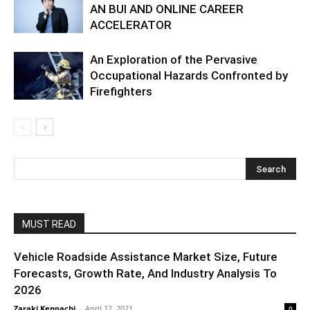
AN BUI AND ONLINE CAREER
ACCELERATOR
An Exploration of the Pervasive
Occupational Hazards Confronted by
Firefighters
MUST READ
Vehicle Roadside Assistance Market Size, Future
Forecasts, Growth Rate, And Industry Analysis To
2026
Zaraki Kenpachi
-
April 12, 2021
0