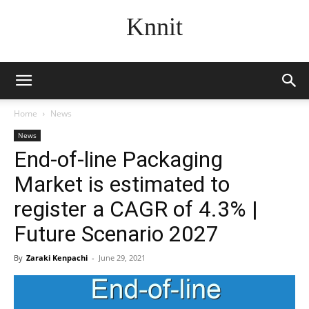
Knnit
Home
News
News
End-of-line Packaging
Market is estimated to
register a CAGR of 4.3% |
Future Scenario 2027
By
Zaraki Kenpachi
-
June 29, 2021