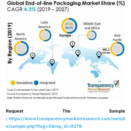
Request The Sample
:
https://www.transparencymarketresearch.com/sampl
e/sample.php?flag=S&rep_id=9278