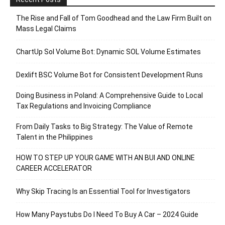
The Rise and Fall of Tom Goodhead and the Law Firm Built on
Mass Legal Claims
ChartUp Sol Volume Bot: Dynamic SOL Volume Estimates
Dexlift BSC Volume Bot for Consistent Development Runs
Doing Business in Poland: A Comprehensive Guide to Local
Tax Regulations and Invoicing Compliance
From Daily Tasks to Big Strategy: The Value of Remote
Talent in the Philippines
HOW TO STEP UP YOUR GAME WITH AN BUI AND ONLINE
CAREER ACCELERATOR
Why Skip Tracing Is an Essential Tool for Investigators
How Many Paystubs Do I Need To Buy A Car – 2024 Guide