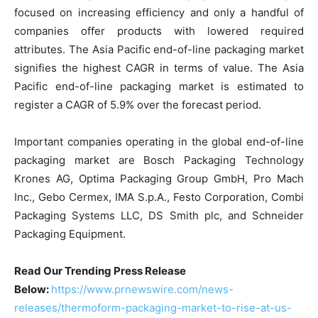
focused on increasing efficiency and only a handful of
companies offer products with lowered required
attributes. The Asia Pacific end-of-line packaging market
signifies the highest CAGR in terms of value. The Asia
Pacific end-of-line packaging market is estimated to
register a CAGR of 5.9% over the forecast period.
Important companies operating in the global end-of-line
packaging market are Bosch Packaging Technology
Krones AG, Optima Packaging Group GmbH, Pro Mach
Inc., Gebo Cermex, IMA S.p.A., Festo Corporation, Combi
Packaging Systems LLC, DS Smith plc, and Schneider
Packaging Equipment.
Read Our Trending Press Release
Below:
https://www.prnewswire.com/news-
releases/thermoform-packaging-market-to-rise-at-us-