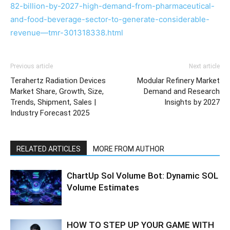
82-billion-by-2027-high-demand-from-pharmaceutical-
and-food-beverage-sector-to-generate-considerable-
revenue—tmr-301318338.html
Previous article
Next article
Terahertz Radiation Devices
Modular Refinery Market
Market Share, Growth, Size,
Demand and Research
Trends, Shipment, Sales |
Insights by 2027
Industry Forecast 2025
RELATED ARTICLES
MORE FROM AUTHOR
ChartUp Sol Volume Bot: Dynamic SOL
Volume Estimates
HOW TO STEP UP YOUR GAME WITH