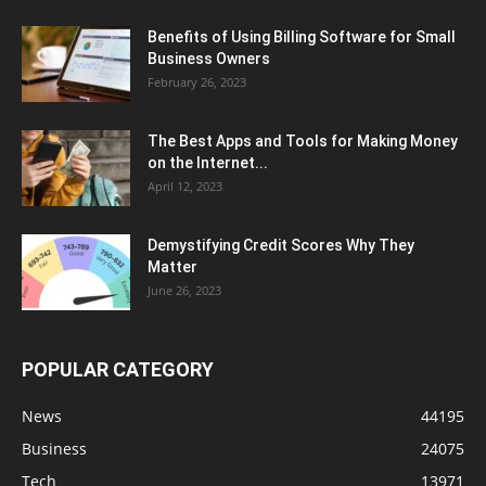
Benefits of Using Billing Software for Small
Business Owners
February 26, 2023
The Best Apps and Tools for Making Money
on the Internet...
April 12, 2023
Demystifying Credit Scores Why They
Matter
June 26, 2023
POPULAR CATEGORY
News
44195
Business
24075
Tech
13971