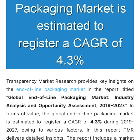
Transparency Market Research provides key insights on
the
end-of-line packaging market
in the report, titled
“
Global End-of-Line Packaging Market: Industry
Analysis and Opportunity Assessment, 2019–2027.
” In
terms of value, the global end-of-line packaging market
is estimated to register a CAGR of
4.3%
during 2019-
2027, owing to various factors. In this report TMR
delivers detailed insights. The report includes a market