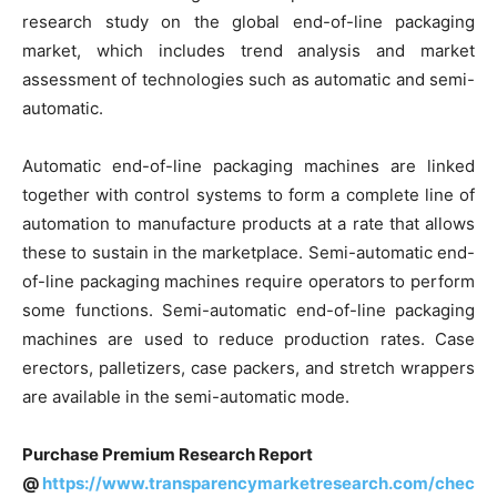
research study on the global end-of-line packaging
market, which includes trend analysis and market
assessment of technologies such as automatic and semi-
automatic.
Automatic end-of-line packaging machines are linked
together with control systems to form a complete line of
automation to manufacture products at a rate that allows
these to sustain in the marketplace. Semi-automatic end-
of-line packaging machines require operators to perform
some functions. Semi-automatic end-of-line packaging
machines are used to reduce production rates. Case
erectors, palletizers, case packers, and stretch wrappers
are available in the semi-automatic mode.
Purchase Premium Research Report
@
https://www.transparencymarketresearch.com/chec