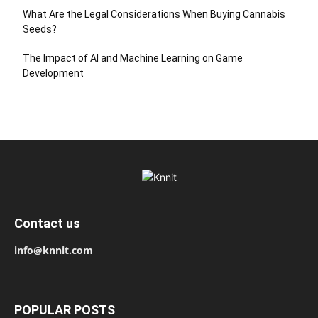
What Are the Legal Considerations When Buying Cannabis
Seeds?
The Impact of AI and Machine Learning on Game
Development
Contact us
info@knnit.com
POPULAR POSTS