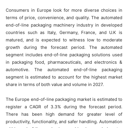
Consumers in Europe look for more diverse choices in
terms of price, convenience, and quality. The automated
end-of-line packaging machinery industry in developed
countries such as Italy, Germany, France, and U.K is
matured, and is expected to witness low to moderate
growth during the forecast period. The automated
segment includes end-of-line packaging solutions used
in packaging food, pharmaceuticals, and electronics &
automotive. The automated end-of-line packaging
segment is estimated to account for the highest market
share in terms of both value and volume in 2027.
The Europe end-of-line packaging market is estimated to
register a CAGR of 3.3% during the forecast period.
There has been high demand for greater level of
productivity, functionality, and safer handling. Automation