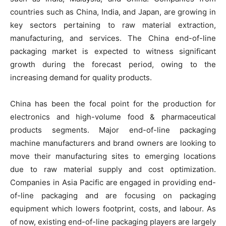
countries such as China, India, and Japan, are growing in
key sectors pertaining to raw material extraction,
manufacturing, and services. The China end-of-line
packaging market is expected to witness significant
growth during the forecast period, owing to the
increasing demand for quality products.
China has been the focal point for the production for
electronics and high-volume food & pharmaceutical
products segments. Major end-of-line packaging
machine manufacturers and brand owners are looking to
move their manufacturing sites to emerging locations
due to raw material supply and cost optimization.
Companies in Asia Pacific are engaged in providing end-
of-line packaging and are focusing on packaging
equipment which lowers footprint, costs, and labour. As
of now, existing end-of-line packaging players are largely