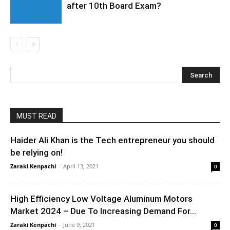
after 10th Board Exam?
MUST READ
Haider Ali Khan is the Tech entrepreneur you should
be relying on!
Zaraki Kenpachi
-
April 13, 2021
0
High Efficiency Low Voltage Aluminum Motors
Market 2024 – Due To Increasing Demand For...
Zaraki Kenpachi
-
June 9, 2021
0