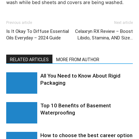
wash while bed sheets and covers are being washed.
Previous article
Next article
Is It Okay To Diffuse Essential
Celaxryn RX Review – Boost
Oils Everyday – 2024 Guide
Libido, Stamina, AND Size…
RELATED ARTICLES
MORE FROM AUTHOR
All You Need to Know About Rigid
Packaging
Top 10 Benefits of Basement
Waterproofing
How to choose the best career option