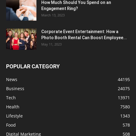
How Much Should You Spend on an
Engagement Ring?
March 13, 2023
Corporate Event Entertainment: How a
Photo Booth Rental Can Boost Employee...
May 11, 2023
POPULAR CATEGORY
News
44195
Business
24075
Tech
13971
Health
7580
Lifestyle
1343
Food
578
Digital Marketing
508