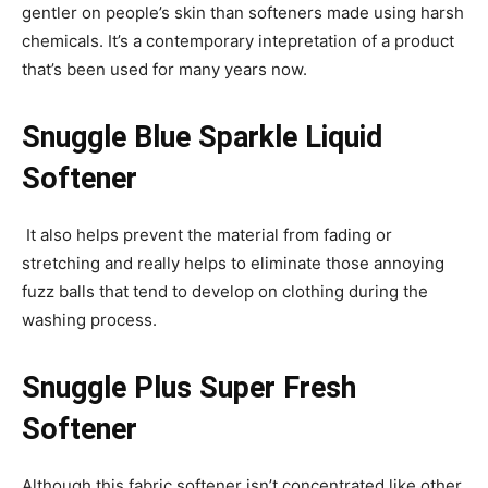
gentler on people’s skin than softeners made using harsh
chemicals. It’s a contemporary intepretation of a product
that’s been used for many years now.
Snuggle Blue Sparkle Liquid
Softener
It also helps prevent the material from fading or
stretching and really helps to eliminate those annoying
fuzz balls that tend to develop on clothing during the
washing process.
Snuggle Plus Super Fresh
Softener
Although this fabric softener isn’t concentrated like other