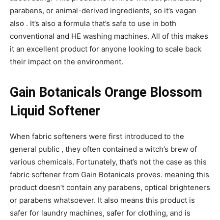
parabens, or animal-derived ingredients, so it’s vegan
also . It’s also a formula that’s safe to use in both
conventional and HE washing machines. All of this makes
it an excellent product for anyone looking to scale back
their impact on the environment.
Gain Botanicals Orange Blossom
Liquid Softener
When fabric softeners were first introduced to the
general public , they often contained a witch’s brew of
various chemicals. Fortunately, that’s not the case as this
fabric softener from Gain Botanicals proves. meaning this
product doesn’t contain any parabens, optical brighteners
or parabens whatsoever. It also means this product is
safer for laundry machines, safer for clothing, and is