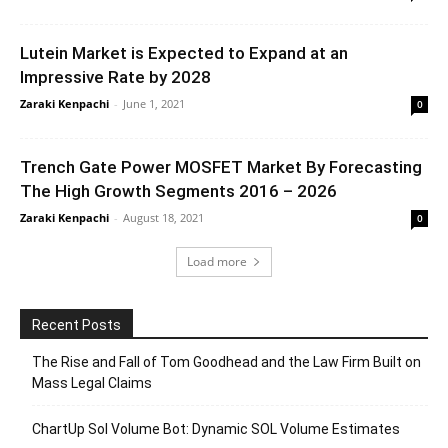
Lutein Market is Expected to Expand at an
Impressive Rate by 2028
Zaraki Kenpachi
-
June 1, 2021
0
Trench Gate Power MOSFET Market By Forecasting
The High Growth Segments 2016 – 2026
Zaraki Kenpachi
-
August 18, 2021
0
Load more
Recent Posts
The Rise and Fall of Tom Goodhead and the Law Firm Built on
Mass Legal Claims
ChartUp Sol Volume Bot: Dynamic SOL Volume Estimates