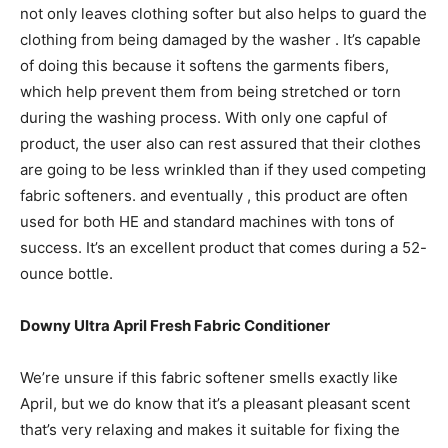
not only leaves clothing softer but also helps to guard the
clothing from being damaged by the washer . It’s capable
of doing this because it softens the garments fibers,
which help prevent them from being stretched or torn
during the washing process. With only one capful of
product, the user also can rest assured that their clothes
are going to be less wrinkled than if they used competing
fabric softeners. and eventually , this product are often
used for both HE and standard machines with tons of
success. It’s an excellent product that comes during a 52-
ounce bottle.
Downy Ultra April Fresh Fabric Conditioner
We’re unsure if this fabric softener smells exactly like
April, but we do know that it’s a pleasant pleasant scent
that’s very relaxing and makes it suitable for fixing the