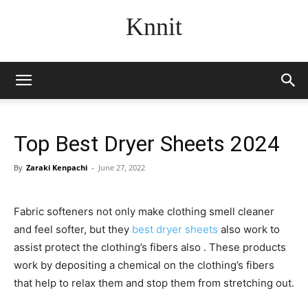
Knnit
Top Best Dryer Sheets 2024
By
Zaraki Kenpachi
-
June 27, 2022
Fabric softeners not only make clothing smell cleaner
and feel softer, but they
best dryer sheets
also work to
assist protect the clothing’s fibers also . These products
work by depositing a chemical on the clothing’s fibers
that help to relax them and stop them from stretching out.