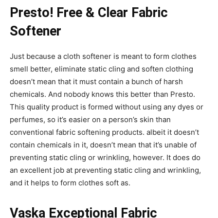
Presto! Free & Clear Fabric
Softener
Just because a cloth softener is meant to form clothes
smell better, eliminate static cling and soften clothing
doesn’t mean that it must contain a bunch of harsh
chemicals. And nobody knows this better than Presto.
This quality product is formed without using any dyes or
perfumes, so it’s easier on a person’s skin than
conventional fabric softening products. albeit it doesn’t
contain chemicals in it, doesn’t mean that it’s unable of
preventing static cling or wrinkling, however. It does do
an excellent job at preventing static cling and wrinkling,
and it helps to form clothes soft as.
Vaska Exceptional Fabric