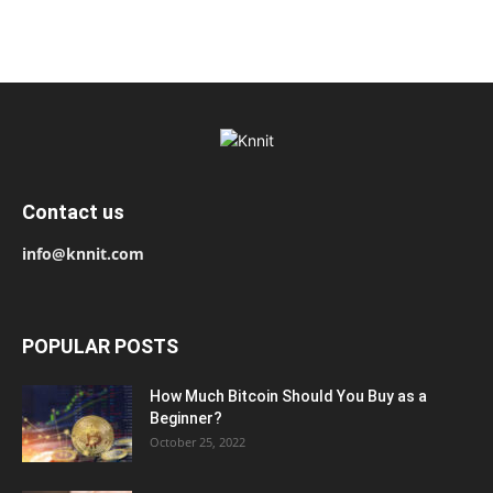
Contact us
info@knnit.com
POPULAR POSTS
How Much Bitcoin Should You Buy as a
Beginner?
October 25, 2022