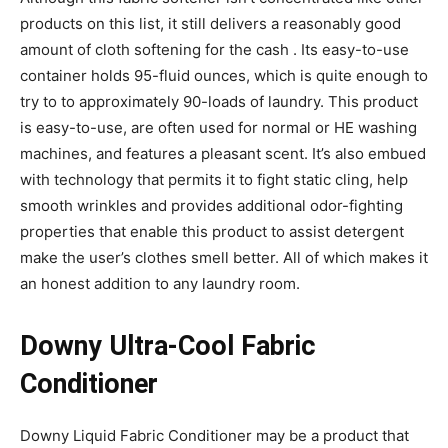
products on this list, it still delivers a reasonably good
amount of cloth softening for the cash . Its easy-to-use
container holds 95-fluid ounces, which is quite enough to
try to to approximately 90-loads of laundry. This product
is easy-to-use, are often used for normal or HE washing
machines, and features a pleasant scent. It’s also embued
with technology that permits it to fight static cling, help
smooth wrinkles and provides additional odor-fighting
properties that enable this product to assist detergent
make the user’s clothes smell better. All of which makes it
an honest addition to any laundry room.
Downy Ultra-Cool Fabric
Conditioner
Downy Liquid Fabric Conditioner may be a product that