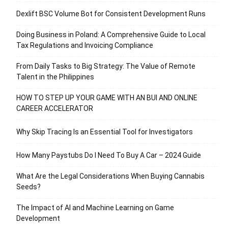
Dexlift BSC Volume Bot for Consistent Development Runs
Doing Business in Poland: A Comprehensive Guide to Local
Tax Regulations and Invoicing Compliance
From Daily Tasks to Big Strategy: The Value of Remote
Talent in the Philippines
HOW TO STEP UP YOUR GAME WITH AN BUI AND ONLINE
CAREER ACCELERATOR
Why Skip Tracing Is an Essential Tool for Investigators
How Many Paystubs Do I Need To Buy A Car – 2024 Guide
What Are the Legal Considerations When Buying Cannabis
Seeds?
The Impact of AI and Machine Learning on Game
Development