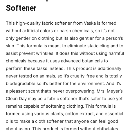
Softener
This high-quality fabric softener from Vaska is formed
without artificial colors or harsh chemicals, so it’s not
only gentler on clothing but its also gentler for a person’s
skin. This formula is meant to eliminate static cling and to
assist prevent wrinkles. It does this without using harmful
chemicals because it uses advanced botanicals to
perform these tasks instead. This product is additionally
never tested on animals, so it’s cruelty-free and is totally
biodegradable so it’s better for the environment. And it’s
a pleasent scent that’s never overpowering. Mrs. Meyer’s
Clean Day may be a fabric softener that’s safer to use yet
remains capable of softening clothing. This formula is
formed using various plants, cotton extract, and essential
oils to make a cloth softener that anyone can feel good
about using. This product is formed without phthalates,