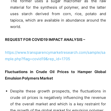
The former uses a sugar macromer as the raw
material for the synthesis of polymer, and the latter
uses starch derived from corn, rice, potato and
tapioca, which are available in abundance around the
world.
REQUEST FOR COVID19 IMPACT ANALYSIS –
https://www.transparencymarketresearch.com/sample/sa
mple.php?flag=covid19&rep_id=1705
Fluctuations in Crude Oil Prices to Hamper
Global
Emulsion Polymers
Market
Despite these growth prospects, the fluctuations in
crude oil prices is negatively influencing the revenue
of the overall market and which is a key restraint for
the growth of the global market for emulsion polymer.