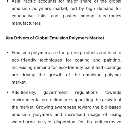
Asia Pacific accounts for major share of the global
emulsion polymers market, led by high demand for
conductive inks and pastes among electronics
manufacturers
Key Drivers of Global Emulsion Polymers Market
Emulsion polymers are the green products and lead to
eco-friendly techniques for coating and painting.
Increasing demand for eco-friendly paint and coatings
are driving the growth of the emulsion polymer
market.
Additionally, government regulations towards
environmental protection are supporting the growth of
the market. Growing awareness toward the bio-based
emulsion polymers and increased usage of using
waterborne acrylic dispersion for its anticorrosive