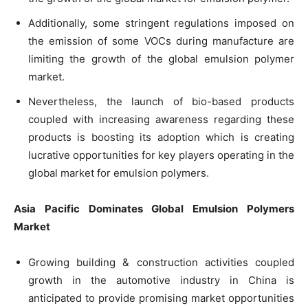
Additionally, some stringent regulations imposed on
the emission of some VOCs during manufacture are
limiting the growth of the global emulsion polymer
market.
Nevertheless, the launch of bio-based products
coupled with increasing awareness regarding these
products is boosting its adoption which is creating
lucrative opportunities for key players operating in the
global market for emulsion polymers.
Asia Pacific Dominates Global Emulsion Polymers
Market
Growing building & construction activities coupled
growth in the automotive industry in China is
anticipated to provide promising market opportunities