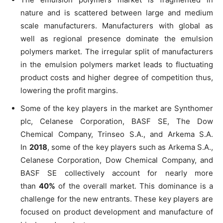
nature and is scattered between large and medium
scale manufacturers. Manufacturers with global as
well as regional presence dominate the emulsion
polymers market. The irregular split of manufacturers
in the emulsion polymers market leads to fluctuating
product costs and higher degree of competition thus,
lowering the profit margins.
Some of the key players in the market are Synthomer
plc, Celanese Corporation, BASF SE, The Dow
Chemical Company, Trinseo S.A., and Arkema S.A.
In
2018
, some of the key players such as Arkema S.A.,
Celanese Corporation, Dow Chemical Company, and
BASF SE collectively account for nearly more
than
40%
of the overall market. This dominance is a
challenge for the new entrants. These key players are
focused on product development and manufacture of