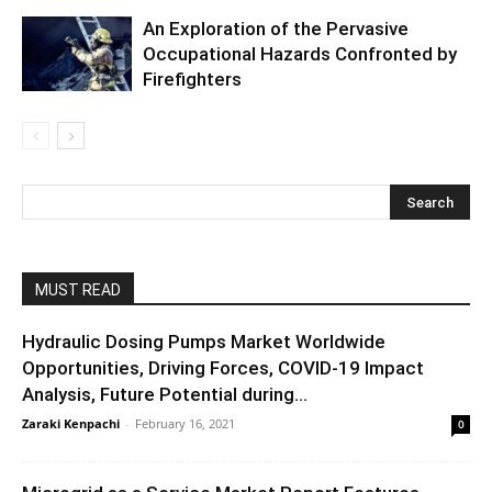
An Exploration of the Pervasive
Occupational Hazards Confronted by
Firefighters
MUST READ
Hydraulic Dosing Pumps Market Worldwide
Opportunities, Driving Forces, COVID-19 Impact
Analysis, Future Potential during...
Zaraki Kenpachi
-
February 16, 2021
0