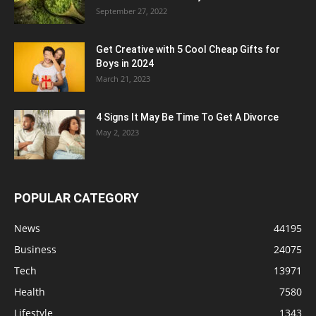
September 27, 2022
Get Creative with 5 Cool Cheap Gifts for
Boys in 2024
March 21, 2023
4 Signs It May Be Time To Get A Divorce
May 2, 2023
POPULAR CATEGORY
News
44195
Business
24075
Tech
13971
Health
7580
Lifestyle
1343