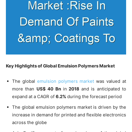
Key Highlights of Global
Emulsion Polymers Market
The global
emulsion polymers market
was valued at
more than
US$ 40 Bn
in
2018
and is anticipated to
expand at a CAGR of
6.2%
during the forecast period
The global emulsion polymers market is driven by the
increase in demand for printed and flexible electronics
across the globe