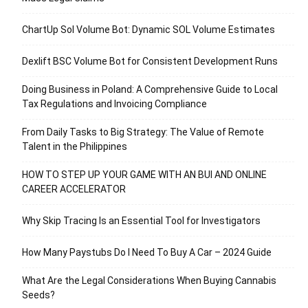
ChartUp Sol Volume Bot: Dynamic SOL Volume Estimates
Dexlift BSC Volume Bot for Consistent Development Runs
Doing Business in Poland: A Comprehensive Guide to Local
Tax Regulations and Invoicing Compliance
From Daily Tasks to Big Strategy: The Value of Remote
Talent in the Philippines
HOW TO STEP UP YOUR GAME WITH AN BUI AND ONLINE
CAREER ACCELERATOR
Why Skip Tracing Is an Essential Tool for Investigators
How Many Paystubs Do I Need To Buy A Car – 2024 Guide
What Are the Legal Considerations When Buying Cannabis
Seeds?