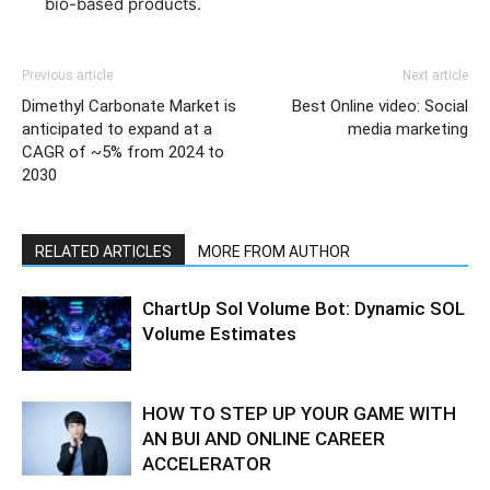
bio-based products.
Previous article
Next article
Dimethyl Carbonate Market is
Best Online video: Social
anticipated to expand at a
media marketing
CAGR of ~5% from 2024 to
2030
RELATED ARTICLES
MORE FROM AUTHOR
ChartUp Sol Volume Bot: Dynamic SOL
Volume Estimates
HOW TO STEP UP YOUR GAME WITH
AN BUI AND ONLINE CAREER
ACCELERATOR