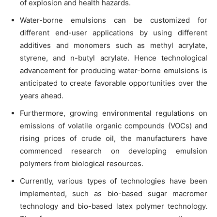
of explosion and health hazards.
Water-borne emulsions can be customized for
different end-user applications by using different
additives and monomers such as methyl acrylate,
styrene, and n-butyl acrylate. Hence technological
advancement for producing water-borne emulsions is
anticipated to create favorable opportunities over the
years ahead.
Furthermore, growing environmental regulations on
emissions of volatile organic compounds (VOCs) and
rising prices of crude oil, the manufacturers have
commenced research on developing emulsion
polymers from biological resources.
Currently, various types of technologies have been
implemented, such as bio-based sugar macromer
technology and bio-based latex polymer technology.