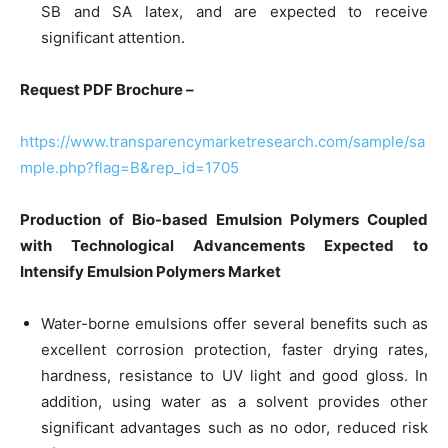
SB and SA latex, and are expected to receive
significant attention.
Request PDF Brochure –
https://www.transparencymarketresearch.com/sample/sa
mple.php?flag=B&rep_id=1705
Production of Bio-based Emulsion Polymers Coupled
with Technological Advancements Expected to
Intensify Emulsion Polymers Market
Water-borne emulsions offer several benefits such as
excellent corrosion protection, faster drying rates,
hardness, resistance to UV light and good gloss. In
addition, using water as a solvent provides other
significant advantages such as no odor, reduced risk