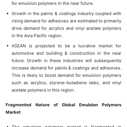
for emulsion polymers in the near future.
Growth in the paints & coatings industry coupled with
rising demand for adhesives are estimated to primarily
drive demand for acrylics and vinyl acetate polymers
in the Asia Pacific region.
ASEAN is projected to be a lucrative market for
automotive and building & construction in the near
future. Growth in these industries will subsequently
increase demand for paints & coatings and adhesives.
This is likely to boost demand for emulsion polymers
such as acrylics, styrene-butadiene latex, and vinyl
acetate polymers in this region.
Fragmented Nature of
Global
Emulsion Polymers
Market
The emulsion polymers market is fragmented in