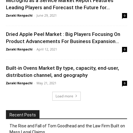
Microgrid as a Service Market Report Features
Leading Players and Forecast the Future for...
Zaraki Kenpachi
-
June 29, 2021
0
Dried Apple Peel Market : Big Players Focusing On
Product Advancements For Business Expansion...
Zaraki Kenpachi
-
April 12, 2021
0
Built-in Ovens Market By type, capacity, end-user,
distribution channel, and geography
Zaraki Kenpachi
-
May 21, 2021
0
Load more
Recent Posts
The Rise and Fall of Tom Goodhead and the Law Firm Built on
Mass Legal Claims