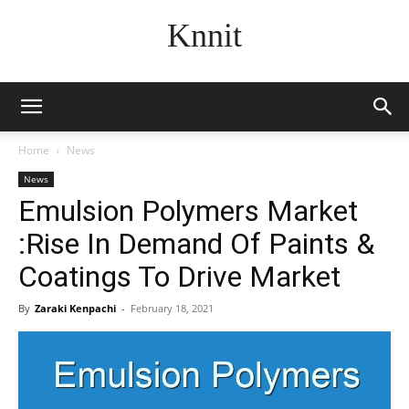
Knnit
Home
News
News
Emulsion Polymers Market
:Rise In Demand Of Paints &
Coatings To Drive Market
By
Zaraki Kenpachi
-
February 18, 2021