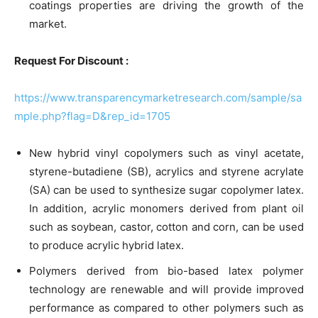
coatings properties are driving the growth of the
market.
Request For Discount :
https://www.transparencymarketresearch.com/sample/sa
mple.php?flag=D&rep_id=1705
New hybrid vinyl copolymers such as vinyl acetate,
styrene-butadiene (SB), acrylics and styrene acrylate
(SA) can be used to synthesize sugar copolymer latex.
In addition, acrylic monomers derived from plant oil
such as soybean, castor, cotton and corn, can be used
to produce acrylic hybrid latex.
Polymers derived from bio-based latex polymer
technology are renewable and will provide improved
performance as compared to other polymers such as