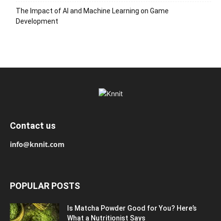
The Impact of AI and Machine Learning on Game
Development
Contact us
info@knnit.com
POPULAR POSTS
Is Matcha Powder Good for You? Here’s
What a Nutritionist Says