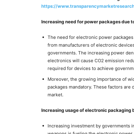
https://www.transparencymarketresearc
Increasing need for power packages due t
The need for electronic power packages 
from manufacturers of electronic device
governments. The increasing power dens
electronics will cause CO2 emission red
required for devices to achieve governm
Moreover, the growing importance of w
packages mandatory. These factors are d
market.
Increasing usage of electronic packaging
Increasing investment by governments in
weapons is fueling the electronic powe