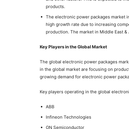
products.
The electronic power packages market in
high growth rate due to increasing compe
production. The market in Middle East & A
Key Players in the Global Market
The global electronic power packages marke
in the global market are focusing on produ
growing demand for electronic power pack
Key players operating in the global electro
ABB
Infineon Technologies
ON Semiconductor