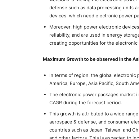
defense such as data processing units a
devices, which need electronic power p
Moreover, high power electronic devices 
reliability, and are used in energy stora
creating opportunities for the electroni
Maximum Growth to be observed in the Asi
In terms of region, the global electroni
America, Europe, Asia Pacific, South Ame
The electronic power packages market in
CAGR during the forecast period.
This growth is attributed to a wide range
aerospace & defense, and consumer elec
countries such as Japan, Taiwan, and Chin
and other factors. This is expected to i