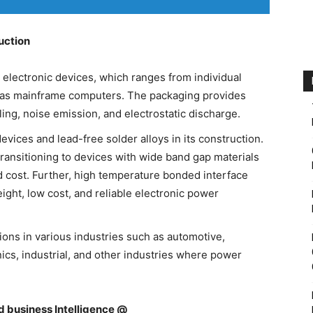
uction
r electronic devices, which ranges from individual
 as mainframe computers. The packaging provides
ng, noise emission, and electrostatic discharge.
evices and lead-free solder alloys in its construction.
ransitioning to devices with wide band gap materials
nd cost. Further, high temperature bonded interface
eight, low cost, and reliable electronic power
ons in various industries such as automotive,
cs, industrial, and other industries where power
nd business Intelligence @