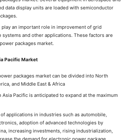
nd data display units are loaded with semiconductor
ackages.
play an important role in improvement of grid
ge systems and other applications. These factors are
c power packages market.
a Pacific Market
c power packages market can be divided into North
rica, and Middle East & Africa
 Asia Pacific is anticipated to expand at the maximum
 of applications in industries such as automobile,
tronics, adoption of advanced technologies by
a, increasing investments, rising industrialization,
ncrease the demand for electronic power package