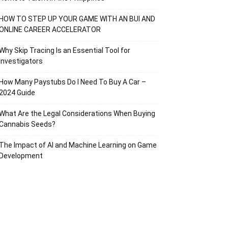
HOW TO STEP UP YOUR GAME WITH AN BUI AND
ONLINE CAREER ACCELERATOR
Why Skip Tracing Is an Essential Tool for
Investigators
How Many Paystubs Do I Need To Buy A Car –
2024 Guide
What Are the Legal Considerations When Buying
Cannabis Seeds?
The Impact of AI and Machine Learning on Game
Development