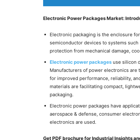
Electronic Power Packages Market: Introd
Electronic packaging is the enclosure fo
semiconductor devices to systems such
protection from mechanical damage, cooli
Electronic power packages
use silicon d
Manufacturers of power electronics are t
for improved performance, reliability, a
materials are facilitating compact, lightw
packaging.
Electronic power packages have applicati
aerospace & defense, consumer electroni
electronics are used.
Get PDF brochure for Industrial Insights a