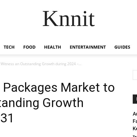
Knnit
TECH
FOOD
HEALTH
ENTERTAINMENT
GUIDES
 Witness an Outstanding Growth during 2024 –...
r Packages Market to
tanding Growth
031
A
F
K
Za