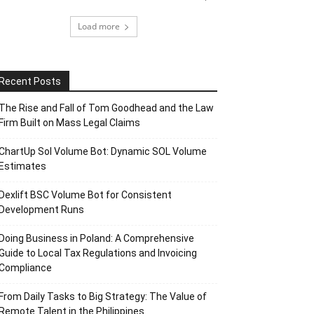
Load more
Recent Posts
The Rise and Fall of Tom Goodhead and the Law
Firm Built on Mass Legal Claims
ChartUp Sol Volume Bot: Dynamic SOL Volume
Estimates
Dexlift BSC Volume Bot for Consistent
Development Runs
Doing Business in Poland: A Comprehensive
Guide to Local Tax Regulations and Invoicing
Compliance
From Daily Tasks to Big Strategy: The Value of
Remote Talent in the Philippines