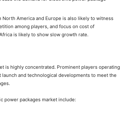
 North America and Europe is also likely to witness
tition among players, and focus on cost of
frica is likely to show slow growth rate.
t is highly concentrated. Prominent players operating
ct launch and technological developments to meet the
ages.
nic power packages market include: