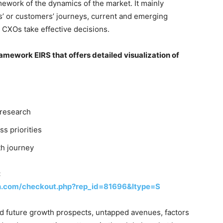
ework of the dynamics of the market. It mainly
’ or customers’ journeys, current and emerging
 CXOs take effective decisions.
mework EIRS that offers detailed visualization of
 research
ss priorities
th journey
:
h.com/checkout.php?rep_id=81696&ltype=S
nd future growth prospects, untapped avenues, factors