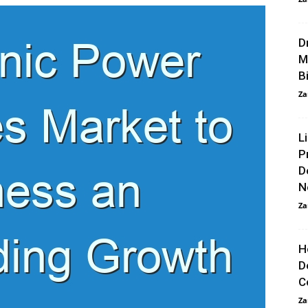
D
M
Bi
Za
L
P
D
N
Za
H
D
C
Za