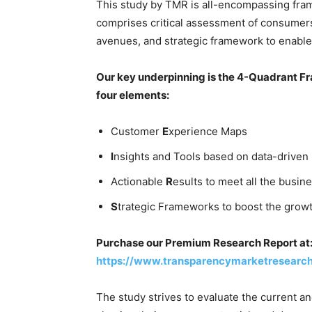
This study by TMR is all-encompassing fram
comprises critical assessment of consumers
avenues, and strategic framework to enable
Our key underpinning is the 4-Quadrant Fra
four elements:
Customer
E
xperience Maps
I
nsights and Tools based on data-driven
Actionable
R
esults to meet all the busine
S
trategic Frameworks to boost the grow
Purchase our Premium Research Report at
https://www.transparencymarketresearc
The study strives to evaluate the current a