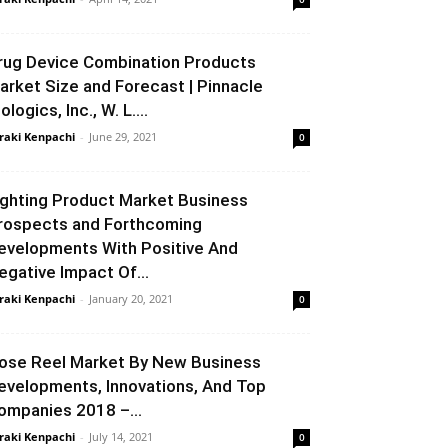
rug Device Combination Products
arket Size and Forecast | Pinnacle
ologics, Inc., W. L....
raki Kenpachi
-
June 29, 2021
0
ighting Product Market Business
rospects and Forthcoming
evelopments With Positive And
egative Impact Of...
raki Kenpachi
-
January 20, 2021
0
ose Reel Market By New Business
evelopments, Innovations, And Top
ompanies 2018 –...
raki Kenpachi
-
July 14, 2021
0