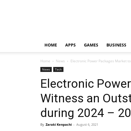
HOME
APPS
GAMES
BUSINESS
Home
News
Electronic Power Packages Market to
News
Tech
Electronic Powe
Witness an Outs
during 2024 – 2
By
Zaraki Kenpachi
-
August 6, 2021