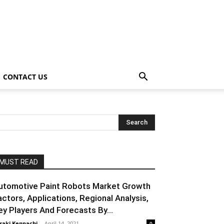
CONTACT US
MUST READ
utomotive Paint Robots Market Growth
actors, Applications, Regional Analysis,
ey Players And Forecasts By...
raki Kenpachi
-
April 14, 2021
0