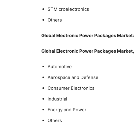
STMicroelectronics
Others
Global Electronic Power Packages Market
Global Electronic Power Packages Market, 
Automotive
Aerospace and Defense
Consumer Electronics
Industrial
Energy and Power
Others