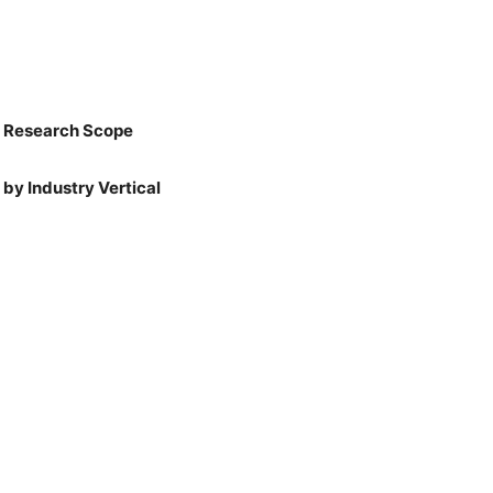
: Research Scope
by Industry Vertical