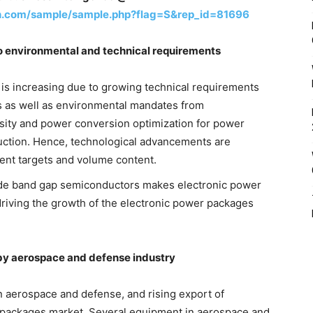
h.com/sample/sample.php?flag=S&rep_id=81696
o environmental and technical requirements
is increasing due to growing technical requirements
s as well as environmental mandates from
ity and power conversion optimization for power
uction. Hence, technological advancements are
ent targets and volume content.
ide band gap semiconductors makes electronic power
riving the growth of the electronic power packages
 by aerospace and defense industry
 aerospace and defense, and rising export of
r packages market. Several equipment in aerospace and