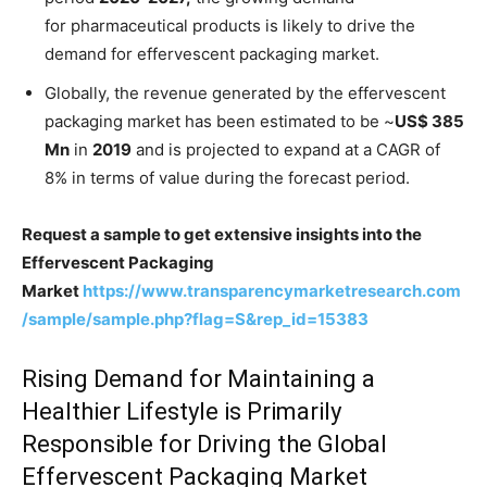
for pharmaceutical products is likely to drive the
demand for effervescent packaging market.
Globally, the revenue generated by the effervescent
packaging market has been estimated to be ~
US$ 385
Mn
in
2019
and is projected to expand at a CAGR of
8% in terms of value during the forecast period.
Request a sample to get extensive insights into the
Effervescent Packaging
Market
https://www.transparencymarketresearch.com
/sample/sample.php?flag=S&rep_id=15383
Rising Demand for Maintaining a
Healthier Lifestyle is Primarily
Responsible for Driving the Global
Effervescent Packaging Market