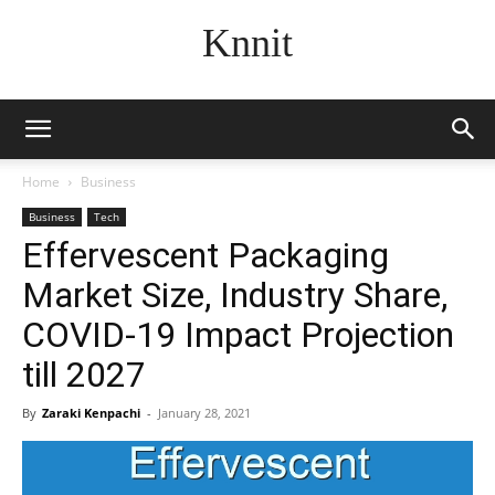
Knnit
Home
Business
Business
Tech
Effervescent Packaging
Market Size, Industry Share,
COVID-19 Impact Projection
till 2027
By
Zaraki Kenpachi
-
January 28, 2021