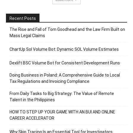
Recent Posts
The Rise and Fall of Tom Goodhead and the Law Firm Built on
Mass Legal Claims
ChartUp Sol Volume Bot: Dynamic SOL Volume Estimates
Dexlift BSC Volume Bot for Consistent Development Runs
Doing Business in Poland: A Comprehensive Guide to Local
Tax Regulations and Invoicing Compliance
From Daily Tasks to Big Strategy: The Value of Remote
Talent in the Philippines
HOW TO STEP UP YOUR GAME WITH AN BUI AND ONLINE
CAREER ACCELERATOR
Why Skip Tracing Is an Essential Tool for Investigators