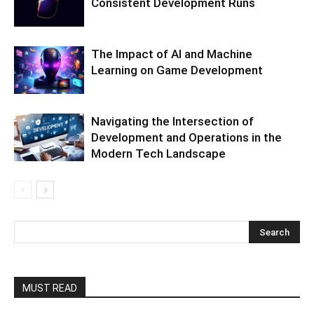
Consistent Development Runs
The Impact of AI and Machine
Learning on Game Development
Navigating the Intersection of
Development and Operations in the
Modern Tech Landscape
MUST READ