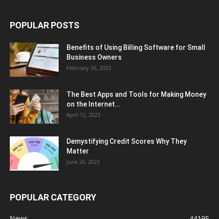
POPULAR POSTS
Benefits of Using Billing Software for Small
Business Owners
February 26, 2023
The Best Apps and Tools for Making Money
on the Internet...
April 12, 2023
Demystifying Credit Scores Why They
Matter
June 26, 2023
POPULAR CATEGORY
News
44195