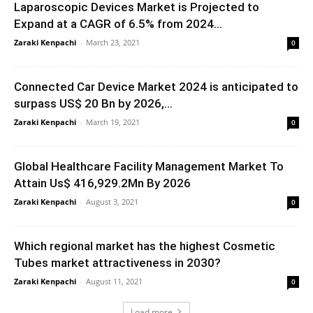
Laparoscopic Devices Market is Projected to
Expand at a CAGR of 6.5% from 2024...
Zaraki Kenpachi
-
March 23, 2021
0
Connected Car Device Market 2024 is anticipated to
surpass US$ 20 Bn by 2026,...
Zaraki Kenpachi
-
March 19, 2021
0
Global Healthcare Facility Management Market To
Attain Us$ 416,929.2Mn By 2026
Zaraki Kenpachi
-
August 3, 2021
0
Which regional market has the highest Cosmetic
Tubes market attractiveness in 2030?
Zaraki Kenpachi
-
August 11, 2021
0
Load more