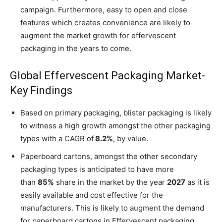
campaign. Furthermore, easy to open and close
features which creates convenience are likely to
augment the market growth for effervescent
packaging in the years to come.
Global Effervescent Packaging Market-
Key Findings
Based on primary packaging, blister packaging is likely
to witness a high growth amongst the other packaging
types with a CAGR of
8.2%
, by value.
Paperboard cartons, amongst the other secondary
packaging types is anticipated to have more
than
85%
share in the market by the year
2027
as it is
easily available and cost effective for the
manufacturers. This is likely to augment the demand
for paperboard cartons in Effervescent packaging