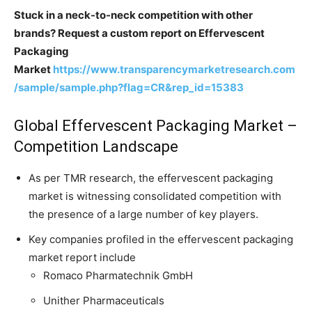
Stuck in a neck-to-neck competition with other
brands? Request a custom report on Effervescent
Packaging
Market
https://www.transparencymarketresearch.com
/sample/sample.php?flag=CR&rep_id=15383
Global Effervescent Packaging Market –
Competition Landscape
As per TMR research, the effervescent packaging
market is witnessing consolidated competition with
the presence of a large number of key players.
Key companies profiled in the effervescent packaging
market report include
Romaco Pharmatechnik GmbH
Unither Pharmaceuticals