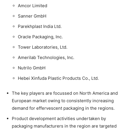
Amcor Limited
Sanner GmbH
Parekhplast India Ltd.
Oracle Packaging, Inc.
Tower Laboratories, Ltd.
Amerilab Technologies, Inc.
Nutrilo GmbH
Hebei Xinfuda Plastic Products Co., Ltd.
The key players are focussed on North America and
European market owing to consistently increasing
demand for effervescent packaging in the regions.
Product development activities undertaken by
packaging manufacturers in the region are targeted