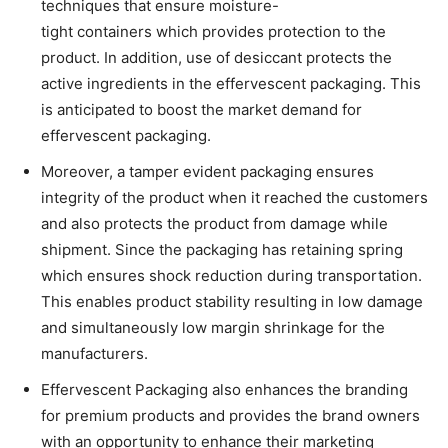
techniques that ensure moisture-
tight containers which provides protection to the
product. In addition, use of desiccant protects the
active ingredients in the effervescent packaging. This
is anticipated to boost the market demand for
effervescent packaging.
Moreover, a tamper evident packaging ensures
integrity of the product when it reached the customers
and also protects the product from damage while
shipment. Since the packaging has retaining spring
which ensures shock reduction during transportation.
This enables product stability resulting in low damage
and simultaneously low margin shrinkage for the
manufacturers.
Effervescent Packaging also enhances the branding
for premium products and provides the brand owners
with an opportunity to enhance their marketing