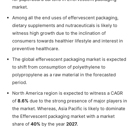
market.
Among all the end uses of effervescent packaging,
dietary supplements and nutraceuticals is likely to
witness high growth due to the inclination of
consumers towards healthier lifestyle and interest in
preventive healthcare.
The global effervescent packaging market is expected
to shift from consumption of polyethylene to
polypropylene as a raw material in the forecasted
period.
North America region is expected to witness a CAGR
of
8.6%
due to the strong presence of major players in
the market. Whereas, Asia Pacific is likely to dominate
the Effervescent packaging market with a market
share of
40%
by the year
2027.