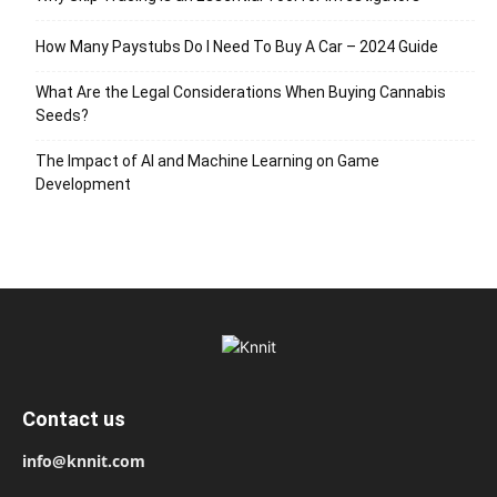
How Many Paystubs Do I Need To Buy A Car – 2024 Guide
What Are the Legal Considerations When Buying Cannabis
Seeds?
The Impact of AI and Machine Learning on Game
Development
Contact us
info@knnit.com