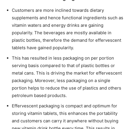
Customers are more inclined towards dietary
supplements and hence functional ingredients such as
vitamin waters and energy drinks are gaining
popularity. The beverages are mostly available in
plastic bottles, therefore the demand for effervescent
tablets have gained popularity.
This has resulted in less packaging on per portion
serving basis compared to that of plastic bottles or
metal cans. This is driving the market for effervescent
packaging. Moreover, less packaging on a single
portion helps to reduce the use of plastics and others
petroleum based products.
Effervescent packaging is compact and optimum for
storing vitamin tablets, this enhances the portability
and customers can carry it anywhere without buying
new vitamin drink bottle every time. This results in