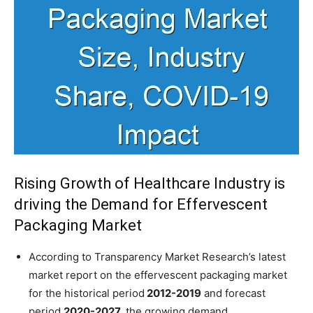
Rising Growth of Healthcare Industry is
driving the Demand for Effervescent
Packaging Market
According to Transparency Market Research’s latest
market report on the effervescent packaging market
for the historical period
2012-2019
and forecast
period
2020-2027,
the growing demand