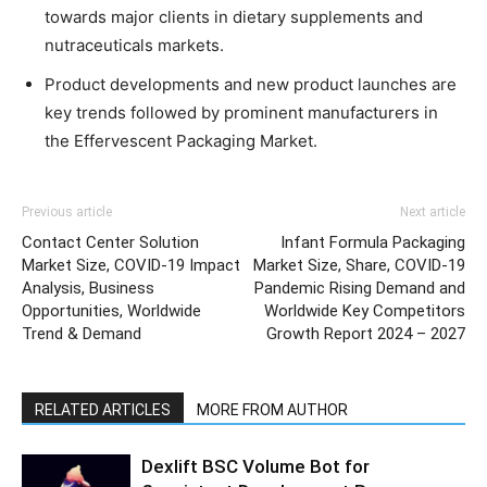
towards major clients in dietary supplements and
nutraceuticals markets.
Product developments and new product launches are
key trends followed by prominent manufacturers in
the Effervescent Packaging Market.
Previous article
Next article
Contact Center Solution
Infant Formula Packaging
Market Size, COVID-19 Impact
Market Size, Share, COVID-19
Analysis, Business
Pandemic Rising Demand and
Opportunities, Worldwide
Worldwide Key Competitors
Trend & Demand
Growth Report 2024 – 2027
RELATED ARTICLES
MORE FROM AUTHOR
Dexlift BSC Volume Bot for