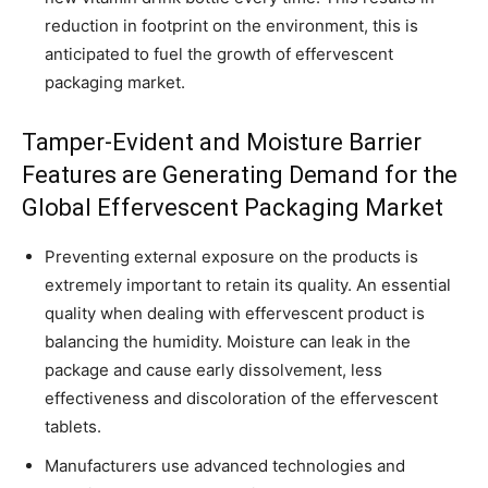
reduction in footprint on the environment, this is
anticipated to fuel the growth of effervescent
packaging market.
Tamper-Evident and Moisture Barrier
Features are Generating Demand for the
Global Effervescent Packaging Market
Preventing external exposure on the products is
extremely important to retain its quality. An essential
quality when dealing with effervescent product is
balancing the humidity. Moisture can leak in the
package and cause early dissolvement, less
effectiveness and discoloration of the effervescent
tablets.
Manufacturers use advanced technologies and