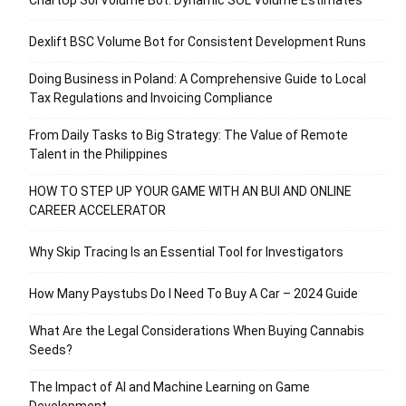
Dexlift BSC Volume Bot for Consistent Development Runs
Doing Business in Poland: A Comprehensive Guide to Local
Tax Regulations and Invoicing Compliance
From Daily Tasks to Big Strategy: The Value of Remote
Talent in the Philippines
HOW TO STEP UP YOUR GAME WITH AN BUI AND ONLINE
CAREER ACCELERATOR
Why Skip Tracing Is an Essential Tool for Investigators
How Many Paystubs Do I Need To Buy A Car – 2024 Guide
What Are the Legal Considerations When Buying Cannabis
Seeds?
The Impact of AI and Machine Learning on Game
Development