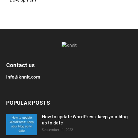
Contact us
info@knnit.com
POPULAR POSTS
How to update WordPress: keep your blog
up to date
September 11, 2022