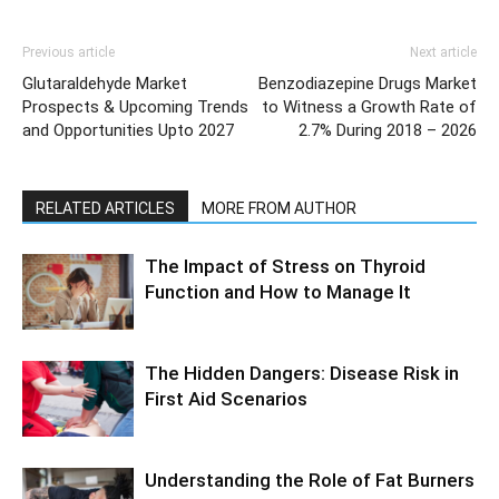
Previous article
Next article
Glutaraldehyde Market
Benzodiazepine Drugs Market
Prospects & Upcoming Trends
to Witness a Growth Rate of
and Opportunities Upto 2027
2.7% During 2018 – 2026
RELATED ARTICLES
MORE FROM AUTHOR
The Impact of Stress on Thyroid
Function and How to Manage It
The Hidden Dangers: Disease Risk in
First Aid Scenarios
Understanding the Role of Fat Burners