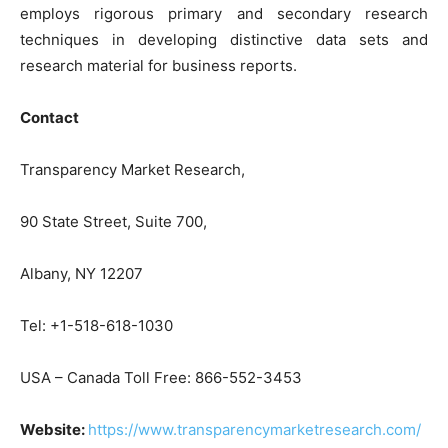
employs rigorous primary and secondary research
techniques in developing distinctive data sets and
research material for business reports.
Contact
Transparency Market Research,
90 State Street, Suite 700,
Albany, NY 12207
Tel: +1-518-618-1030
USA – Canada Toll Free: 866-552-3453
Website:
https://www.transparencymarketresearch.com/