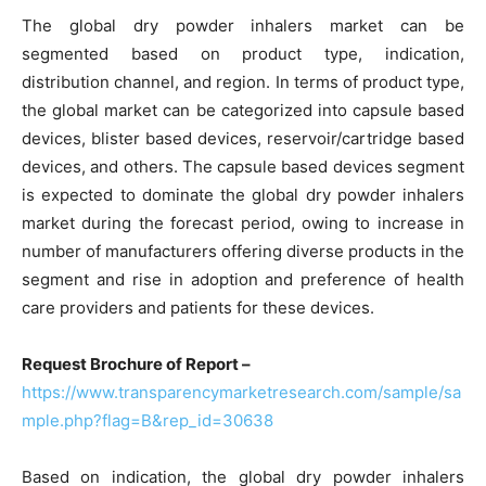
The global dry powder inhalers market can be
segmented based on product type, indication,
distribution channel, and region. In terms of product type,
the global market can be categorized into capsule based
devices, blister based devices, reservoir/cartridge based
devices, and others. The capsule based devices segment
is expected to dominate the global dry powder inhalers
market during the forecast period, owing to increase in
number of manufacturers offering diverse products in the
segment and rise in adoption and preference of health
care providers and patients for these devices.
Request Brochure of Report –
https://www.transparencymarketresearch.com/sample/sa
mple.php?flag=B&rep_id=30638
Based on indication, the global dry powder inhalers