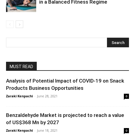
in a Balanced Fitness Regime
MUST READ
Analysis of Potential Impact of COVID-19 on Snack
Products Business Opportunities
Zaraki Kenpachi
-
June 28, 2021
0
Benzaldehyde Market is projected to reach a value
of US$368 Mn by 2027
Zaraki Kenpachi
-
June 18, 2021
0