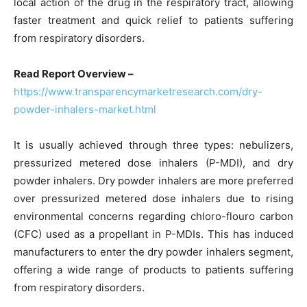
local action of the drug in the respiratory tract, allowing
faster treatment and quick relief to patients suffering
from respiratory disorders.
Read Report Overview –
https://www.transparencymarketresearch.com/dry-
powder-inhalers-market.html
It is usually achieved through three types: nebulizers,
pressurized metered dose inhalers (P-MDI), and dry
powder inhalers. Dry powder inhalers are more preferred
over pressurized metered dose inhalers due to rising
environmental concerns regarding chloro-flouro carbon
(CFC) used as a propellant in P-MDIs. This has induced
manufacturers to enter the dry powder inhalers segment,
offering a wide range of products to patients suffering
from respiratory disorders.