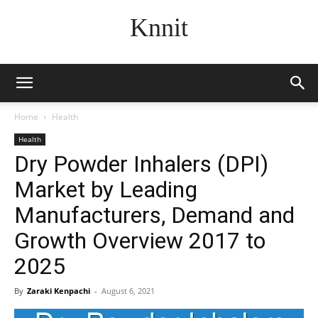
Knnit
Home
Health
Health
Dry Powder Inhalers (DPI)
Market by Leading
Manufacturers, Demand and
Growth Overview 2017 to
2025
By
Zaraki Kenpachi
-
August 6, 2021