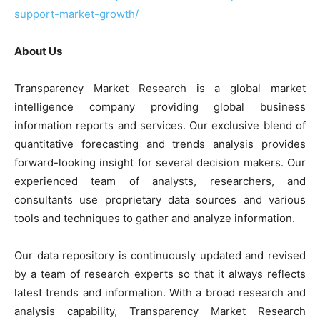
support-market-growth/
About Us
Transparency Market Research is a global market
intelligence company providing global business
information reports and services. Our exclusive blend of
quantitative forecasting and trends analysis provides
forward-looking insight for several decision makers. Our
experienced team of analysts, researchers, and
consultants use proprietary data sources and various
tools and techniques to gather and analyze information.
Our data repository is continuously updated and revised
by a team of research experts so that it always reflects
latest trends and information. With a broad research and
analysis capability, Transparency Market Research