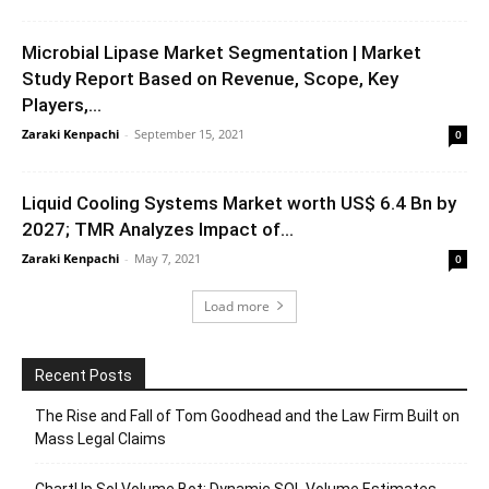
Microbial Lipase Market Segmentation | Market
Study Report Based on Revenue, Scope, Key
Players,...
Zaraki Kenpachi
-
September 15, 2021
0
Liquid Cooling Systems Market worth US$ 6.4 Bn by
2027; TMR Analyzes Impact of...
Zaraki Kenpachi
-
May 7, 2021
0
Load more
Recent Posts
The Rise and Fall of Tom Goodhead and the Law Firm Built on
Mass Legal Claims
ChartUp Sol Volume Bot: Dynamic SOL Volume Estimates