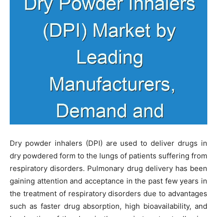
Dry powder inhalers (DPI) are used to deliver drugs in
dry powdered form to the lungs of patients suffering from
respiratory disorders. Pulmonary drug delivery has been
gaining attention and acceptance in the past few years in
the treatment of respiratory disorders due to advantages
such as faster drug absorption, high bioavailability, and