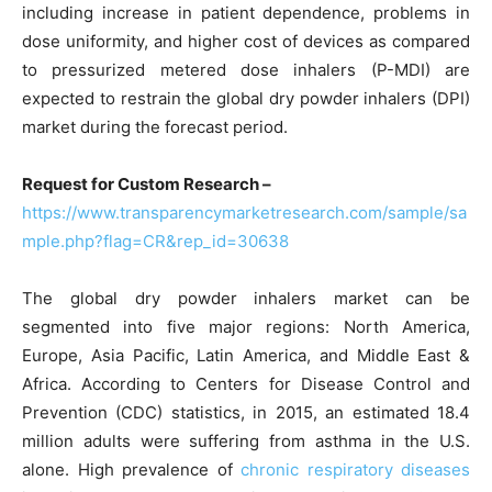
including increase in patient dependence, problems in
dose uniformity, and higher cost of devices as compared
to pressurized metered dose inhalers (P-MDI) are
expected to restrain the global dry powder inhalers (DPI)
market during the forecast period.
Request for Custom Research –
https://www.transparencymarketresearch.com/sample/sa
mple.php?flag=CR&rep_id=30638
The global dry powder inhalers market can be
segmented into five major regions: North America,
Europe, Asia Pacific, Latin America, and Middle East &
Africa. According to Centers for Disease Control and
Prevention (CDC) statistics, in 2015, an estimated 18.4
million adults were suffering from asthma in the U.S.
alone. High prevalence of
chronic respiratory diseases