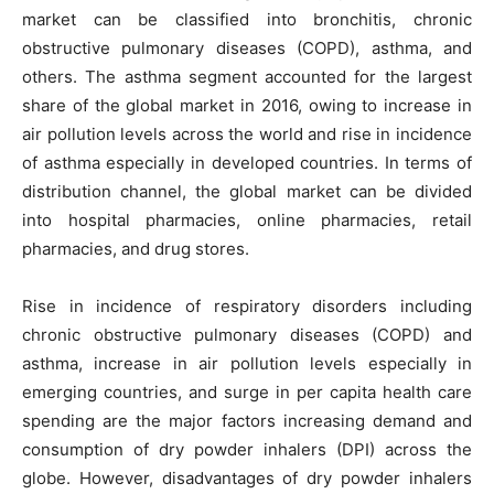
market can be classified into bronchitis, chronic
obstructive pulmonary diseases (COPD), asthma, and
others. The asthma segment accounted for the largest
share of the global market in 2016, owing to increase in
air pollution levels across the world and rise in incidence
of asthma especially in developed countries. In terms of
distribution channel, the global market can be divided
into hospital pharmacies, online pharmacies, retail
pharmacies, and drug stores.
Rise in incidence of respiratory disorders including
chronic obstructive pulmonary diseases (COPD) and
asthma, increase in air pollution levels especially in
emerging countries, and surge in per capita health care
spending are the major factors increasing demand and
consumption of dry powder inhalers (DPI) across the
globe. However, disadvantages of dry powder inhalers