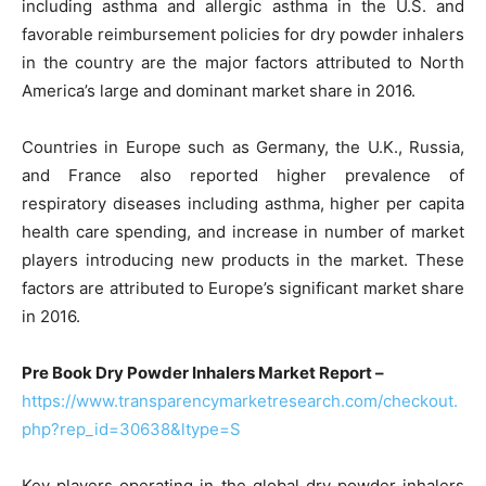
including asthma and allergic asthma in the U.S. and
favorable reimbursement policies for dry powder inhalers
in the country are the major factors attributed to North
America’s large and dominant market share in 2016.
Countries in Europe such as Germany, the U.K., Russia,
and France also reported higher prevalence of
respiratory diseases including asthma, higher per capita
health care spending, and increase in number of market
players introducing new products in the market. These
factors are attributed to Europe’s significant market share
in 2016.
Pre Book Dry Powder Inhalers Market Report –
https://www.transparencymarketresearch.com/checkout.
php?rep_id=30638&ltype=S
Key players operating in the global dry powder inhalers