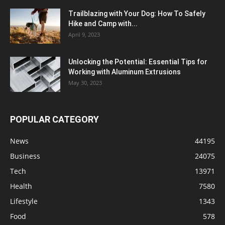
Trailblazing with Your Dog: How To Safely
Hike and Camp with...
April 9, 2023
Unlocking the Potential: Essential Tips for
Working with Aluminum Extrusions
May 30, 2023
POPULAR CATEGORY
News
44195
Business
24075
Tech
13971
Health
7580
Lifestyle
1343
Food
578