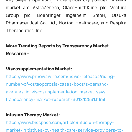
market are AstraZeneca, GlaxoSmithKline plc, Vectura
Group plc, Boehringer Ingelheim GmbH, Otsuka
Pharmaceutical Co. Ltd., Norton Healthcare, and Respira
Therapeutics, Inc.
More Trending Reports by Transparency Market
Research –
Viscosupplementation Market:
https://www.prnewswire.com/news-releases/rising-
number-of-osteoporosis-cases-boosts-demand-
avenues-in-viscosupplementation-market-says-
transparency-market-research-301312591.html
Infusion Therapy Market:
https://www.biospace.com/article/infusion-therapy-
market-initiatives-by-health-care-service-providers-to-