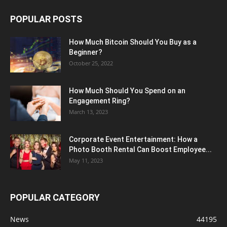
POPULAR POSTS
How Much Bitcoin Should You Buy as a
Beginner?
October 25, 2022
How Much Should You Spend on an
Engagement Ring?
March 13, 2023
Corporate Event Entertainment: How a
Photo Booth Rental Can Boost Employee...
May 11, 2023
POPULAR CATEGORY
News
44195