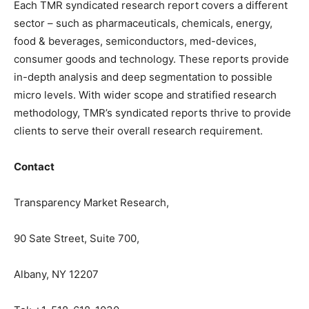
Each TMR syndicated research report covers a different
sector – such as pharmaceuticals, chemicals, energy,
food & beverages, semiconductors, med-devices,
consumer goods and technology. These reports provide
in-depth analysis and deep segmentation to possible
micro levels. With wider scope and stratified research
methodology, TMR’s syndicated reports thrive to provide
clients to serve their overall research requirement.
Contact
Transparency Market Research,
90 Sate Street, Suite 700,
Albany, NY 12207