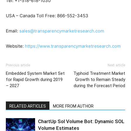
Tel: +1-518-618-1030
USA – Canada Toll Free: 866-552-3453
Email:
sales@transparencymarketresearch.com
Website:
https://www.transparencymarketresearch.com
Previous article
Next article
Embedded System Market Set
Typhoid Treatment Market
for Rapid Growth during 2019
Growth to Remain Steady
– 2027
during the Forecast Period
RELATED ARTICLES
MORE FROM AUTHOR
ChartUp Sol Volume Bot: Dynamic SOL
Volume Estimates