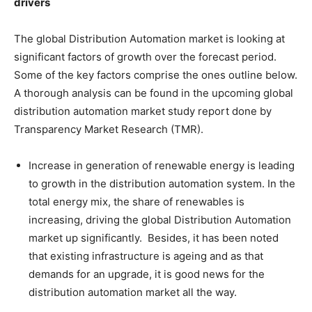
drivers
The global Distribution Automation market is looking at
significant factors of growth over the forecast period.
Some of the key factors comprise the ones outline below.
A thorough analysis can be found in the upcoming global
distribution automation market study report done by
Transparency Market Research (TMR).
Increase in generation of renewable energy is leading
to growth in the distribution automation system. In the
total energy mix, the share of renewables is
increasing, driving the global Distribution Automation
market up significantly. Besides, it has been noted
that existing infrastructure is ageing and as that
demands for an upgrade, it is good news for the
distribution automation market all the way.