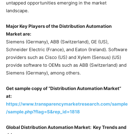
untapped opportunities emerging in the market
landscape.
Major Key Players of the Distribution Automation
Market are:
Siemens (Germany), ABB (Switzerland), GE (US),
Schneider Electric (France), and Eaton (Ireland). Software
providers such as Cisco (US) and Xylem (Sensus) (US)
provide software to OEMs such as ABB (Switzerland) and
Siemens (Germany), among others.
Get sample copy of “Distribution Automation Market”
at:
https://www.transparencymarketresearch.com/sample
/sample.php?flag=S&rep_id=1818
Global Distribution Automation Market: Key Trends and