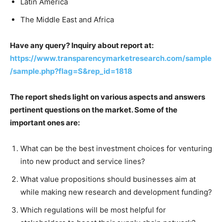
Latin America
The Middle East and Africa
Have any query? Inquiry about report at:
https://www.transparencymarketresearch.com/sample
/sample.php?flag=S&rep_id=1818
The report sheds light on various aspects and answers
pertinent questions on the market. Some of the
important ones are:
What can be the best investment choices for venturing
into new product and service lines?
What value propositions should businesses aim at
while making new research and development funding?
Which regulations will be most helpful for