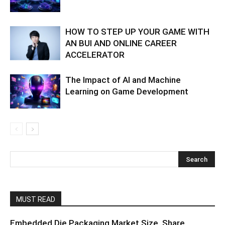
HOW TO STEP UP YOUR GAME WITH
AN BUI AND ONLINE CAREER
ACCELERATOR
The Impact of AI and Machine
Learning on Game Development
MUST READ
Embedded Die Packaging Market Size, Share,