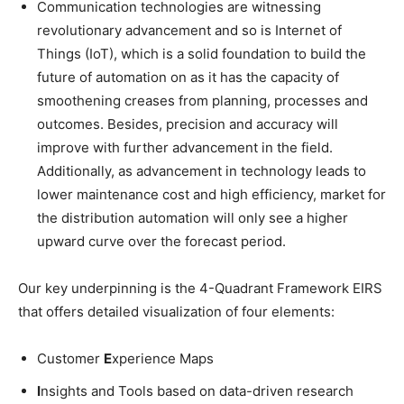
Communication technologies are witnessing
revolutionary advancement and so is Internet of
Things (IoT), which is a solid foundation to build the
future of automation on as it has the capacity of
smoothening creases from planning, processes and
outcomes. Besides, precision and accuracy will
improve with further advancement in the field.
Additionally, as advancement in technology leads to
lower maintenance cost and high efficiency, market for
the distribution automation will only see a higher
upward curve over the forecast period.
Our key underpinning is the 4-Quadrant Framework EIRS
that offers detailed visualization of four elements:
Customer
E
xperience Maps
I
nsights and Tools based on data-driven research