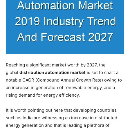
Reaching a significant market worth by 2027, the
global
distribution automation market
is set to chart a
notable CAGR (Compound Annual Growth Rate) owing to
an increase in generation of renewable energy, and a
rising demand for energy efficiency.
It is worth pointing out here that developing countries
such as India are witnessing an increase in distributed
energy generation and that is leading a plethora of