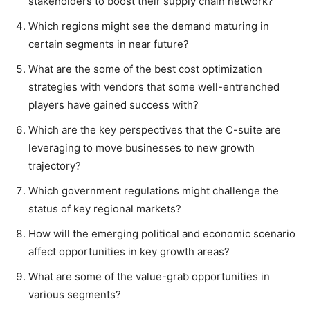
stakeholders to boost their supply chain network?
Which regions might see the demand maturing in
certain segments in near future?
What are the some of the best cost optimization
strategies with vendors that some well-entrenched
players have gained success with?
Which are the key perspectives that the C-suite are
leveraging to move businesses to new growth
trajectory?
Which government regulations might challenge the
status of key regional markets?
How will the emerging political and economic scenario
affect opportunities in key growth areas?
What are some of the value-grab opportunities in
various segments?