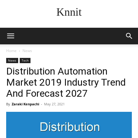
Knnit
Home
News
News
Tech
Distribution Automation
Market 2019 Industry Trend
And Forecast 2027
By
Zaraki Kenpachi
-
May 27, 2021