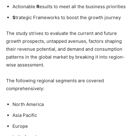
Actionable
R
esults to meet all the business priorities
S
trategic Frameworks to boost the growth journey
The study strives to evaluate the current and future
growth prospects, untapped avenues, factors shaping
their revenue potential, and demand and consumption
patterns in the global market by breaking it into region-
wise assessment.
The following regional segments are covered
comprehensively:
North America
Asia Pacific
Europe