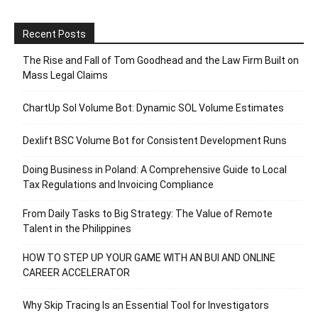
Recent Posts
The Rise and Fall of Tom Goodhead and the Law Firm Built on
Mass Legal Claims
ChartUp Sol Volume Bot: Dynamic SOL Volume Estimates
Dexlift BSC Volume Bot for Consistent Development Runs
Doing Business in Poland: A Comprehensive Guide to Local
Tax Regulations and Invoicing Compliance
From Daily Tasks to Big Strategy: The Value of Remote
Talent in the Philippines
HOW TO STEP UP YOUR GAME WITH AN BUI AND ONLINE
CAREER ACCELERATOR
Why Skip Tracing Is an Essential Tool for Investigators