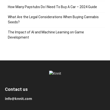
How Many Paystubs Do I Need To Buy A Car – 2024 Guide
What Are the Legal Considerations When Buying Cannabis
Seeds?
The Impact of AI and Machine Learning on Game
Development
Contact us
info@knnit.com