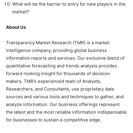
What will be the barrier to entry for new players in the
market?
About Us
Transparency Market Research (TMR) is a market
intelligence company, providing global business
information reports and services. Our exclusive blend of
quantitative forecasting and trends analysis provides
forward-looking insight for thousands of decision
makers. TMR’s experienced team of Analysts,
Researchers, and Consultants, use proprietary data
sources and various tools and techniques to gather, and
analyze information. Our business offerings represent
the latest and the most reliable information indispensable
for businesses to sustain a competitive edge.