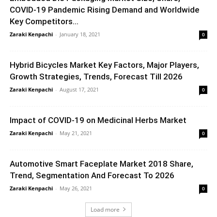
COVID-19 Pandemic Rising Demand and Worldwide
Key Competitors...
Zaraki Kenpachi
-
January 18, 2021
0
Hybrid Bicycles Market Key Factors, Major Players,
Growth Strategies, Trends, Forecast Till 2026
Zaraki Kenpachi
-
August 17, 2021
0
Impact of COVID-19 on Medicinal Herbs Market
Zaraki Kenpachi
-
May 21, 2021
0
Automotive Smart Faceplate Market 2018 Share,
Trend, Segmentation And Forecast To 2026
Zaraki Kenpachi
-
May 26, 2021
0
Load more