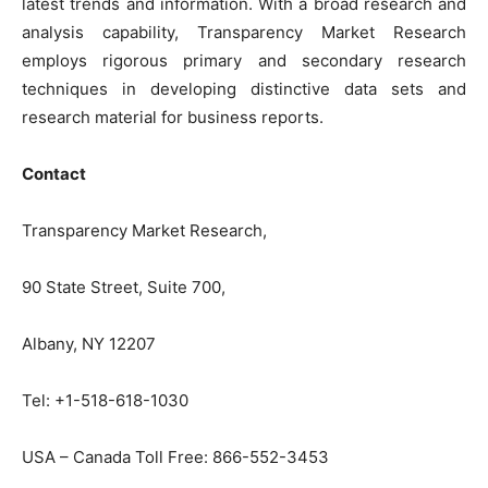
latest trends and information. With a broad research and
analysis capability, Transparency Market Research
employs rigorous primary and secondary research
techniques in developing distinctive data sets and
research material for business reports.
Contact
Transparency Market Research,
90 State Street, Suite 700,
Albany, NY 12207
Tel: +1-518-618-1030
USA – Canada Toll Free: 866-552-3453