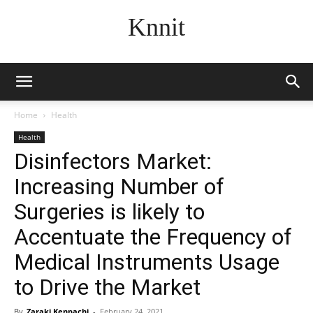
Knnit
Home
Health
Health
Disinfectors Market:
Increasing Number of
Surgeries is likely to
Accentuate the Frequency of
Medical Instruments Usage
to Drive the Market
By
Zaraki Kenpachi
-
February 24, 2021