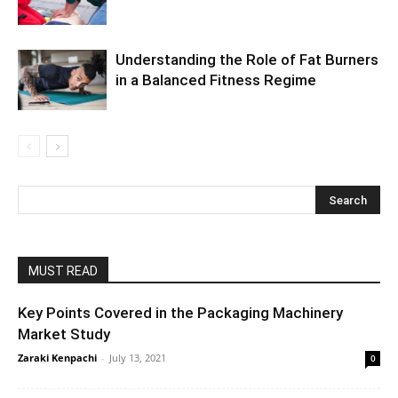
Understanding the Role of Fat Burners
in a Balanced Fitness Regime
MUST READ
Key Points Covered in the Packaging Machinery
Market Study
Zaraki Kenpachi
-
July 13, 2021
0