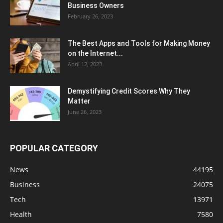
Business Owners
February 26, 2023
The Best Apps and Tools for Making Money
on the Internet...
April 12, 2023
Demystifying Credit Scores Why They
Matter
June 26, 2023
POPULAR CATEGORY
News
44195
Business
24075
Tech
13971
Health
7580