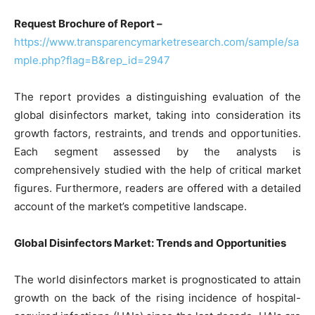
Request Brochure of Report –
https://www.transparencymarketresearch.com/sample/sa
mple.php?flag=B&rep_id=2947
The report provides a distinguishing evaluation of the
global disinfectors market, taking into consideration its
growth factors, restraints, and trends and opportunities.
Each segment assessed by the analysts is
comprehensively studied with the help of critical market
figures. Furthermore, readers are offered with a detailed
account of the market’s competitive landscape.
Global Disinfectors Market: Trends and Opportunities
The world disinfectors market is prognosticated to attain
growth on the back of the rising incidence of hospital-