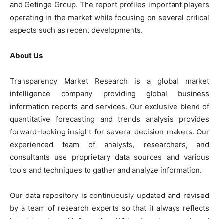
and Getinge Group. The report profiles important players
operating in the market while focusing on several critical
aspects such as recent developments.
About Us
Transparency Market Research is a global market
intelligence company providing global business
information reports and services. Our exclusive blend of
quantitative forecasting and trends analysis provides
forward-looking insight for several decision makers. Our
experienced team of analysts, researchers, and
consultants use proprietary data sources and various
tools and techniques to gather and analyze information.
Our data repository is continuously updated and revised
by a team of research experts so that it always reflects