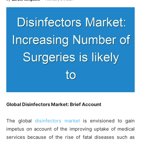
Global Disinfectors Market: Brief Account
The global
disinfectors market
is envisioned to gain
impetus on account of the improving uptake of medical
services because of the rise of fatal diseases such as