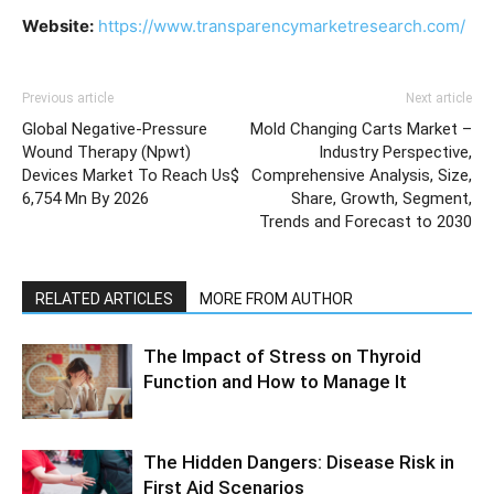
Website:
https://www.transparencymarketresearch.com/
Previous article
Next article
Global Negative-Pressure
Mold Changing Carts Market –
Wound Therapy (Npwt)
Industry Perspective,
Devices Market To Reach Us$
Comprehensive Analysis, Size,
6,754 Mn By 2026
Share, Growth, Segment,
Trends and Forecast to 2030
RELATED ARTICLES
MORE FROM AUTHOR
The Impact of Stress on Thyroid
Function and How to Manage It
The Hidden Dangers: Disease Risk in
First Aid Scenarios