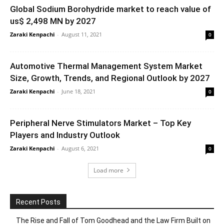
Global Sodium Borohydride market to reach value of
us$ 2,498 MN by 2027
Zaraki Kenpachi
-
August 11, 2021
0
Automotive Thermal Management System Market
Size, Growth, Trends, and Regional Outlook by 2027
Zaraki Kenpachi
-
June 18, 2021
0
Peripheral Nerve Stimulators Market – Top Key
Players and Industry Outlook
Zaraki Kenpachi
-
August 6, 2021
0
Load more
Recent Posts
The Rise and Fall of Tom Goodhead and the Law Firm Built on