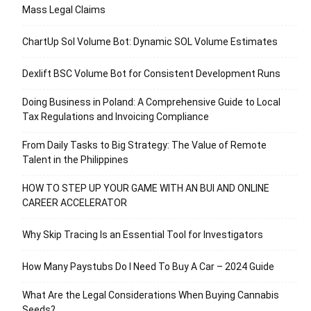
Mass Legal Claims
ChartUp Sol Volume Bot: Dynamic SOL Volume Estimates
Dexlift BSC Volume Bot for Consistent Development Runs
Doing Business in Poland: A Comprehensive Guide to Local
Tax Regulations and Invoicing Compliance
From Daily Tasks to Big Strategy: The Value of Remote
Talent in the Philippines
HOW TO STEP UP YOUR GAME WITH AN BUI AND ONLINE
CAREER ACCELERATOR
Why Skip Tracing Is an Essential Tool for Investigators
How Many Paystubs Do I Need To Buy A Car – 2024 Guide
What Are the Legal Considerations When Buying Cannabis
Seeds?