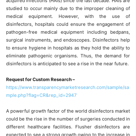
acquired infections (HAIs) since the last decade. HAIs are
studied to occur mainly due to the improper cleaning of
medical equipment. However, with the use of
disinfectors, hospitals could ensure the engagement of
pathogen-free medical equipment including bedpans,
surgical instruments, and endoscopes. Disinfectors help
to ensure hygiene in hospitals as they hold the ability to
eliminate pathogenic organisms. Thus, the demand for
disinfectors is anticipated to see a rise in the near future.
Request for Custom Research –
https://www.transparencymarketresearch.com/sample/sa
mple.php?flag=CR&rep_id=2947
A powerful growth factor of the world disinfectors market
could be the rise in the number of surgeries conducted in
different healthcare facilities. Flusher disinfectors are
expected to see a strong growth owing to the increase in