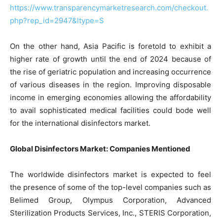
https://www.transparencymarketresearch.com/checkout.
php?rep_id=2947&ltype=S
On the other hand, Asia Pacific is foretold to exhibit a
higher rate of growth until the end of 2024 because of
the rise of geriatric population and increasing occurrence
of various diseases in the region. Improving disposable
income in emerging economies allowing the affordability
to avail sophisticated medical facilities could bode well
for the international disinfectors market.
Global Disinfectors Market: Companies Mentioned
The worldwide disinfectors market is expected to feel
the presence of some of the top-level companies such as
Belimed Group, Olympus Corporation, Advanced
Sterilization Products Services, Inc., STERIS Corporation,