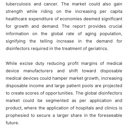
tuberculosis and cancer. The market could also gain
strength while riding on the increasing per capita
healthcare expenditure of economies deemed significant
for growth and demand. The report provides crucial
information on the global rate of aging population,
signifying the telling increase in the demand for
disinfectors required in the treatment of geriatrics.
While excise duty reducing profit margins of medical
device manufacturers and shift toward disposable
medical devices could hamper market growth, increasing
disposable income and large patient pools are projected
to create scores of opportunities. The global disinfectors
market could be segmented as per application and
product, where the application of hospitals and clinics is
prophesied to secure a larger share in the foreseeable
future.