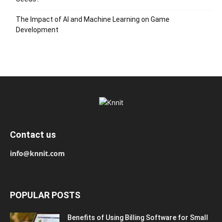
The Impact of AI and Machine Learning on Game
Development
Contact us
info@knnit.com
POPULAR POSTS
Benefits of Using Billing Software for Small