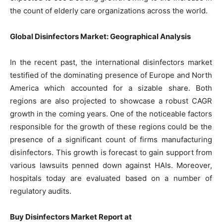
the count of elderly care organizations across the world.
Global Disinfectors Market: Geographical Analysis
In the recent past, the international disinfectors market
testified of the dominating presence of Europe and North
America which accounted for a sizable share. Both
regions are also projected to showcase a robust CAGR
growth in the coming years. One of the noticeable factors
responsible for the growth of these regions could be the
presence of a significant count of firms manufacturing
disinfectors. This growth is forecast to gain support from
various lawsuits penned down against HAIs. Moreover,
hospitals today are evaluated based on a number of
regulatory audits.
Buy Disinfectors Market Report at