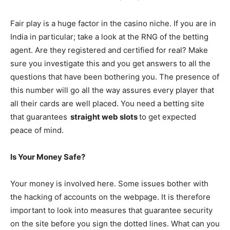
Fair play is a huge factor in the casino niche. If you are in
India in particular; take a look at the RNG of the betting
agent. Are they registered and certified for real? Make
sure you investigate this and you get answers to all the
questions that have been bothering you. The presence of
this number will go all the way assures every player that
all their cards are well placed. You need a betting site
that guarantees
straight web slots
to get expected
peace of mind.
Is Your Money Safe?
Your money is involved here. Some issues bother with
the hacking of accounts on the webpage. It is therefore
important to look into measures that guarantee security
on the site before you sign the dotted lines. What can you