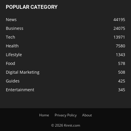
POPULAR CATEGORY
News
44195
Business
24075
Tech
13971
Health
7580
Lifestyle
1343
Food
578
Digital Marketing
508
Guides
425
Entertainment
345
Home
Privacy Policy
About
© 2026 Knnit.com