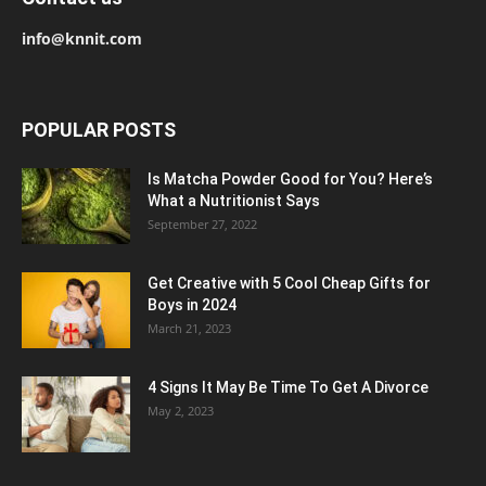
info@knnit.com
POPULAR POSTS
Is Matcha Powder Good for You? Here’s
What a Nutritionist Says
September 27, 2022
Get Creative with 5 Cool Cheap Gifts for
Boys in 2024
March 21, 2023
4 Signs It May Be Time To Get A Divorce
May 2, 2023