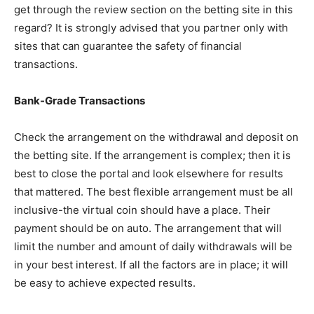
get through the review section on the betting site in this
regard? It is strongly advised that you partner only with
sites that can guarantee the safety of financial
transactions.
Bank-Grade Transactions
Check the arrangement on the withdrawal and deposit on
the betting site. If the arrangement is complex; then it is
best to close the portal and look elsewhere for results
that mattered. The best flexible arrangement must be all
inclusive-the virtual coin should have a place. Their
payment should be on auto. The arrangement that will
limit the number and amount of daily withdrawals will be
in your best interest. If all the factors are in place; it will
be easy to achieve expected results.