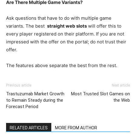
Are There Multiple Game Variants?
Ask questions that have to do with multiple game
variants. The best
straight web slots
will offer this to
every player registered on their platform. If you are not
impressed with the offer on the portal; do not trust their
offer.
The features above separate the best from the rest.
Previous article
Next article
Trastuzumab Market Growth
Most Trusted Slot Games on
to Remain Steady during the
the Web
Forecast Period
RELATED ARTICLES
MORE FROM AUTHOR