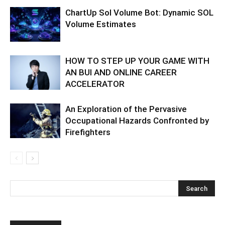
ChartUp Sol Volume Bot: Dynamic SOL
Volume Estimates
HOW TO STEP UP YOUR GAME WITH
AN BUI AND ONLINE CAREER
ACCELERATOR
An Exploration of the Pervasive
Occupational Hazards Confronted by
Firefighters