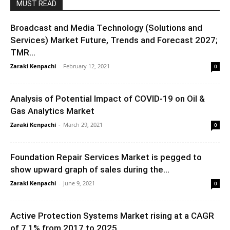
MUST READ
Broadcast and Media Technology (Solutions and
Services) Market Future, Trends and Forecast 2027;
TMR...
Zaraki Kenpachi
-
February 12, 2021
0
Analysis of Potential Impact of COVID-19 on Oil &
Gas Analytics Market
Zaraki Kenpachi
-
March 29, 2021
0
Foundation Repair Services Market is pegged to
show upward graph of sales during the...
Zaraki Kenpachi
-
June 9, 2021
0
Active Protection Systems Market rising at a CAGR
of 7.1% from 2017 to 2025