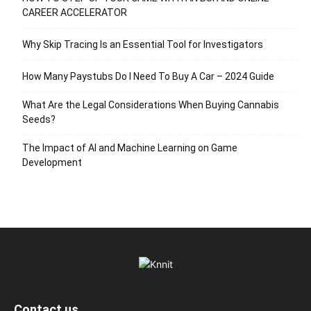
CAREER ACCELERATOR
Why Skip Tracing Is an Essential Tool for Investigators
How Many Paystubs Do I Need To Buy A Car – 2024 Guide
What Are the Legal Considerations When Buying Cannabis
Seeds?
The Impact of AI and Machine Learning on Game
Development
Contact us