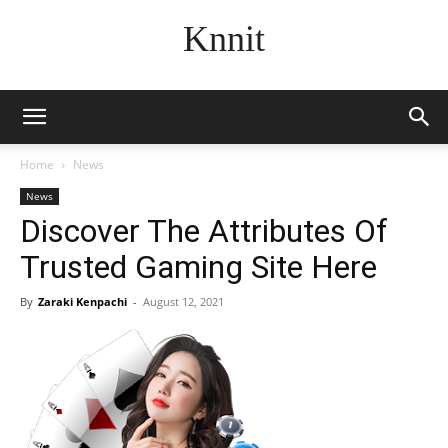
Knnit
Home
News
News
Discover The Attributes Of
Trusted Gaming Site Here
By
Zaraki Kenpachi
-
August 12, 2021