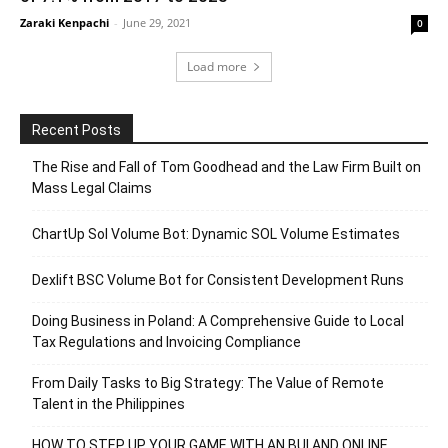
Zaraki Kenpachi
-
June 29, 2021
0
Load more
Recent Posts
The Rise and Fall of Tom Goodhead and the Law Firm Built on
Mass Legal Claims
ChartUp Sol Volume Bot: Dynamic SOL Volume Estimates
Dexlift BSC Volume Bot for Consistent Development Runs
Doing Business in Poland: A Comprehensive Guide to Local
Tax Regulations and Invoicing Compliance
From Daily Tasks to Big Strategy: The Value of Remote
Talent in the Philippines
HOW TO STEP UP YOUR GAME WITH AN BUI AND ONLINE