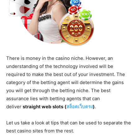
There is money in the casino niche. However, an
understanding of the technology involved will be
required to make the best out of your investment. The
category of the betting agent will determine the gains
you will get through the betting niche. The best
assurance lies with betting agents that can
deliver
straight web slots
(
สล็อตเว็บตรง
)
.
Let us take a look at tips that can be used to separate the
best casino sites from the rest.