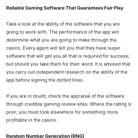
Reliable Gaming Software That Guarantees Fair Play
Take a look at the ability of the software that you are
going to work with. The performance of the app will
determine what you are going to make through the
casino. Every agent will tell you that they have super
software that will get you all that is required for success;
but should you take them for their word. It is advised that
you carry out independent research on the ability of the
app before signing the dotted lines.
If you are in doubt; check the appraisal of the software
through credible gaming review sites. Where the rating is
poor; you must look elsewhere for something more
profitable in the casino.
Random Number Generation (RNG)