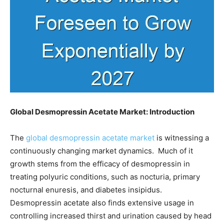
Global
Desmopressin Acetate Market: Introduction
The
global desmopressin acetate market
is witnessing a
continuously changing market dynamics. Much of it
growth stems from the efficacy of desmopressin in
treating polyuric conditions, such as nocturia, primary
nocturnal enuresis, and diabetes insipidus.
Desmopressin acetate also finds extensive usage in
controlling increased thirst and urination caused by head