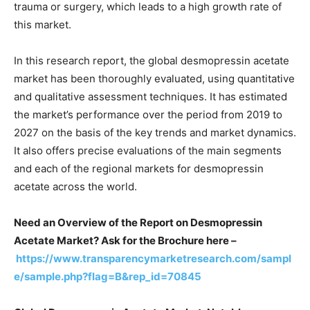
trauma or surgery, which leads to a high growth rate of
this market.
In this research report, the global desmopressin acetate
market has been thoroughly evaluated, using quantitative
and qualitative assessment techniques. It has estimated
the market’s performance over the period from 2019 to
2027 on the basis of the key trends and market dynamics.
It also offers precise evaluations of the main segments
and each of the regional markets for desmopressin
acetate across the world.
Need an Overview of the Report on Desmopressin
Acetate Market? Ask for the Brochure here –
https://www.transparencymarketresearch.com/sampl
e/sample.php?flag=B&rep_id=70845