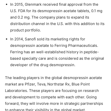
In 2015, Glenmark received final approval from the
U.S. FDA for its desmopressin acetate tablets, 0.1 mg
and 0.2 mg. The company plans to expand its
distribution channel in the U.S. with this addition to its
product portfolio.
In 2014, Sanofi sold its marketing rights for
desmopressin acetate to Ferring Pharmaceuticals.
Ferring has an well-established history in peptide-
based specialty care and is considered as the original
developer of the drug desmopressin.
The leading players in the global desmopressin acetate
market are Pfizer, Teva, Northstar Rx, Blue Point
Laboratories. These players are focusing on research
and development to compete with each other. Going
forward, they will involve more in strategic partnerships
to enhance their visibility in the global market.