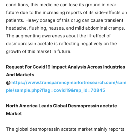
conditions, this medicine can lose its ground in near
future due to the increasing reports of its side-effects on
patients. Heavy dosage of this drug can cause transient
headache, flushing, nausea, and mild abdominal cramps.
The augmenting awareness about the ill-effect of
desmopressin acetate is reflecting negatively on the
growth of this market in future.
Request For Covid19 Impact Analysis Across Industries
And Markets
@
https://www.transparencymarketresearch.com/sam
ple/sample.php?flag=covid19&rep_id=70845
North America Leads Global Desmopressin acetate
Market
The global desmopressin acetate market mainly reports