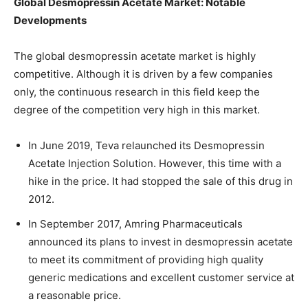
Global
Desmopressin Acetate Market: Notable
Developments
The global desmopressin acetate market is highly
competitive. Although it is driven by a few companies
only, the continuous research in this field keep the
degree of the competition very high in this market.
In June 2019, Teva relaunched its Desmopressin
Acetate Injection Solution. However, this time with a
hike in the price. It had stopped the sale of this drug in
2012.
In September 2017, Amring Pharmaceuticals
announced its plans to invest in desmopressin acetate
to meet its commitment of providing high quality
generic medications and excellent customer service at
a reasonable price.