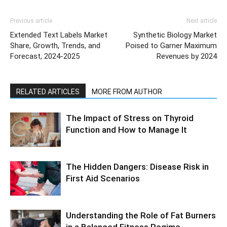
Previous article
Next article
Extended Text Labels Market
Synthetic Biology Market
Share, Growth, Trends, and
Poised to Garner Maximum
Forecast, 2024-2025
Revenues by 2024
RELATED ARTICLES
MORE FROM AUTHOR
The Impact of Stress on Thyroid
Function and How to Manage It
The Hidden Dangers: Disease Risk in
First Aid Scenarios
Understanding the Role of Fat Burners
in a Balanced Fitness Regime