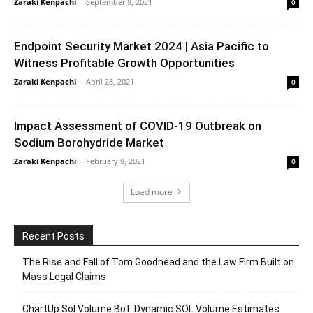
Zaraki Kenpachi
-
September 9, 2021
0
Endpoint Security Market 2024 | Asia Pacific to
Witness Profitable Growth Opportunities
Zaraki Kenpachi
-
April 28, 2021
0
Impact Assessment of COVID-19 Outbreak on
Sodium Borohydride Market
Zaraki Kenpachi
-
February 9, 2021
0
Load more
Recent Posts
The Rise and Fall of Tom Goodhead and the Law Firm Built on
Mass Legal Claims
ChartUp Sol Volume Bot: Dynamic SOL Volume Estimates