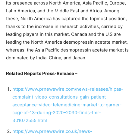
its presence across North America, Asia Pacific, Europe,
Latin America, and the Middle East and Africa. Among
these, North America has captured the topmost position,
thanks to the increase in research activities, carried by
leading players in this market. Canada and the U.S are
leading the North America desmopressin acetate market,
whereas, the Asia Pacific desmopressin acetate market is
dominated by India, China, and Japan.
Related Reports Press-Release –
https://www.prnewswire.com/news-releases/hipaa-
complaint-video-consultations-gain-patient-
acceptance-video-telemedicine-market-to-garner-
cagr-of-13-during-2020–2030-finds-tmr-
301072555.html
https://www.prnewswire.co.uk/news-