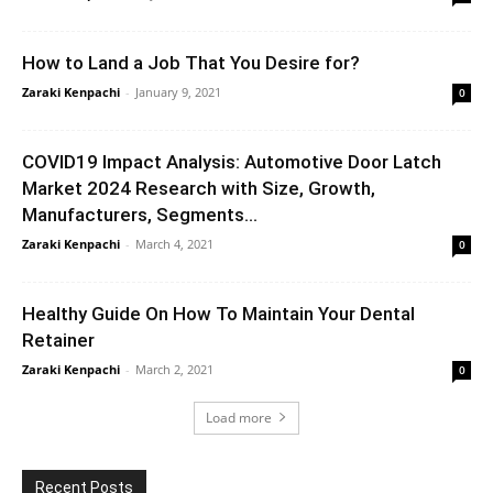
How to Land a Job That You Desire for?
Zaraki Kenpachi
-
January 9, 2021
0
COVID19 Impact Analysis: Automotive Door Latch
Market 2024 Research with Size, Growth,
Manufacturers, Segments...
Zaraki Kenpachi
-
March 4, 2021
0
Healthy Guide On How To Maintain Your Dental
Retainer
Zaraki Kenpachi
-
March 2, 2021
0
Load more
Recent Posts