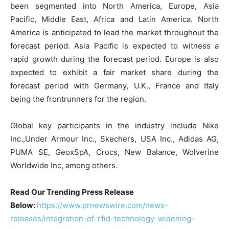
been segmented into North America, Europe, Asia
Pacific, Middle East, Africa and Latin America. North
America is anticipated to lead the market throughout the
forecast period. Asia Pacific is expected to witness a
rapid growth during the forecast period. Europe is also
expected to exhibit a fair market share during the
forecast period with Germany, U.K., France and Italy
being the frontrunners for the region.
Global key participants in the industry include Nike
Inc.,Under Armour Inc., Skechers, USA Inc., Adidas AG,
PUMA SE, GeoxSpA, Crocs, New Balance, Wolverine
Worldwide Inc, among others.
Read Our Trending Press Release
Below:
https://www.prnewswire.com/news-
releases/integration-of-rfid-technology-widening-