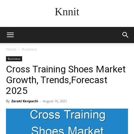
Knnit
Home
Business
Business
Cross Training Shoes Market
Growth, Trends,Forecast
2025
By
Zaraki Kenpachi
-
August 16, 2021