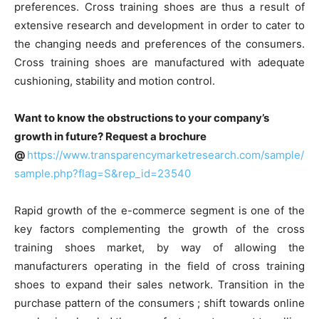
preferences. Cross training shoes are thus a result of
extensive research and development in order to cater to
the changing needs and preferences of the consumers.
Cross training shoes are manufactured with adequate
cushioning, stability and motion control.
Want to know the obstructions to your company’s
growth in future? Request a brochure
@
https://www.transparencymarketresearch.com/sample/
sample.php?flag=S&rep_id=23540
Rapid growth of the e-commerce segment is one of the
key factors complementing the growth of the cross
training shoes market, by way of allowing the
manufacturers operating in the field of cross training
shoes to expand their sales network. Transition in the
purchase pattern of the consumers ; shift towards online