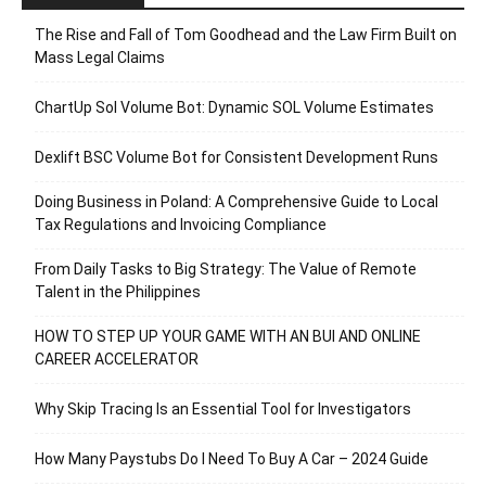
The Rise and Fall of Tom Goodhead and the Law Firm Built on
Mass Legal Claims
ChartUp Sol Volume Bot: Dynamic SOL Volume Estimates
Dexlift BSC Volume Bot for Consistent Development Runs
Doing Business in Poland: A Comprehensive Guide to Local
Tax Regulations and Invoicing Compliance
From Daily Tasks to Big Strategy: The Value of Remote
Talent in the Philippines
HOW TO STEP UP YOUR GAME WITH AN BUI AND ONLINE
CAREER ACCELERATOR
Why Skip Tracing Is an Essential Tool for Investigators
How Many Paystubs Do I Need To Buy A Car – 2024 Guide