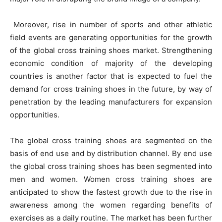
Moreover, rise in number of sports and other athletic
field events are generating opportunities for the growth
of the global cross training shoes market. Strengthening
economic condition of majority of the developing
countries is another factor that is expected to fuel the
demand for cross training shoes in the future, by way of
penetration by the leading manufacturers for expansion
opportunities.
The global cross training shoes are segmented on the
basis of end use and by distribution channel. By end use
the global cross training shoes has been segmented into
men and women. Women cross training shoes are
anticipated to show the fastest growth due to the rise in
awareness among the women regarding benefits of
exercises as a daily routine. The market has been further