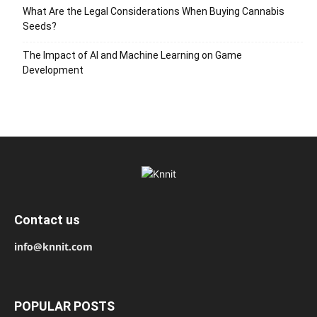
What Are the Legal Considerations When Buying Cannabis
Seeds?
The Impact of AI and Machine Learning on Game
Development
Contact us
info@knnit.com
POPULAR POSTS