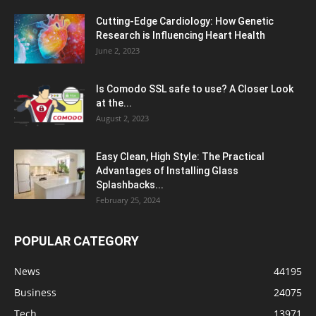
Cutting-Edge Cardiology: How Genetic
Research is Influencing Heart Health
June 2, 2023
Is Comodo SSL safe to use? A Closer Look
at the...
August 2, 2023
Easy Clean, High Style: The Practical
Advantages of Installing Glass
Splashbacks...
February 25, 2024
POPULAR CATEGORY
News
44195
Business
24075
Tech
13971