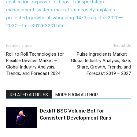
application-expanse-to-boost-transportation-
management-system-market-immensely-explains-
projected-growth-at-whopping-14-3-cagr-for-2020—
2030—tmr-301263201.html
Previous article
Next article
Roll to Roll Technologies for
Pulse Ingredients Market –
Flexible Devices Market –
Global Industry Analysis, Size,
Global Industry Analysis,
Share, Growth, Trends, and
Trends, and Forecast 2024
Forecast 2019 – 2027
RELATED ARTICLES
MORE FROM AUTHOR
Dexlift BSC Volume Bot for
Consistent Development Runs