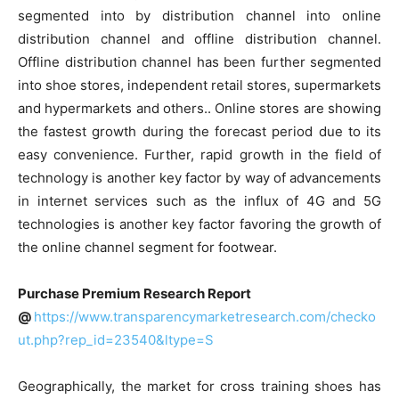
segmented into by distribution channel into online
distribution channel and offline distribution channel.
Offline distribution channel has been further segmented
into shoe stores, independent retail stores, supermarkets
and hypermarkets and others.. Online stores are showing
the fastest growth during the forecast period due to its
easy convenience. Further, rapid growth in the field of
technology is another key factor by way of advancements
in internet services such as the influx of 4G and 5G
technologies is another key factor favoring the growth of
the online channel segment for footwear.
Purchase Premium Research Report
@
https://www.transparencymarketresearch.com/checko
ut.php?rep_id=23540&ltype=S
Geographically, the market for cross training shoes has