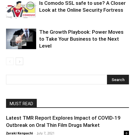
Is Comodo SSL safe to use? A Closer
Look at the Online Security Fortress
The Growth Playbook: Power Moves
to Take Your Business to the Next
Level
MUST READ
Latest TMR Report Explores Impact of COVID-19
Outbreak on Oral Thin Film Drugs Market
Zaraki Kenpachi
-
July 7, 2021
0