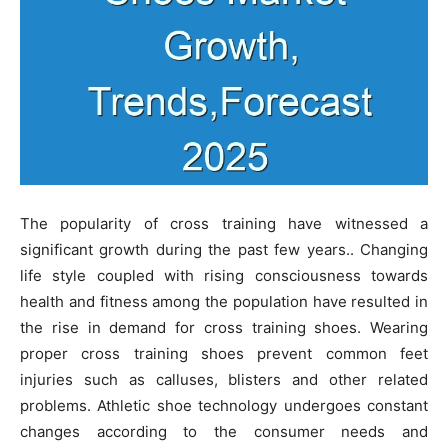
The popularity of cross training have witnessed a
significant growth during the past few years.. Changing
life style coupled with rising consciousness towards
health and fitness among the population have resulted in
the rise in demand for cross training shoes. Wearing
proper cross training shoes prevent common feet
injuries such as calluses, blisters and other related
problems. Athletic shoe technology undergoes constant
changes according to the consumer needs and