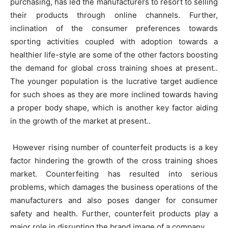
purchasing, has led the manufacturers to resort to selling
their products through online channels. Further,
inclination of the consumer preferences towards
sporting activities coupled with adoption towards a
healthier life-style are some of the other factors boosting
the demand for global cross training shoes at present..
The younger population is the lucrative target audience
for such shoes as they are more inclined towards having
a proper body shape, which is another key factor aiding
in the growth of the market at present..
However rising number of counterfeit products is a key
factor hindering the growth of the cross training shoes
market. Counterfeiting has resulted into serious
problems, which damages the business operations of the
manufacturers and also poses danger for consumer
safety and health. Further, counterfeit products play a
major role in disrupting the brand image of a company.