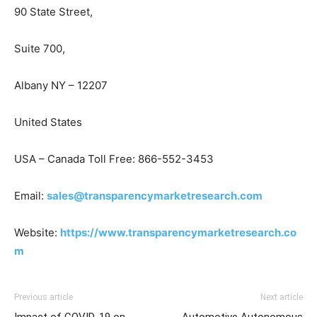
90 State Street,
Suite 700,
Albany NY – 12207
United States
USA – Canada Toll Free: 866-552-3453
Email:
sales@transparencymarketresearch.com
Website:
https://www.transparencymarketresearch.co
m
Previous article
Next article
Impact of COVID-19 on
Automotive Autonomous