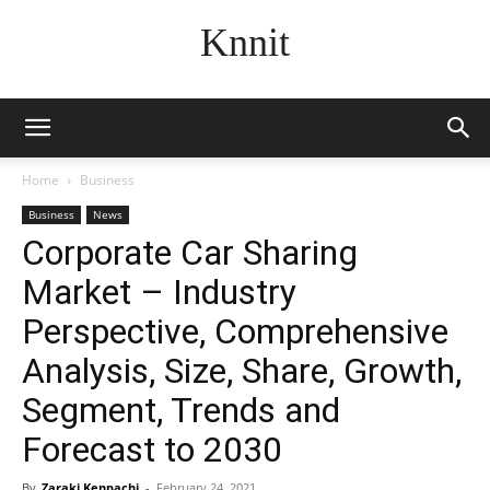
Knnit
Home
Business
Business
News
Corporate Car Sharing
Market – Industry
Perspective, Comprehensive
Analysis, Size, Share, Growth,
Segment, Trends and
Forecast to 2030
By
Zaraki Kenpachi
-
February 24, 2021