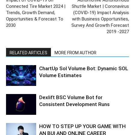
Connected Tire Market 2024 |
Shuttle Market | Coronavirus
Trends, Growth Demand,
(COVID-19) Impact Analysis
Opportunities & Forecast To
with Business Opportunities,
2030
Survey And Growth Forecast
2019 -2027
RELATED ARTICLES
MORE FROM AUTHOR
ChartUp Sol Volume Bot: Dynamic SOL
Volume Estimates
Dexlift BSC Volume Bot for
Consistent Development Runs
HOW TO STEP UP YOUR GAME WITH
AN BUI AND ONLINE CAREER