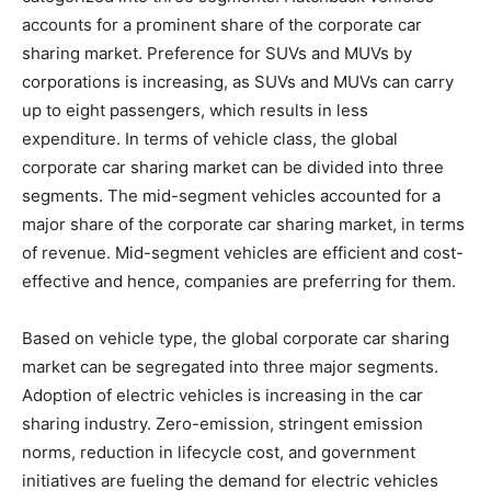
accounts for a prominent share of the corporate car
sharing market. Preference for SUVs and MUVs by
corporations is increasing, as SUVs and MUVs can carry
up to eight passengers, which results in less
expenditure. In terms of vehicle class, the global
corporate car sharing market can be divided into three
segments. The mid-segment vehicles accounted for a
major share of the corporate car sharing market, in terms
of revenue. Mid-segment vehicles are efficient and cost-
effective and hence, companies are preferring for them.
Based on vehicle type, the global corporate car sharing
market can be segregated into three major segments.
Adoption of electric vehicles is increasing in the car
sharing industry. Zero-emission, stringent emission
norms, reduction in lifecycle cost, and government
initiatives are fueling the demand for electric vehicles