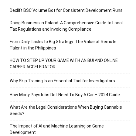
Dexlift BSC Volume Bot for Consistent Development Runs
Doing Business in Poland: A Comprehensive Guide to Local
Tax Regulations and Invoicing Compliance
From Daily Tasks to Big Strategy: The Value of Remote
Talent in the Philippines
HOW TO STEP UP YOUR GAME WITH AN BUI AND ONLINE
CAREER ACCELERATOR
Why Skip Tracing Is an Essential Tool for Investigators
How Many Paystubs Do I Need To Buy A Car – 2024 Guide
What Are the Legal Considerations When Buying Cannabis
Seeds?
The Impact of AI and Machine Learning on Game
Development