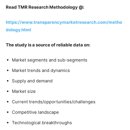
Read TMR Research Methodology @:
https://www.transparencymarketresearch.com/metho
dology.html
The study is a source of reliable data on:
Market segments and sub-segments
Market trends and dynamics
Supply and demand
Market size
Current trends/opportunities/challenges
Competitive landscape
Technological breakthroughs