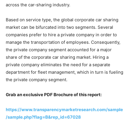
across the car-sharing industry.
Based on service type, the global corporate car sharing
market can be bifurcated into two segments. Several
companies prefer to hire a private company in order to
manage the transportation of employees. Consequently,
the private company segment accounted for a major
share of the corporate car sharing market. Hiring a
private company eliminates the need for a separate
department for fleet management, which in turn is fueling
the private company segment.
Grab an exclusive PDF Brochure of this report:
https://www.transparencymarketresearch.com/sample
/sample.php?flag=B&rep_id=67028