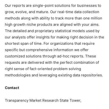
Our reports are single-point solutions for businesses to
grow, evolve, and mature. Our real-time data collection
methods along with ability to track more than one million
high growth niche products are aligned with your aims.
The detailed and proprietary statistical models used by
our analysts offer insights for making right decision in the
shortest span of time. For organizations that require
specific but comprehensive information we offer
customized solutions through ad-hoc reports. These
requests are delivered with the perfect combination of
right sense of fact-oriented problem solving
methodologies and leveraging existing data repositories.
Contact
Transparency Market Research State Tower,