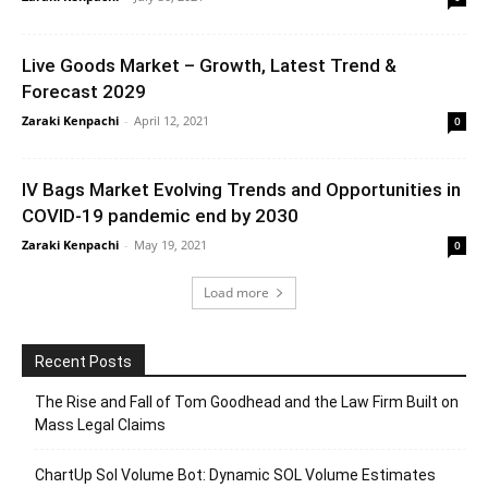
Live Goods Market – Growth, Latest Trend &
Forecast 2029
Zaraki Kenpachi
-
April 12, 2021
0
IV Bags Market Evolving Trends and Opportunities in
COVID-19 pandemic end by 2030
Zaraki Kenpachi
-
May 19, 2021
0
Load more
Recent Posts
The Rise and Fall of Tom Goodhead and the Law Firm Built on
Mass Legal Claims
ChartUp Sol Volume Bot: Dynamic SOL Volume Estimates