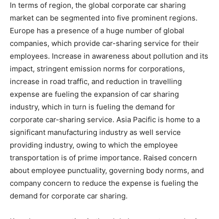
In terms of region, the global corporate car sharing
market can be segmented into five prominent regions.
Europe has a presence of a huge number of global
companies, which provide car-sharing service for their
employees. Increase in awareness about pollution and its
impact, stringent emission norms for corporations,
increase in road traffic, and reduction in travelling
expense are fueling the expansion of car sharing
industry, which in turn is fueling the demand for
corporate car-sharing service. Asia Pacific is home to a
significant manufacturing industry as well service
providing industry, owing to which the employee
transportation is of prime importance. Raised concern
about employee punctuality, governing body norms, and
company concern to reduce the expense is fueling the
demand for corporate car sharing.