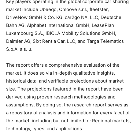
Key players operating in the global corporate car sharing
market include Ubeeqo, Omoove s.r.l., fleetster,
DriveNow GmbH & Co. KG, car2go NA, LLC, Deutsche
Bahn AG, Alphabet International GmbH, LeasePlan
Luxembourg S.A., IBIOLA Mobility Solutions GmbH,
Daimler AG, Sixt Rent a Car, LLC, and Targa Telematics
S.p.A. a s. u.
The report offers a comprehensive evaluation of the
market. It does so via in-depth qualitative insights,
historical data, and verifiable projections about market
size. The projections featured in the report have been
derived using proven research methodologies and
assumptions. By doing so, the research report serves as
a repository of analysis and information for every facet of
the market, including but not limited to: Regional markets,
technology, types, and applications.