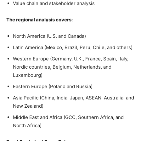
Value chain and stakeholder analysis
The regional analysis covers:
North America (U.S. and Canada)
Latin America (Mexico, Brazil, Peru, Chile, and others)
Western Europe (Germany, U.K., France, Spain, Italy,
Nordic countries, Belgium, Netherlands, and
Luxembourg)
Eastern Europe (Poland and Russia)
Asia Pacific (China, India, Japan, ASEAN, Australia, and
New Zealand)
Middle East and Africa (GCC, Southern Africa, and
North Africa)