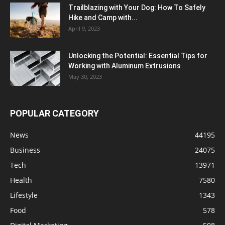
Trailblazing with Your Dog: How To Safely
Hike and Camp with...
April 9, 2023
Unlocking the Potential: Essential Tips for
Working with Aluminum Extrusions
May 30, 2023
POPULAR CATEGORY
News
44195
Business
24075
Tech
13971
Health
7580
Lifestyle
1343
Food
578