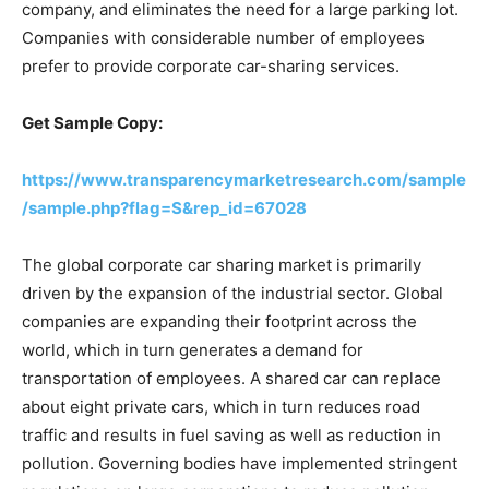
company, and eliminates the need for a large parking lot.
Companies with considerable number of employees
prefer to provide corporate car-sharing services.
Get Sample Copy:
https://www.transparencymarketresearch.com/sample
/sample.php?flag=S&rep_id=67028
The global corporate car sharing market is primarily
driven by the expansion of the industrial sector. Global
companies are expanding their footprint across the
world, which in turn generates a demand for
transportation of employees. A shared car can replace
about eight private cars, which in turn reduces road
traffic and results in fuel saving as well as reduction in
pollution. Governing bodies have implemented stringent