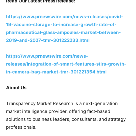
Read Our Latest Press Release:
https://www.prnewswire.com/news-releases/covid-
19-vaccine-storage-to-increase-growth-rate-of-
pharmaceutical-glass-ampoules-market-between-
2019-and-2027-tmr-301222233.html
https://www.prnewswire.com/news-
releases/integration-of-smart-features-stirs-growth-
in-camera-bag-market-tmr-301221354.html
About Us
Transparency Market Research is a next-generation
market intelligence provider, offering fact-based
solutions to business leaders, consultants, and strategy
professionals.