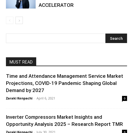
ACCELERATOR
MUST READ
Time and Attendance Management Service Market
Projections, COVID-19 Pandemic Shaping Global
Demand by 2027
Zaraki Kenpachi
-
April 6, 2021
0
Inverter Compressors Market Insights and
Opportunity Analysis 2025 – Research Report TMR
Zaraki Kenpachi
-
July 30, 2021
0