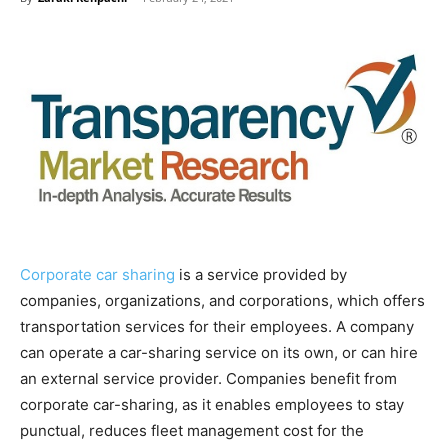
Corporate car sharing
is a service provided by
companies, organizations, and corporations, which offers
transportation services for their employees. A company
can operate a car-sharing service on its own, or can hire
an external service provider. Companies benefit from
corporate car-sharing, as it enables employees to stay
punctual, reduces fleet management cost for the