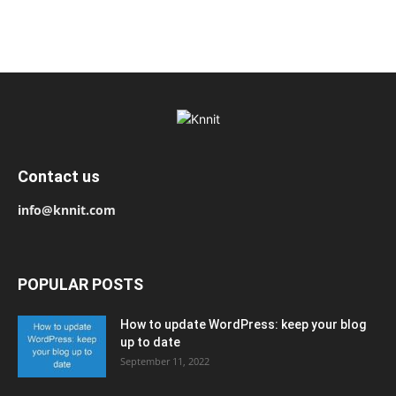
Contact us
info@knnit.com
POPULAR POSTS
How to update WordPress: keep your blog
up to date
September 11, 2022