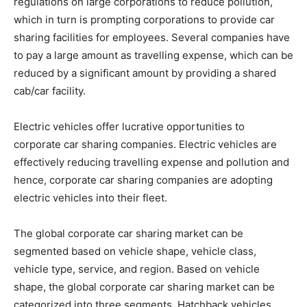
regulations on large corporations to reduce pollution,
which in turn is prompting corporations to provide car
sharing facilities for employees. Several companies have
to pay a large amount as travelling expense, which can be
reduced by a significant amount by providing a shared
cab/car facility.
Electric vehicles offer lucrative opportunities to
corporate car sharing companies. Electric vehicles are
effectively reducing travelling expense and pollution and
hence, corporate car sharing companies are adopting
electric vehicles into their fleet.
The global corporate car sharing market can be
segmented based on vehicle shape, vehicle class,
vehicle type, service, and region. Based on vehicle
shape, the global corporate car sharing market can be
categorized into three segments. Hatchback vehicles