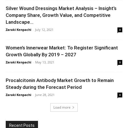
Silver Wound Dressings Market Analysis – Insight’s
Company Share, Growth Value, and Competitive
Landscape...
Zaraki Kenpachi
-
July 12, 2021
0
Women’s Innerwear Market: To Register Significant
Growth Globally By 2019 – 2027
Zaraki Kenpachi
-
May 13, 2021
0
Procalcitonin Antibody Market Growth to Remain
Steady during the Forecast Period
Zaraki Kenpachi
-
June 28, 2021
0
Load more
Recent Posts