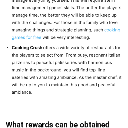
manage everything yourself. This will require stern
time management games skills. The better the players
manage time, the better they will be able to keep up
with the challenges. For those in the family who love
managing things and strategic planning, such
cooking
games for free
will be very interesting.
Cooking Crush
offers a wide variety of restaurants for
the players to select from. From busy, resonant Italian
pizzerias to peaceful patisseries with harmonious
music in the background, you will find top-line
eateries with amazing ambiance. As the master chef, it
will be up to you to maintain this good and peaceful
ambiance.
What rewards can be obtained