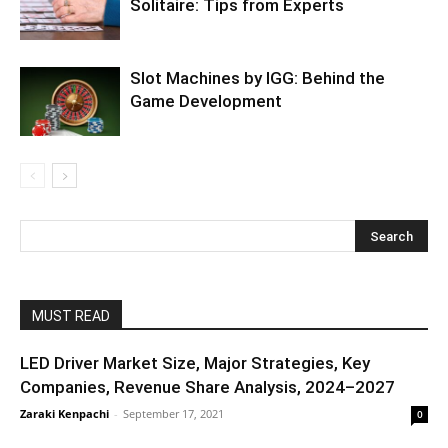
Solitaire: Tips from Experts
Slot Machines by IGG: Behind the
Game Development
MUST READ
LED Driver Market Size, Major Strategies, Key
Companies, Revenue Share Analysis, 2024–2027
Zaraki Kenpachi
-
September 17, 2021
0