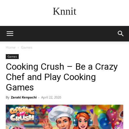
Knnit
Home
Games
Games
Cooking Crush – Be a Crazy
Chef and Play Cooking
Games
By
Zaraki Kenpachi
-
April 22, 2020