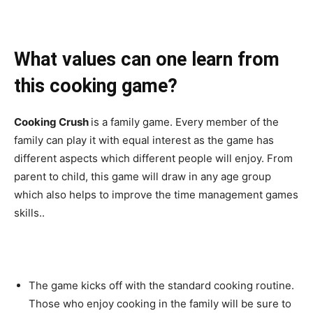
What values can one learn from
this cooking game?
Cooking Crush
is a family game. Every member of the
family can play it with equal interest as the game has
different aspects which different people will enjoy. From
parent to child, this game will draw in any age group
which also helps to improve the time management games
skills..
The game kicks off with the standard cooking routine.
Those who enjoy cooking in the family will be sure to