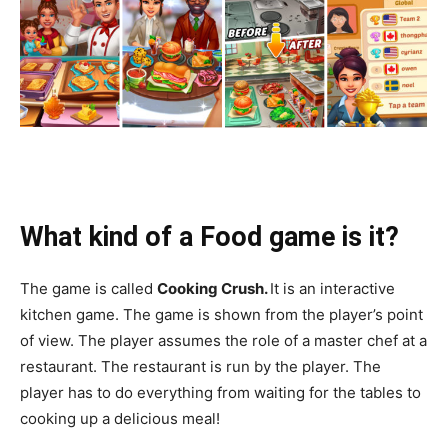
What kind of a Food game is it?
The game is called
Cooking Crush.
It is an interactive
kitchen game. The game is shown from the player’s point
of view. The player assumes the role of a master chef at a
restaurant. The restaurant is run by the player. The
player has to do everything from waiting for the tables to
cooking up a delicious meal!