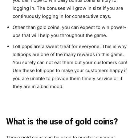
you can hope to win daily bonus coins simply for
logging in. The bonuses will grow in size if you are
continuously logging in for consecutive days.
Other than gold coins, you can expect to win power-
ups that will help you throughout the game.
Lollipops are a sweet treat for everyone. This is why
lollipops are one of the many rewards in this game.
You surely can not eat them but your customers can!
Use these lollipops to make your customers happy if
you are unable to provide them timely service or if
they are in a bad mood.
What is the use of gold coins?
These gold coins can be used to purchase various