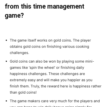
from this time management
game?
The game itself works on gold coins. The player
obtains gold coins on finishing various cooking
challenges.
Gold coins can also be won by playing some mini-
games like ‘spin the wheel’ or finishing daily
happiness challenges. These challenges are
extremely easy and will make you happier as you
finish them. Truly, the reward here is happiness rather
than gold coins!
The game makers care very much for the players and