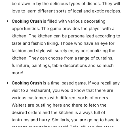
be drawn in by the delicious types of dishes. They will
love to learn different sorts of local and exotic recipes.
Cooking Crush
is filled with various decorating
opportunities. The game provides the player with a
kitchen. The kitchen can be personalized according to
taste and fashion liking. Those who have an eye for
fashion and style will surely enjoy personalizing the
kitchen. They can choose from a range of curtains,
furniture, paintings, table decorations and so much
more!
Cooking Crush
is a time-based game. If you recall any
visit to a restaurant, you would know that there are
various customers with different sorts of orders.
Waiters are bustling here and there to fetch the
desired orders and the kitchen is always full of
tantrums and hurry. Similarly, you are going to have to