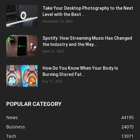
Take Your Desktop Photography to the Next
Level with the Best...
December 15, 2022
Spotify: How Streaming Music Has Changed
the Industry and the Way...
April 21, 2023
How Do You Know When Your Body Is
Burning Stored Fat...
July 11, 2023
POPULAR CATEGORY
News
44195
Business
24075
Tech
13971