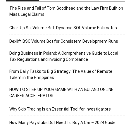
The Rise and Fall of Tom Goodhead and the Law Firm Built on
Mass Legal Claims
ChartUp Sol Volume Bot: Dynamic SOL Volume Estimates
Dexlift BSC Volume Bot for Consistent Development Runs
Doing Business in Poland: A Comprehensive Guide to Local
Tax Regulations and Invoicing Compliance
From Daily Tasks to Big Strategy: The Value of Remote
Talent in the Philippines
HOW TO STEP UP YOUR GAME WITH AN BUI AND ONLINE
CAREER ACCELERATOR
Why Skip Tracing Is an Essential Tool for Investigators
How Many Paystubs Do I Need To Buy A Car – 2024 Guide