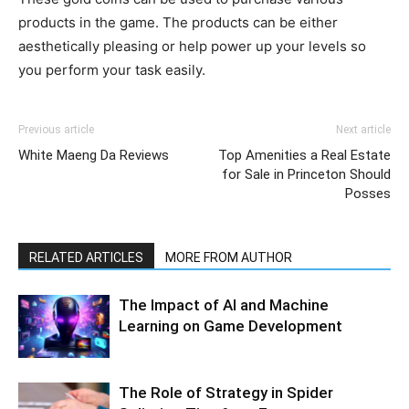
products in the game. The products can be either
aesthetically pleasing or help power up your levels so
you perform your task easily.
Previous article
Next article
White Maeng Da Reviews
Top Amenities a Real Estate
for Sale in Princeton Should
Posses
RELATED ARTICLES
MORE FROM AUTHOR
The Impact of AI and Machine
Learning on Game Development
The Role of Strategy in Spider