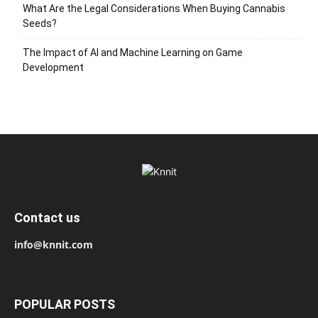
What Are the Legal Considerations When Buying Cannabis
Seeds?
The Impact of AI and Machine Learning on Game
Development
Contact us
info@knnit.com
POPULAR POSTS