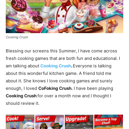
Cooking Crush
Blessing our screens this Summer, I have come across
fresh cooking games that are both fun and educational. I
am talking about
Cooking Crush
.
Everyone is talking
about this wonderful kitchen game. A friend told me
about it. She knows I love cooking games and surely
enough, I loved
CoFoking Crush.
I have been playing
Cooking Crush
for over a month now and I thought I
should review it.