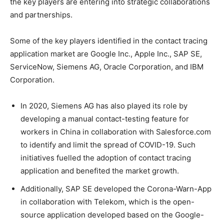
the key players are entering into strategic collaborations
and partnerships.
Some of the key players identified in the contact tracing
application market are Google Inc., Apple Inc., SAP SE,
ServiceNow, Siemens AG, Oracle Corporation, and IBM
Corporation.
In 2020, Siemens AG has also played its role by
developing a manual contact-testing feature for
workers in China in collaboration with Salesforce.com
to identify and limit the spread of COVID-19. Such
initiatives fuelled the adoption of contact tracing
application and benefited the market growth.
Additionally, SAP SE developed the Corona-Warn-App
in collaboration with Telekom, which is the open-
source application developed based on the Google-