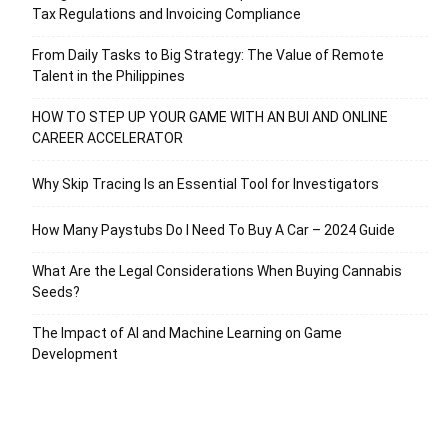
Tax Regulations and Invoicing Compliance
From Daily Tasks to Big Strategy: The Value of Remote
Talent in the Philippines
HOW TO STEP UP YOUR GAME WITH AN BUI AND ONLINE
CAREER ACCELERATOR
Why Skip Tracing Is an Essential Tool for Investigators
How Many Paystubs Do I Need To Buy A Car – 2024 Guide
What Are the Legal Considerations When Buying Cannabis
Seeds?
The Impact of AI and Machine Learning on Game
Development