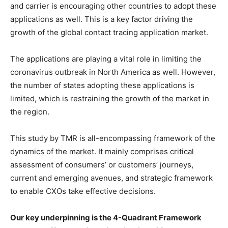
and carrier is encouraging other countries to adopt these
applications as well. This is a key factor driving the
growth of the global contact tracing application market.
The applications are playing a vital role in limiting the
coronavirus outbreak in North America as well. However,
the number of states adopting these applications is
limited, which is restraining the growth of the market in
the region.
This study by TMR is all-encompassing framework of the
dynamics of the market. It mainly comprises critical
assessment of consumers’ or customers’ journeys,
current and emerging avenues, and strategic framework
to enable CXOs take effective decisions.
Our key underpinning is the 4-Quadrant Framework