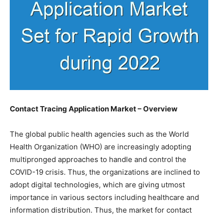
Contact Tracing Application Market – Overview
The global public health agencies such as the World
Health Organization (WHO) are increasingly adopting
multipronged approaches to handle and control the
COVID-19 crisis. Thus, the organizations are inclined to
adopt digital technologies, which are giving utmost
importance in various sectors including healthcare and
information distribution. Thus, the market for contact