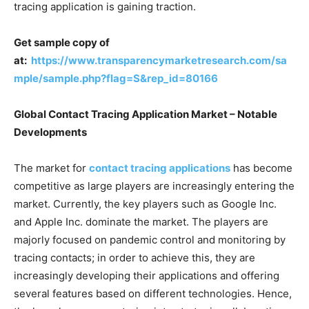
tracing application is gaining traction.
Get sample copy of
at:
https://www.transparencymarketresearch.com/sa
mple/sample.php?flag=S&rep_id=80166
Global Contact Tracing Application Market – Notable
Developments
The market for
contact tracing applications
has become
competitive as large players are increasingly entering the
market. Currently, the key players such as Google Inc.
and Apple Inc. dominate the market. The players are
majorly focused on pandemic control and monitoring by
tracing contacts; in order to achieve this, they are
increasingly developing their applications and offering
several features based on different technologies. Hence,