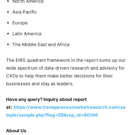
North America
Asia Pacific
Europe
Latin America
The Middle East and Africa
The EIRS quadrant framework in the report sums up our
wide spectrum of data-driven research and advisory for
CXOs to help them make better decisions for their
businesses and stay as leaders.
Have any query? Inquiry about report
at:
https://www.transparencymarketresearch.com/sa
mple/sample.php?flag=EB&rep_id=80166
About Us