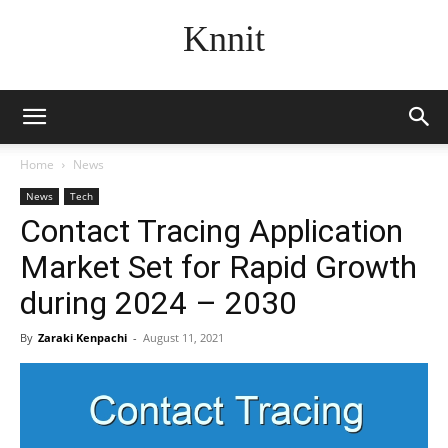
Knnit
Home
News
News
Tech
Contact Tracing Application
Market Set for Rapid Growth
during 2024 – 2030
By
Zaraki Kenpachi
-
August 11, 2021