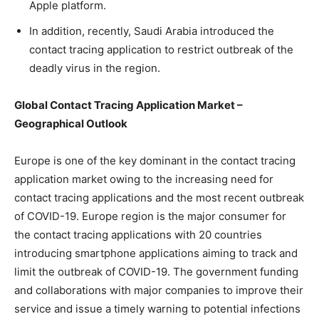
Apple platform.
In addition, recently, Saudi Arabia introduced the
contact tracing application to restrict outbreak of the
deadly virus in the region.
Global Contact Tracing Application Market –
Geographical Outlook
Europe is one of the key dominant in the contact tracing
application market owing to the increasing need for
contact tracing applications and the most recent outbreak
of COVID-19. Europe region is the major consumer for
the contact tracing applications with 20 countries
introducing smartphone applications aiming to track and
limit the outbreak of COVID-19. The government funding
and collaborations with major companies to improve their
service and issue a timely warning to potential infections