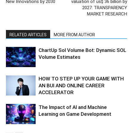
New Innovations by 2030
valuation of us$ 36 billion by
2027: TRANSPARENCY
MARKET RESEARCH
RELATED ARTICLES
MORE FROM AUTHOR
ChartUp Sol Volume Bot: Dynamic SOL
Volume Estimates
HOW TO STEP UP YOUR GAME WITH
AN BUI AND ONLINE CAREER
ACCELERATOR
The Impact of AI and Machine
Learning on Game Development