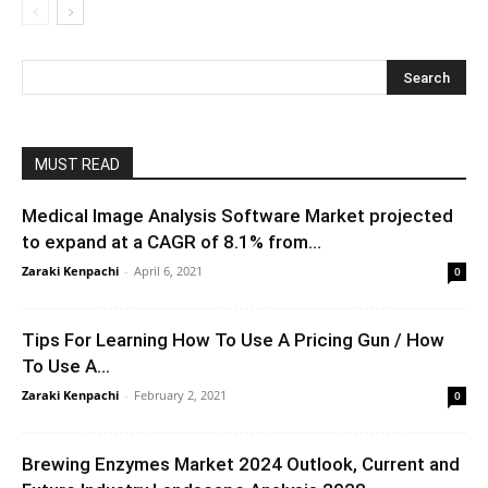
MUST READ
Medical Image Analysis Software Market projected
to expand at a CAGR of 8.1% from...
Zaraki Kenpachi
-
April 6, 2021
0
Tips For Learning How To Use A Pricing Gun / How
To Use A...
Zaraki Kenpachi
-
February 2, 2021
0
Brewing Enzymes Market 2024 Outlook, Current and