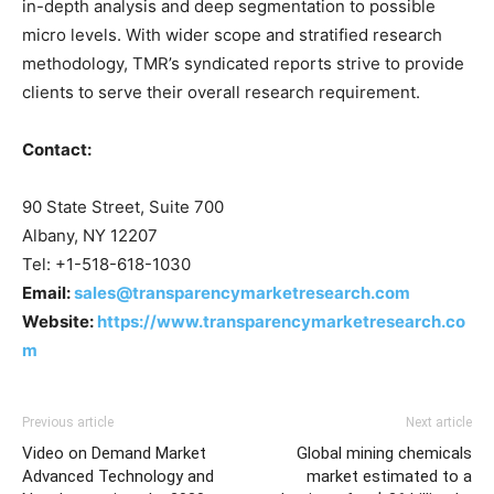
in-depth analysis and deep segmentation to possible
micro levels. With wider scope and stratified research
methodology, TMR’s syndicated reports strive to provide
clients to serve their overall research requirement.
Contact:
90 State Street, Suite 700
Albany, NY 12207
Tel: +1-518-618-1030
Email:
sales@transparencymarketresearch.com
Website:
https://www.transparencymarketresearch.co
m
Previous article
Next article
Video on Demand Market
Global mining chemicals
Advanced Technology and
market estimated to a