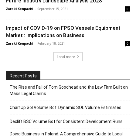
Future Industry Landscape Analysis 2028
Zaraki Kenpachi
-
September 15, 2021
0
Impact of COVID-19 on FPSO Vessels Equipment
Market : Implications on Business
Zaraki Kenpachi
-
February 18, 2021
0
Load more
Recent Posts
The Rise and Fall of Tom Goodhead and the Law Firm Built on
Mass Legal Claims
ChartUp Sol Volume Bot: Dynamic SOL Volume Estimates
Dexlift BSC Volume Bot for Consistent Development Runs
Doing Business in Poland: A Comprehensive Guide to Local