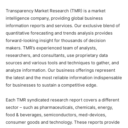
Transparency Market Research (TMR) is a market
intelligence company, providing global business
information reports and services. Our exclusive blend of
quantitative forecasting and trends analysis provides
forward-looking insight for thousands of decision
makers. TMR’s experienced team of analysts,
researchers, and consultants, use proprietary data
sources and various tools and techniques to gather, and
analyze information. Our business offerings represent
the latest and the most reliable information indispensable
for businesses to sustain a competitive edge.
Each TMR syndicated research report covers a different
sector – such as pharmaceuticals, chemicals, energy,
food & beverages, semiconductors, med-devices,
consumer goods and technology. These reports provide