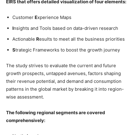
EIRS that offers detailed visualization of four elements:
Customer
E
xperience Maps
I
nsights and Tools based on data-driven research
Actionable
R
esults to meet all the business priorities
S
trategic Frameworks to boost the growth journey
The study strives to evaluate the current and future
growth prospects, untapped avenues, factors shaping
their revenue potential, and demand and consumption
patterns in the global market by breaking it into region-
wise assessment.
The following regional segments are covered
comprehensively: