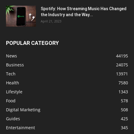
Spotify: How Streaming Music Has Changed
the Industry and the Way...
April 21, 2023
POPULAR CATEGORY
News
44195
Business
24075
Tech
13971
Health
7580
Lifestyle
1343
Food
578
Digital Marketing
508
Guides
425
Entertainment
345