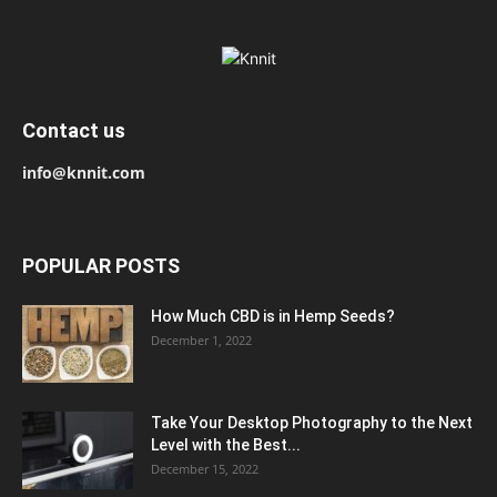
Contact us
info@knnit.com
POPULAR POSTS
How Much CBD is in Hemp Seeds?
December 1, 2022
Take Your Desktop Photography to the Next
Level with the Best...
December 15, 2022