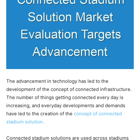
The advancement in technology has led to the
development of the concept of connected infrastructure.
The number of things getting connected every day is
increasing, and everyday developments and demands
have led to the creation of the
concept of connected
stadium solution.
Connected stadium solutions are used across stadiums