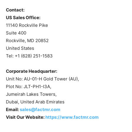
Contact:
US Sales Office:
11140 Rockville Pike
Suite 400
Rockville, MD 20852
United States
Tel: +1 (628) 251-1583
Corporate Headquarter:
Unit No: AU-01-H Gold Tower (AU),
Plot No: JLT-PH1-I3A,
Jumeirah Lakes Towers,
Dubai, United Arab Emirates
Email:
sales@factmr.com
Visit Our Website:
https://www.factmr.com