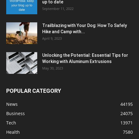
up to date
September 11, 2022
Trailblazing with Your Dog: How To Safely
Hike and Camp with...
April 9, 2023
Unlocking the Potential: Essential Tips for
Working with Aluminum Extrusions
May 30, 2023
POPULAR CATEGORY
News
44195
Business
24075
Tech
13971
Health
7580