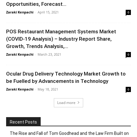
Opportunities, Forecast...
Zaraki Kenpachi
-
April 15, 2021
0
POS Restaurant Management Systems Market
(COVID-19 Analysis) – Industry Report Share,
Growth, Trends Analysis,...
Zaraki Kenpachi
-
March 23, 2021
0
Ocular Drug Delivery Technology Market Growth to
be Fuelled by Advancements in Technology
Zaraki Kenpachi
-
May 18, 2021
0
Load more
Recent Posts
The Rise and Fall of Tom Goodhead and the Law Firm Built on