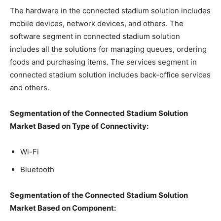
The hardware in the connected stadium solution includes
mobile devices, network devices, and others. The
software segment in connected stadium solution
includes all the solutions for managing queues, ordering
foods and purchasing items. The services segment in
connected stadium solution includes back-office services
and others.
Segmentation of the Connected Stadium Solution
Market Based on Type of Connectivity:
Wi-Fi
Bluetooth
Segmentation of the Connected Stadium Solution
Market Based on Component: