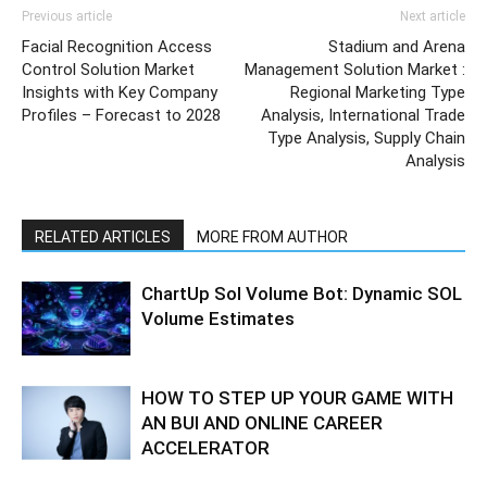
Previous article
Next article
Facial Recognition Access
Stadium and Arena
Control Solution Market
Management Solution Market :
Insights with Key Company
Regional Marketing Type
Profiles – Forecast to 2028
Analysis, International Trade
Type Analysis, Supply Chain
Analysis
RELATED ARTICLES
MORE FROM AUTHOR
ChartUp Sol Volume Bot: Dynamic SOL
Volume Estimates
HOW TO STEP UP YOUR GAME WITH
AN BUI AND ONLINE CAREER
ACCELERATOR