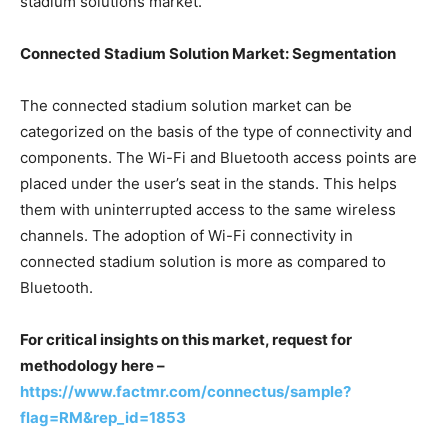
stadium solutions market.
Connected Stadium Solution Market:
Segmentation
The connected stadium solution market can be
categorized on the basis of the type of connectivity and
components. The Wi-Fi and Bluetooth access points are
placed under the user’s seat in the stands. This helps
them with uninterrupted access to the same wireless
channels. The adoption of Wi-Fi connectivity in
connected stadium solution is more as compared to
Bluetooth.
For critical insights on this market, request for
methodology here –
https://www.factmr.com/connectus/sample?
flag=RM&rep_id=1853