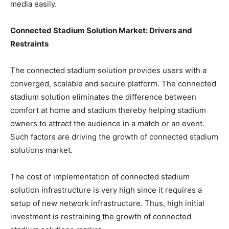
media easily.
Connected Stadium Solution Market:
Drivers and
Restraints
The connected stadium solution provides users with a
converged, scalable and secure platform. The connected
stadium solution eliminates the difference between
comfort at home and stadium thereby helping stadium
owners to attract the audience in a match or an event.
Such factors are driving the growth of connected stadium
solutions market.
The cost of implementation of connected stadium
solution infrastructure is very high since it requires a
setup of new network infrastructure. Thus, high initial
investment is restraining the growth of connected