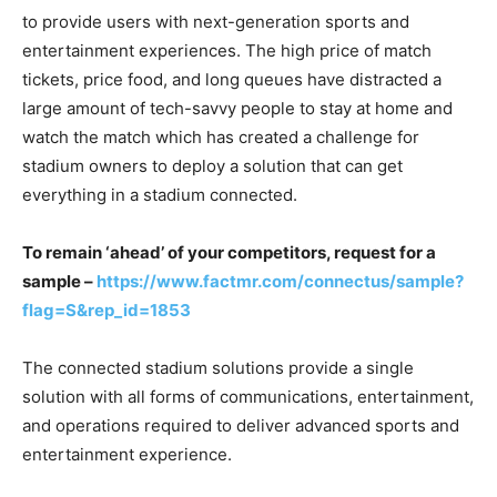
to provide users with next-generation sports and
entertainment experiences. The high price of match
tickets, price food, and long queues have distracted a
large amount of tech-savvy people to stay at home and
watch the match which has created a challenge for
stadium owners to deploy a solution that can get
everything in a stadium connected.
To remain ‘ahead’ of your competitors, request for a
sample –
https://www.factmr.com/connectus/sample?
flag=S&rep_id=1853
The connected stadium solutions provide a single
solution with all forms of communications, entertainment,
and operations required to deliver advanced sports and
entertainment experience.