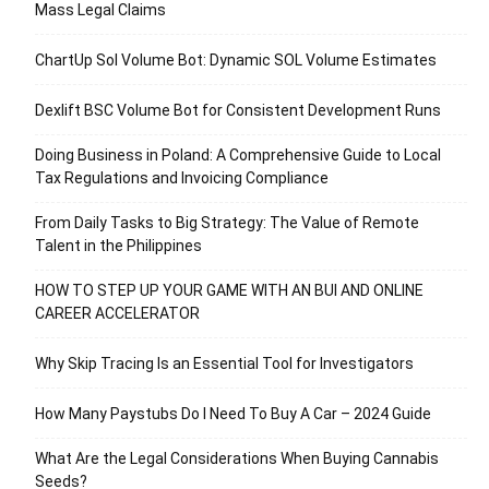
Mass Legal Claims
ChartUp Sol Volume Bot: Dynamic SOL Volume Estimates
Dexlift BSC Volume Bot for Consistent Development Runs
Doing Business in Poland: A Comprehensive Guide to Local
Tax Regulations and Invoicing Compliance
From Daily Tasks to Big Strategy: The Value of Remote
Talent in the Philippines
HOW TO STEP UP YOUR GAME WITH AN BUI AND ONLINE
CAREER ACCELERATOR
Why Skip Tracing Is an Essential Tool for Investigators
How Many Paystubs Do I Need To Buy A Car – 2024 Guide
What Are the Legal Considerations When Buying Cannabis
Seeds?