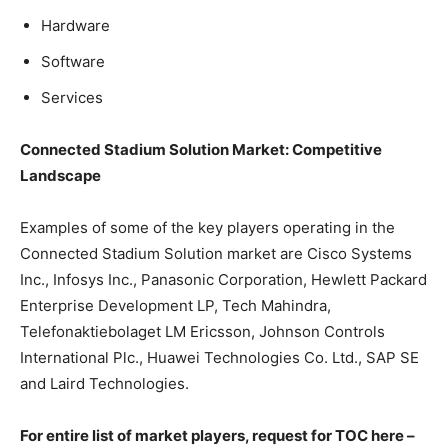
Hardware
Software
Services
Connected Stadium Solution Market:
Competitive
Landscape
Examples of some of the key players operating in the
Connected Stadium Solution market are Cisco Systems
Inc., Infosys Inc., Panasonic Corporation, Hewlett Packard
Enterprise Development LP, Tech Mahindra,
Telefonaktiebolaget LM Ericsson, Johnson Controls
International Plc., Huawei Technologies Co. Ltd., SAP SE
and Laird Technologies.
For entire list of market players, request for TOC here –