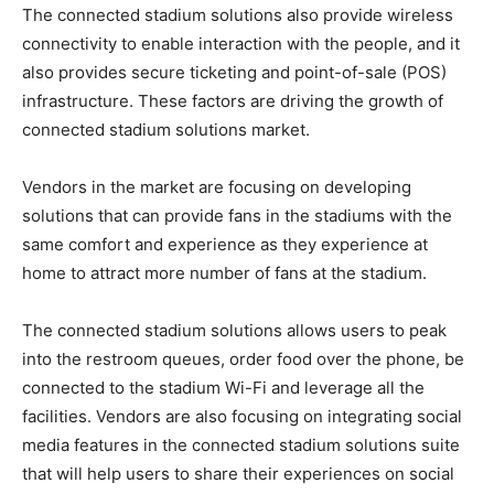
The connected stadium solutions also provide wireless
connectivity to enable interaction with the people, and it
also provides secure ticketing and point-of-sale (POS)
infrastructure. These factors are driving the growth of
connected stadium solutions market.
Vendors in the market are focusing on developing
solutions that can provide fans in the stadiums with the
same comfort and experience as they experience at
home to attract more number of fans at the stadium.
The connected stadium solutions allows users to peak
into the restroom queues, order food over the phone, be
connected to the stadium Wi-Fi and leverage all the
facilities. Vendors are also focusing on integrating social
media features in the connected stadium solutions suite
that will help users to share their experiences on social