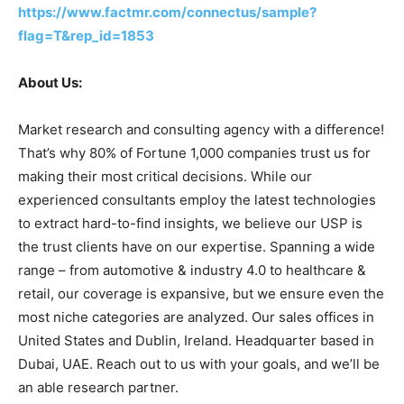
https://www.factmr.com/connectus/sample?
flag=T&rep_id=1853
About Us:
Market research and consulting agency with a difference!
That’s why 80% of Fortune 1,000 companies trust us for
making their most critical decisions. While our
experienced consultants employ the latest technologies
to extract hard-to-find insights, we believe our USP is
the trust clients have on our expertise. Spanning a wide
range – from automotive & industry 4.0 to healthcare &
retail, our coverage is expansive, but we ensure even the
most niche categories are analyzed. Our sales offices in
United States and Dublin, Ireland. Headquarter based in
Dubai, UAE. Reach out to us with your goals, and we’ll be
an able research partner.