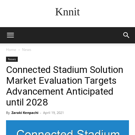
Knnit
Home
News
News
Connected Stadium Solution
Market Evaluation Targets
Advancement Anticipated
until 2028
By
Zaraki Kenpachi
-
April 19, 2021