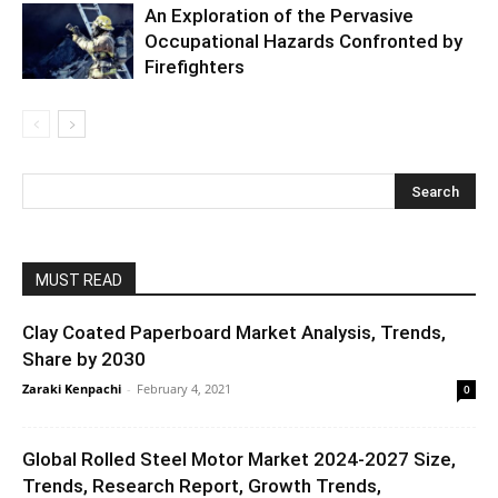
An Exploration of the Pervasive
Occupational Hazards Confronted by
Firefighters
MUST READ
Clay Coated Paperboard Market Analysis, Trends,
Share by 2030
Zaraki Kenpachi
-
February 4, 2021
0
Global Rolled Steel Motor Market 2024-2027 Size,
Trends, Research Report, Growth Trends,