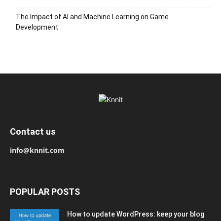
The Impact of AI and Machine Learning on Game
Development
Contact us
info@knnit.com
POPULAR POSTS
How to update WordPress: keep your blog