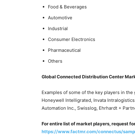
Food & Beverages
Automotive
Industrial
Consumer Electronics
Pharmaceutical
Others
Global Connected Distribution Center Mar
Examples of some of the key players in the 
Honeywell Intelligrated, Invata Intralogisti
Automation Inc., Swisslog, Ehrhardt + Part
For entire list of market players, request f
https://www.factmr.com/connectus/samp