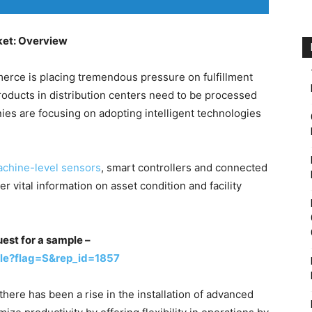
ket: Overview
erce is placing tremendous pressure on fulfillment
 products in distribution centers need to be processed
nies are focusing on adopting intelligent technologies
achine-level sensors
, smart controllers and connected
r vital information on asset condition and facility
uest for a sample –
le?flag=S&rep_id=1857
here has been a rise in the installation of advanced