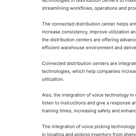
technologies in distribution centers to maxim
streamlining workflows, operations and proc
The connected distribution center helps ente
increase consistency, improve utilization a
the distribution centers are offering advan
efficient warehouse environment and delive
Connected distribution centers are integra
technologies, which help companies increase
utilization.
Also, the integration of voice technology in
listen to instructions and give a response a
training times, increasing safety and enhanc
The integration of voice picking technology 
in locating and picking inventory from shelv