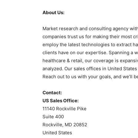
About Us:
Market research and consulting agency with
companies trust us for making their most cr
employ the latest technologies to extract ha
clients have on our expertise. Spanning a w
healthcare & retail, our coverage is expans
analyzed. Our sales offices in United State
Reach out to us with your goals, and we’ll b
Contact:
US Sales Office:
11140 Rockville Pike
Suite 400
Rockville, MD 20852
United States