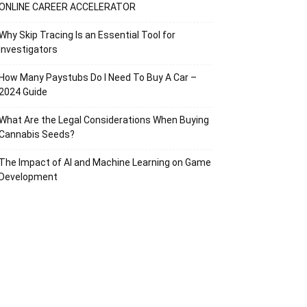
ONLINE CAREER ACCELERATOR
Why Skip Tracing Is an Essential Tool for
Investigators
How Many Paystubs Do I Need To Buy A Car –
2024 Guide
What Are the Legal Considerations When Buying
Cannabis Seeds?
The Impact of AI and Machine Learning on Game
Development