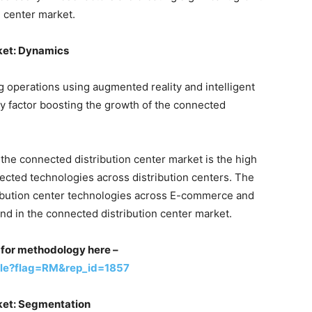
n center market.
ket: Dynamics
ng operations using augmented reality and intelligent
ry factor boosting the growth of the connected
 the connected distribution center market is the high
nected technologies across distribution centers. The
ribution center technologies across E-commerce and
end in the connected distribution center market.
st for methodology here –
ple?flag=RM&rep_id=1857
ket: Segmentation