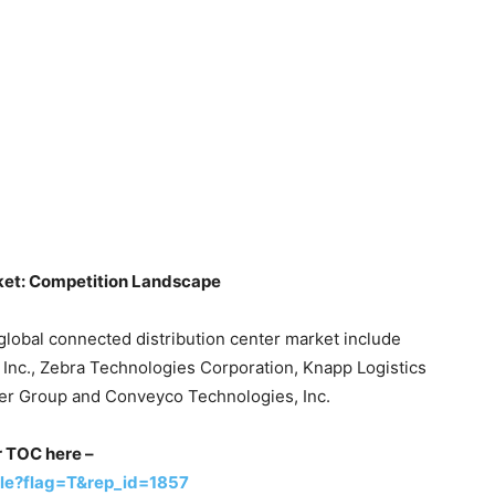
ket: Competition Landscape
global connected distribution center market include
cs Inc., Zebra Technologies Corporation, Knapp Logistics
ner Group and Conveyco Technologies, Inc.
or TOC here –
le?flag=T&rep_id=1857