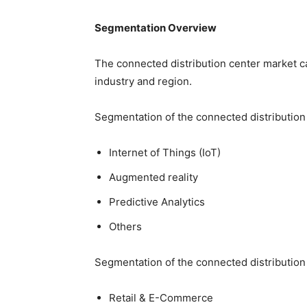
Segmentation Overview
The connected distribution center market c
industry and region.
Segmentation of the connected distribution
Internet of Things (IoT)
Augmented reality
Predictive Analytics
Others
Segmentation of the connected distribution 
Retail & E-Commerce