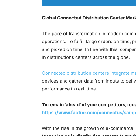
Global Connected Distribution Center Mar
The pace of transformation in modern comm
operations. To fulfill large orders on time,
and picked on time. In line with this, compa
in distributions centers across the globe.
Connected distribution centers integrate m
devices and gather data from inputs to delive
performance in real-time.
To remain ‘ahead’ of your competitors, req
https://www.factmr.com/connectus/samp
With the rise in the growth of e-commerce, t