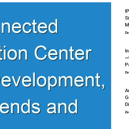
I
S
M
Za
I
~
P
Za
A
G
Di
Za