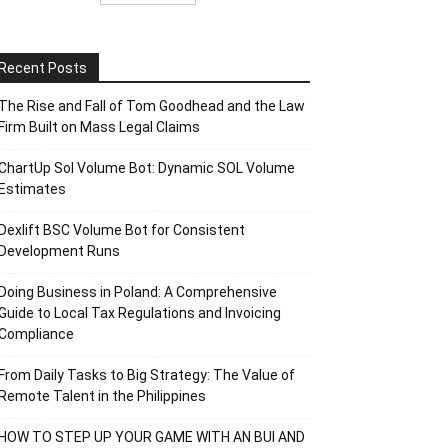
Recent Posts
The Rise and Fall of Tom Goodhead and the Law
Firm Built on Mass Legal Claims
ChartUp Sol Volume Bot: Dynamic SOL Volume
Estimates
Dexlift BSC Volume Bot for Consistent
Development Runs
Doing Business in Poland: A Comprehensive
Guide to Local Tax Regulations and Invoicing
Compliance
From Daily Tasks to Big Strategy: The Value of
Remote Talent in the Philippines
HOW TO STEP UP YOUR GAME WITH AN BUI AND