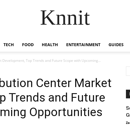
Knnit
TECH
FOOD
HEALTH
ENTERTAINMENT
GUIDES
t Development, Top Trends and Future Scope with Upcoming...
bution Center Market
p Trends and Future
ming Opportunities
S
G
Za