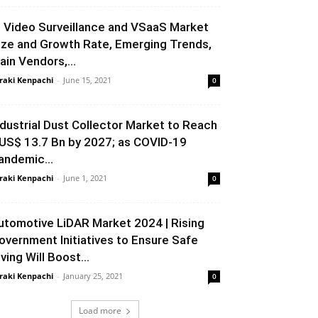
P Video Surveillance and VSaaS Market
ize and Growth Rate, Emerging Trends,
ain Vendors,...
raki Kenpachi
-
June 15, 2021
0
ndustrial Dust Collector Market to Reach
US$ 13.7 Bn by 2027; as COVID-19
andemic...
raki Kenpachi
-
June 1, 2021
0
utomotive LiDAR Market 2024 | Rising
overnment Initiatives to Ensure Safe
ving Will Boost...
raki Kenpachi
-
January 25, 2021
0
Load more