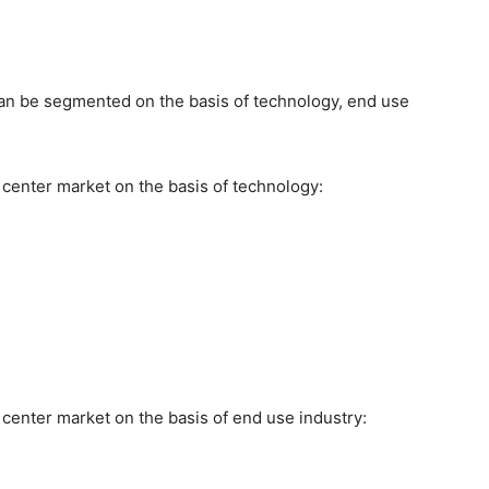
an be segmented on the basis of technology, end use
 center market on the basis of technology:
center market on the basis of end use industry: