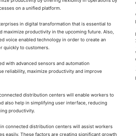
ize productivity by offering flexibility in operations by
esses on a unified platform.
rprises in digital transformation that is essential to
nd maximize productivity in the upcoming future. Also,
ced voice enabled technology in order to create an
r quickly to customers.
ted with advanced sensors and automation
 reliability, maximize productivity and improve
 connected distribution centers will enable workers to
nd also help in simplifying user interface, reducing
ing productivity.
in connected distribution centers will assist workers
es easily. These factors are creating significant growth