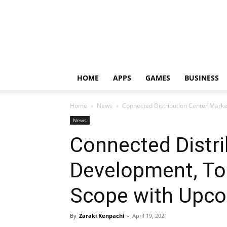
HOME
APPS
GAMES
BUSINESS
Home
News
Connected Distribution Center Marke
News
Connected Distri
Development, To
Scope with Upco
By
Zaraki Kenpachi
-
April 19, 2021