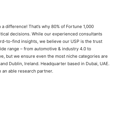
 a difference! That’s why 80% of Fortune 1,000
itical decisions. While our experienced consultants
rd-to-find insights, we believe our USP is the trust
ide range – from automotive & industry 4.0 to
ive, but we ensure even the most niche categories are
s and Dublin, Ireland. Headquarter based in Dubai, UAE.
e an able research partner.