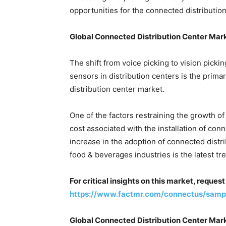
opportunities for the connected distributio
Global Connected Distribution Center Mar
The shift from voice picking to vision picki
sensors in distribution centers is the prima
distribution center market.
One of the factors restraining the growth of
cost associated with the installation of con
increase in the adoption of connected dist
food & beverages industries is the latest tr
For critical insights on this market, reque
https://www.factmr.com/connectus/sam
Global Connected Distribution Center Mar