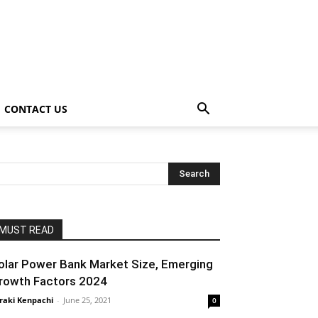
CONTACT US
MUST READ
olar Power Bank Market Size, Emerging
rowth Factors 2024
raki Kenpachi
-
June 25, 2021
0