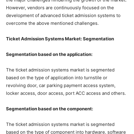
However, vendors are continuously focused on the
development of advanced ticket admission systems to
overcome the above mentioned challenges.
Ticket Admission Systems Market: Segmentation
Segmentation based on the application:
The ticket admission systems market is segmented
based on the type of application into turnstile or
revolving door, car parking payment access system,
locker access, door access, port ACC access and others.
Segmentation based on the component:
The ticket admission systems market is segmented
based on the type of component into hardware, software