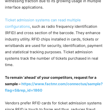
witnessing traction due to its growing usage in multiple
interface applications.
Ticket admission systems can read multiple
configurations
, such as radio frequency identification
(RFID) and cross section of the barcode. They enhance
industry utility. RFID chips installed in cards, tickets or
wristbands are used for security, identification, payment
and statistical tracking purposes. Ticket admission
systems track the number of tickets purchased in real
time.
To remain ‘ahead’ of your competitors, request for a
sample –
https://www.factmr.com/connectus/sample?
flag=S&rep_id=1860
Vendors prefer RFID cards for ticket admission systems
since RFID is touch to forge and thus, reduces fraud.