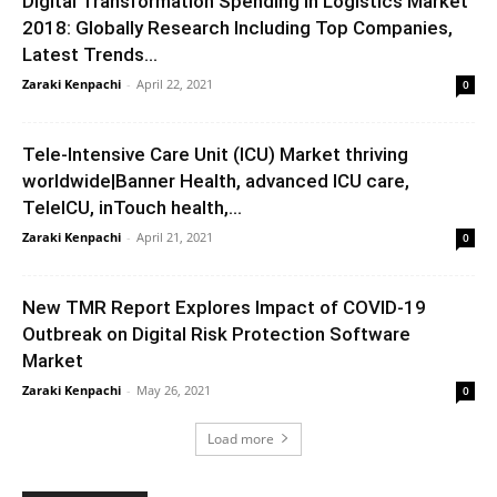
Digital Transformation Spending in Logistics Market
2018: Globally Research Including Top Companies,
Latest Trends...
Zaraki Kenpachi
-
April 22, 2021
0
Tele-Intensive Care Unit (ICU) Market thriving
worldwide|Banner Health, advanced ICU care,
TeleICU, inTouch health,...
Zaraki Kenpachi
-
April 21, 2021
0
New TMR Report Explores Impact of COVID-19
Outbreak on Digital Risk Protection Software
Market
Zaraki Kenpachi
-
May 26, 2021
0
Load more