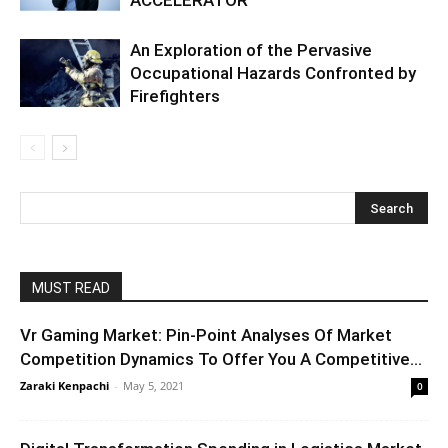
An Exploration of the Pervasive
Occupational Hazards Confronted by
Firefighters
MUST READ
Vr Gaming Market: Pin-Point Analyses Of Market
Competition Dynamics To Offer You A Competitive...
Zaraki Kenpachi
-
May 5, 2021
0