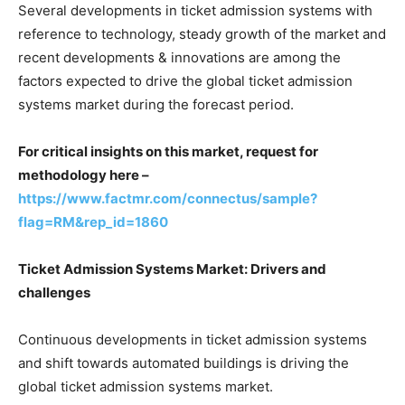
Several developments in ticket admission systems with
reference to technology, steady growth of the market and
recent developments & innovations are among the
factors expected to drive the global ticket admission
systems market during the forecast period.
For critical insights on this market, request for
methodology here –
https://www.factmr.com/connectus/sample?
flag=RM&rep_id=1860
Ticket Admission Systems Market: Drivers and
challenges
Continuous developments in ticket admission systems
and shift towards automated buildings is driving the
global ticket admission systems market.