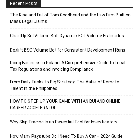
Recent Posts
The Rise and Fall of Tom Goodhead and the Law Firm Built on
Mass Legal Claims
ChartUp Sol Volume Bot: Dynamic SOL Volume Estimates
Dexlift BSC Volume Bot for Consistent Development Runs
Doing Business in Poland: A Comprehensive Guide to Local
Tax Regulations and Invoicing Compliance
From Daily Tasks to Big Strategy: The Value of Remote
Talent in the Philippines
HOW TO STEP UP YOUR GAME WITH AN BUI AND ONLINE
CAREER ACCELERATOR
Why Skip Tracing Is an Essential Tool for Investigators
How Many Paystubs Do I Need To Buy A Car – 2024 Guide