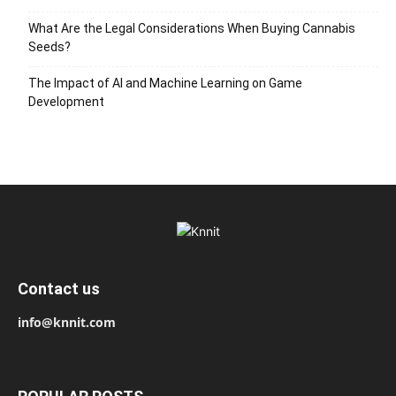
What Are the Legal Considerations When Buying Cannabis
Seeds?
The Impact of AI and Machine Learning on Game
Development
Contact us
info@knnit.com