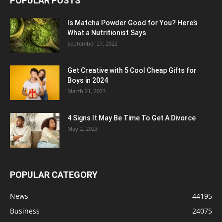
POPULAR POSTS
Is Matcha Powder Good for You? Here’s
What a Nutritionist Says
September 27, 2022
Get Creative with 5 Cool Cheap Gifts for
Boys in 2024
March 21, 2023
4 Signs It May Be Time To Get A Divorce
May 2, 2023
POPULAR CATEGORY
News
44195
Business
24075