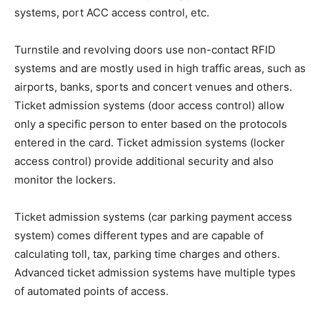
systems, port ACC access control, etc.
Turnstile and revolving doors use non-contact RFID
systems and are mostly used in high traffic areas, such as
airports, banks, sports and concert venues and others.
Ticket admission systems (door access control) allow
only a specific person to enter based on the protocols
entered in the card. Ticket admission systems (locker
access control) provide additional security and also
monitor the lockers.
Ticket admission systems (car parking payment access
system) comes different types and are capable of
calculating toll, tax, parking time charges and others.
Advanced ticket admission systems have multiple types
of automated points of access.