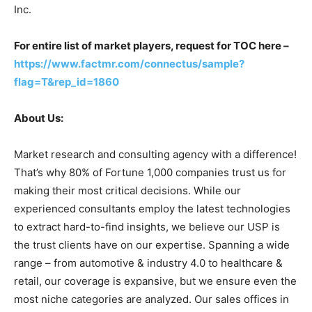
Inc.
For entire list of market players, request for TOC here –
https://www.factmr.com/connectus/sample?
flag=T&rep_id=1860
About Us:
Market research and consulting agency with a difference!
That’s why 80% of Fortune 1,000 companies trust us for
making their most critical decisions. While our
experienced consultants employ the latest technologies
to extract hard-to-find insights, we believe our USP is
the trust clients have on our expertise. Spanning a wide
range – from automotive & industry 4.0 to healthcare &
retail, our coverage is expansive, but we ensure even the
most niche categories are analyzed. Our sales offices in