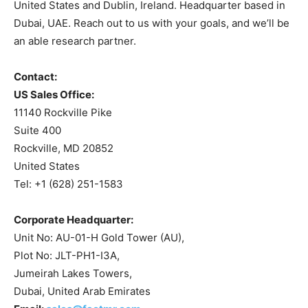
United States and Dublin, Ireland. Headquarter based in
Dubai, UAE. Reach out to us with your goals, and we’ll be
an able research partner.
Contact:
US Sales Office:
11140 Rockville Pike
Suite 400
Rockville, MD 20852
United States
Tel: +1 (628) 251-1583
Corporate Headquarter:
Unit No: AU-01-H Gold Tower (AU),
Plot No: JLT-PH1-I3A,
Jumeirah Lakes Towers,
Dubai, United Arab Emirates