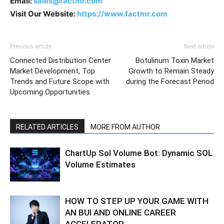
Email:
sales@factmr.com
Visit Our Website:
https://www.factmr.com
Previous article
Next article
Connected Distribution Center
Botulinum Toxin Market
Market Development, Top
Growth to Remain Steady
Trends and Future Scope with
during the Forecast Period
Upcoming Opportunities
RELATED ARTICLES
MORE FROM AUTHOR
ChartUp Sol Volume Bot: Dynamic SOL
Volume Estimates
HOW TO STEP UP YOUR GAME WITH
AN BUI AND ONLINE CAREER
ACCELERATOR