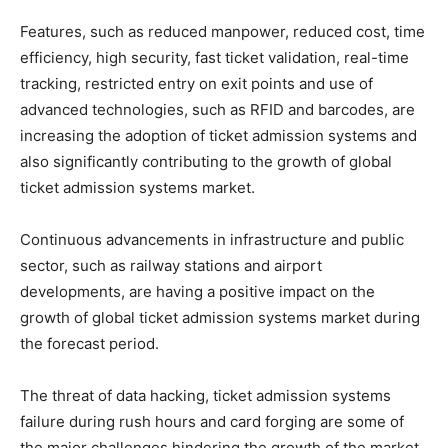
Features, such as reduced manpower, reduced cost, time
efficiency, high security, fast ticket validation, real-time
tracking, restricted entry on exit points and use of
advanced technologies, such as RFID and barcodes, are
increasing the adoption of ticket admission systems and
also significantly contributing to the growth of global
ticket admission systems market.
Continuous advancements in infrastructure and public
sector, such as railway stations and airport
developments, are having a positive impact on the
growth of global ticket admission systems market during
the forecast period.
The threat of data hacking, ticket admission systems
failure during rush hours and card forging are some of
the major challenges hindering the growth of the market.