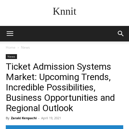
Knnit
Home
News
News
Ticket Admission Systems
Market: Upcoming Trends,
Incredible Possibilities,
Business Opportunities and
Regional Outlook
By
Zaraki Kenpachi
-
April 19, 2021