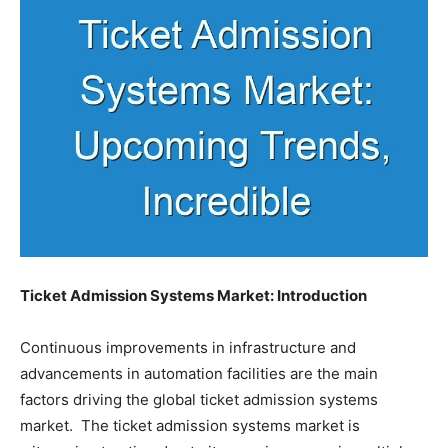
Ticket Admission Systems Market: Introduction
Continuous improvements in infrastructure and
advancements in automation facilities are the main
factors driving the global ticket admission systems
market. The ticket admission systems market is