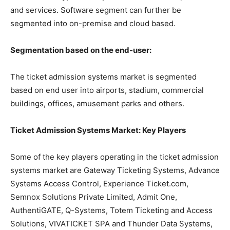
and services. Software segment can further be
segmented into on-premise and cloud based.
Segmentation based on the end-user:
The ticket admission systems market is segmented
based on end user into airports, stadium, commercial
buildings, offices, amusement parks and others.
Ticket Admission Systems Market: Key Players
Some of the key players operating in the ticket admission
systems market are Gateway Ticketing Systems, Advance
Systems Access Control, Experience Ticket.com,
Semnox Solutions Private Limited, Admit One,
AuthentiGATE, Q-Systems, Totem Ticketing and Access
Solutions, VIVATICKET SPA and Thunder Data Systems,