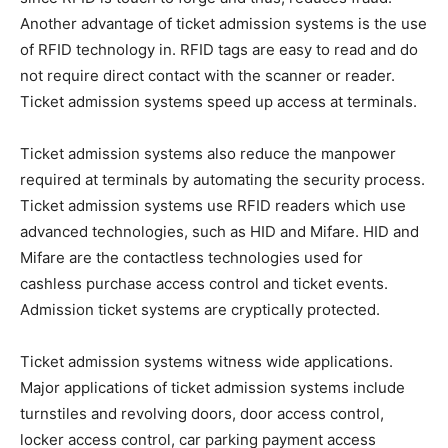
Another advantage of ticket admission systems is the use
of RFID technology in. RFID tags are easy to read and do
not require direct contact with the scanner or reader.
Ticket admission systems speed up access at terminals.
Ticket admission systems also reduce the manpower
required at terminals by automating the security process.
Ticket admission systems use RFID readers which use
advanced technologies, such as HID and Mifare. HID and
Mifare are the contactless technologies used for
cashless purchase access control and ticket events.
Admission ticket systems are cryptically protected.
Ticket admission systems witness wide applications.
Major applications of ticket admission systems include
turnstiles and revolving doors, door access control,
locker access control, car parking payment access