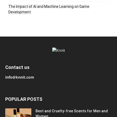
The Impact of AI and Machine Learning on Game
Development
Contact us
info@knnit.com
POPULAR POSTS
Best and Cruelty-free Scents for Men and
Women