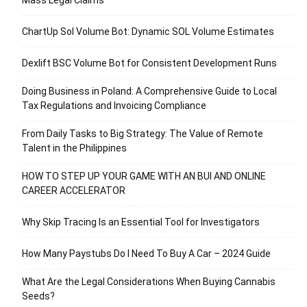
Mass Legal Claims
ChartUp Sol Volume Bot: Dynamic SOL Volume Estimates
Dexlift BSC Volume Bot for Consistent Development Runs
Doing Business in Poland: A Comprehensive Guide to Local
Tax Regulations and Invoicing Compliance
From Daily Tasks to Big Strategy: The Value of Remote
Talent in the Philippines
HOW TO STEP UP YOUR GAME WITH AN BUI AND ONLINE
CAREER ACCELERATOR
Why Skip Tracing Is an Essential Tool for Investigators
How Many Paystubs Do I Need To Buy A Car – 2024 Guide
What Are the Legal Considerations When Buying Cannabis
Seeds?