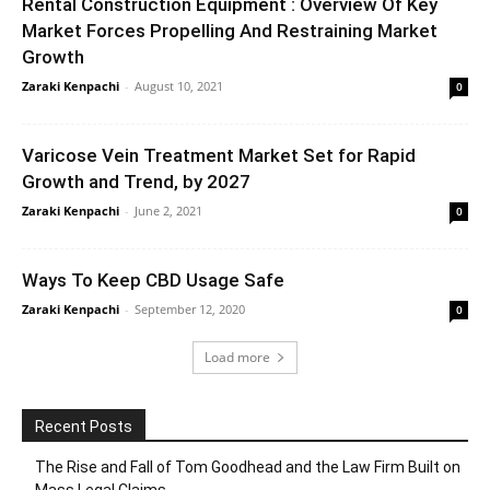
Rental Construction Equipment : Overview Of Key
Market Forces Propelling And Restraining Market
Growth
Zaraki Kenpachi
-
August 10, 2021
0
Varicose Vein Treatment Market Set for Rapid
Growth and Trend, by 2027
Zaraki Kenpachi
-
June 2, 2021
0
Ways To Keep CBD Usage Safe
Zaraki Kenpachi
-
September 12, 2020
0
Load more
Recent Posts
The Rise and Fall of Tom Goodhead and the Law Firm Built on