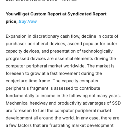
You will get Custom Report at Syndicated Report
price,
Buy Now
Expansion in discretionary cash flow, decline in costs of
purchaser peripheral devices, ascend popular for outer
capacity devices, and presentation of technologically
progressed devices are essential elements driving the
computer peripheral market worldwide. The market is
foreseen to grow at a fast movement during the
conjecture time frame. The capacity computer
peripherals fragment is assessed to contribute
fundamentally to income in the following not many years.
Mechanical headway and productivity advantages of SSD
are foreseen to fuel the computer peripheral market
development all around the world. In any case, there are
a few factors that are frustrating market development.