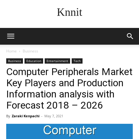
Knnit
Home
Business
Business
Education
Entertainment
Tech
Computer Peripherals Market
Key Players and Production
Information analysis with
Forecast 2018 – 2026
By
Zaraki Kenpachi
-
May 7, 2021