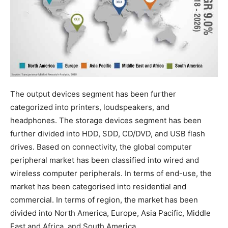
The output devices segment has been further
categorized into printers, loudspeakers, and
headphones. The storage devices segment has been
further divided into HDD, SDD, CD/DVD, and USB flash
drives. Based on connectivity, the global computer
peripheral market has been classified into wired and
wireless computer peripherals. In terms of end-use, the
market has been categorised into residential and
commercial. In terms of region, the market has been
divided into North America, Europe, Asia Pacific, Middle
East and Africa, and South America.