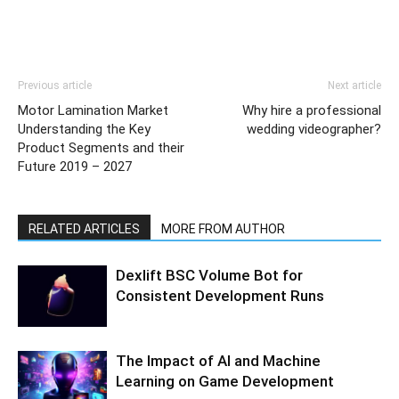
Previous article
Next article
Motor Lamination Market
Why hire a professional
Understanding the Key
wedding videographer?
Product Segments and their
Future 2019 – 2027
RELATED ARTICLES
MORE FROM AUTHOR
Dexlift BSC Volume Bot for
Consistent Development Runs
The Impact of AI and Machine
Learning on Game Development