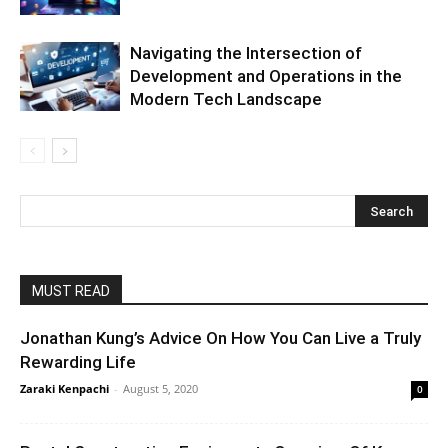
Navigating the Intersection of
Development and Operations in the
Modern Tech Landscape
MUST READ
Jonathan Kung’s Advice On How You Can Live a Truly
Rewarding Life
Zaraki Kenpachi
-
August 5, 2020
0