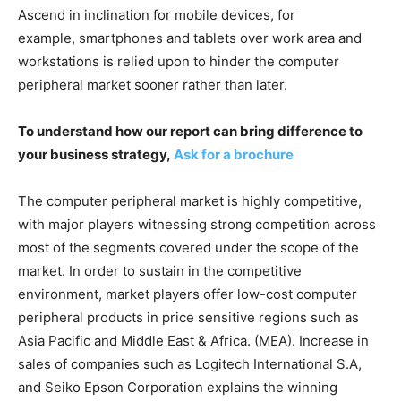
Ascend in inclination for mobile devices, for
example, smartphones and tablets over work area and
workstations is relied upon to hinder the computer
peripheral market sooner rather than later.
To understand how our report can bring difference to
your business strategy,
Ask for a brochure
The computer peripheral market is highly competitive,
with major players witnessing strong competition across
most of the segments covered under the scope of the
market. In order to sustain in the competitive
environment, market players offer low-cost computer
peripheral products in price sensitive regions such as
Asia Pacific and Middle East & Africa. (MEA). Increase in
sales of companies such as Logitech International S.A,
and Seiko Epson Corporation explains the winning