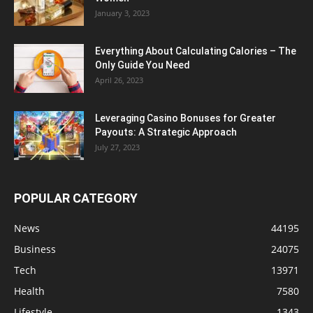
January 3, 2023
Everything About Calculating Calories – The
Only Guide You Need
April 26, 2023
Leveraging Casino Bonuses for Greater
Payouts: A Strategic Approach
July 27, 2023
POPULAR CATEGORY
News
44195
Business
24075
Tech
13971
Health
7580
Lifestyle
1343