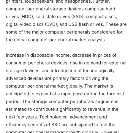
printers, loudspeakers, and headphones. Further,
computer peripheral storage devices comprise hard
drives (HDD), sold state drives (SSD), compact discs,
digital video discs (DVD), and USB flash drives. These are
some of the major computer peripherals considered for
the global computer peripheral market analysis.
Increase in disposable income, decrease in prices of
consumer peripheral devices, rise in demand for external
storage devices, and introduction of technologically
advanced devices are primary factors driving the
computer peripheral market globally. The market is
anticipated to expand at a rapid pace during the forecast
period. The storage computer peripherals segment is
estimated to contribute significantly to revenue in the
next few years. Technological advancement and
efficiency benefits of SSD are anticipated to fuel the
computer peripheral market growth globally. However,