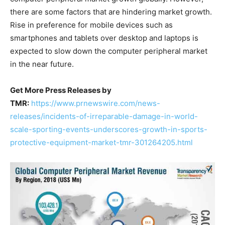
there are some factors that are hindering market growth.
Rise in preference for mobile devices such as
smartphones and tablets over desktop and laptops is
expected to slow down the computer peripheral market
in the near future.
Get More Press Releases by
TMR:
https://www.prnewswire.com/news-
releases/incidents-of-irreparable-damage-in-world-
scale-sporting-events-underscores-growth-in-sports-
protective-equipment-market-tmr-301264205.html