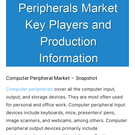
Computer Peripheral Market – Snapshot
Computer peripherals
cover all the computer input,
output, and storage devices. They are most often used
for personal and office work. Computer peripheral input
devices include keyboards, mice, presenters’ pens,
image scanners, and webcams, among others. Computer
peripheral output devices primarily include