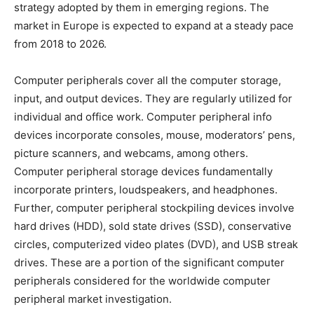
strategy adopted by them in emerging regions. The
market in Europe is expected to expand at a steady pace
from 2018 to 2026.
Computer peripherals cover all the computer storage,
input, and output devices. They are regularly utilized for
individual and office work. Computer peripheral info
devices incorporate consoles, mouse, moderators’ pens,
picture scanners, and webcams, among others.
Computer peripheral storage devices fundamentally
incorporate printers, loudspeakers, and headphones.
Further, computer peripheral stockpiling devices involve
hard drives (HDD), sold state drives (SSD), conservative
circles, computerized video plates (DVD), and USB streak
drives. These are a portion of the significant computer
peripherals considered for the worldwide computer
peripheral market investigation.