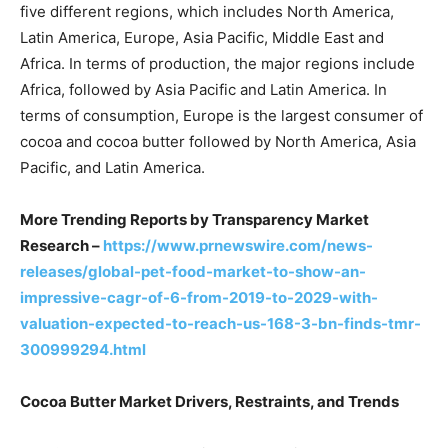
five different regions, which includes North America,
Latin America, Europe, Asia Pacific, Middle East and
Africa. In terms of production, the major regions include
Africa, followed by Asia Pacific and Latin America. In
terms of consumption, Europe is the largest consumer of
cocoa and cocoa butter followed by North America, Asia
Pacific, and Latin America.
More Trending Reports by Transparency Market
Research –
https://www.prnewswire.com/news-
releases/global-pet-food-market-to-show-an-
impressive-cagr-of-6-from-2019-to-2029-with-
valuation-expected-to-reach-us-168-3-bn-finds-tmr-
300999294.html
Cocoa Butter Market Drivers, Restraints, and Trends