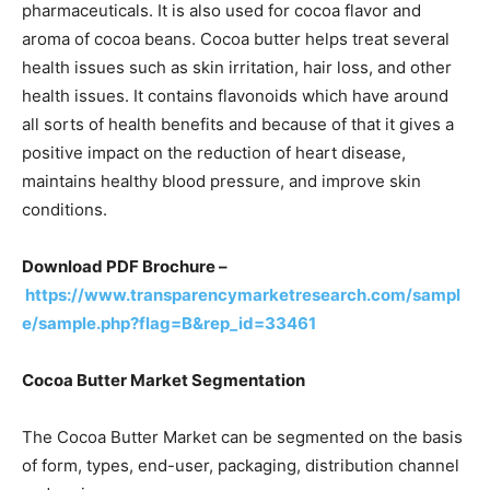
pharmaceuticals. It is also used for cocoa flavor and
aroma of cocoa beans. Cocoa butter helps treat several
health issues such as skin irritation, hair loss, and other
health issues. It contains flavonoids which have around
all sorts of health benefits and because of that it gives a
positive impact on the reduction of heart disease,
maintains healthy blood pressure, and improve skin
conditions.
Download PDF Brochure –
https://www.transparencymarketresearch.com/sampl
e/sample.php?flag=B&rep_id=33461
Cocoa Butter Market Segmentation
The Cocoa Butter Market can be segmented on the basis
of form, types, end-user, packaging, distribution channel