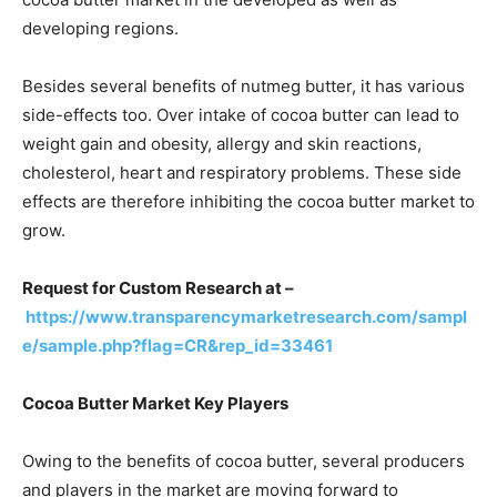
developing regions.
Besides several benefits of nutmeg butter, it has various
side-effects too. Over intake of cocoa butter can lead to
weight gain and obesity, allergy and skin reactions,
cholesterol, heart and respiratory problems. These side
effects are therefore inhibiting the cocoa butter market to
grow.
Request for Custom Research at –
https://www.transparencymarketresearch.com/sampl
e/sample.php?flag=CR&rep_id=33461
Cocoa Butter Market Key Players
Owing to the benefits of cocoa butter, several producers
and players in the market are moving forward to