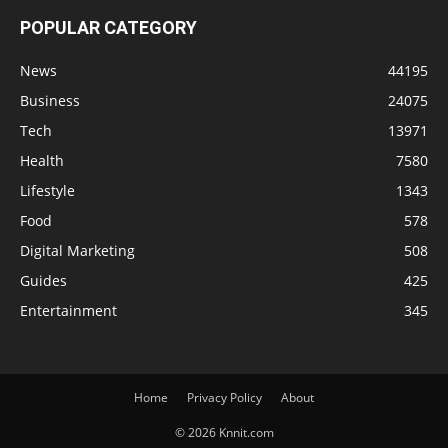
POPULAR CATEGORY
News
44195
Business
24075
Tech
13971
Health
7580
Lifestyle
1343
Food
578
Digital Marketing
508
Guides
425
Entertainment
345
Home
Privacy Policy
About
© 2026 Knnit.com