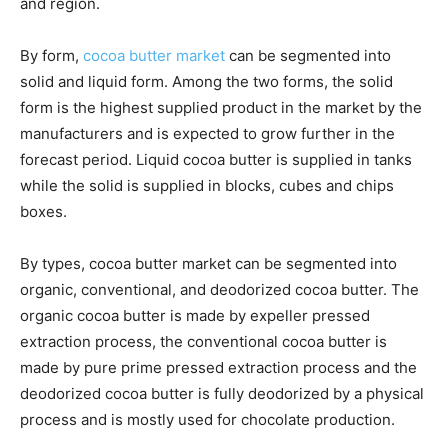
and region.
By form,
cocoa butter market
can be segmented into
solid and liquid form. Among the two forms, the solid
form is the highest supplied product in the market by the
manufacturers and is expected to grow further in the
forecast period. Liquid cocoa butter is supplied in tanks
while the solid is supplied in blocks, cubes and chips
boxes.
By types, cocoa butter market can be segmented into
organic, conventional, and deodorized cocoa butter. The
organic cocoa butter is made by expeller pressed
extraction process, the conventional cocoa butter is
made by pure prime pressed extraction process and the
deodorized cocoa butter is fully deodorized by a physical
process and is mostly used for chocolate production.