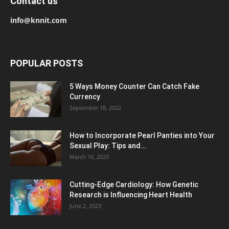
Contact us
info@knnit.com
POPULAR POSTS
5 Ways Money Counter Can Catch Fake
Currency
September 18, 2022
How to Incorporate Pearl Panties into Your
Sexual Play: Tips and...
March 16, 2023
Cutting-Edge Cardiology: How Genetic
Research is Influencing Heart Health
June 2, 2023