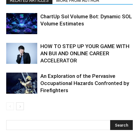
RELATED ARTICLES
MORE FROM AUTHOR
ChartUp Sol Volume Bot: Dynamic SOL
Volume Estimates
HOW TO STEP UP YOUR GAME WITH
AN BUI AND ONLINE CAREER
ACCELERATOR
An Exploration of the Pervasive
Occupational Hazards Confronted by
Firefighters