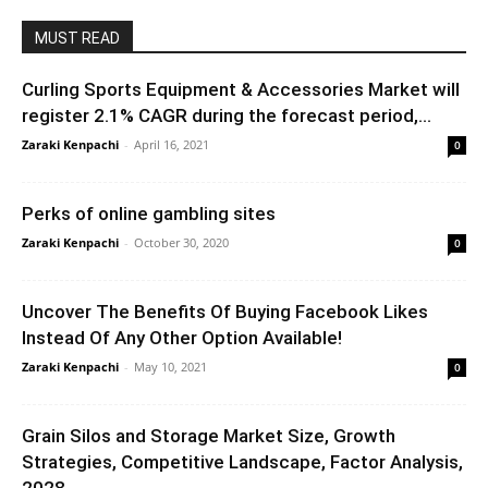
MUST READ
Curling Sports Equipment & Accessories Market will
register 2.1% CAGR during the forecast period,...
Zaraki Kenpachi
-
April 16, 2021
0
Perks of online gambling sites
Zaraki Kenpachi
-
October 30, 2020
0
Uncover The Benefits Of Buying Facebook Likes
Instead Of Any Other Option Available!
Zaraki Kenpachi
-
May 10, 2021
0
Grain Silos and Storage Market Size, Growth
Strategies, Competitive Landscape, Factor Analysis,
2028