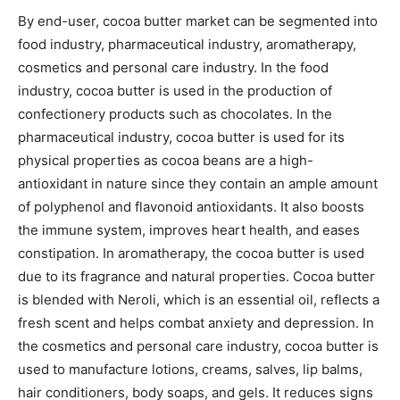
By end-user, cocoa butter market can be segmented into
food industry, pharmaceutical industry, aromatherapy,
cosmetics and personal care industry. In the food
industry, cocoa butter is used in the production of
confectionery products such as chocolates. In the
pharmaceutical industry, cocoa butter is used for its
physical properties as cocoa beans are a high-
antioxidant in nature since they contain an ample amount
of polyphenol and flavonoid antioxidants. It also boosts
the immune system, improves heart health, and eases
constipation. In aromatherapy, the cocoa butter is used
due to its fragrance and natural properties. Cocoa butter
is blended with Neroli, which is an essential oil, reflects a
fresh scent and helps combat anxiety and depression. In
the cosmetics and personal care industry, cocoa butter is
used to manufacture lotions, creams, salves, lip balms,
hair conditioners, body soaps, and gels. It reduces signs