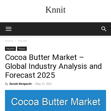
Knnit
Home
Health
Health
News
Cocoa Butter Market –
Global Industry Analysis and
Forecast 2025
By
Zaraki Kenpachi
-
May 21, 2021