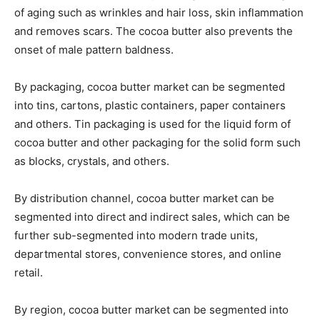
of aging such as wrinkles and hair loss, skin inflammation
and removes scars. The cocoa butter also prevents the
onset of male pattern baldness.
By packaging, cocoa butter market can be segmented
into tins, cartons, plastic containers, paper containers
and others. Tin packaging is used for the liquid form of
cocoa butter and other packaging for the solid form such
as blocks, crystals, and others.
By distribution channel, cocoa butter market can be
segmented into direct and indirect sales, which can be
further sub-segmented into modern trade units,
departmental stores, convenience stores, and online
retail.
By region, cocoa butter market can be segmented into