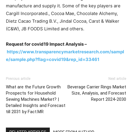
manufacture and supply it. Some of the key players are
Cargill Incorporated., Cocoa Mae, Chocolate Alchemy,
Dietz Cacao Trading B.V., Jindal Cocoa, Carst & Walker
(C&W), JB FOODS Limited and others.
Request for covid19 Impact Analysis –
https://www.transparencymarketresearch.com/sampl
e/sample.php?flag=covid19&rep_id=33461
Previous article
Next article
What are the Future Growth
Beverage Carrier Rings Market
Prospects for Household
Size, Analysis, and Forecast
Sewing Machines Market? |
Report 2024-2030
Detailed Insights and Forecast
till 2031 by Fact.MR