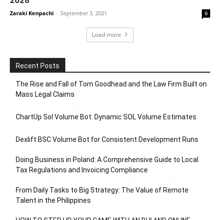
Zaraki Kenpachi
-
September 3, 2021
0
Load more
Recent Posts
The Rise and Fall of Tom Goodhead and the Law Firm Built on
Mass Legal Claims
ChartUp Sol Volume Bot: Dynamic SOL Volume Estimates
Dexlift BSC Volume Bot for Consistent Development Runs
Doing Business in Poland: A Comprehensive Guide to Local
Tax Regulations and Invoicing Compliance
From Daily Tasks to Big Strategy: The Value of Remote
Talent in the Philippines