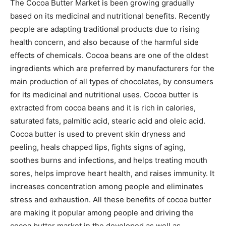
The Cocoa Butter Market is been growing gradually
based on its medicinal and nutritional benefits. Recently
people are adapting traditional products due to rising
health concern, and also because of the harmful side
effects of chemicals. Cocoa beans are one of the oldest
ingredients which are preferred by manufacturers for the
main production of all types of chocolates, by consumers
for its medicinal and nutritional uses. Cocoa butter is
extracted from cocoa beans and it is rich in calories,
saturated fats, palmitic acid, stearic acid and oleic acid.
Cocoa butter is used to prevent skin dryness and
peeling, heals chapped lips, fights signs of aging,
soothes burns and infections, and helps treating mouth
sores, helps improve heart health, and raises immunity. It
increases concentration among people and eliminates
stress and exhaustion. All these benefits of cocoa butter
are making it popular among people and driving the
cocoa butter market in the developed as well as