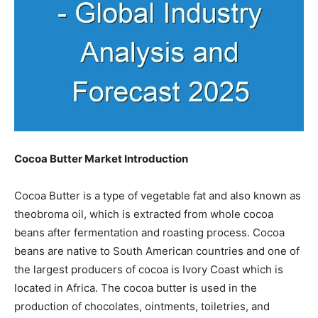
Cocoa Butter Market Introduction
Cocoa Butter is a type of vegetable fat and also known as
theobroma oil, which is extracted from whole cocoa
beans after fermentation and roasting process. Cocoa
beans are native to South American countries and one of
the largest producers of cocoa is Ivory Coast which is
located in Africa. The cocoa butter is used in the
production of chocolates, ointments, toiletries, and