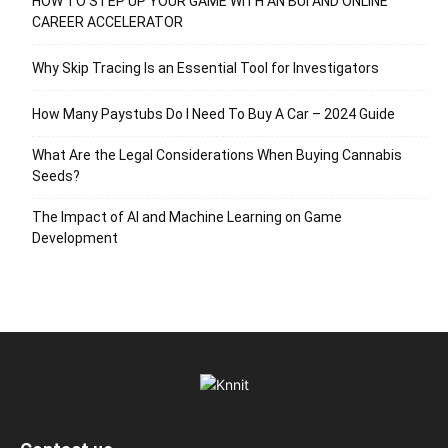
HOW TO STEP UP YOUR GAME WITH AN BUI AND ONLINE
CAREER ACCELERATOR
Why Skip Tracing Is an Essential Tool for Investigators
How Many Paystubs Do I Need To Buy A Car – 2024 Guide
What Are the Legal Considerations When Buying Cannabis
Seeds?
The Impact of AI and Machine Learning on Game
Development