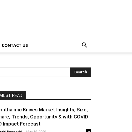
CONTACT US
MUST READ
phthalmic Knives Market Insights, Size,
hare, Trends, Opportunity & with COVID-
9 Impact Forecast
raki Kenpachi
-
May 19, 2020
0