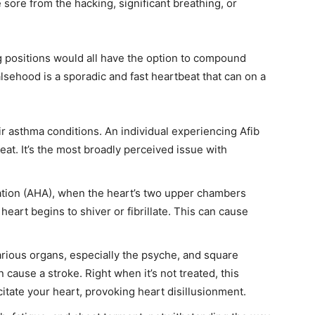
 sore from the hacking, significant breathing, or
g positions would all have the option to compound
lsehood is a sporadic and fast heartbeat that can on a
ir asthma conditions. An individual experiencing Afib
eat. It’s the most broadly perceived issue with
tion (AHA), when the heart’s two upper chambers
heart begins to shiver or fibrillate. This can cause
rious organs, especially the psyche, and square
n cause a stroke. Right when it’s not treated, this
citate your heart, provoking heart disillusionment.