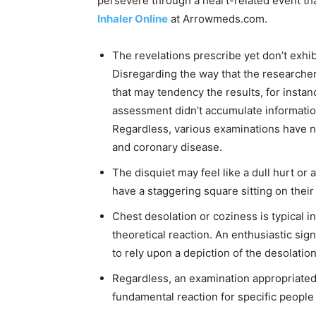
persevere through a heart-related event t
Inhaler Online
at Arrowmeds.com.
The revelations prescribe yet don’t exhib
Disregarding the way that the researche
that may tendency the results, for insta
assessment didn’t accumulate information 
Regardless, various examinations have no
and coronary disease.
The disquiet may feel like a dull hurt or 
have a staggering square sitting on their
Chest desolation or coziness is typical 
theoretical reaction. An enthusiastic sig
to rely upon a depiction of the desolation
Regardless, an examination appropriated
fundamental reaction for specific people