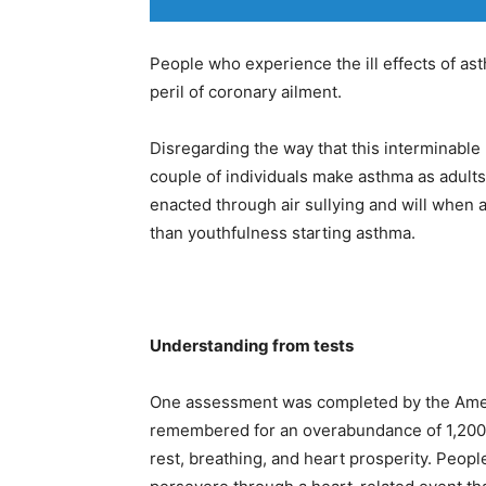
People who experience the ill effects of as
peril of coronary ailment.
Disregarding the way that this interminable 
couple of individuals make asthma as adults
enacted through air sullying and will when a
than youthfulness starting asthma.
Understanding from tests
One assessment was completed by the Amer
remembered for an overabundance of 1,200 p
rest, breathing, and heart prosperity. Peop