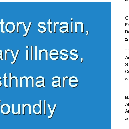
G
F
D
Za
A
S
C
Za
B
A
A
Za