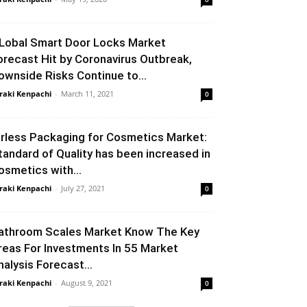
Lobal Smart Door Locks Market
orecast Hit by Coronavirus Outbreak,
ownside Risks Continue to...
raki Kenpachi
-
March 11, 2021
0
irless Packaging for Cosmetics Market:
tandard of Quality has been increased in
osmetics with...
raki Kenpachi
-
July 27, 2021
0
athroom Scales Market Know The Key
reas For Investments In 55 Market
nalysis Forecast...
raki Kenpachi
-
August 9, 2021
0