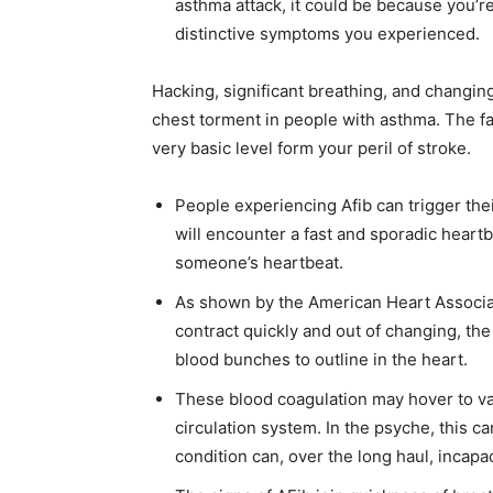
asthma attack, it could be because you’re
distinctive symptoms you experienced.
Hacking, significant breathing, and changin
chest torment in people with asthma. The fa
very basic level form your peril of stroke.
People experiencing Afib can trigger the
will encounter a fast and sporadic heartb
someone’s heartbeat.
As shown by the American Heart Associa
contract quickly and out of changing, the 
blood bunches to outline in the heart.
These blood coagulation may hover to va
circulation system. In the psyche, this ca
condition can, over the long haul, incapa