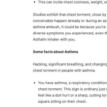
This can incite chest coziness, weight, o
Studies exhibit that chest torment, close by
conceivable happen already or during an as
asthma ambush, it could be because you’re s
diverse symptoms you experienced, even t
Asthalin Inhaler with you.
Some facts about Asthma
Hacking, significant breathing, and changin
chest torment in people with asthma.
You have asthma, a respiratory condition
chest torment. This sign is ordinary jus
feel like a dull hurt or a sharp, cutting 
square sitting on their chest.