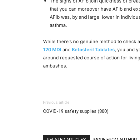
The signs of AFib join quickness of brea
that you can moreover have AFib and exp
AFib was, by and large, lower in individu
asthma.
While there’s no genuine method to check a
120 MDI
and
Ketosteril Tablates
, you and y
around requested course of action for livin
ambushes.
Previous article
COVID-19 safety supplies (800)
RELATED ARTICLES
MORE FROM AUTHOR