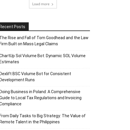
Load more
Recent Posts
The Rise and Fall of Tom Goodhead and the Law
Firm Built on Mass Legal Claims
ChartUp Sol Volume Bot: Dynamic SOL Volume
Estimates
Dexlift BSC Volume Bot for Consistent
Development Runs
Doing Business in Poland: A Comprehensive
Guide to Local Tax Regulations and Invoicing
Compliance
From Daily Tasks to Big Strategy: The Value of
Remote Talent in the Philippines