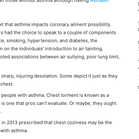
han those without asthma although having
Asthalin
it that asthma impacts coronary ailment possibility.
rs had the choice to speak to a couple of components
nce, smoking, hypertension, and diabetes, the
on the individuals’ introduction to air tainting.
ted associations between air sullying, poor lung limit,
a sharp, injuring desolation. Some depict it just as they
 chest.
in people with asthma. Chest torment is known as a
n is one that pros can’t evaluate. Or maybe, they ought
.
 in 2013 prescribed that chest coziness may be the
 with asthma.