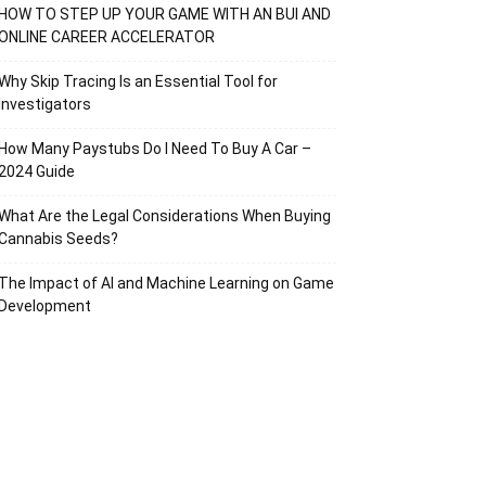
HOW TO STEP UP YOUR GAME WITH AN BUI AND
ONLINE CAREER ACCELERATOR
Why Skip Tracing Is an Essential Tool for
Investigators
How Many Paystubs Do I Need To Buy A Car –
2024 Guide
What Are the Legal Considerations When Buying
Cannabis Seeds?
The Impact of AI and Machine Learning on Game
Development