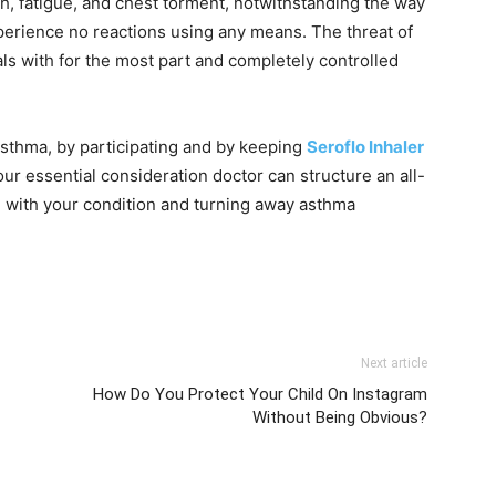
th, fatigue, and chest torment, notwithstanding the way
erience no reactions using any means. The threat of
als with for the most part and completely controlled
sthma, by participating and by keeping
Seroflo Inhaler
our essential consideration doctor can structure an all-
g with your condition and turning away asthma
Next article
How Do You Protect Your Child On Instagram
Without Being Obvious?