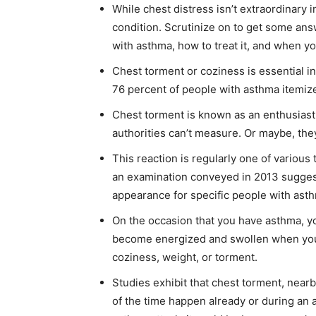
While chest distress isn’t extraordinary 
condition. Scrutinize on to get some an
with asthma, how to treat it, and when yo
Chest torment or coziness is essential i
76 percent of people with asthma itemiz
Chest torment is known as an enthusiasti
authorities can’t measure. Or maybe, they
This reaction is regularly one of variou
an examination conveyed in 2013 sugges
appearance for specific people with ast
On the occasion that you have asthma, y
become energized and swollen when you’r
coziness, weight, or torment.
Studies exhibit that chest torment, near
of the time happen already or during an 