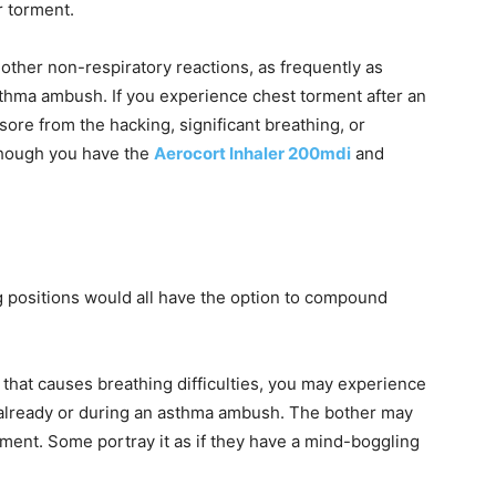
r torment.
 other non-respiratory reactions, as frequently as
thma ambush. If you experience chest torment after an
ore from the hacking, significant breathing, or
hough you have the
Aerocort Inhaler 200mdi
and
g positions would all have the option to compound
 that causes breathing difficulties, you may experience
t already or during an asthma ambush. The bother may
torment. Some portray it as if they have a mind-boggling