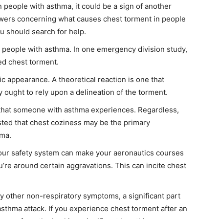
in people with asthma, it could be a sign of another
swers concerning what causes chest torment in people
u should search for help.
n people with asthma. In one emergency division study,
ed chest torment.
c appearance. A theoretical reaction is one that
 ought to rely upon a delineation of the torment.
s that someone with asthma experiences. Regardless,
ted that chest coziness may be the primary
hma.
our safety system can make your aeronautics courses
e around certain aggravations. This can incite chest
by other non-respiratory symptoms, a significant part
asthma attack. If you experience chest torment after an