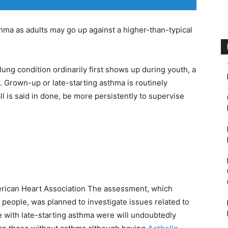
thma as adults may go up against a higher-than-typical
lung condition ordinarily first shows up during youth, a
. Grown-up or late-starting asthma is routinely
ll is said in done, be more persistently to supervise
ican Heart Association The assessment, which
eople, was planned to investigate issues related to
le with late-starting asthma were will undoubtedly