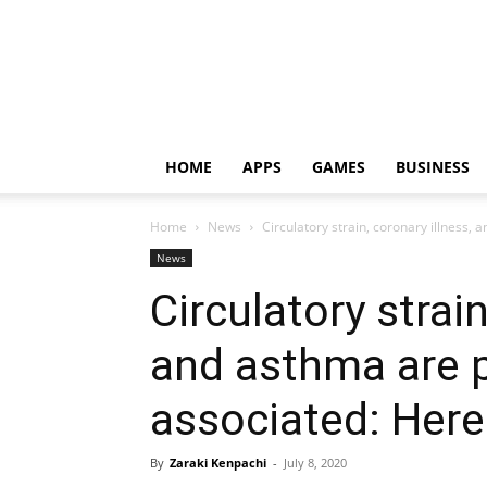
HOME
APPS
GAMES
BUSINESS
Home
News
Circulatory strain, coronary illness, 
News
Circulatory strain
and asthma are 
associated: Here i
By
Zaraki Kenpachi
-
July 8, 2020