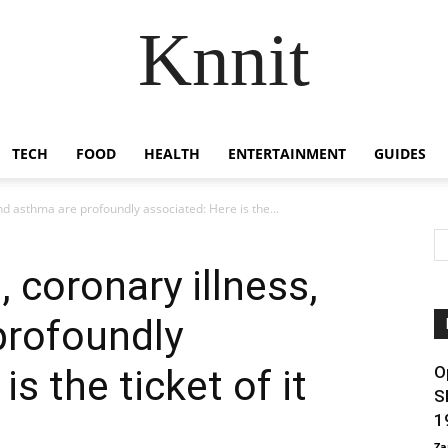
Knnit
TECH
FOOD
HEALTH
ENTERTAINMENT
GUIDES
and asthma are profoundly associated: Here is the...
, coronary illness,
profoundly
s the ticket of it
O
S
1
Za