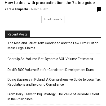
How to deal with procrastination: the 7 step guide
Zaraki Kenpachi
-
March 4, 2021
0
Load more
Recent Posts
The Rise and Fall of Tom Goodhead and the Law Firm Built on
Mass Legal Claims
ChartUp Sol Volume Bot: Dynamic SOL Volume Estimates
Dexlift BSC Volume Bot for Consistent Development Runs
Doing Business in Poland: A Comprehensive Guide to Local Tax
Regulations and Invoicing Compliance
From Daily Tasks to Big Strategy: The Value of Remote Talent
in the Philippines