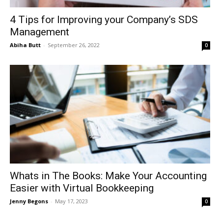
4 Tips for Improving your Company’s SDS
Management
Abiha Butt
-
September 26, 2022
0
Whats in The Books: Make Your Accounting
Easier with Virtual Bookkeeping
Jenny Begons
-
May 17, 2023
0