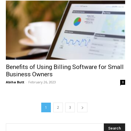
Benefits of Using Billing Software for Small
Business Owners
Abiha Butt
-
February 26, 2023
0
1
2
3