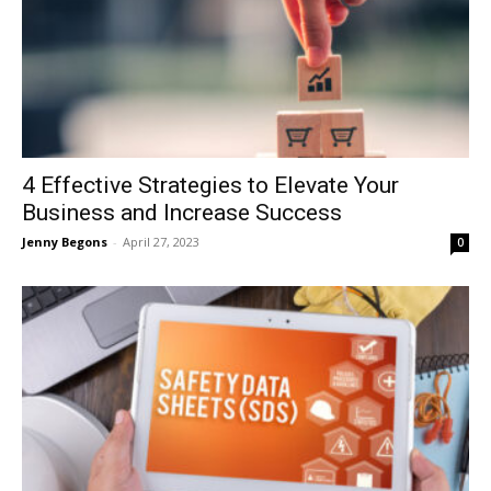
4 Effective Strategies to Elevate Your
Business and Increase Success
Jenny Begons
-
April 27, 2023
0