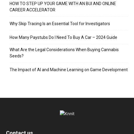
HOW TO STEP UP YOUR GAME WITH AN BUI AND ONLINE
CAREER ACCELERATOR
Why Skip Tracing Is an Essential Tool for Investigators
How Many Paystubs Do I Need To Buy A Car – 2024 Guide
What Are the Legal Considerations When Buying Cannabis
Seeds?
The Impact of AI and Machine Learning on Game Development
Contact us