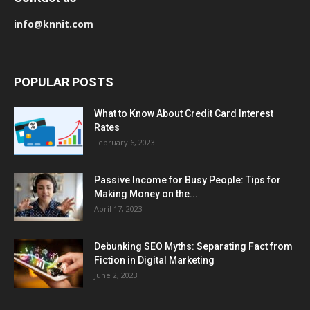
info@knnit.com
POPULAR POSTS
What to Know About Credit Card Interest
Rates
February 6, 2023
Passive Income for Busy People: Tips for
Making Money on the...
April 17, 2023
Debunking SEO Myths: Separating Fact from
Fiction in Digital Marketing
June 2, 2023