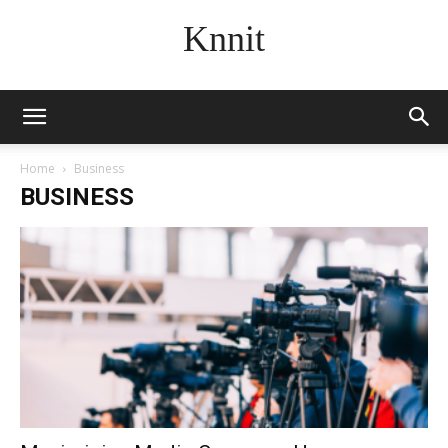
Knnit
Home
Business
BUSINESS