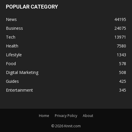
POPULAR CATEGORY
News
44195
Business
24075
Tech
13971
Health
7580
Lifestyle
1343
Food
578
Digital Marketing
508
Guides
425
Entertainment
345
Home
Privacy Policy
About
© 2026 Knnit.com