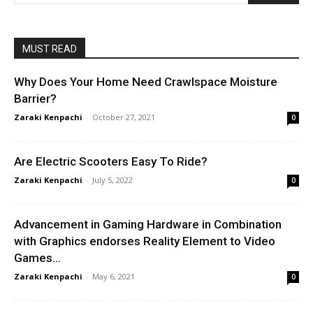
MUST READ
Why Does Your Home Need Crawlspace Moisture
Barrier?
Zaraki Kenpachi
-
October 27, 2021
0
Are Electric Scooters Easy To Ride?
Zaraki Kenpachi
-
July 5, 2022
0
Advancement in Gaming Hardware in Combination
with Graphics endorses Reality Element to Video
Games...
Zaraki Kenpachi
-
May 6, 2021
0