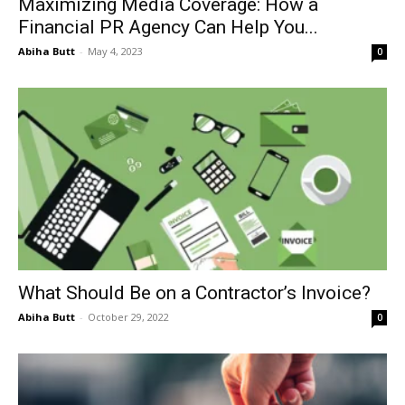
Maximizing Media Coverage: How a
Financial PR Agency Can Help You...
Abiha Butt
-
May 4, 2023
0
What Should Be on a Contractor’s Invoice?
Abiha Butt
-
October 29, 2022
0