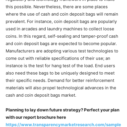
this possible. Nevertheless, there are some places
where the use of cash and coin deposit bags will remain
prevalent. For instance, coin deposit bags are popularly
used in arcades and laundry machines to collect loose
coins. In this regard, self-sealing and tamper-proof cash
and coin deposit bags are expected to become popular.
Manufacturers are adopting various test technologies to
come out with reliable specifications of their use; an
instance is the test for hang test of the load. End users
also need these bags to be uniquely designed to meet
their specific needs. Demand for better reinforcement
materials will also propel technological advances in the
cash and coin deposit bags market.
Planning to lay down future strategy? Perfect your plan
with our report brochure here
https://www.transparencymarketresearch.com/sample