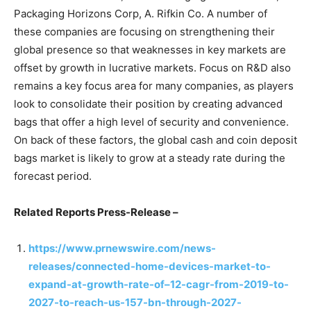
Packaging Horizons Corp, A. Rifkin Co. A number of
these companies are focusing on strengthening their
global presence so that weaknesses in key markets are
offset by growth in lucrative markets. Focus on R&D also
remains a key focus area for many companies, as players
look to consolidate their position by creating advanced
bags that offer a high level of security and convenience.
On back of these factors, the global cash and coin deposit
bags market is likely to grow at a steady rate during the
forecast period.
Related Reports Press-Release –
https://www.prnewswire.com/news-
releases/connected-home-devices-market-to-
expand-at-growth-rate-of–12-cagr-from-2019-to-
2027-to-reach-us-157-bn-through-2027-