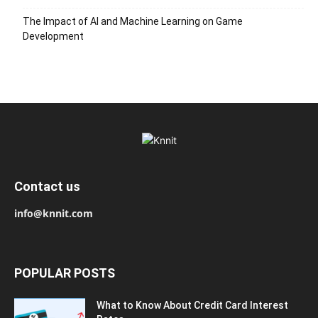
The Impact of AI and Machine Learning on Game
Development
Contact us
info@knnit.com
POPULAR POSTS
What to Know About Credit Card Interest