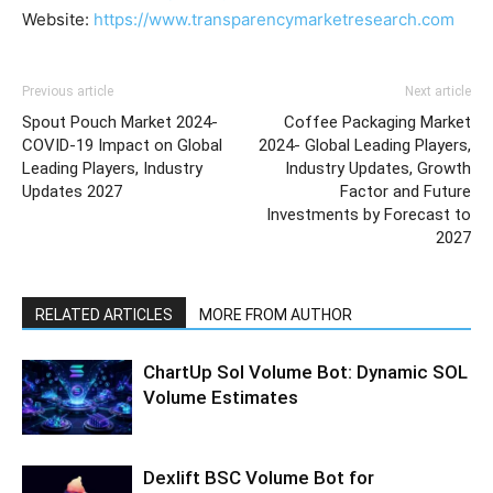
Website:
https://www.transparencymarketresearch.com
Previous article
Next article
Spout Pouch Market 2024-
Coffee Packaging Market
COVID-19 Impact on Global
2024- Global Leading Players,
Leading Players, Industry
Industry Updates, Growth
Updates 2027
Factor and Future
Investments by Forecast to
2027
RELATED ARTICLES
MORE FROM AUTHOR
ChartUp Sol Volume Bot: Dynamic SOL
Volume Estimates
Dexlift BSC Volume Bot for