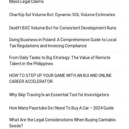
Mass Legal Claims
ChartUp Sol Volume Bot: Dynamic SOL Volume Estimates
Dexlift BSC Volume Bot for Consistent Development Runs
Doing Business in Poland: A Comprehensive Guide to Local
Tax Regulations and Invoicing Compliance
From Daily Tasks to Big Strategy: The Value of Remote
Talent in the Philippines
HOW TO STEP UP YOUR GAME WITH AN BUI AND ONLINE
CAREER ACCELERATOR
Why Skip Tracing Is an Essential Tool for Investigators
How Many Paystubs Do I Need To Buy A Car – 2024 Guide
What Are the Legal Considerations When Buying Cannabis
Seeds?