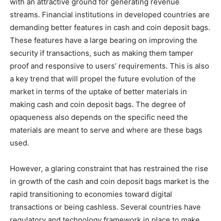
with an attractive ground for generating revenue
streams. Financial institutions in developed countries are
demanding better features in cash and coin deposit bags.
These features have a large bearing on improving the
security if transactions, such as making them tamper
proof and responsive to users’ requirements. This is also
a key trend that will propel the future evolution of the
market in terms of the uptake of better materials in
making cash and coin deposit bags. The degree of
opaqueness also depends on the specific need the
materials are meant to serve and where are these bags
used.
However, a glaring constraint that has restrained the rise
in growth of the cash and coin deposit bags market is the
rapid transitioning to economies toward digital
transactions or being cashless. Several countries have
regulatory and technology framework in place to make