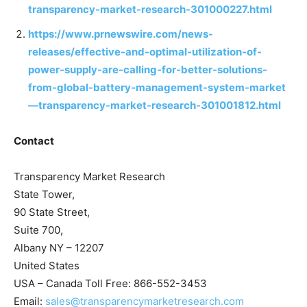
transparency-market-research-301000227.html
https://www.prnewswire.com/news-
releases/effective-and-optimal-utilization-of-
power-supply-are-calling-for-better-solutions-
from-global-battery-management-system-market
—transparency-market-research-301001812.html
Contact
Transparency Market Research
State Tower,
90 State Street,
Suite 700,
Albany NY – 12207
United States
USA – Canada Toll Free: 866-552-3453
Email:
sales@transparencymarketresearch.com