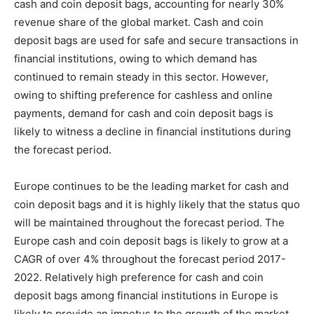
cash and coin deposit bags, accounting for nearly 30%
revenue share of the global market. Cash and coin
deposit bags are used for safe and secure transactions in
financial institutions, owing to which demand has
continued to remain steady in this sector. However,
owing to shifting preference for cashless and online
payments, demand for cash and coin deposit bags is
likely to witness a decline in financial institutions during
the forecast period.
Europe continues to be the leading market for cash and
coin deposit bags and it is highly likely that the status quo
will be maintained throughout the forecast period. The
Europe cash and coin deposit bags is likely to grow at a
CAGR of over 4% throughout the forecast period 2017-
2022. Relatively high preference for cash and coin
deposit bags among financial institutions in Europe is
likely to provide an impetus to the growth of the market