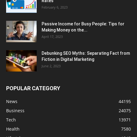
Rates
February 6, 2023
Passive Income for Busy People: Tips for
Making Money on the...
April 17, 2023
Debunking SEO Myths: Separating Fact from
Fiction in Digital Marketing
June 2, 2023
POPULAR CATEGORY
News
44195
Business
24075
Tech
13971
Health
7580