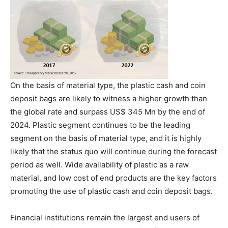
On the basis of material type, the plastic cash and coin
deposit bags are likely to witness a higher growth than
the global rate and surpass US$ 345 Mn by the end of
2024. Plastic segment continues to be the leading
segment on the basis of material type, and it is highly
likely that the status quo will continue during the forecast
period as well. Wide availability of plastic as a raw
material, and low cost of end products are the key factors
promoting the use of plastic cash and coin deposit bags.
Financial institutions remain the largest end users of