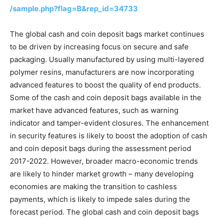
/sample.php?flag=B&rep_id=34733
The global cash and coin deposit bags market continues
to be driven by increasing focus on secure and safe
packaging. Usually manufactured by using multi-layered
polymer resins, manufacturers are now incorporating
advanced features to boost the quality of end products.
Some of the cash and coin deposit bags available in the
market have advanced features, such as warning
indicator and tamper-evident closures. The enhancement
in security features is likely to boost the adoption of cash
and coin deposit bags during the assessment period
2017-2022. However, broader macro-economic trends
are likely to hinder market growth – many developing
economies are making the transition to cashless
payments, which is likely to impede sales during the
forecast period. The global cash and coin deposit bags