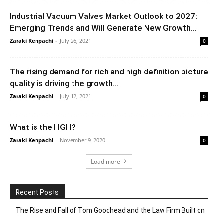
Industrial Vacuum Valves Market Outlook to 2027:
Emerging Trends and Will Generate New Growth...
Zaraki Kenpachi
-
July 26, 2021
0
The rising demand for rich and high definition picture
quality is driving the growth...
Zaraki Kenpachi
-
July 12, 2021
0
What is the HGH?
Zaraki Kenpachi
-
November 9, 2020
0
Load more
Recent Posts
The Rise and Fall of Tom Goodhead and the Law Firm Built on