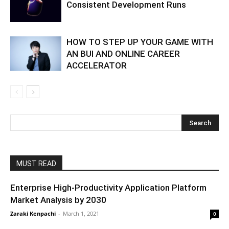
Consistent Development Runs
HOW TO STEP UP YOUR GAME WITH
AN BUI AND ONLINE CAREER
ACCELERATOR
MUST READ
Enterprise High-Productivity Application Platform
Market Analysis by 2030
Zaraki Kenpachi
-
March 1, 2021
0