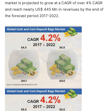
market is projected to grow at a CAGR of over 4% CAGR
and reach nearly US$ 445 Mn in revenues by the end of
the forecast period 2017-2022.