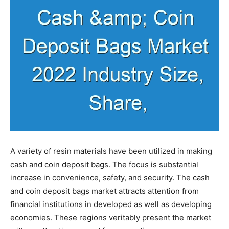
A variety of resin materials have been utilized in making
cash and coin deposit bags. The focus is substantial
increase in convenience, safety, and security. The cash
and coin deposit bags market attracts attention from
financial institutions in developed as well as developing
economies. These regions veritably present the market