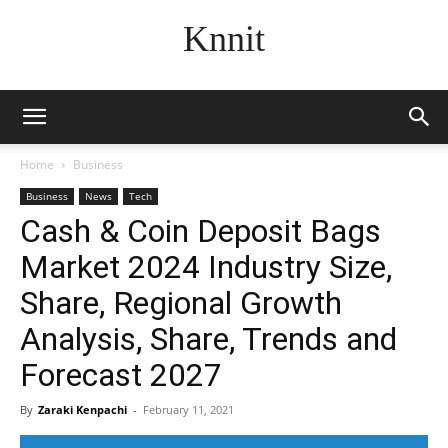
Knnit
Home
Business
Business
News
Tech
Cash & Coin Deposit Bags
Market 2024 Industry Size,
Share, Regional Growth
Analysis, Share, Trends and
Forecast 2027
By
Zaraki Kenpachi
-
February 11, 2021