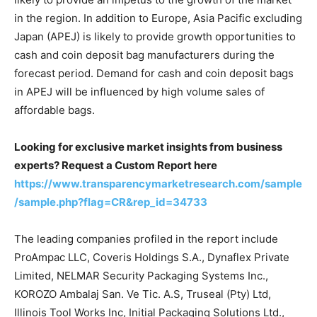
in the region. In addition to Europe, Asia Pacific excluding
Japan (APEJ) is likely to provide growth opportunities to
cash and coin deposit bag manufacturers during the
forecast period. Demand for cash and coin deposit bags
in APEJ will be influenced by high volume sales of
affordable bags.
Looking for exclusive market insights from business
experts? Request a Custom Report here
https://www.transparencymarketresearch.com/sample
/sample.php?flag=CR&rep_id=34733
The leading companies profiled in the report include
ProAmpac LLC, Coveris Holdings S.A., Dynaflex Private
Limited, NELMAR Security Packaging Systems Inc.,
KOROZO Ambalaj San. Ve Tic. A.S, Truseal (Pty) Ltd,
Illinois Tool Works Inc, Initial Packaging Solutions Ltd.,