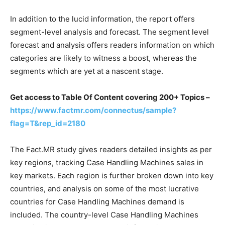
In addition to the lucid information, the report offers
segment-level analysis and forecast. The segment level
forecast and analysis offers readers information on which
categories are likely to witness a boost, whereas the
segments which are yet at a nascent stage.
Get access to Table Of Content covering 200+ Topics –
https://www.factmr.com/connectus/sample?
flag=T&rep_id=2180
The Fact.MR study gives readers detailed insights as per
key regions, tracking Case Handling Machines sales in
key markets. Each region is further broken down into key
countries, and analysis on some of the most lucrative
countries for Case Handling Machines demand is
included. The country-level Case Handling Machines