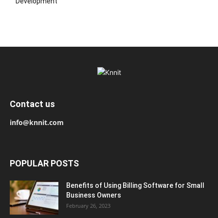
Development
Contact us
info@knnit.com
POPULAR POSTS
Benefits of Using Billing Software for Small
Business Owners
February 26, 2023