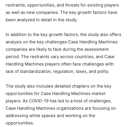
restraints, opportunities, and threats for existing players
as well as new companies. The key growth factors have
been analyzed in detail in the study.
In addition to the key growth factors, the study also offers
analysis on the key challenges Case Handling Machines
companies are likely to face during the assessment
period. The restraints vary across countries, and Case
Handling Machines players often face challenges with
lack of standardization, regulation, taxes, and polity.
The study also includes detailed chapters on the key
opportunities for Case Handling Machines market
players. As COVID-19 has led to a host of challenges,
Case Handling Machines organizations are focusing on
addressing white spaces and working on the
opportunities.