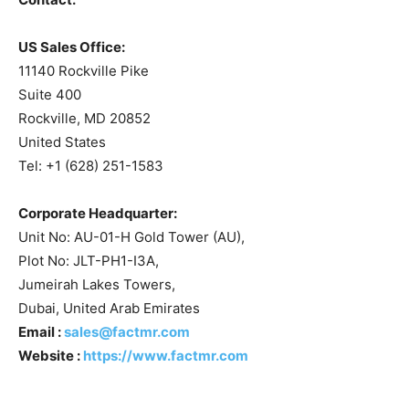
US Sales Office:
11140 Rockville Pike
Suite 400
Rockville, MD 20852
United States
Tel: +1 (628) 251-1583
Corporate Headquarter:
Unit No: AU-01-H Gold Tower (AU),
Plot No: JLT-PH1-I3A,
Jumeirah Lakes Towers,
Dubai, United Arab Emirates
Email :
sales@factmr.com
Website :
https://www.factmr.com