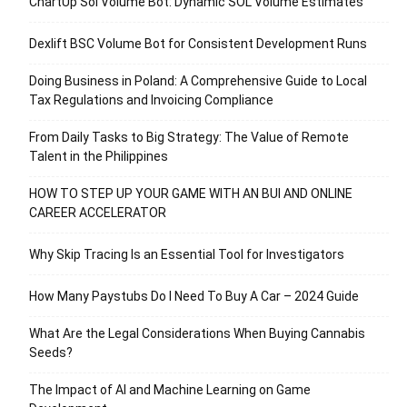
ChartUp Sol Volume Bot: Dynamic SOL Volume Estimates
Dexlift BSC Volume Bot for Consistent Development Runs
Doing Business in Poland: A Comprehensive Guide to Local
Tax Regulations and Invoicing Compliance
From Daily Tasks to Big Strategy: The Value of Remote
Talent in the Philippines
HOW TO STEP UP YOUR GAME WITH AN BUI AND ONLINE
CAREER ACCELERATOR
Why Skip Tracing Is an Essential Tool for Investigators
How Many Paystubs Do I Need To Buy A Car – 2024 Guide
What Are the Legal Considerations When Buying Cannabis
Seeds?
The Impact of AI and Machine Learning on Game