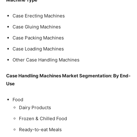
Case Erecting Machines
Case Gluing Machines
Case Packing Machines
Case Loading Machines
Other Case Handling Machines
Case Handling Machines Market Segmentation: By End-
Use
Food
Dairy Products
Frozen & Chilled Food
Ready-to-eat Meals