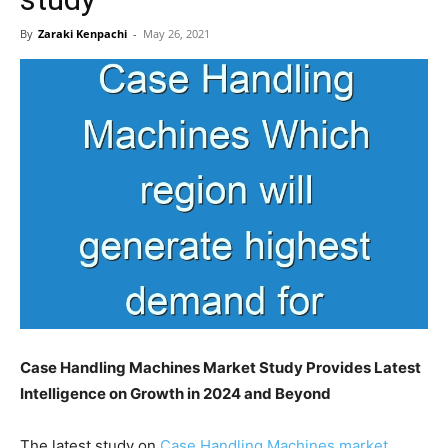
By
Zaraki Kenpachi
-
May 26, 2021
Case Handling Machines Market Study Provides Latest
Intelligence on Growth in 2024 and Beyond
The latest study on
Case Handling Machines market