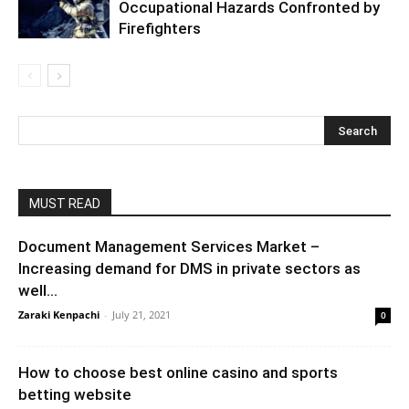
Occupational Hazards Confronted by
Firefighters
MUST READ
Document Management Services Market –
Increasing demand for DMS in private sectors as
well...
Zaraki Kenpachi
-
July 21, 2021
0
How to choose best online casino and sports
betting website