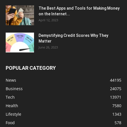
The Best Apps and Tools for Making Money
on the Internet...
April 12, 2023
Demystifying Credit Scores Why They
Matter
June 26, 2023
POPULAR CATEGORY
News
44195
Business
24075
Tech
13971
Health
7580
Lifestyle
1343
Food
578