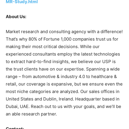
MR-Study.html
About Us:
Market research and consulting agency with a difference!
That’s why 80% of Fortune 1,000 companies trust us for
making their most critical decisions. While our
experienced consultants employ the latest technologies
to extract hard-to-find insights, we believe our USP is
the trust clients have on our expertise. Spanning a wide
range – from automotive & industry 4.0 to healthcare &
retail, our coverage is expansive, but we ensure even the
most niche categories are analyzed. Our sales offices in
United States and Dublin, Ireland. Headquarter based in
Dubai, UAE. Reach out to us with your goals, and we’ll be
an able research partner.
Contact: