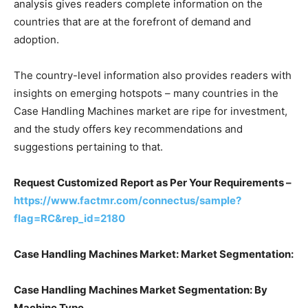
analysis gives readers complete information on the
countries that are at the forefront of demand and
adoption.
The country-level information also provides readers with
insights on emerging hotspots – many countries in the
Case Handling Machines market are ripe for investment,
and the study offers key recommendations and
suggestions pertaining to that.
Request Customized Report as Per Your Requirements –
https://www.factmr.com/connectus/sample?
flag=RC&rep_id=2180
Case Handling Machines Market: Market Segmentation:
Case Handling Machines Market Segmentation: By
Machine Type