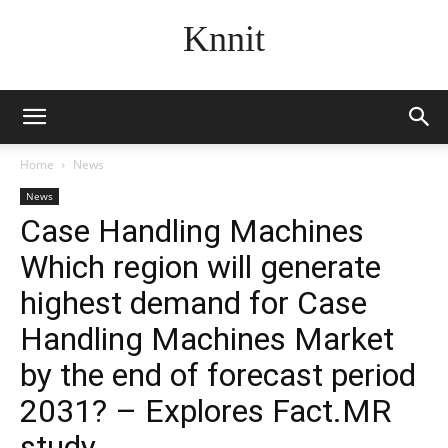
Knnit
Home
News
News
Case Handling Machines
Which region will generate
highest demand for Case
Handling Machines Market
by the end of forecast period
2031? – Explores Fact.MR
study