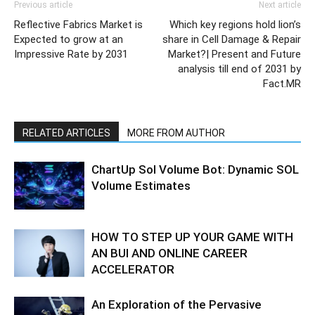
Previous article
Next article
Reflective Fabrics Market is
Which key regions hold lion’s
Expected to grow at an
share in Cell Damage & Repair
Impressive Rate by 2031
Market?| Present and Future
analysis till end of 2031 by
Fact.MR
RELATED ARTICLES
MORE FROM AUTHOR
ChartUp Sol Volume Bot: Dynamic SOL
Volume Estimates
HOW TO STEP UP YOUR GAME WITH
AN BUI AND ONLINE CAREER
ACCELERATOR
An Exploration of the Pervasive