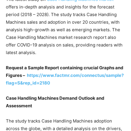
offers in-depth analysis and insights for the forecast
period (2018 – 2028). The study tracks Case Handling
Machines sales and adoption in over 20 countries, with
analysis high-growth as well as emerging markets. The
Case Handling Machines market research report also
offer COVID-19 analysis on sales, providing readers with
latest analysis.
Request a Sample Report containing crucial Graphs and
Figures –
https://www.factmr.com/connectus/sample?
flag=S&rep_id=2180
Case Handling Machines Demand Outlook and
Assessment
The study tracks Case Handling Machines adoption
across the globe, with a detailed analysis on the drivers,