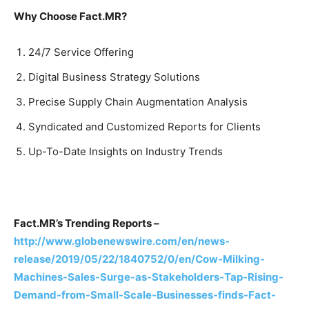
Why Choose Fact.MR?
24/7 Service Offering
Digital Business Strategy Solutions
Precise Supply Chain Augmentation Analysis
Syndicated and Customized Reports for Clients
Up-To-Date Insights on Industry Trends
Fact.MR’s Trending Reports –
http://www.globenewswire.com/en/news-
release/2019/05/22/1840752/0/en/Cow-Milking-
Machines-Sales-Surge-as-Stakeholders-Tap-Rising-
Demand-from-Small-Scale-Businesses-finds-Fact-