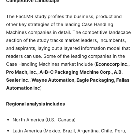
Competitive Landscape
The Fact.MR study profiles the business, product and
other key strategies of the leading Case Handling
Machines companies in detail. The competitive landscape
section of the study tracks market leaders, incumbents,
and aspirants, laying out a layered information model that
readers can use. Some of the leading companies in the
Case Handling Machines market include (
Econocorp Inc.,
Pro Mach, Inc., A-B-C Packaging Machine Corp., A.B.
Sealer Inc., Wayne Automation, Eagle Packaging, Fallas
Automation Inc
)
Regional analysis includes
North America (U.S., Canada)
Latin America (Mexico, Brazil, Argentina, Chile, Peru,