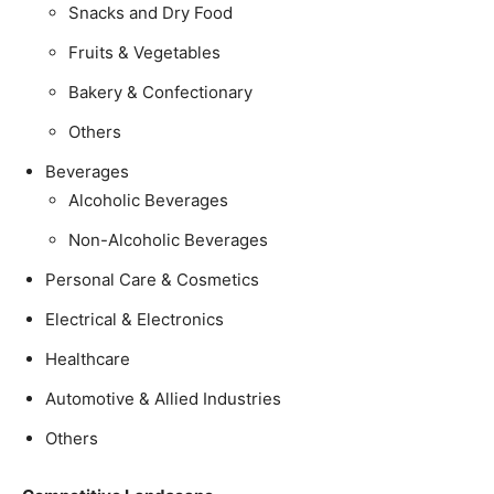
Snacks and Dry Food
Fruits & Vegetables
Bakery & Confectionary
Others
Beverages
Alcoholic Beverages
Non-Alcoholic Beverages
Personal Care & Cosmetics
Electrical & Electronics
Healthcare
Automotive & Allied Industries
Others