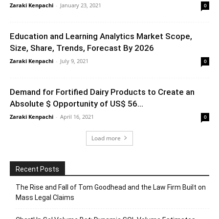
Zaraki Kenpachi
-
January 23, 2021
0
Education and Learning Analytics Market Scope,
Size, Share, Trends, Forecast By 2026
Zaraki Kenpachi
-
July 9, 2021
0
Demand for Fortified Dairy Products to Create an
Absolute $ Opportunity of US$ 56...
Zaraki Kenpachi
-
April 16, 2021
0
Load more
Recent Posts
The Rise and Fall of Tom Goodhead and the Law Firm Built on
Mass Legal Claims