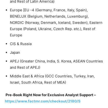
and Rest of Latin America)
Europe [EU -4 (Germany, France, Italy, Spain),
BENELUX (Belgium, Netherlands, Luxemburg),
NORDIC (Norway, Denmark, Iceland, Sweden), Eastern
Europe (Poland, Ukraine, Czech Rep. etc.), Rest of
Europe
CIS & Russia
Japan
APEJ (Greater China, India, S. Korea, ASEAN Countries
and Rest of APEJ)
Middle East & Africa (GCC Countries, Turkey, Iran,
Israel, South Africa, Rest of MEA)
Pre-Book Right Now for Exclusive Analyst Support –
https://www.factmr.com/checkout/2180/S