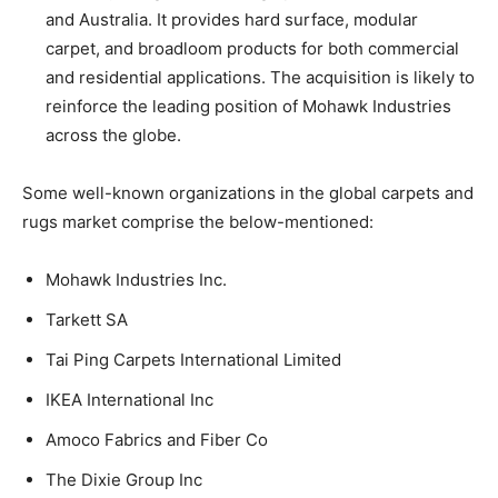
and Australia. It provides hard surface, modular
carpet, and broadloom products for both commercial
and residential applications. The acquisition is likely to
reinforce the leading position of Mohawk Industries
across the globe.
Some well-known organizations in the global carpets and
rugs market comprise the below-mentioned:
Mohawk Industries Inc.
Tarkett SA
Tai Ping Carpets International Limited
IKEA International Inc
Amoco Fabrics and Fiber Co
The Dixie Group Inc