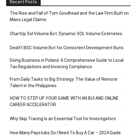
Recent Posts
The Rise and Fall of Tom Goodhead and the Law Firm Built on
Mass Legal Claims
ChartUp Sol Volume Bot: Dynamic SOL Volume Estimates
Dexlift BSC Volume Bot for Consistent Development Runs
Doing Business in Poland: A Comprehensive Guide to Local
Tax Regulations and Invoicing Compliance
From Daily Tasks to Big Strategy: The Value of Remote
Talent in the Philippines
HOW TO STEP UP YOUR GAME WITH AN BUI AND ONLINE
CAREER ACCELERATOR
Why Skip Tracing Is an Essential Tool for Investigators
How Many Paystubs Do I Need To Buy A Car – 2024 Guide