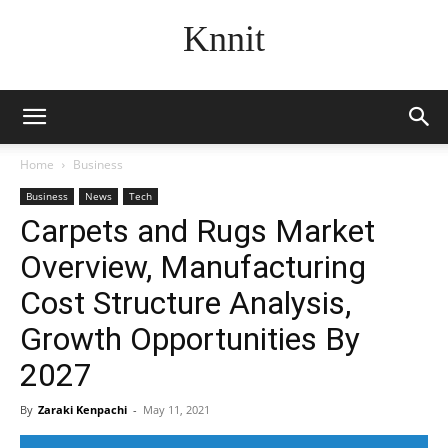
Knnit
Home
Business
Business
News
Tech
Carpets and Rugs Market
Overview, Manufacturing
Cost Structure Analysis,
Growth Opportunities By
2027
By
Zaraki Kenpachi
-
May 11, 2021