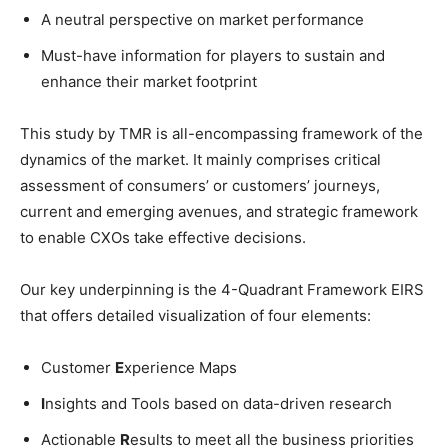
A neutral perspective on market performance
Must-have information for players to sustain and
enhance their market footprint
This study by TMR is all-encompassing framework of the
dynamics of the market. It mainly comprises critical
assessment of consumers’ or customers’ journeys,
current and emerging avenues, and strategic framework
to enable CXOs take effective decisions.
Our key underpinning is the 4-Quadrant Framework EIRS
that offers detailed visualization of four elements:
Customer
E
xperience Maps
I
nsights and Tools based on data-driven research
Actionable
R
esults to meet all the business priorities