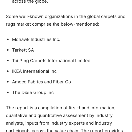
across the globe.
Some well-known organizations in the global carpets and
rugs market comprise the below-mentioned:
Mohawk Industries Inc.
Tarkett SA
Tai Ping Carpets International Limited
IKEA International Inc
Amoco Fabrics and Fiber Co
The Dixie Group Inc
The report is a compilation of first-hand information,
qualitative and quantitative assessment by industry
analysts, inputs from industry experts and industry
participants across the value chain. The report provides