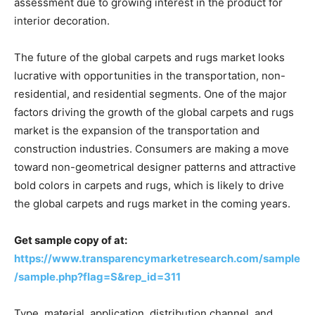
assessment due to growing interest in the product for
interior decoration.
The future of the global carpets and rugs market looks
lucrative with opportunities in the transportation, non-
residential, and residential segments. One of the major
factors driving the growth of the global carpets and rugs
market is the expansion of the transportation and
construction industries. Consumers are making a move
toward non-geometrical designer patterns and attractive
bold colors in carpets and rugs, which is likely to drive
the global carpets and rugs market in the coming years.
Get sample copy of at:
https://www.transparencymarketresearch.com/sample
/sample.php?flag=S&rep_id=311
Type, material, application, distribution channel, and