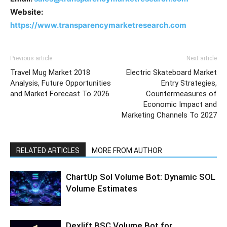
Website:
https://www.transparencymarketresearch.com
Previous article
Next article
Travel Mug Market 2018
Electric Skateboard Market
Analysis, Future Opportunities
Entry Strategies,
and Market Forecast To 2026
Countermeasures of
Economic Impact and
Marketing Channels To 2027
RELATED ARTICLES
MORE FROM AUTHOR
ChartUp Sol Volume Bot: Dynamic SOL
Volume Estimates
Dexlift BSC Volume Bot for