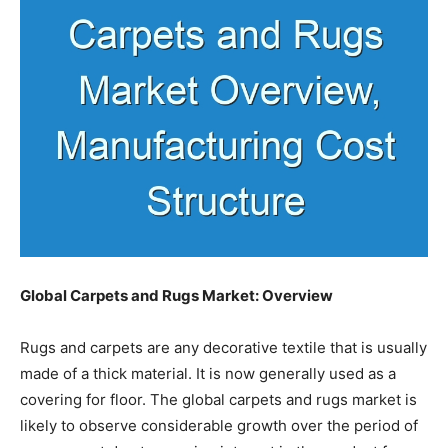
Global Carpets and Rugs Market: Overview
Rugs and carpets are any decorative textile that is usually
made of a thick material. It is now generally used as a
covering for floor. The global carpets and rugs market is
likely to observe considerable growth over the period of