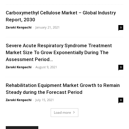
Carboxymethyl Cellulose Market – Global Industry
Report, 2030
Zaraki Kenpachi
-
January 21, 2021
0
Severe Acute Respiratory Syndrome Treatment
Market Size To Grow Exponentially During The
Assessment Period...
Zaraki Kenpachi
-
August 9, 2021
0
Rehabilitation Equipment Market Growth to Remain
Steady during the Forecast Period
Zaraki Kenpachi
-
July 15, 2021
0
Load more