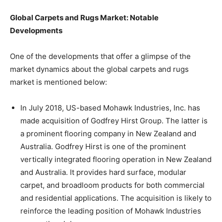
Global Carpets and Rugs Market: Notable
Developments
One of the developments that offer a glimpse of the
market dynamics about the global carpets and rugs
market is mentioned below:
In July 2018, US-based Mohawk Industries, Inc. has
made acquisition of Godfrey Hirst Group. The latter is
a prominent flooring company in New Zealand and
Australia. Godfrey Hirst is one of the prominent
vertically integrated flooring operation in New Zealand
and Australia. It provides hard surface, modular
carpet, and broadloom products for both commercial
and residential applications. The acquisition is likely to
reinforce the leading position of Mohawk Industries