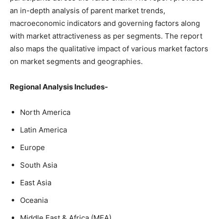
an in-depth analysis of parent market trends,
macroeconomic indicators and governing factors along
with market attractiveness as per segments. The report
also maps the qualitative impact of various market factors
on market segments and geographies.
Regional Analysis Includes-
North America
Latin America
Europe
South Asia
East Asia
Oceania
Middle East & Africa (MEA)