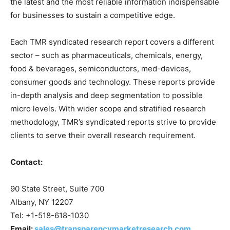
the latest and the most reliable information indispensable
for businesses to sustain a competitive edge.
Each TMR syndicated research report covers a different
sector – such as pharmaceuticals, chemicals, energy,
food & beverages, semiconductors, med-devices,
consumer goods and technology. These reports provide
in-depth analysis and deep segmentation to possible
micro levels. With wider scope and stratified research
methodology, TMR’s syndicated reports strive to provide
clients to serve their overall research requirement.
Contact:
90 State Street, Suite 700
Albany, NY 12207
Tel: +1-518-618-1030
Email:
sales@transparencymarketresearch.com