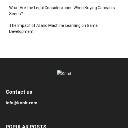
What Are the Legal Considerations When Buying Cannabis
Seeds?
The Impact of AI and Machine Learning on Game
Development
Contact us
info@knnit.com
POPULAR POSTS