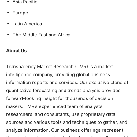
Asia Pacific
Europe
Latin America
The Middle East and Africa
About Us
Transparency Market Research (TMR) is a market
intelligence company, providing global business
information reports and services. Our exclusive blend of
quantitative forecasting and trends analysis provides
forward-looking insight for thousands of decision
makers. TMR’s experienced team of analysts,
researchers, and consultants, use proprietary data
sources and various tools and techniques to gather, and
analyze information. Our business offerings represent