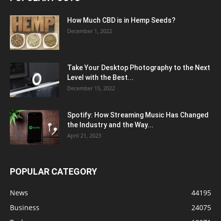
How Much CBD is in Hemp Seeds?
December 1, 2022
Take Your Desktop Photography to the Next
Level with the Best...
December 15, 2022
Spotify: How Streaming Music Has Changed
the Industry and the Way...
April 21, 2023
POPULAR CATEGORY
News
44195
Business
24075