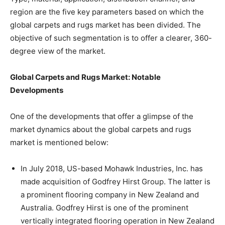
region are the five key parameters based on which the
global carpets and rugs market has been divided. The
objective of such segmentation is to offer a clearer, 360-
degree view of the market.
Global Carpets and Rugs Market: Notable
Developments
One of the developments that offer a glimpse of the
market dynamics about the global carpets and rugs
market is mentioned below:
In July 2018, US-based Mohawk Industries, Inc. has
made acquisition of Godfrey Hirst Group. The latter is
a prominent flooring company in New Zealand and
Australia. Godfrey Hirst is one of the prominent
vertically integrated flooring operation in New Zealand