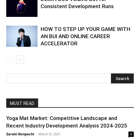
Consistent Development Runs
HOW TO STEP UP YOUR GAME WITH
AN BUI AND ONLINE CAREER
ACCELERATOR
MUST READ
Yoga Mat Market: Competitive Landscape and
Recent Industry Development Analysis 2024-2025
Zaraki Kenpachi
-
March 8, 2021
0