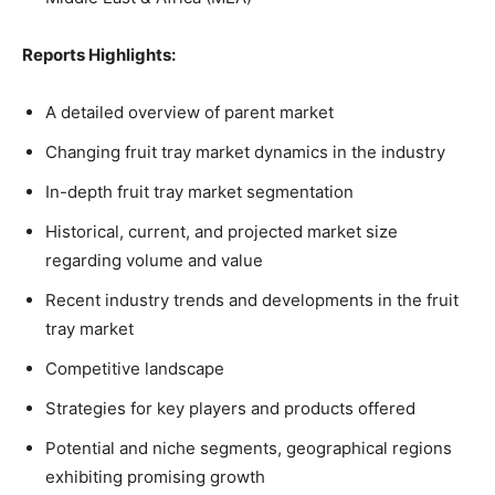
Reports Highlights:
A detailed overview of parent market
Changing fruit tray market dynamics in the industry
In-depth fruit tray market segmentation
Historical, current, and projected market size
regarding volume and value
Recent industry trends and developments in the fruit
tray market
Competitive landscape
Strategies for key players and products offered
Potential and niche segments, geographical regions
exhibiting promising growth