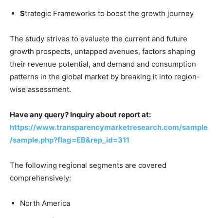
S
trategic Frameworks to boost the growth journey
The study strives to evaluate the current and future
growth prospects, untapped avenues, factors shaping
their revenue potential, and demand and consumption
patterns in the global market by breaking it into region-
wise assessment.
Have any query? Inquiry about report at:
https://www.transparencymarketresearch.com/sample
/sample.php?flag=EB&rep_id=311
The following regional segments are covered
comprehensively:
North America