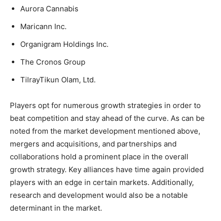
Aurora Cannabis
Maricann Inc.
Organigram Holdings Inc.
The Cronos Group
TilrayTikun Olam, Ltd.
Players opt for numerous growth strategies in order to
beat competition and stay ahead of the curve. As can be
noted from the market development mentioned above,
mergers and acquisitions, and partnerships and
collaborations hold a prominent place in the overall
growth strategy. Key alliances have time again provided
players with an edge in certain markets. Additionally,
research and development would also be a notable
determinant in the market.