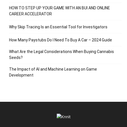
HOW TO STEP UP YOUR GAME WITH AN BUI AND ONLINE
CAREER ACCELERATOR
Why Skip Tracing Is an Essential Tool for Investigators
How Many Paystubs Do I Need To Buy A Car – 2024 Guide
What Are the Legal Considerations When Buying Cannabis
Seeds?
The Impact of AI and Machine Learning on Game
Development