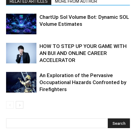
RELATED ARTICLES
MORE FROM AUTHOR
ChartUp Sol Volume Bot: Dynamic SOL
Volume Estimates
HOW TO STEP UP YOUR GAME WITH
AN BUI AND ONLINE CAREER
ACCELERATOR
An Exploration of the Pervasive
Occupational Hazards Confronted by
Firefighters