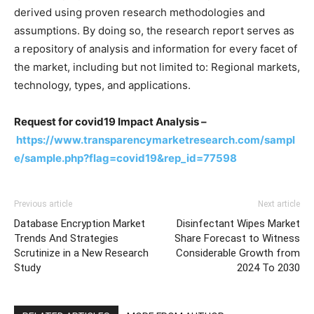
derived using proven research methodologies and
assumptions. By doing so, the research report serves as
a repository of analysis and information for every facet of
the market, including but not limited to: Regional markets,
technology, types, and applications.
Request for covid19 Impact Analysis –
https://www.transparencymarketresearch.com/sampl
e/sample.php?flag=covid19&rep_id=77598
Previous article
Next article
Database Encryption Market
Disinfectant Wipes Market
Trends And Strategies
Share Forecast to Witness
Scrutinize in a New Research
Considerable Growth from
Study
2024 To 2030