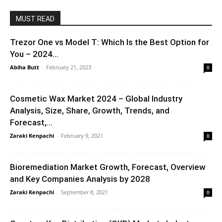
MUST READ
Trezor One vs Model T: Which Is the Best Option for
You – 2024...
Abiha Butt
-
February 21, 2023
0
Cosmetic Wax Market 2024 – Global Industry
Analysis, Size, Share, Growth, Trends, and
Forecast,...
Zaraki Kenpachi
-
February 9, 2021
0
Bioremediation Market Growth, Forecast, Overview
and Key Companies Analysis by 2028
Zaraki Kenpachi
-
September 8, 2021
0