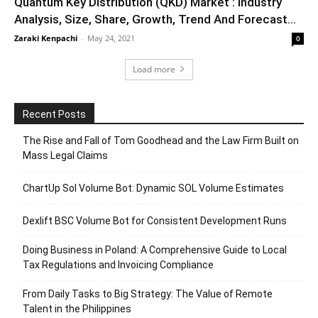
Quantum Key Distribution (QKD) Market : Industry
Analysis, Size, Share, Growth, Trend And Forecast...
Zaraki Kenpachi
-
May 24, 2021
0
Load more
Recent Posts
The Rise and Fall of Tom Goodhead and the Law Firm Built on
Mass Legal Claims
ChartUp Sol Volume Bot: Dynamic SOL Volume Estimates
Dexlift BSC Volume Bot for Consistent Development Runs
Doing Business in Poland: A Comprehensive Guide to Local
Tax Regulations and Invoicing Compliance
From Daily Tasks to Big Strategy: The Value of Remote
Talent in the Philippines