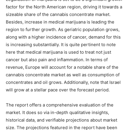
factor for the North American region, driving it towards a
sizeable share of the cannabis concentrate market.
Besides, increase in medical marijuana is leading the
region to further growth. As geriatric population grows,
along with a higher incidence of cancer, demand for this
is increasing substantially. It is quite pertinent to note
here that medical marijuana is used to treat not just
cancer but also pain and inflammation. In terms of
revenue, Europe will account for a notable share of the
cannabis concentrate market as well as consumption of
concentrates and oil grows. Additionally, note that Israel
will grow at a stellar pace over the forecast period.
The report offers a comprehensive evaluation of the
market. It does so via in-depth qualitative insights,
historical data, and verifiable projections about market
size. The projections featured in the report have been