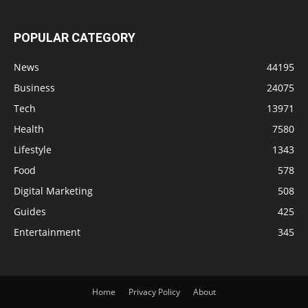
POPULAR CATEGORY
News
44195
Business
24075
Tech
13971
Health
7580
Lifestyle
1343
Food
578
Digital Marketing
508
Guides
425
Entertainment
345
Home
Privacy Policy
About