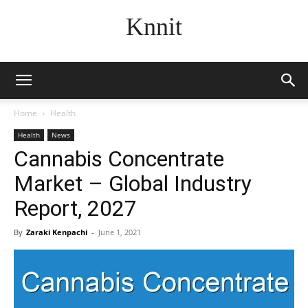
Knnit
Home
Health
Health
News
Cannabis Concentrate
Market – Global Industry
Report, 2027
By
Zaraki Kenpachi
-
June 1, 2021