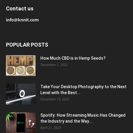
Contact us
info@knnit.com
POPULAR POSTS
How Much CBD is in Hemp Seeds?
December 1, 2022
Take Your Desktop Photography to the Next
Level with the Best...
December 15, 2022
Spotify: How Streaming Music Has Changed
the Industry and the Way...
April 21, 2023