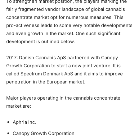
To strengthen market position, the players marking the
fairly fragmented vendor landscape of global cannabis
concentrate market opt for numerous measures. This
pro-activeness leads to some very notable developments
and even growth in the market. One such significant
development is outlined below.
2017: Danish Cannabis ApS partnered with Canopy
Growth Corporation to start a new joint venture. It is
called Spectrum Denmark ApS and it aims to improve
penetration in the European market.
Major players operating in the cannabis concentrate
market are:
Aphria Inc.
Canopy Growth Corporation