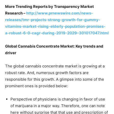
More Trending Reports by Transparency Market
Research –
http://www.prnewswire.com/news-
releases/tmr-projects-strong-growth-for-gummy-
vitamins-market-rising-elderly-population-promises-
a-robust-6-0-cagr-during-2019-2029–301017047.html
Global Cannabis Concentrate Market: Key trends and
driver
The global cannabis concentrate market is growing at a
robust rate. And, numerous growth factors are
responsible for this growth. A glimpse into some of the
prominent ones is provided below:
Perspective of physicians is changing in favor of use
of marijuana in a major way. Therefore, one can note
here without surprise that that use and prescription of