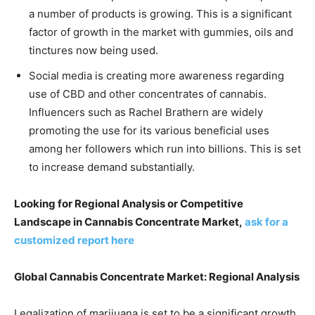
a number of products is growing. This is a significant
factor of growth in the market with gummies, oils and
tinctures now being used.
Social media is creating more awareness regarding
use of CBD and other concentrates of cannabis.
Influencers such as Rachel Brathern are widely
promoting the use for its various beneficial uses
among her followers which run into billions. This is set
to increase demand substantially.
Looking for Regional Analysis or Competitive
Landscape in Cannabis Concentrate Market,
ask for a
customized report here
Global Cannabis Concentrate Market: Regional Analysis
Legalization of marijuana is set to be a significant growth