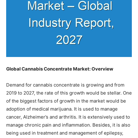
Global Cannabis Concentrate Market: Overview
Demand for cannabis concentrate is growing and from
2019 to 2027, the rate of this growth would be stellar. One
of the biggest factors of growth in the market would be
adoption of medical marijuana. It is used to manage
cancer, Alzheimer’s and arthritis. It is extensively used to
manage chronic pain and inflammation. Besides, it is also
being used in treatment and management of epilepsy,