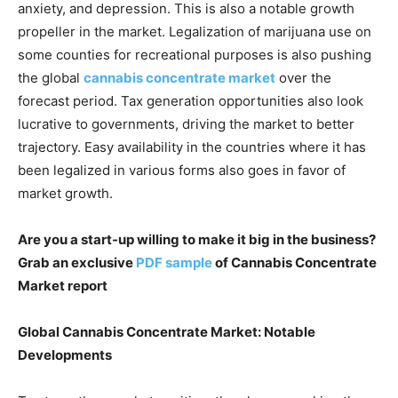
anxiety, and depression. This is also a notable growth
propeller in the market. Legalization of marijuana use on
some counties for recreational purposes is also pushing
the global
cannabis concentrate market
over the
forecast period. Tax generation opportunities also look
lucrative to governments, driving the market to better
trajectory. Easy availability in the countries where it has
been legalized in various forms also goes in favor of
market growth.
Are you a start-up willing to make it big in the business?
Grab an exclusive
PDF sample
of Cannabis Concentrate
Market report
Global Cannabis Concentrate Market: Notable
Developments