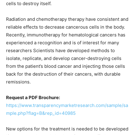
cells to destroy itself.
Radiation and chemotherapy therapy have consistent and
reliable effects to decrease cancerous cells in the body.
Recently, immunotherapy for hematological cancers has
experienced a recognition and is of interest for many
researchers Scientists have developed methods to
isolate, replicate, and develop cancer-destroying cells
from the patient’s blood cancer and injecting those cells
back for the destruction of their cancers, with durable
remissions.
Request a PDF Brochure:
https://www.transparencymarketresearch.com/sample/sa
mple.php?flag=B&rep_id=40985
New options for the treatment is needed to be developed