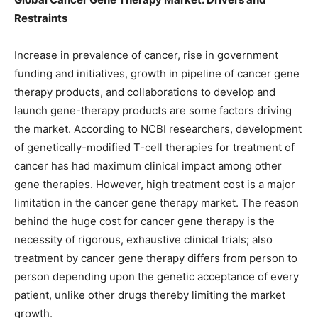
Restraints
Increase in prevalence of cancer, rise in government
funding and initiatives, growth in pipeline of cancer gene
therapy products, and collaborations to develop and
launch gene-therapy products are some factors driving
the market. According to NCBI researchers, development
of genetically-modified T-cell therapies for treatment of
cancer has had maximum clinical impact among other
gene therapies. However, high treatment cost is a major
limitation in the cancer gene therapy market. The reason
behind the huge cost for cancer gene therapy is the
necessity of rigorous, exhaustive clinical trials; also
treatment by cancer gene therapy differs from person to
person depending upon the genetic acceptance of every
patient, unlike other drugs thereby limiting the market
growth.