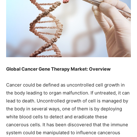
Global Cancer Gene Therapy Market: Overview
Cancer could be defined as uncontrolled cell growth in
the body leading to organ malfunction. If untreated, it can
lead to death. Uncontrolled growth of cell is managed by
the body in several ways, one of them is by deploying
white blood cells to detect and eradicate these
cancerous cells. It has been discovered that the immune
system could be manipulated to influence cancerous