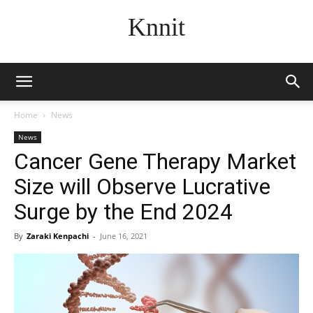
Knnit
Home
News
News
Cancer Gene Therapy Market
Size will Observe Lucrative
Surge by the End 2024
By
Zaraki Kenpachi
-
June 16, 2021