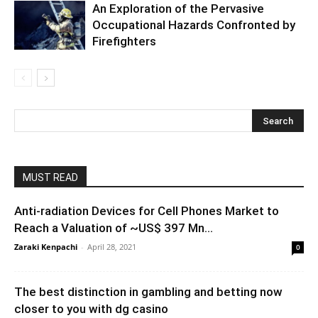
An Exploration of the Pervasive
Occupational Hazards Confronted by
Firefighters
MUST READ
Anti-radiation Devices for Cell Phones Market to
Reach a Valuation of ~US$ 397 Mn...
Zaraki Kenpachi
-
April 28, 2021
0
The best distinction in gambling and betting now
closer to you with dg casino