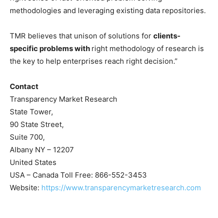
methodologies and leveraging existing data repositories.
TMR believes that unison of solutions for
clients-
specific problems with
right methodology of research is
the key to help enterprises reach right decision.”
Contact
Transparency Market Research
State Tower,
90 State Street,
Suite 700,
Albany NY – 12207
United States
USA – Canada Toll Free: 866-552-3453
Website:
https://www.transparencymarketresearch.com