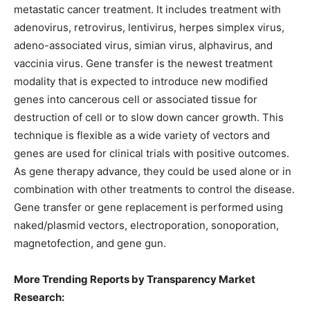
metastatic cancer treatment. It includes treatment with
adenovirus, retrovirus, lentivirus, herpes simplex virus,
adeno-associated virus, simian virus, alphavirus, and
vaccinia virus. Gene transfer is the newest treatment
modality that is expected to introduce new modified
genes into cancerous cell or associated tissue for
destruction of cell or to slow down cancer growth. This
technique is flexible as a wide variety of vectors and
genes are used for clinical trials with positive outcomes.
As gene therapy advance, they could be used alone or in
combination with other treatments to control the disease.
Gene transfer or gene replacement is performed using
naked/plasmid vectors, electroporation, sonoporation,
magnetofection, and gene gun.
More Trending Reports by Transparency Market
Research: