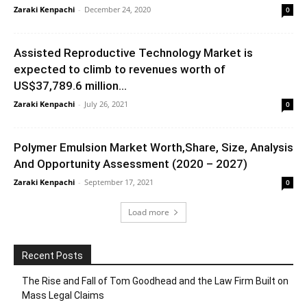
Zaraki Kenpachi
-
December 24, 2020
0
Assisted Reproductive Technology Market is
expected to climb to revenues worth of
US$37,789.6 million...
Zaraki Kenpachi
-
July 26, 2021
0
Polymer Emulsion Market Worth,Share, Size, Analysis
And Opportunity Assessment (2020 – 2027)
Zaraki Kenpachi
-
September 17, 2021
0
Load more
Recent Posts
The Rise and Fall of Tom Goodhead and the Law Firm Built on
Mass Legal Claims