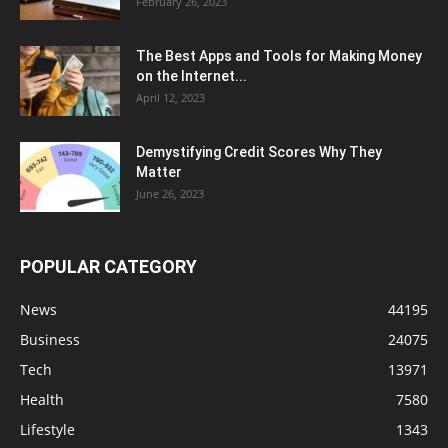
February 26, 2023
The Best Apps and Tools for Making Money
on the Internet...
April 12, 2023
Demystifying Credit Scores Why They
Matter
June 26, 2023
POPULAR CATEGORY
News
44195
Business
24075
Tech
13971
Health
7580
Lifestyle
1343