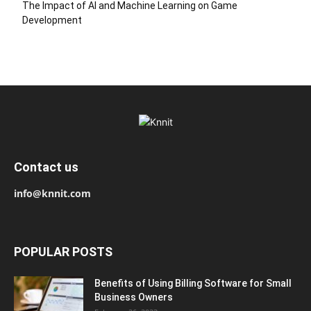
The Impact of AI and Machine Learning on Game
Development
Contact us
info@knnit.com
POPULAR POSTS
Benefits of Using Billing Software for Small
Business Owners