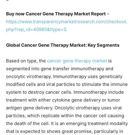
Buy now Cancer Gene Therapy Market Report
–
https://www.transparencymarketresearch.com/checkout.
php?rep_id=40985&ltype=S
Global Cancer Gene Therapy Market: Key Segments
Based on type, the
cancer gene therapy market
is
segmented into gene transfer immunotherapy and
oncolytic virotherapy. Immunotherapy uses genetically
modified cells and viral particles to stimulate the immune
system to destroy cancer cells. Immunotherapy include
treatment with either cytokine gene delivery or tumor
antigen gene delivery. Oncolytic virotherapy uses viral
particles, which replicate within the cancer cell causing
the death of the cell. It is an emerging treatment modality
that is expected to shows great promise, particularly in