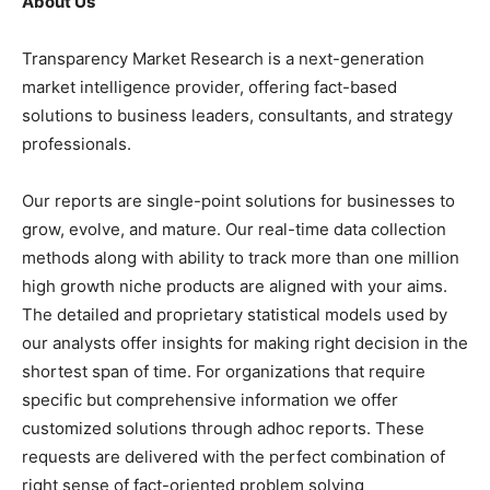
About Us
Transparency Market Research is a next-generation
market intelligence provider, offering fact-based
solutions to business leaders, consultants, and strategy
professionals.
Our reports are single-point solutions for businesses to
grow, evolve, and mature. Our real-time data collection
methods along with ability to track more than one million
high growth niche products are aligned with your aims.
The detailed and proprietary statistical models used by
our analysts offer insights for making right decision in the
shortest span of time. For organizations that require
specific but comprehensive information we offer
customized solutions through adhoc reports. These
requests are delivered with the perfect combination of
right sense of fact-oriented problem solving