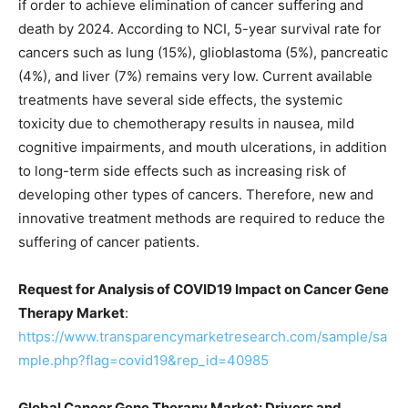
if order to achieve elimination of cancer suffering and
death by 2024. According to NCI, 5-year survival rate for
cancers such as lung (15%), glioblastoma (5%), pancreatic
(4%), and liver (7%) remains very low. Current available
treatments have several side effects, the systemic
toxicity due to chemotherapy results in nausea, mild
cognitive impairments, and mouth ulcerations, in addition
to long-term side effects such as increasing risk of
developing other types of cancers. Therefore, new and
innovative treatment methods are required to reduce the
suffering of cancer patients.
Request for Analysis of COVID19 Impact on Cancer Gene
Therapy Market
:
https://www.transparencymarketresearch.com/sample/sa
mple.php?flag=covid19&rep_id=40985
Global Cancer Gene Therapy Market: Drivers and