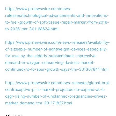
https://www.prnewswire.com/news-
releases/technological-advancements-and-innovations-
to-fuel-growth-of-soft-tissue-repair-market-from-2018-
to-2026-tmr-301168624.html
https://www.prnewswire.com/news-releases/availability-
of-sizeable-number-of-lightweight-devices-especially-
for-use-by-the-elderly-substantiates-impressive-
demand-in-oxygen-conserving-devices-market-
continued-rd-to-spur-growth-says-tmr-301307841.html
https://www.prnewswire.com/news-releases/global-oral-
contraceptive-pills-market-projected-to-expand-at-6-
cagr-rising-number-of-unplanned-pregnancies-drives-
market-demand-tmr-301171827.html