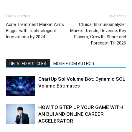
Previous article
Next article
Acne Treatment Market Aims
Clinical Immunoanalyzer
Bigger with Technological
Market Trends, Revenue, Key
Innovations by 2024
Players, Growth, Share and
Forecast Till 2026
RELATED ARTICLES
MORE FROM AUTHOR
ChartUp Sol Volume Bot: Dynamic SOL
Volume Estimates
HOW TO STEP UP YOUR GAME WITH
AN BUI AND ONLINE CAREER
ACCELERATOR