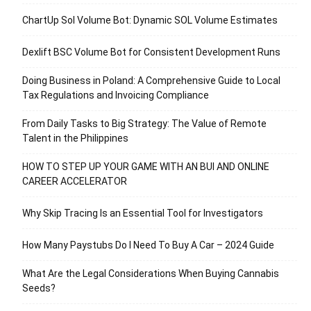
ChartUp Sol Volume Bot: Dynamic SOL Volume Estimates
Dexlift BSC Volume Bot for Consistent Development Runs
Doing Business in Poland: A Comprehensive Guide to Local
Tax Regulations and Invoicing Compliance
From Daily Tasks to Big Strategy: The Value of Remote
Talent in the Philippines
HOW TO STEP UP YOUR GAME WITH AN BUI AND ONLINE
CAREER ACCELERATOR
Why Skip Tracing Is an Essential Tool for Investigators
How Many Paystubs Do I Need To Buy A Car – 2024 Guide
What Are the Legal Considerations When Buying Cannabis
Seeds?