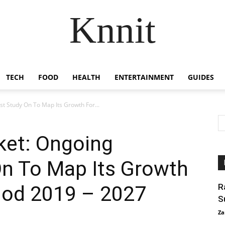
Knnit
TECH
FOOD
HEALTH
ENTERTAINMENT
GUIDES
 Study On To Map Its Growth For...
et: Ongoing
On To Map Its Growth
riod 2019 – 2027
R
S
Za