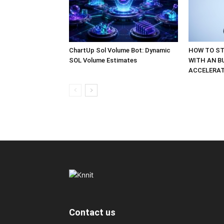
ChartUp Sol Volume Bot: Dynamic
HOW TO ST
SOL Volume Estimates
WITH AN B
ACCELERA
Contact us