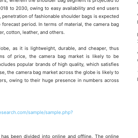
hers, wherein the shoulder bag segment is projected to
2018 to 2030, owing to easy availability and end users
ly, penetration of fashionable shoulder bags is expected
 forecast period. In terms of material, the camera bag
r, cotton, leather, and others.
be, as it is lightweight, durable, and cheaper, thus
ms of price, the camera bag market is likely to be
ludes popular brands of high quality, which satisfies
se, the camera bag market across the globe is likely to
ers, owing to their huge presence in numbers across
research.com/sample/sample.php?
 has been divided into online and offline. The online