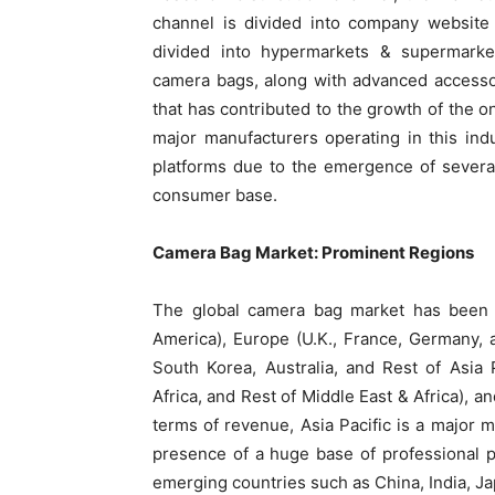
channel is divided into company website
divided into hypermarkets & supermarkets
camera bags, along with advanced accessor
that has contributed to the growth of the 
major manufacturers operating in this indu
platforms due to the emergence of severa
consumer base.
Camera Bag Market: Prominent Regions
The global camera bag market has been d
America), Europe (U.K., France, Germany, a
South Korea, Australia, and Rest of Asia 
Africa, and Rest of Middle East & Africa), a
terms of revenue, Asia Pacific is a major 
presence of a huge base of professional 
emerging countries such as China, India, Ja