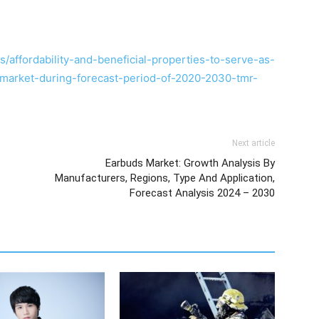
affordability-and-beneficial-properties-to-serve-as-
e-market-during-forecast-period-of-2020-2030-tmr-
Next article
Earbuds Market: Growth Analysis By
Manufacturers, Regions, Type And Application,
Forecast Analysis 2024 – 2030