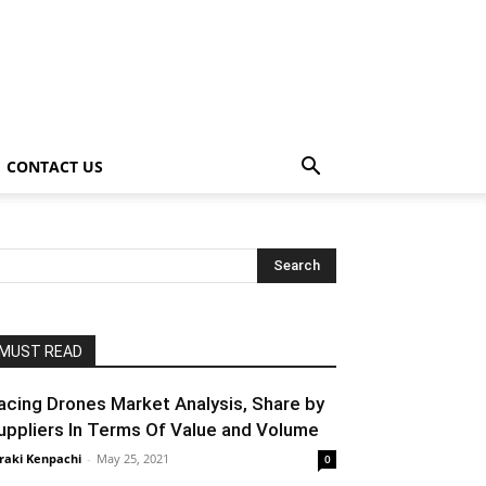
CONTACT US
MUST READ
acing Drones Market Analysis, Share by
uppliers In Terms Of Value and Volume
raki Kenpachi
-
May 25, 2021
0