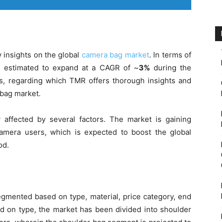
 insights on the global
camera bag market
. In terms of
s estimated to expand at a CAGR of ~
3%
during the
rs, regarding which TMR offers thorough insights and
 bag market.
affected by several factors. The market is gaining
amera users, which is expected to boost the global
od.
gmented based on type, material, price category, end
ed on type, the market has been divided into shoulder