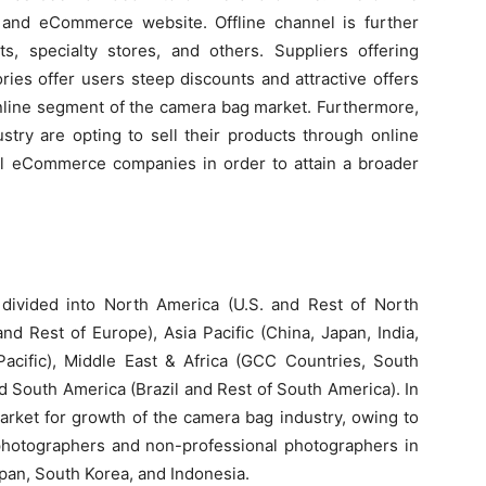
 and eCommerce website. Offline channel is further
, specialty stores, and others. Suppliers offering
ies offer users steep discounts and attractive offers
online segment of the camera bag market. Furthermore,
stry are opting to sell their products through online
l eCommerce companies in order to attain a broader
ivided into North America (U.S. and Rest of North
nd Rest of Europe), Asia Pacific (China, Japan, India,
Pacific), Middle East & Africa (GCC Countries, South
nd South America (Brazil and Rest of South America). In
market for growth of the camera bag industry, owing to
photographers and non-professional photographers in
pan, South Korea, and Indonesia.