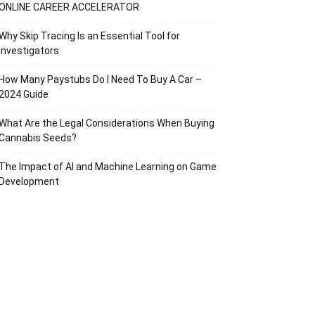
ONLINE CAREER ACCELERATOR
Why Skip Tracing Is an Essential Tool for
Investigators
How Many Paystubs Do I Need To Buy A Car –
2024 Guide
What Are the Legal Considerations When Buying
Cannabis Seeds?
The Impact of AI and Machine Learning on Game
Development