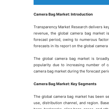
Camera Bag Market: Introduction
Transparency Market Research delivers key
revenue, the global camera bag market i
forecast period, owing to numerous facto
forecasts in its report on the global camera
The global camera bag market is broadly 
popularity due to increasing number of c
camera bag market during the forecast peri
Camera Bag Market: Key Segments
The global camera bag market has been se
use, distribution channel, and region. Bas