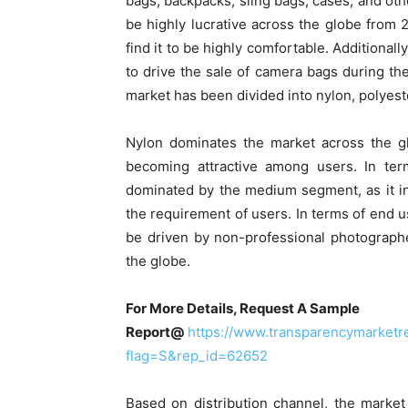
bags, backpacks, sling bags, cases, and ot
be highly lucrative across the globe from 
find it to be highly comfortable. Additional
to drive the sale of camera bags during the
market has been divided into nylon, polyeste
Nylon dominates the market across the glo
becoming attractive among users. In ter
dominated by the medium segment, as it inc
the requirement of users. In terms of end u
be driven by non-professional photograph
the globe.
For More Details, Request A Sample
Report@
https://www.transparencymarket
flag=S&rep_id=62652
Based on distribution channel, the market