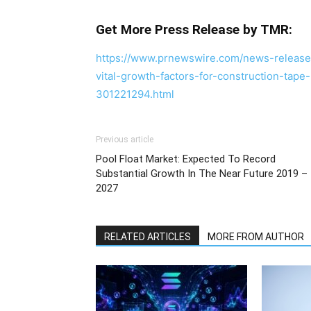
Get More Press Release by TMR:
https://www.prnewswire.com/news-releases/
vital-growth-factors-for-construction-tap
301221294.html
Previous article
Pool Float Market: Expected To Record
Substantial Growth In The Near Future 2019 –
2027
RELATED ARTICLES
MORE FROM AUTHOR