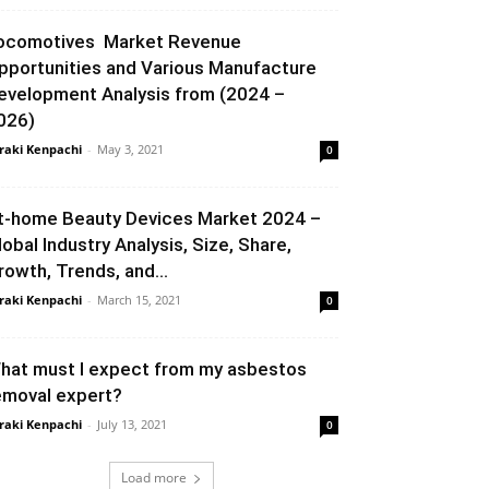
ocomotives Market Revenue
pportunities and Various Manufacture
evelopment Analysis from (2024 –
026)
raki Kenpachi
-
May 3, 2021
0
t-home Beauty Devices Market 2024 –
lobal Industry Analysis, Size, Share,
rowth, Trends, and...
raki Kenpachi
-
March 15, 2021
0
hat must I expect from my asbestos
emoval expert?
raki Kenpachi
-
July 13, 2021
0
Load more