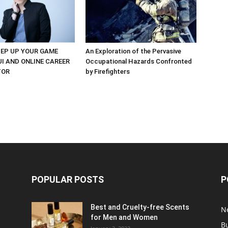
EP UP YOUR GAME
An Exploration of the Pervasive
UI AND ONLINE CAREER
Occupational Hazards Confronted
TOR
by Firefighters
POPULAR POSTS
P
Best and Cruelty-free Scents
N
for Men and Women
B