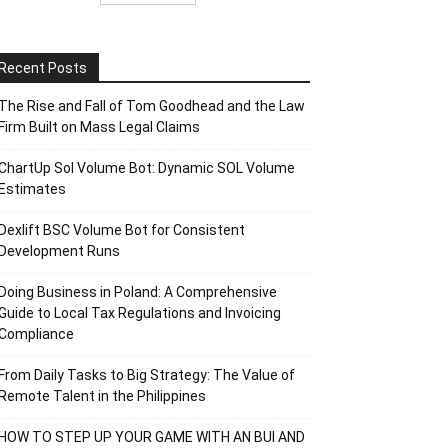
Recent Posts
The Rise and Fall of Tom Goodhead and the Law
Firm Built on Mass Legal Claims
ChartUp Sol Volume Bot: Dynamic SOL Volume
Estimates
Dexlift BSC Volume Bot for Consistent
Development Runs
Doing Business in Poland: A Comprehensive
Guide to Local Tax Regulations and Invoicing
Compliance
From Daily Tasks to Big Strategy: The Value of
Remote Talent in the Philippines
HOW TO STEP UP YOUR GAME WITH AN BUI AND