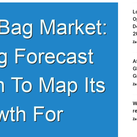
L
O
D
2
Za
A
G
G
Za
W
r
Za