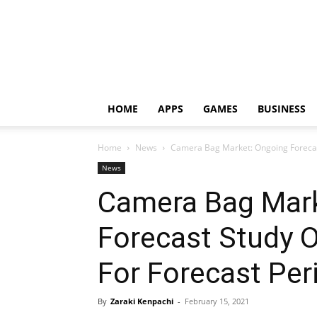
HOME
APPS
GAMES
BUSINESS
Home
News
Camera Bag Market: Ongoing Forecast
News
Camera Bag Mark
Forecast Study 
For Forecast Pe
By
Zaraki Kenpachi
-
February 15, 2021