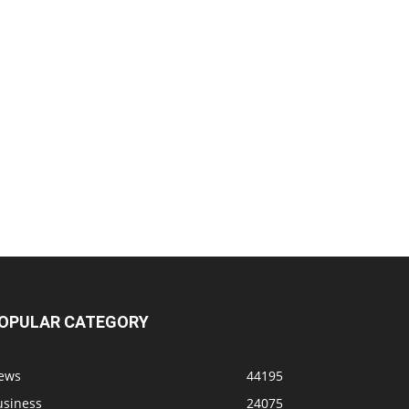
OPULAR CATEGORY
ews
44195
usiness
24075