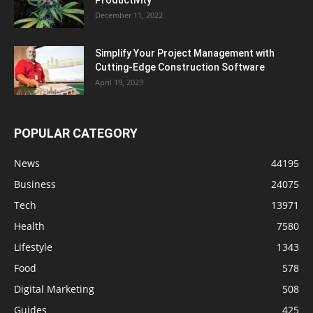
Productivity
December 11, 2022
Simplify Your Project Management with
Cutting-Edge Construction Software
April 19, 2023
POPULAR CATEGORY
News
44195
Business
24075
Tech
13971
Health
7580
Lifestyle
1343
Food
578
Digital Marketing
508
Guides
425