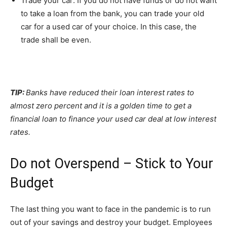
Trade your car: If you do not have funds or do not want
to take a loan from the bank, you can trade your old
car for a used car of your choice. In this case, the
trade shall be even.
TIP:
Banks have reduced their loan interest rates to
almost zero percent and it is a golden time to get a
financial loan to finance your used car deal at low interest
rates.
Do not Overspend – Stick to Your
Budget
The last thing you want to face in the pandemic is to run
out of your savings and destroy your budget. Employees