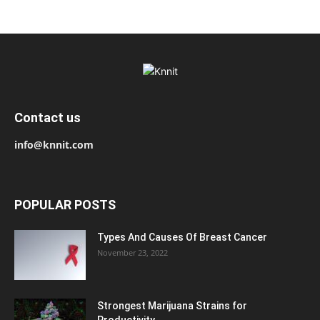
Contact us
info@knnit.com
POPULAR POSTS
Types And Causes Of Breast Cancer
November 23, 2022
Strongest Marijuana Strains for