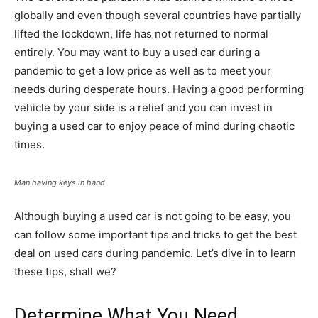
globally and even though several countries have partially
lifted the lockdown, life has not returned to normal
entirely. You may want to buy a used car during a
pandemic to get a low price as well as to meet your
needs during desperate hours. Having a good performing
vehicle by your side is a relief and you can invest in
buying a used car to enjoy peace of mind during chaotic
times.
Man having keys in hand
Although buying a used car is not going to be easy, you
can follow some important tips and tricks to get the best
deal on used cars during pandemic. Let’s dive in to learn
these tips, shall we?
Determine What You Need