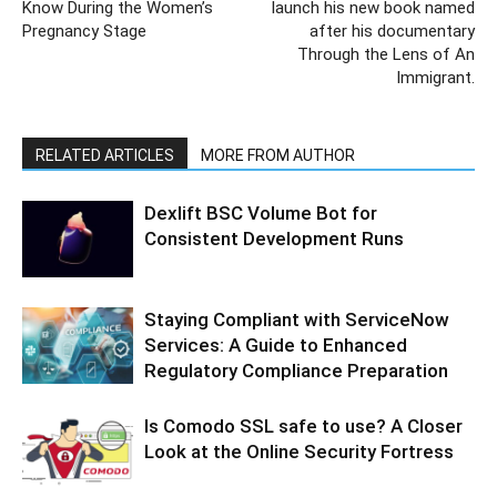
Know During the Women’s
launch his new book named
Pregnancy Stage
after his documentary
Through the Lens of An
Immigrant.
RELATED ARTICLES
MORE FROM AUTHOR
Dexlift BSC Volume Bot for
Consistent Development Runs
Staying Compliant with ServiceNow
Services: A Guide to Enhanced
Regulatory Compliance Preparation
Is Comodo SSL safe to use? A Closer
Look at the Online Security Fortress