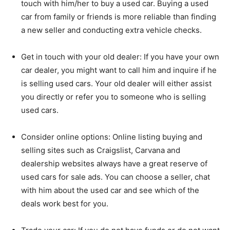
touch with him/her to buy a used car. Buying a used
car from family or friends is more reliable than finding
a new seller and conducting extra vehicle checks.
Get in touch with your old dealer: If you have your own
car dealer, you might want to call him and inquire if he
is selling used cars. Your old dealer will either assist
you directly or refer you to someone who is selling
used cars.
Consider online options: Online listing buying and
selling sites such as Craigslist, Carvana and
dealership websites always have a great reserve of
used cars for sale ads. You can choose a seller, chat
with him about the used car and see which of the
deals work best for you.