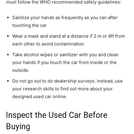
must follow the WHO recommended safety guidelines:
Sanitize your hands as frequently as you can after
touching the car
Wear a mask and stand at a distance if 2 m or 8ft from
each other to avoid contamination
Take alcohol wipes or sanitizer with you and clean
your hands if you touch the car from inside or the
outside.
Do not go out to do dealership surveys. Instead, use
your research skills to find out more about your
designed used car online.
Inspect the Used Car Before
Buying