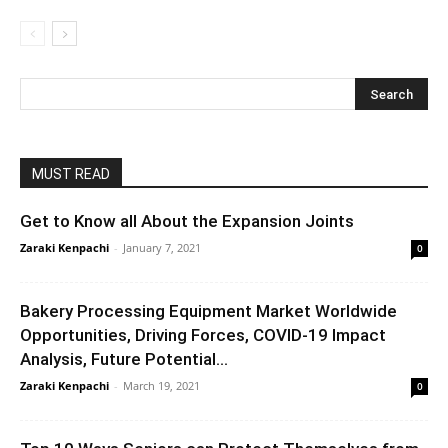
MUST READ
Get to Know all About the Expansion Joints
Zaraki Kenpachi
-
January 7, 2021
0
Bakery Processing Equipment Market Worldwide
Opportunities, Driving Forces, COVID-19 Impact
Analysis, Future Potential...
Zaraki Kenpachi
-
March 19, 2021
0