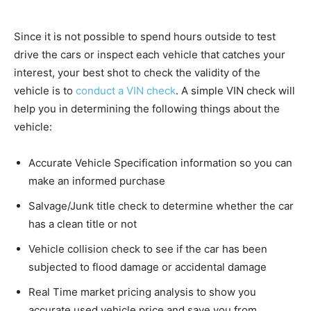
Since it is not possible to spend hours outside to test
drive the cars or inspect each vehicle that catches your
interest, your best shot to check the validity of the
vehicle is to
conduct a VIN check
. A simple VIN check will
help you in determining the following things about the
vehicle:
Accurate Vehicle Specification information so you can
make an informed purchase
Salvage/Junk title check to determine whether the car
has a clean title or not
Vehicle collision check to see if the car has been
subjected to flood damage or accidental damage
Real Time market pricing analysis to show you
accurate used vehicle price and save you from