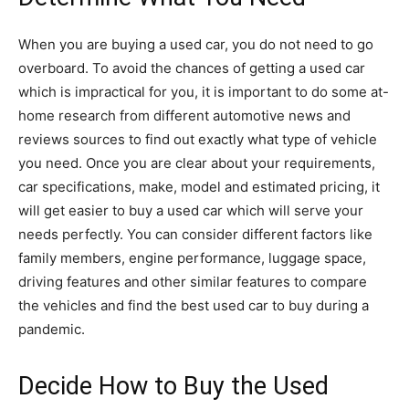
When you are buying a used car, you do not need to go
overboard. To avoid the chances of getting a used car
which is impractical for you, it is important to do some at-
home research from different automotive news and
reviews sources to find out exactly what type of vehicle
you need. Once you are clear about your requirements,
car specifications, make, model and estimated pricing, it
will get easier to buy a used car which will serve your
needs perfectly. You can consider different factors like
family members, engine performance, luggage space,
driving features and other similar features to compare
the vehicles and find the best used car to buy during a
pandemic.
Decide How to Buy the Used