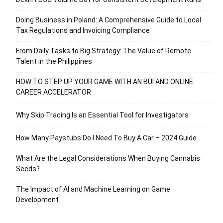
Doing Business in Poland: A Comprehensive Guide to Local
Tax Regulations and Invoicing Compliance
From Daily Tasks to Big Strategy: The Value of Remote
Talent in the Philippines
HOW TO STEP UP YOUR GAME WITH AN BUI AND ONLINE
CAREER ACCELERATOR
Why Skip Tracing Is an Essential Tool for Investigators
How Many Paystubs Do I Need To Buy A Car – 2024 Guide
What Are the Legal Considerations When Buying Cannabis
Seeds?
The Impact of AI and Machine Learning on Game
Development