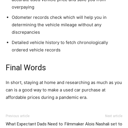
overpaying
Odometer records check which will help you in
determining the vehicle mileage without any
discrepancies
Detailed vehicle history to fetch chronologically
ordered vehicle records
Final Words
In short, staying at home and researching as much as you
can is a good way to make a used car purchase at
affordable prices during a pandemic era.
Previous article
Next article
What Expectant Dads Need to
Filmmaker Alois Nashali set to