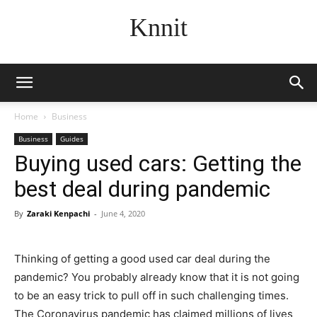
Knnit
Home
Business
Business
Guides
Buying used cars: Getting the
best deal during pandemic
By
Zaraki Kenpachi
-
June 4, 2020
Thinking of getting a good used car deal during the
pandemic? You probably already know that it is not going
to be an easy trick to pull off in such challenging times.
The Coronavirus pandemic has claimed millions of lives