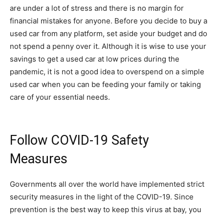
are under a lot of stress and there is no margin for
financial mistakes for anyone. Before you decide to buy a
used car from any platform, set aside your budget and do
not spend a penny over it. Although it is wise to use your
savings to get a used car at low prices during the
pandemic, it is not a good idea to overspend on a simple
used car when you can be feeding your family or taking
care of your essential needs.
Follow COVID-19 Safety
Measures
Governments all over the world have implemented strict
security measures in the light of the COVID-19. Since
prevention is the best way to keep this virus at bay, you