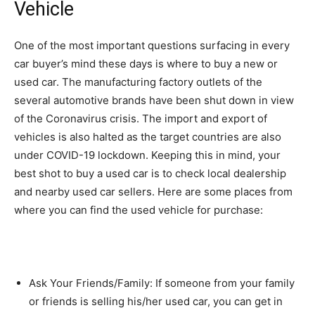
Vehicle
One of the most important questions surfacing in every
car buyer’s mind these days is where to buy a new or
used car. The manufacturing factory outlets of the
several automotive brands have been shut down in view
of the Coronavirus crisis. The import and export of
vehicles is also halted as the target countries are also
under COVID-19 lockdown. Keeping this in mind, your
best shot to buy a used car is to check local dealership
and nearby used car sellers. Here are some places from
where you can find the used vehicle for purchase:
Ask Your Friends/Family: If someone from your family
or friends is selling his/her used car, you can get in