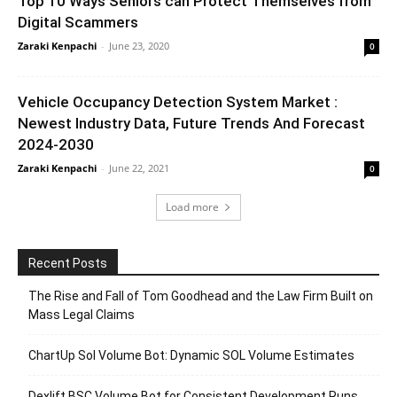
Top 10 Ways Seniors can Protect Themselves from
Digital Scammers
Zaraki Kenpachi
-
June 23, 2020
0
Vehicle Occupancy Detection System Market :
Newest Industry Data, Future Trends And Forecast
2024-2030
Zaraki Kenpachi
-
June 22, 2021
0
Load more
Recent Posts
The Rise and Fall of Tom Goodhead and the Law Firm Built on
Mass Legal Claims
ChartUp Sol Volume Bot: Dynamic SOL Volume Estimates
Dexlift BSC Volume Bot for Consistent Development Runs