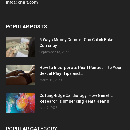
info@knnit.com
POPULAR POSTS
5 Ways Money Counter Can Catch Fake
Currency
September 18, 2022
How to Incorporate Pearl Panties into Your
Sexual Play: Tips and...
March 16, 2023
Cutting-Edge Cardiology: How Genetic
Research is Influencing Heart Health
June 2, 2023
POPULAR CATEGORY