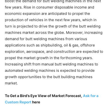
boost the demand for butt welding machines in the next
few years. Rise in consumer disposable income and
economic expansion are anticipated to propel the
production of vehicles in the next few years, which in
turn is projected to drive the growth of the butt welding
machines market across the globe. Moreover, increasing
demand for butt welding machines from various
applications such as shipbuilding, oil & gas, offshore
exploration, aerospace, and construction are expected to
propel the market growth in the forthcoming years.
Increasing shift from manual butt welding machines to
automated welding machines is expected to provide
growth opportunities to the butt building machines
market.
To Get a Bird’s Eye View of Market Forecast,
Ask for a
Custom Report
here