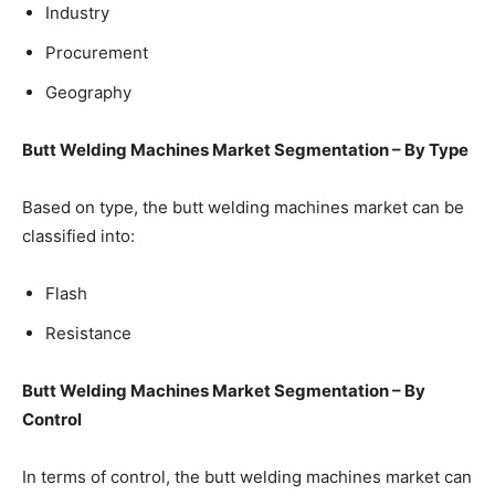
Industry
Procurement
Geography
Butt Welding Machines Market Segmentation – By Type
Based on type, the butt welding machines market can be
classified into:
Flash
Resistance
Butt Welding Machines Market Segmentation – By
Control
In terms of control, the butt welding machines market can