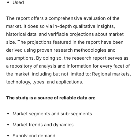
Used
The report offers a comprehensive evaluation of the
market. It does so via in-depth qualitative insights,
historical data, and verifiable projections about market
size. The projections featured in the report have been
derived using proven research methodologies and
assumptions. By doing so, the research report serves as
a repository of analysis and information for every facet of
the market, including but not limited to: Regional markets,
technology, types, and applications.
The study is a source of reliable data on:
Market segments and sub-segments
Market trends and dynamics
Supply and demand