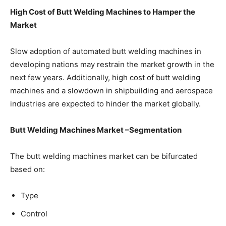
High Cost of Butt Welding Machines to Hamper the
Market
Slow adoption of automated butt welding machines in
developing nations may restrain the market growth in the
next few years. Additionally, high cost of butt welding
machines and a slowdown in shipbuilding and aerospace
industries are expected to hinder the market globally.
Butt Welding Machines Market –Segmentation
The butt welding machines market can be bifurcated
based on:
Type
Control