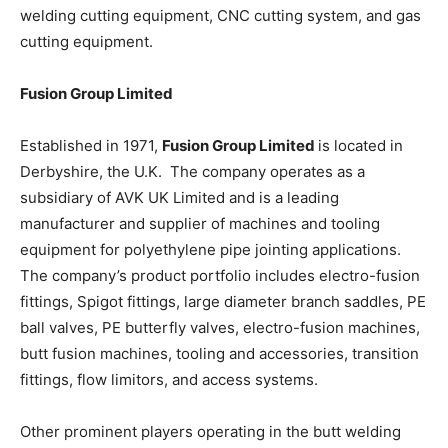
welding cutting equipment, CNC cutting system, and gas
cutting equipment.
Fusion Group Limited
Established in 1971,
Fusion Group Limited
is located in
Derbyshire, the U.K. The company operates as a
subsidiary of AVK UK Limited and is a leading
manufacturer and supplier of machines and tooling
equipment for polyethylene pipe jointing applications.
The company’s product portfolio includes electro-fusion
fittings, Spigot fittings, large diameter branch saddles, PE
ball valves, PE butterfly valves, electro-fusion machines,
butt fusion machines, tooling and accessories, transition
fittings, flow limitors, and access systems.
Other prominent players operating in the butt welding