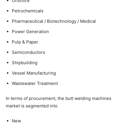
Offshore
Petrochemicals
Pharmaceutical / Biotechnology / Medical
Power Generation
Pulp & Paper
Semiconductors
Shipbuilding
Vessel Manufacturing
Wastewater Treatment
In terms of procurement, the butt welding machines
market is segmented into
New