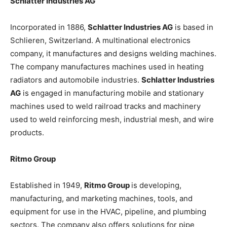
Schlatter Industries AG
Incorporated in 1886,
Schlatter Industries AG
is based in
Schlieren, Switzerland. A multinational electronics
company, it manufactures and designs welding machines.
The company manufactures machines used in heating
radiators and automobile industries.
Schlatter Industries
AG
is engaged in manufacturing mobile and stationary
machines used to weld railroad tracks and machinery
used to weld reinforcing mesh, industrial mesh, and wire
products.
Ritmo Group
Established in 1949,
Ritmo Group
is developing,
manufacturing, and marketing machines, tools, and
equipment for use in the HVAC, pipeline, and plumbing
sectors. The company also offers solutions for pipe