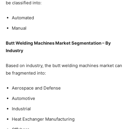
be classified into:
Automated
Manual
Butt Welding Machines Market Segmentation – By
Industry
Based on industry, the butt welding machines market can
be fragmented into:
Aerospace and Defense
Automotive
Industrial
Heat Exchanger Manufacturing