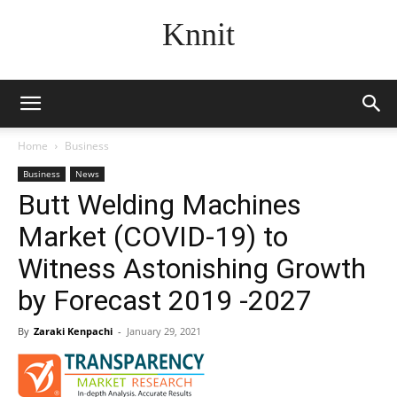
Knnit
Home
Business
Business
News
Butt Welding Machines
Market (COVID-19) to
Witness Astonishing Growth
by Forecast 2019 -2027
By
Zaraki Kenpachi
-
January 29, 2021