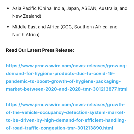
Asia Pacific (China, India, Japan, ASEAN, Australia, and
New Zealand)
Middle East and Africa (GCC, Southern Africa, and
North Africa)
Read Our Latest Press Release:
https://www.prnewswire.com/news-releases/growing-
demand-for-hygiene-products-due-to-covid-19-
pandemic-to-boost-growth-of-hygiene-packaging-
market-between-2020-and-2028-tmr-301213877.html
https://www.prnewswire.com/news-releases/growth-
of-the-vehicle-occupancy-detection-system-market-
to-be-driven-by-high-demand-for-efficient-handling-
of-road-traffic-congestion-tmr-301213890.html