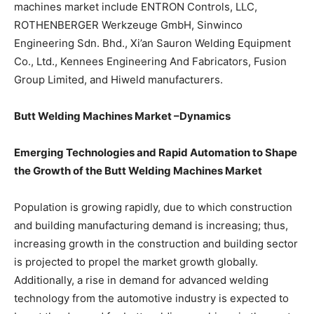
machines market include ENTRON Controls, LLC,
ROTHENBERGER Werkzeuge GmbH, Sinwinco
Engineering Sdn. Bhd., Xi’an Sauron Welding Equipment
Co., Ltd., Kennees Engineering And Fabricators, Fusion
Group Limited, and Hiweld manufacturers.
Butt Welding Machines Market –Dynamics
Emerging Technologies and Rapid Automation to Shape
the Growth of the Butt Welding Machines Market
Population is growing rapidly, due to which construction
and building manufacturing demand is increasing; thus,
increasing growth in the construction and building sector
is projected to propel the market growth globally.
Additionally, a rise in demand for advanced welding
technology from the automotive industry is expected to