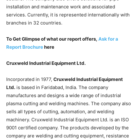
installation and maintenance work and associated
services. Currently, it is represented internationally with
branches in 32 countries.
To Get Glimpse of what our report offers,
Ask for a
Report Brochure
here
Cruxweld Industrial Equipment Ltd.
Incorporated in 1977,
Cruxweld Industrial Equipment
Ltd.
is based in Faridabad, India. The company
manufactures and designs a wide range of industrial
plasma cutting and welding machines. The company also
sells all types of cutting, automation, and welding
machinery. Cruxweld Industrial Equipment Ltd. is an ISO
9001 certified company. The products developed by the
company are welding and cutting equipment, resistance