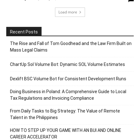
Load more
Recent Posts
The Rise and Fall of Tom Goodhead and the Law Firm Built on
Mass Legal Claims
ChartUp Sol Volume Bot: Dynamic SOL Volume Estimates
Dexlift BSC Volume Bot for Consistent Development Runs
Doing Business in Poland: A Comprehensive Guide to Local
Tax Regulations and Invoicing Compliance
From Daily Tasks to Big Strategy: The Value of Remote
Talent in the Philippines
HOW TO STEP UP YOUR GAME WITH AN BUI AND ONLINE
CAREER ACCELERATOR