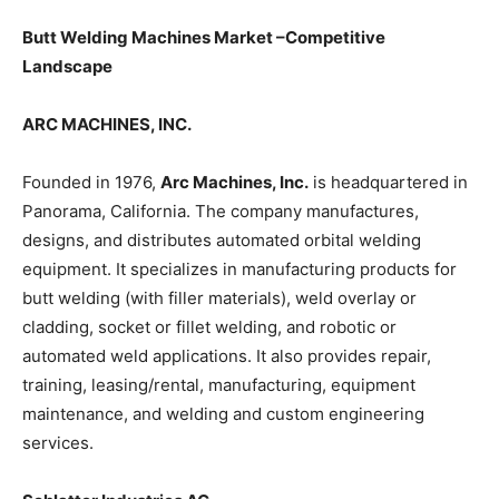
Butt Welding Machines Market –Competitive
Landscape
ARC MACHINES, INC.
Founded in 1976,
Arc Machines, Inc.
is headquartered in
Panorama, California. The company manufactures,
designs, and distributes automated orbital welding
equipment. It specializes in manufacturing products for
butt welding (with filler materials), weld overlay or
cladding, socket or fillet welding, and robotic or
automated weld applications. It also provides repair,
training, leasing/rental, manufacturing, equipment
maintenance, and welding and custom engineering
services.