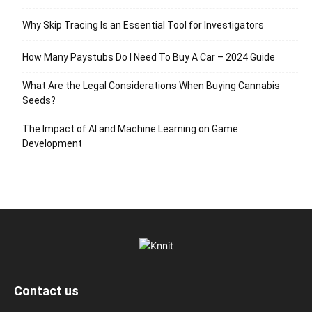
Why Skip Tracing Is an Essential Tool for Investigators
How Many Paystubs Do I Need To Buy A Car – 2024 Guide
What Are the Legal Considerations When Buying Cannabis
Seeds?
The Impact of AI and Machine Learning on Game
Development
Contact us