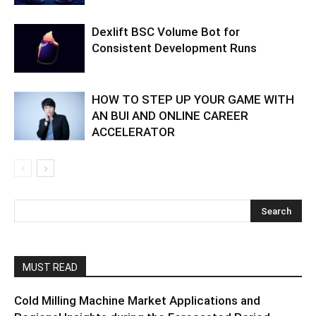
Dexlift BSC Volume Bot for
Consistent Development Runs
HOW TO STEP UP YOUR GAME WITH
AN BUI AND ONLINE CAREER
ACCELERATOR
MUST READ
Cold Milling Machine Market Applications and