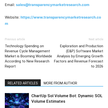
Email:
sales@transparencymarketresearch.com
Website:
https://www.transparencymarketresearch.co
m
Previous article
Next article
Technology Spending on
Exploration and Production
Revenue Cycle Management
(E&P) Software Market
Market is Booming Worldwide
Analysis by Emerging Growth
According to New Research
Factors and Revenue Forecast
Report
to 2026
RELATED ARTICLES
MORE FROM AUTHOR
ChartUp Sol Volume Bot: Dynamic SOL
Volume Estimates