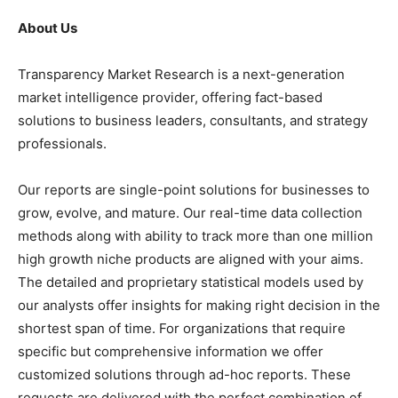
About Us
Transparency Market Research is a next-generation
market intelligence provider, offering fact-based
solutions to business leaders, consultants, and strategy
professionals.
Our reports are single-point solutions for businesses to
grow, evolve, and mature. Our real-time data collection
methods along with ability to track more than one million
high growth niche products are aligned with your aims.
The detailed and proprietary statistical models used by
our analysts offer insights for making right decision in the
shortest span of time. For organizations that require
specific but comprehensive information we offer
customized solutions through ad-hoc reports. These
requests are delivered with the perfect combination of