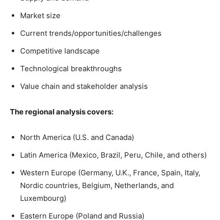
Market size
Current trends/opportunities/challenges
Competitive landscape
Technological breakthroughs
Value chain and stakeholder analysis
The regional analysis covers:
North America (U.S. and Canada)
Latin America (Mexico, Brazil, Peru, Chile, and others)
Western Europe (Germany, U.K., France, Spain, Italy,
Nordic countries, Belgium, Netherlands, and
Luxembourg)
Eastern Europe (Poland and Russia)