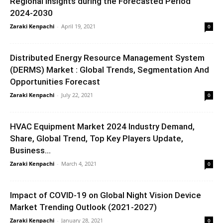
Regional Insights during the Forecasted Period
2024-2030
Zaraki Kenpachi
-
April 19, 2021
0
Distributed Energy Resource Management System
(DERMS) Market : Global Trends, Segmentation And
Opportunities Forecast
Zaraki Kenpachi
-
July 22, 2021
0
HVAC Equipment Market 2024 Industry Demand,
Share, Global Trend, Top Key Players Update,
Business...
Zaraki Kenpachi
-
March 4, 2021
0
Impact of COVID-19 on Global Night Vision Device
Market Trending Outlook (2021-2027)
Zaraki Kenpachi
-
January 28, 2021
0