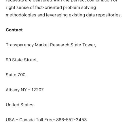
right sense of fact-oriented problem solving
methodologies and leveraging existing data repositories.
Contact
Transparency Market Research State Tower,
90 State Street,
Suite 700,
Albany NY – 12207
United States
USA – Canada Toll Free: 866-552-3453