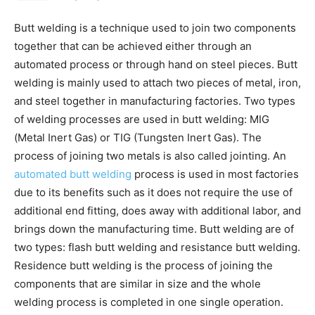
Butt welding is a technique used to join two components
together that can be achieved either through an
automated process or through hand on steel pieces. Butt
welding is mainly used to attach two pieces of metal, iron,
and steel together in manufacturing factories. Two types
of welding processes are used in butt welding: MIG
(Metal Inert Gas) or TIG (Tungsten Inert Gas). The
process of joining two metals is also called jointing. An
automated butt welding
process is used in most factories
due to its benefits such as it does not require the use of
additional end fitting, does away with additional labor, and
brings down the manufacturing time. Butt welding are of
two types: flash butt welding and resistance butt welding.
Residence butt welding is the process of joining the
components that are similar in size and the whole
welding process is completed in one single operation.