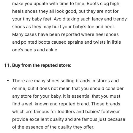
make you update with time to time. Boots clog high
heels shoes they all look good, but they are not for
your tiny baby feet. Avoid taking such fancy and trendy
shoes as they may hurt your baby’s toe and heel.
Many cases have been reported where heel shoes
and pointed boots caused sprains and twists in little
one’s heels and ankle.
Buy from the reputed store:
There are many shoes selling brands in stores and
online, but it does not mean that you should consider
any store for your baby. It is essential that you must
find a well known and reputed brand. Those brands
which are famous for toddlers and babies’ footwear
provide excellent quality and are famous just because
of the essence of the quality they offer.