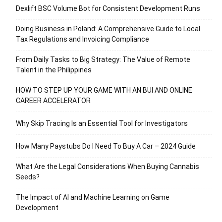
Dexlift BSC Volume Bot for Consistent Development Runs
Doing Business in Poland: A Comprehensive Guide to Local
Tax Regulations and Invoicing Compliance
From Daily Tasks to Big Strategy: The Value of Remote
Talent in the Philippines
HOW TO STEP UP YOUR GAME WITH AN BUI AND ONLINE
CAREER ACCELERATOR
Why Skip Tracing Is an Essential Tool for Investigators
How Many Paystubs Do I Need To Buy A Car – 2024 Guide
What Are the Legal Considerations When Buying Cannabis
Seeds?
The Impact of AI and Machine Learning on Game
Development