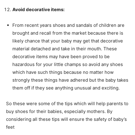
Avoid decorative items:
From recent years shoes and sandals of children are
brought and recall from the market because there is
likely chance that your baby may get that decorative
material detached and take in their mouth. These
decorative items may have been proved to be
hazardous for your little champs so avoid any shoes
which have such things because no matter how
strongly these things have adhered but the baby takes
them off if they see anything unusual and exciting.
So these were some of the tips which will help parents to
buy shoes for their babies, especially mothers. By
considering all these tips will ensure the safety of baby’s
feet