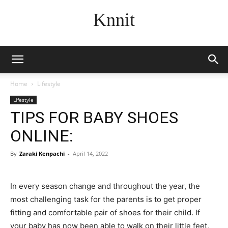
Knnit
Home
Lifestyle
Lifestyle
TIPS FOR BABY SHOES
ONLINE:
By
Zaraki Kenpachi
-
April 14, 2022
In every season change and throughout the year, the
most challenging task for the parents is to get proper
fitting and comfortable pair of shoes for their child. If
your baby has now been able to walk on their little feet,