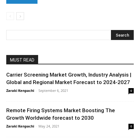
MUST READ
Carrier Screening Market Growth, Industry Analysis |
Global and Regional Market Forecast to 2024-2027
Zaraki Kenpachi
-
September 6, 2021
0
Remote Firing Systems Market Boosting The
Growth Worldwide forecast to 2030
Zaraki Kenpachi
-
May 24, 2021
0