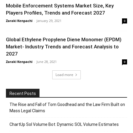
Mobile Enforcement Systems Market Size, Key
Players Profiles, Trends and Forecast 2027
Zaraki Kenpachi
-
January 29, 2021
0
Global Ethylene Propylene Diene Monomer (EPDM)
Market- Industry Trends and Forecast Analysis to
2027
Zaraki Kenpachi
-
June 28, 2021
0
Load more
Recent Posts
The Rise and Fall of Tom Goodhead and the Law Firm Built on
Mass Legal Claims
ChartUp Sol Volume Bot: Dynamic SOL Volume Estimates