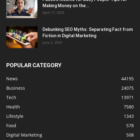
Making Money on the...
April 17, 2023
Debunking SEO Myths: Separating Fact from
Fiction in Digital Marketing
June 2, 2023
POPULAR CATEGORY
News
44195
Business
24075
Tech
13971
Health
7580
Lifestyle
1343
Food
578
Digital Marketing
508