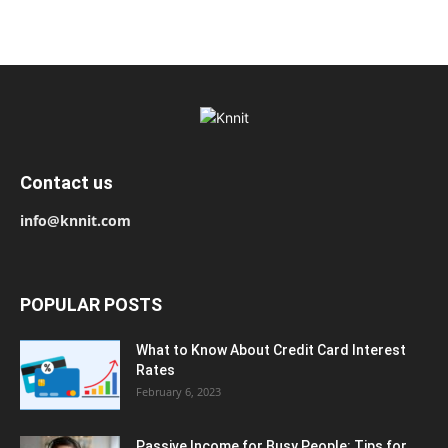
Contact us
info@knnit.com
POPULAR POSTS
What to Know About Credit Card Interest
Rates
February 6, 2023
Passive Income for Busy People: Tips for