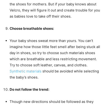
the shoes for mothers. But if your baby knows about
Velcro, they will figure it out and create trouble for you
as babies love to take off their shoes.
Choose breathable shoes:
Your baby shoes sweat more than yours. You can’t
imagine how those little feet smell after being stuck all
day in shoes, so try to choose such materials shoes
which are breathable and less restricting movement.
Try to choose soft leather, canvas, and clothes.
Synthetic materials
should be avoided while selecting
the baby’s shoes.
Do not follow the trend:
Though new directions should be followed as they