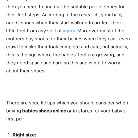
then you need to find out the suitable pair of shoes for
their first steps. According to the research, your baby
needs shoes when they start walking to protect their
little feet from any sort of
injury
. Moreover most of the
mothers buy shoes for their babies when they can’t even
crawl to make their look complete and cute, but actually,
this is the age where the babies’ feet are growing, and
they need space and bare so this age is not to worry
about their shoes.
There are specific tips which you should consider when
buying
babies shoes online
or in stores for your baby’s
first pair:
Right size: