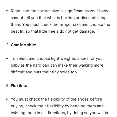
Right, and the correct size is significant as your baby
cannot tell you that what is hurting or discomforting
them. You must check the proper size and choose the
best fit, so that little heels do not get damage.
Comfortable:
To select and choose light weighed shoes for your
baby as the hard pair can make their walking more
difficult and hurt their tiny soles too.
Flexible:
You must check the flexibility of the shoes before
buying, check their flexibility by bending them and
twisting them in all directions, by doing so you will be