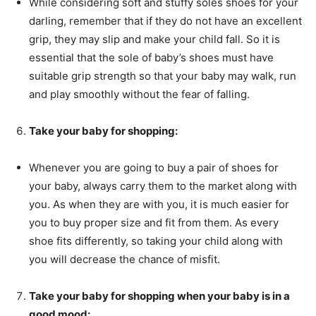
While considering soft and stuffy soles shoes for your
darling, remember that if they do not have an excellent
grip, they may slip and make your child fall. So it is
essential that the sole of baby’s shoes must have
suitable grip strength so that your baby may walk, run
and play smoothly without the fear of falling.
Take your baby for shopping:
Whenever you are going to buy a pair of shoes for
your baby, always carry them to the market along with
you. As when they are with you, it is much easier for
you to buy proper size and fit from them. As every
shoe fits differently, so taking your child along with
you will decrease the chance of misfit.
Take your baby for shopping when your baby is in a
good mood: