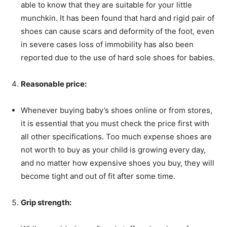
able to know that they are suitable for your little
munchkin. It has been found that hard and rigid pair of
shoes can cause scars and deformity of the foot, even
in severe cases loss of immobility has also been
reported due to the use of hard sole shoes for babies.
Reasonable price:
Whenever buying baby’s shoes online or from stores,
it is essential that you must check the price first with
all other specifications. Too much expense shoes are
not worth to buy as your child is growing every day,
and no matter how expensive shoes you buy, they will
become tight and out of fit after some time.
Grip strength: