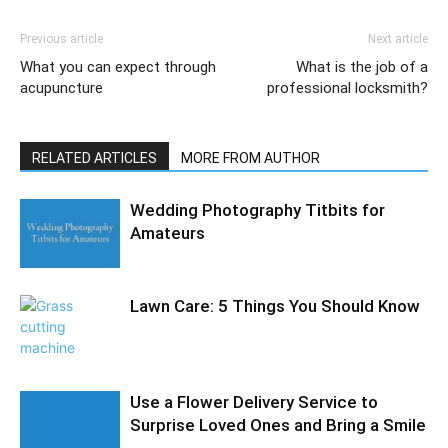
Previous article
Next article
What you can expect through
What is the job of a
acupuncture
professional locksmith?
RELATED ARTICLES
MORE FROM AUTHOR
Wedding Photography Titbits for
Amateurs
Lawn Care: 5 Things You Should Know
Use a Flower Delivery Service to
Surprise Loved Ones and Bring a Smile