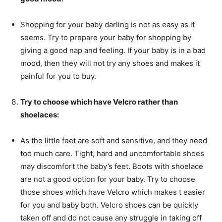
Shopping for your baby darling is not as easy as it
seems. Try to prepare your baby for shopping by
giving a good nap and feeling. If your baby is in a bad
mood, then they will not try any shoes and makes it
painful for you to buy.
Try to choose which have Velcro rather than
shoelaces:
As the little feet are soft and sensitive, and they need
too much care. Tight, hard and uncomfortable shoes
may discomfort the baby’s feet. Boots with shoelace
are not a good option for your baby. Try to choose
those shoes which have Velcro which makes t easier
for you and baby both. Velcro shoes can be quickly
taken off and do not cause any struggle in taking off