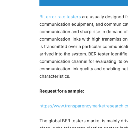
Bit error rate testers
are usually designed f
communication equipment, and communicatio
communication and sharp rise in demand of 
communication links with high transmission
is transmitted over a particular communicati
arrived into the system. BER tester identifie
communication channel for evaluating its o
communication link quality and enabling ne
characteristics.
Request for a sample:
https://www.transparencymarketresearch.
The global BER testers market is mainly dr