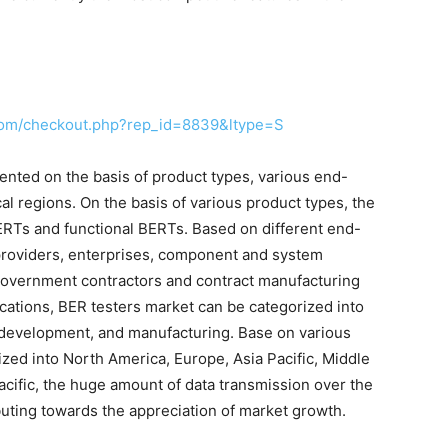
com/checkout.php?rep_id=8839&ltype=S
nted on the basis of product types, various end-
al regions. On the basis of various product types, the
ERTs and functional BERTs. Based on different end-
e providers, enterprises, component and system
government contractors and contract manufacturing
ations, BER testers market can be categorized into
 development, and manufacturing. Base on various
ized into North America, Europe, Asia Pacific, Middle
Pacific, the huge amount of data transmission over the
uting towards the appreciation of market growth.