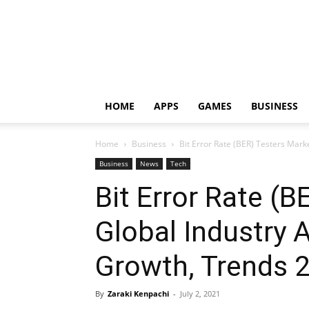
HOME
APPS
GAMES
BUSINESS
Home
Business
Bit Error Rate (BER) Testers Market
Business
News
Tech
Bit Error Rate (
Global Industry A
Growth, Trends 
By
Zaraki Kenpachi
-
July 2, 2021