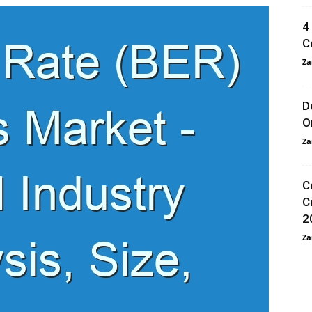
4
C
Za
D
O
Za
C
C
2
Za