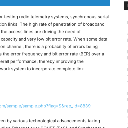
or testing radio telemetry systems, synchronous serial
n links. The high rate of penetration of broadband
the access lines are driving the need of
 capacity and very low bit error rate. When some data
on channel, there is a probability of errors being
s the error frequency and bit error rate (BER) over a
verall performance, thereby improving the
twork system to incorporate complete link
com/sample/sample.php?flag=S&rep_id=8839
iven by various technological advancements taking