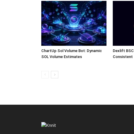
ChartUp Sol Volume Bot: Dynamic
Dexlift BSC
SOL Volume Estimates
Consistent