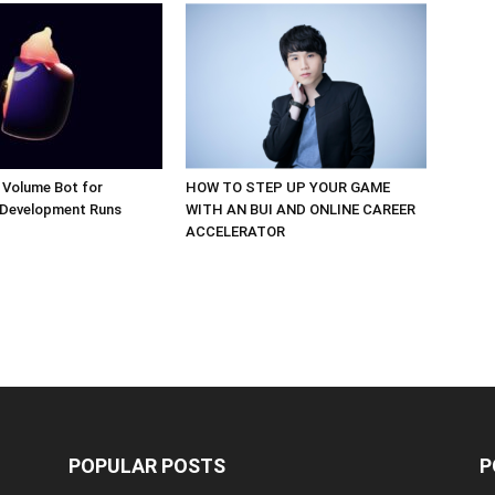
 Volume Bot for
HOW TO STEP UP YOUR GAME
 Development Runs
WITH AN BUI AND ONLINE CAREER
ACCELERATOR
POPULAR POSTS
P