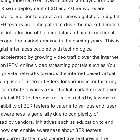
cluding Ethernet over SONET (EoS), and Synchronous
 Rise in deployment of 3G and 4G networks are
ers. In order to detect and remove glitches in digital
R testers are anticipated to drive the market demand
he introduction of high modular and multi-functional
er propel the market demand in the coming years. This is
ital interfaces coupled with technological
accelerated by growing video traffic over the internet
ion IPTV, online video streaming portals such as You
m private networks towards the internet based virtual
ng use of bit error testers for various manufacturing
 contribute towards a substantial market growth over
 global BER testers market is restricted by low market
ibility of BER testers to cater into various end-user
 awareness is generally due to complexity of
ed by vendors. Initiatives such as education to end
-how can enable awareness about BER testers.
are currently the most competitive features in the