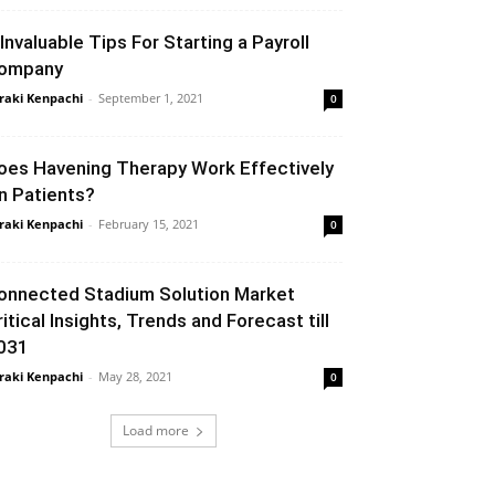
 Invaluable Tips For Starting a Payroll
ompany
raki Kenpachi
-
September 1, 2021
0
oes Havening Therapy Work Effectively
n Patients?
raki Kenpachi
-
February 15, 2021
0
onnected Stadium Solution Market
ritical Insights, Trends and Forecast till
031
raki Kenpachi
-
May 28, 2021
0
Load more