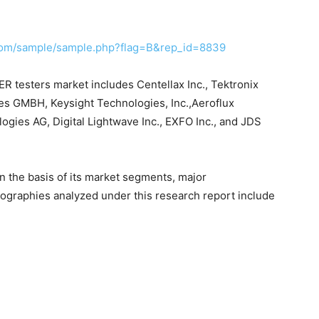
com/sample/sample.php?flag=B&rep_id=8839
ER testers market includes Centellax Inc., Tektronix
ies GMBH, Keysight Technologies, Inc.,Aeroflux
ies AG, Digital Lightwave Inc., EXFO Inc., and JDS
n the basis of its market segments, major
ographies analyzed under this research report include