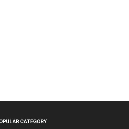
OPULAR CATEGORY