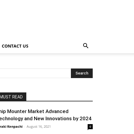
CONTACT US
MUST READ
hip Mounter Market Advanced
echnology and New Innovations by 2024
raki Kenpachi
-
August 16, 2021
0