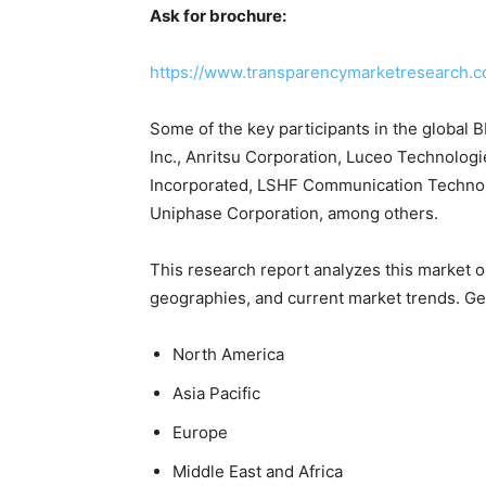
Ask for brochure:
https://www.transparencymarketresearch.
Some of the key participants in the global B
Inc., Anritsu Corporation, Luceo Technolog
Incorporated, LSHF Communication Technolog
Uniphase Corporation, among others.
This research report analyzes this market o
geographies, and current market trends. Ge
North America
Asia Pacific
Europe
Middle East and Africa