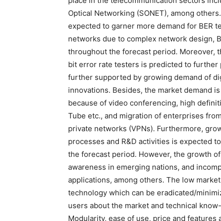
place in the telecommunication sectors in
Optical Networking (SONET), among others.
expected to garner more demand for BER test
networks due to complex network design, BE
throughout the forecast period. Moreover, t
bit error rate testers is predicted to furth
further supported by growing demand of dig
innovations. Besides, the market demand is 
because of video conferencing, high definit
Tube etc., and migration of enterprises fro
private networks (VPNs). Furthermore, growi
processes and R&D activities is expected to
the forecast period. However, the growth of
awareness in emerging nations, and incompat
applications, among others. The low market
technology which can be eradicated/minimiz
users about the market and technical know
Modularity, ease of use, price and features 