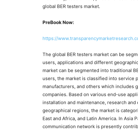
global BER testers market.
PreBook Now:
https://www.transparencymarketresearch.
The global BER testers market can be segme
users, applications and different geographic
market can be segmented into traditional B
users, the market is classified into servic
manufacturers, and others which includes 
companies. Based on various end-use applic
installation and maintenance, research and
geographical regions, the market is categor
East and Africa, and Latin America. In Asia 
communication network is presently contrib