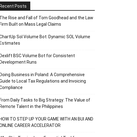
Recent Posts
The Rise and Fall of Tom Goodhead and the Law
Firm Built on Mass Legal Claims
ChartUp Sol Volume Bot: Dynamic SOL Volume
Estimates
Dexlift BSC Volume Bot for Consistent
Development Runs
Doing Business in Poland: A Comprehensive
Guide to Local Tax Regulations and Invoicing
Compliance
From Daily Tasks to Big Strategy: The Value of
Remote Talent in the Philippines
HOW TO STEP UP YOUR GAME WITH AN BUI AND
ONLINE CAREER ACCELERATOR