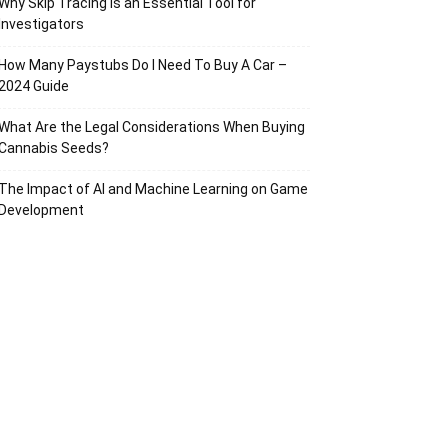
Why Skip Tracing Is an Essential Tool for
Investigators
How Many Paystubs Do I Need To Buy A Car –
2024 Guide
What Are the Legal Considerations When Buying
Cannabis Seeds?
The Impact of AI and Machine Learning on Game
Development