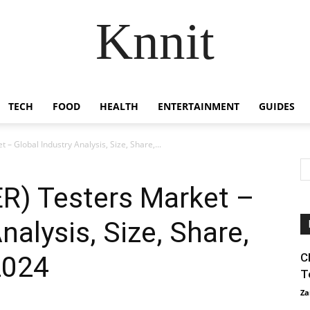
Knnit
TECH
FOOD
HEALTH
ENTERTAINMENT
GUIDES
 – Global Industry Analysis, Size, Share,...
BER) Testers Market –
nalysis, Size, Share,
2024
C
T
Za