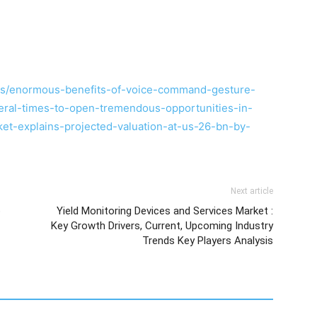
es/enormous-benefits-of-voice-command-gesture-
veral-times-to-open-tremendous-opportunities-in-
t-explains-projected-valuation-at-us-26-bn-by-
Next article
o
Yield Monitoring Devices and Services Market :
Key Growth Drivers, Current, Upcoming Industry
Trends Key Players Analysis