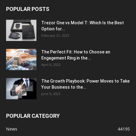
POPULAR POSTS
Trezor One vs Model T: Which Is the Best
Option for...
February 21, 2023
The Perfect Fit: How to Choose an
Engagement Ring in the...
April 6, 2023
The Growth Playbook: Power Moves to Take
Your Business to the...
June 9, 2023
POPULAR CATEGORY
News
44195