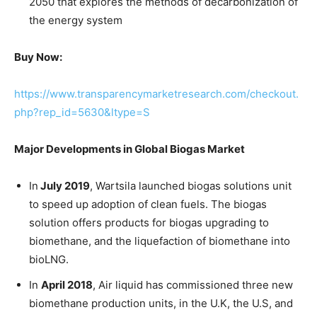
2050 that explores the methods of decarbonization of
the energy system
Buy Now:
https://www.transparencymarketresearch.com/checkout.
php?rep_id=5630&ltype=S
Major Developments in Global Biogas Market
In
July 2019
, Wartsila launched biogas solutions unit
to speed up adoption of clean fuels. The biogas
solution offers products for biogas upgrading to
biomethane, and the liquefaction of biomethane into
bioLNG.
In
April 2018
, Air liquid has commissioned three new
biomethane production units, in the U.K, the U.S, and