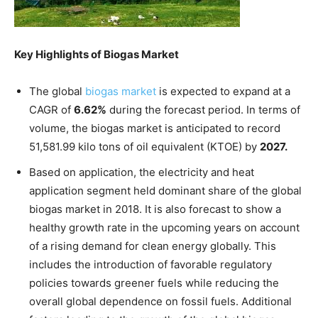
Key Highlights of Biogas Market
The global
biogas market
is expected to expand at a
CAGR of
6.62%
during the forecast period. In terms of
volume, the biogas market is anticipated to record
51,581.99 kilo tons of oil equivalent (KTOE) by
2027.
Based on application, the electricity and heat
application segment held dominant share of the global
biogas market in 2018. It is also forecast to show a
healthy growth rate in the upcoming years on account
of a rising demand for clean energy globally. This
includes the introduction of favorable regulatory
policies towards greener fuels while reducing the
overall global dependence on fossil fuels. Additional