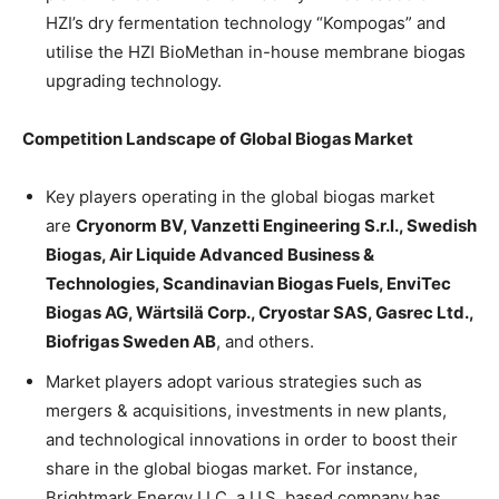
HZI’s dry fermentation technology “Kompogas” and
utilise the HZI BioMethan in-house membrane biogas
upgrading technology.
Competition Landscape of Global Biogas Market
Key players operating in the global biogas market
are
Cryonorm BV, Vanzetti Engineering S.r.l., Swedish
Biogas, Air Liquide Advanced Business &
Technologies, Scandinavian Biogas Fuels, EnviTec
Biogas AG, Wärtsilä Corp., Cryostar SAS, Gasrec Ltd.,
Biofrigas Sweden AB
, and others.
Market players adopt various strategies such as
mergers & acquisitions, investments in new plants,
and technological innovations in order to boost their
share in the global biogas market. For instance,
Brightmark Energy LLC, a U.S. based company has