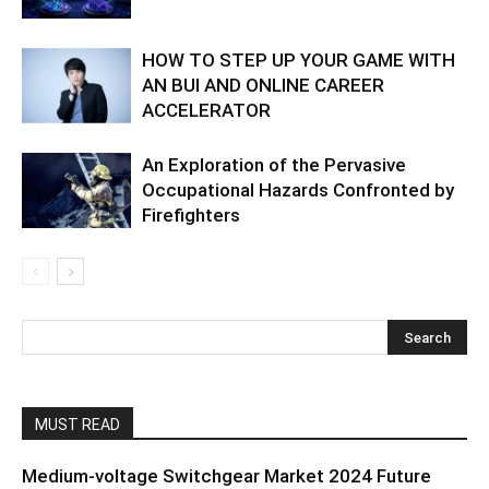
HOW TO STEP UP YOUR GAME WITH
AN BUI AND ONLINE CAREER
ACCELERATOR
An Exploration of the Pervasive
Occupational Hazards Confronted by
Firefighters
MUST READ
Medium-voltage Switchgear Market 2024 Future