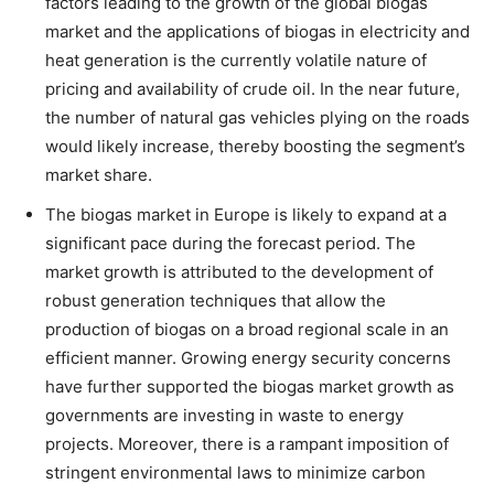
factors leading to the growth of the global biogas
market and the applications of biogas in electricity and
heat generation is the currently volatile nature of
pricing and availability of crude oil. In the near future,
the number of natural gas vehicles plying on the roads
would likely increase, thereby boosting the segment’s
market share.
The biogas market in Europe is likely to expand at a
significant pace during the forecast period. The
market growth is attributed to the development of
robust generation techniques that allow the
production of biogas on a broad regional scale in an
efficient manner. Growing energy security concerns
have further supported the biogas market growth as
governments are investing in waste to energy
projects. Moreover, there is a rampant imposition of
stringent environmental laws to minimize carbon