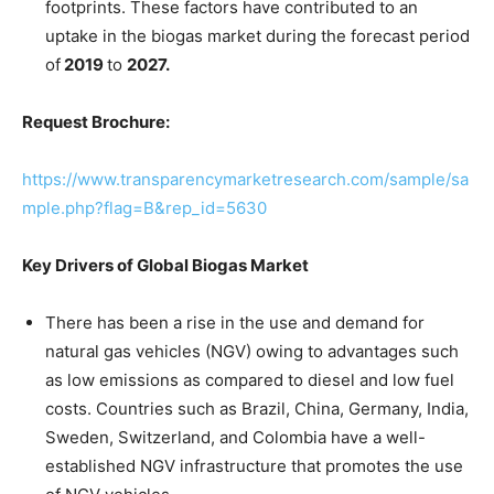
footprints. These factors have contributed to an
uptake in the biogas market during the forecast period
of
2019
to
2027.
Request Brochure:
https://www.transparencymarketresearch.com/sample/sa
mple.php?flag=B&rep_id=5630
Key Drivers of Global Biogas Market
There has been a rise in the use and demand for
natural gas vehicles (NGV) owing to advantages such
as low emissions as compared to diesel and low fuel
costs. Countries such as Brazil, China, Germany, India,
Sweden, Switzerland, and Colombia have a well-
established NGV infrastructure that promotes the use