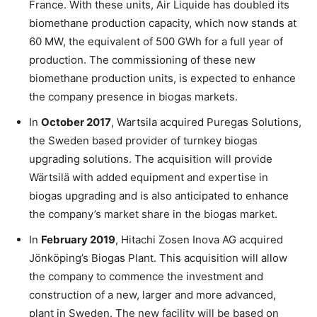
France. With these units, Air Liquide has doubled its
biomethane production capacity, which now stands at
60 MW, the equivalent of 500 GWh for a full year of
production. The commissioning of these new
biomethane production units, is expected to enhance
the company presence in biogas markets.
In
October 2017
, Wartsila acquired Puregas Solutions,
the Sweden based provider of turnkey biogas
upgrading solutions. The acquisition will provide
Wärtsilä with added equipment and expertise in
biogas upgrading and is also anticipated to enhance
the company’s market share in the biogas market.
In
February 2019
, Hitachi Zosen Inova AG acquired
Jönköping’s Biogas Plant. This acquisition will allow
the company to commence the investment and
construction of a new, larger and more advanced,
plant in Sweden. The new facility will be based on