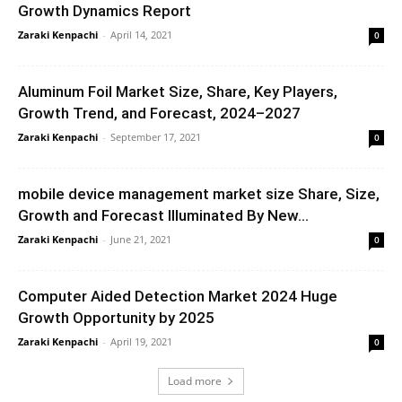
Growth Dynamics Report
Zaraki Kenpachi
-
April 14, 2021
0
Aluminum Foil Market Size, Share, Key Players,
Growth Trend, and Forecast, 2024–2027
Zaraki Kenpachi
-
September 17, 2021
0
mobile device management market size Share, Size,
Growth and Forecast Illuminated By New...
Zaraki Kenpachi
-
June 21, 2021
0
Computer Aided Detection Market 2024 Huge
Growth Opportunity by 2025
Zaraki Kenpachi
-
April 19, 2021
0
Load more