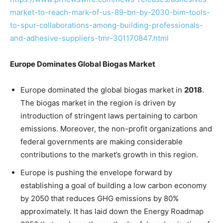
market-to-reach-mark-of-us-89-bn-by-2030-bim-tools-
to-spur-collaborations-among-building-professionals-
and-adhesive-suppliers-tmr-301170847.html
Europe Dominates Global Biogas Market
Europe dominated the global biogas market in
2018
.
The biogas market in the region is driven by
introduction of stringent laws pertaining to carbon
emissions. Moreover, the non-profit organizations and
federal governments are making considerable
contributions to the market’s growth in this region.
Europe is pushing the envelope forward by
establishing a goal of building a low carbon economy
by 2050 that reduces GHG emissions by 80%
approximately. It has laid down the Energy Roadmap