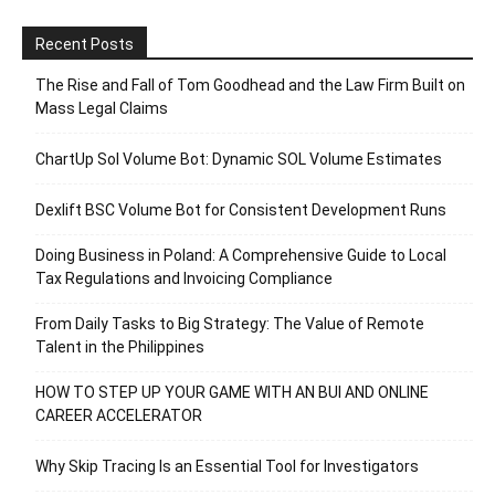
Recent Posts
The Rise and Fall of Tom Goodhead and the Law Firm Built on
Mass Legal Claims
ChartUp Sol Volume Bot: Dynamic SOL Volume Estimates
Dexlift BSC Volume Bot for Consistent Development Runs
Doing Business in Poland: A Comprehensive Guide to Local
Tax Regulations and Invoicing Compliance
From Daily Tasks to Big Strategy: The Value of Remote
Talent in the Philippines
HOW TO STEP UP YOUR GAME WITH AN BUI AND ONLINE
CAREER ACCELERATOR
Why Skip Tracing Is an Essential Tool for Investigators