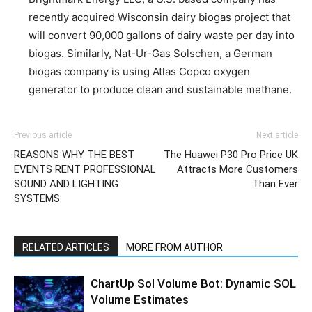
recently acquired Wisconsin dairy biogas project that
will convert 90,000 gallons of dairy waste per day into
biogas. Similarly, Nat-Ur-Gas Solschen, a German
biogas company is using Atlas Copco oxygen
generator to produce clean and sustainable methane.
Previous article
Next article
REASONS WHY THE BEST
The Huawei P30 Pro Price UK
EVENTS RENT PROFESSIONAL
Attracts More Customers
SOUND AND LIGHTING
Than Ever
SYSTEMS
RELATED ARTICLES
MORE FROM AUTHOR
ChartUp Sol Volume Bot: Dynamic SOL
Volume Estimates