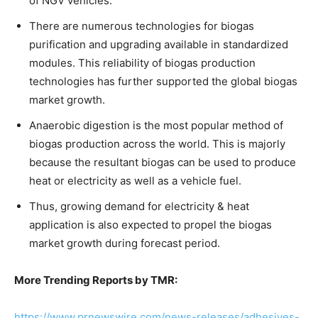
of NGV vehicles.
There are numerous technologies for biogas
purification and upgrading available in standardized
modules. This reliability of biogas production
technologies has further supported the global biogas
market growth.
Anaerobic digestion is the most popular method of
biogas production across the world. This is majorly
because the resultant biogas can be used to produce
heat or electricity as well as a vehicle fuel.
Thus, growing demand for electricity & heat
application is also expected to propel the biogas
market growth during forecast period.
More Trending Reports by TMR:
https://www.prnewswire.com/news-releases/adhesives-