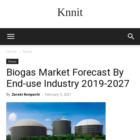
Knnit
Home
News
News
Biogas Market Forecast By
End-use Industry 2019-2027
By
Zaraki Kenpachi
-
February 5, 2021