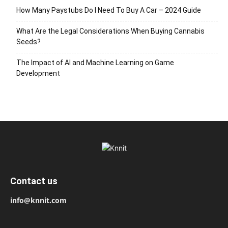
How Many Paystubs Do I Need To Buy A Car – 2024 Guide
What Are the Legal Considerations When Buying Cannabis
Seeds?
The Impact of AI and Machine Learning on Game
Development
Contact us
info@knnit.com