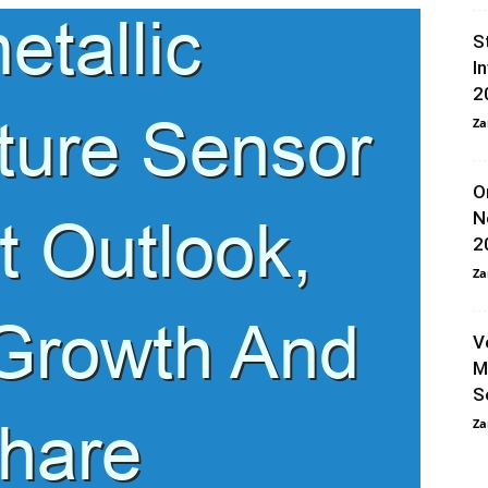
S
I
2
Za
O
N
2
Za
V
M
S
Za