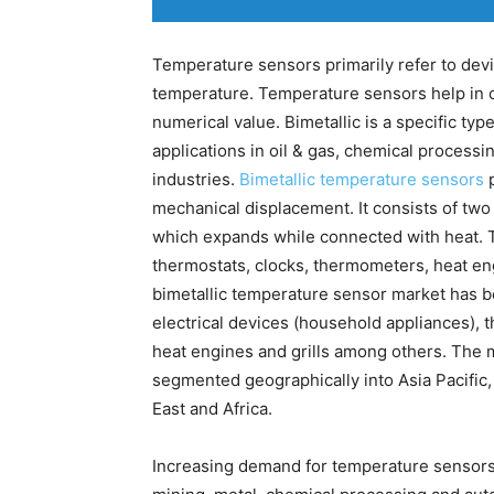
Temperature sensors primarily refer to devi
temperature. Temperature sensors help in co
numerical value. Bimetallic is a specific ty
applications in oil & gas, chemical processi
industries.
Bimetallic temperature sensors
p
mechanical displacement. It consists of two
which expands while connected with heat. T
thermostats, clocks, thermometers, heat en
bimetallic temperature sensor market has b
electrical devices (household appliances), 
heat engines and grills among others. The 
segmented geographically into Asia Pacific
East and Africa.
Increasing demand for temperature sensors i