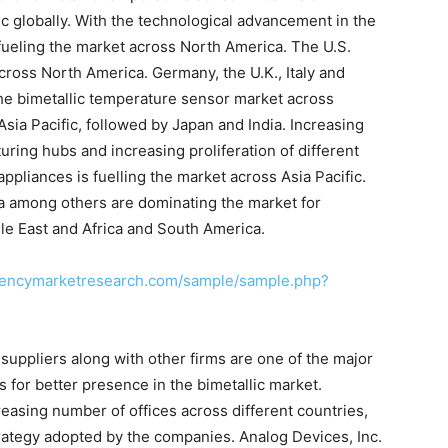
c globally. With the technological advancement in the
 fueling the market across North America. The U.S.
ross North America. Germany, the U.K., Italy and
the bimetallic temperature sensor market across
sia Pacific, followed by Japan and India. Increasing
ing hubs and increasing proliferation of different
liances is fuelling the market across Asia Pacific.
na among others are dominating the market for
le East and Africa and South America.
rencymarketresearch.com/sample/sample.php?
d suppliers along with other firms are one of the major
for better presence in the bimetallic market.
reasing number of offices across different countries,
rategy adopted by the companies. Analog Devices, Inc.