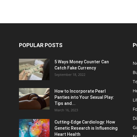
POPULAR POSTS
P
5 Ways Money Counter Can
N
Catch Fake Currency
B
September 18, 2022
T
H
How to Incorporate Pearl
Panties into Your Sexual Play:
Li
Tips and...
F
March 16, 2023
Di
Cutting-Edge Cardiology: How
G
Genetic Research is Influencing
Heart Health
E