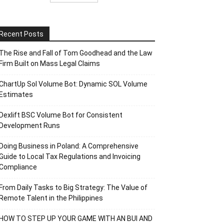
Recent Posts
The Rise and Fall of Tom Goodhead and the Law
Firm Built on Mass Legal Claims
ChartUp Sol Volume Bot: Dynamic SOL Volume
Estimates
Dexlift BSC Volume Bot for Consistent
Development Runs
Doing Business in Poland: A Comprehensive
Guide to Local Tax Regulations and Invoicing
Compliance
From Daily Tasks to Big Strategy: The Value of
Remote Talent in the Philippines
HOW TO STEP UP YOUR GAME WITH AN BUI AND