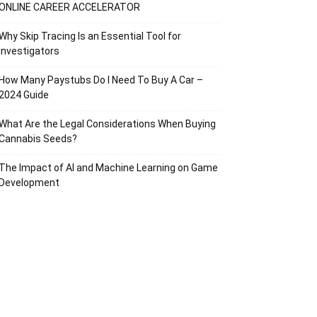
ONLINE CAREER ACCELERATOR
Why Skip Tracing Is an Essential Tool for
Investigators
How Many Paystubs Do I Need To Buy A Car –
2024 Guide
What Are the Legal Considerations When Buying
Cannabis Seeds?
The Impact of AI and Machine Learning on Game
Development