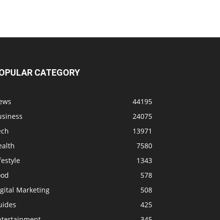
OPULAR CATEGORY
ews
44195
usiness
24075
ech
13971
ealth
7580
festyle
1343
ood
578
gital Marketing
508
uides
425
ntertainment
345