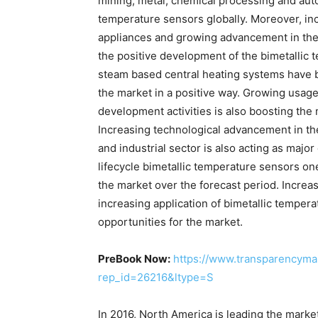
mining, metal, chemical processing and auto
temperature sensors globally. Moreover, in
appliances and growing advancement in the f
the positive development of the bimetallic
steam based central heating systems have bi
the market in a positive way. Growing usag
development activities is also boosting the 
Increasing technological advancement in t
and industrial sector is also acting as major
lifecycle bimetallic temperature sensors one
the market over the forecast period. Increa
increasing application of bimetallic temper
opportunities for the market.
PreBook Now:
https://www.transparencyma
rep_id=26216&ltype=S
In 2016, North America is leading the market