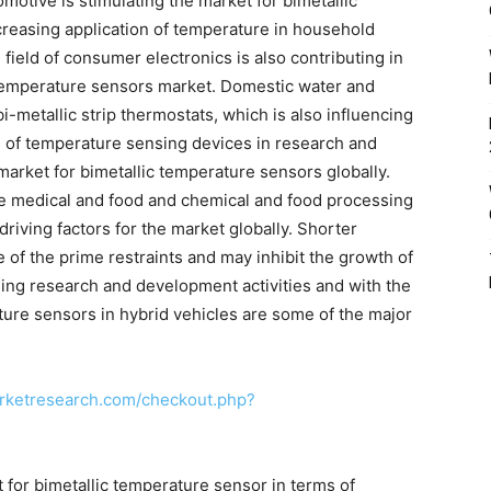
motive is stimulating the market for bimetallic
creasing application of temperature in household
ield of consumer electronics is also contributing in
 temperature sensors market. Domestic water and
-metallic strip thermostats, which is also influencing
e of temperature sensing devices in research and
market for bimetallic temperature sensors globally.
he medical and food and chemical and food processing
 driving factors for the market globally. Shorter
 of the prime restraints and may inhibit the growth of
sing research and development activities and with the
ature sensors in hybrid vehicles are some of the major
rketresearch.com/checkout.php?
 for bimetallic temperature sensor in terms of