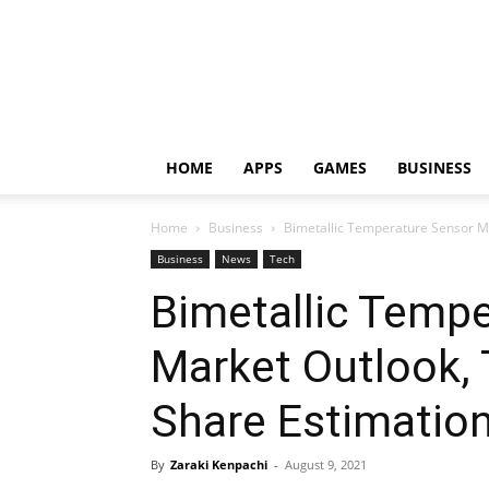
HOME
APPS
GAMES
BUSINESS
Home
Business
Bimetallic Temperature Sensor Ma
Business
News
Tech
Bimetallic Temp
Market Outlook,
Share Estimation
By
Zaraki Kenpachi
-
August 9, 2021