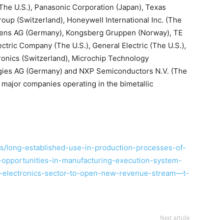
(The U.S.), Panasonic Corporation (Japan), Texas
oup (Switzerland), Honeywell International Inc. (The
emens AG (Germany), Kongsberg Gruppen (Norway), TE
ctric Company (The U.S.), General Electric (The U.S.),
ronics (Switzerland), Microchip Technology
logies AG (Germany) and NXP Semiconductors N.V. (The
major companies operating in the bimetallic
/long-established-use-in-production-processes-of-
-opportunities-in-manufacturing-execution-system-
y-electronics-sector-to-open-new-revenue-stream—t-
Next article