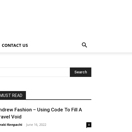
CONTACT US
MUST READ
ndrew Fashion – Using Code To Fill A
ravel Void
raki Kenpachi
-
June 16, 2022
0