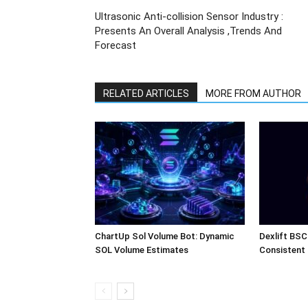
Ultrasonic Anti-collision Sensor Industry :
Presents An Overall Analysis ,Trends And
Forecast
RELATED ARTICLES
MORE FROM AUTHOR
ChartUp Sol Volume Bot: Dynamic
Dexlift BSC
SOL Volume Estimates
Consistent