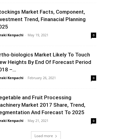
tockings Market Facts, Component,
nvestment Trend, Finanacial Planning
025
raki Kenpachi
-
May 19, 2021
0
rtho-biologics Market Likely To Touch
ew Heights By End Of Forecast Period
018 –...
raki Kenpachi
-
February 26, 2021
0
egetable and Fruit Processing
achinery Market 2017 Share, Trend,
egmentation And Forecast To 2025
raki Kenpachi
-
May 21, 2021
0
Load more