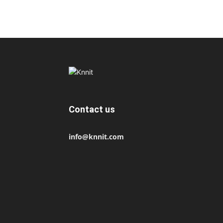
Contact us
info@knnit.com