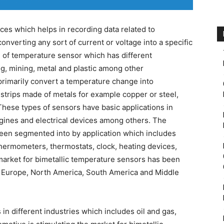
ces which helps in recording data related to
nverting any sort of current or voltage into a specific
pe of temperature sensor which has different
ng, mining, metal and plastic among other
rimarily convert a temperature change into
 strips made of metals for example copper or steel,
hese types of sensors have basic applications in
gines and electrical devices among others. The
een segmented into by application which includes
thermometers, thermostats, clock, heating devices,
market for bimetallic temperature sensors has been
, Europe, North America, South America and Middle
n different industries which includes oil and gas,