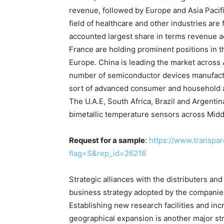
revenue, followed by Europe and Asia Pacifi
field of healthcare and other industries are
accounted largest share in terms revenue ac
France are holding prominent positions in 
Europe. China is leading the market across A
number of semiconductor devices manufactur
sort of advanced consumer and household app
The U.A.E, South Africa, Brazil and Argenti
bimetallic temperature sensors across Midd
Request for a sample
:
https://www.transpa
flag=S&rep_id=26216
Strategic alliances with the distributers an
business strategy adopted by the companies 
Establishing new research facilities and inc
geographical expansion is another major st