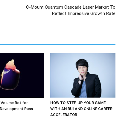
C-Mount Quantum Cascade Laser Market To
Reflect Impressive Growth Rate
 Volume Bot for
HOW TO STEP UP YOUR GAME
 Development Runs
WITH AN BUI AND ONLINE CAREER
ACCELERATOR