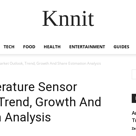
Knnit
TECH
FOOD
HEALTH
ENTERTAINMENT
GUIDES
rket Outlook, Trend, Growth And Share Estimation Analysis
erature Sensor
 Trend, Growth And
 Analysis
A
T
Za