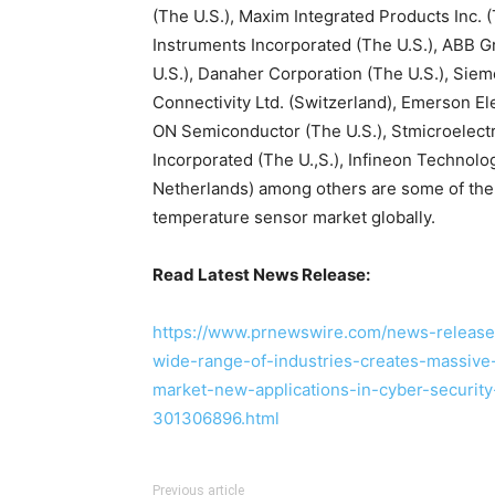
(The U.S.), Maxim Integrated Products Inc. 
Instruments Incorporated (The U.S.), ABB Gr
U.S.), Danaher Corporation (The U.S.), Si
Connectivity Ltd. (Switzerland), Emerson Ele
ON Semiconductor (The U.S.), Stmicroelect
Incorporated (The U.,S.), Infineon Techno
Netherlands) among others are some of the 
temperature sensor market globally.
Read Latest News Release:
https://www.prnewswire.com/news-releases
wide-range-of-industries-creates-massive
market-new-applications-in-cyber-securit
301306896.html
Previous article